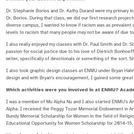
Dr. Stephanie Borios and Dr. Kathy Durand were my primary in
Dr. Borios. During that class, we did our first research proje
diverse campus, I wanted to know if racism was as prevalent o
levels to racism that many people may not be aware of due to
I also really enjoyed my classes with Dr. Paul Smith and Dr. S
passion for social justice due to his love of Dietrich Bonhoe
writer, specifically of devotionals or something of the sort. 
I also took graphic design classes at ENMU under Bryan Hahn. 
design and with Bryan's encouragement, I gained some great s
Which activities were you involved in at ENMU? Acad
I was a member of Mu Alpha Nu and I also started ENMU's A
Alpha. I received the Peggy Tozer Memorial Endowment in An
Bundy Memorial Scholarship for Women in the field of Religio
Educational Opportunity for Women Scholarship for 2014-15, a