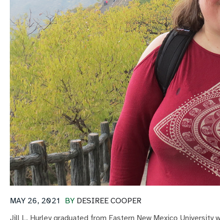
MAY 26, 2021
BY
DESIREE COOPER
Jill L. Hurley graduated from Eastern New Mexico University w