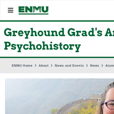
Greyhound Grad's Ar
Psychohistory
ENMU Home
About
News and Events
News
Alum