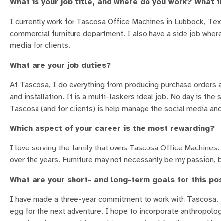
What is your job title, and where do you work? What i
I currently work for Tascosa Office Machines in Lubbock, Texa
commercial furniture department. I also have a side job wher
media for clients.
What are your job duties?
At Tascosa, I do everything from producing purchase orders an
and installation. It is a multi-taskers ideal job. No day is the
Tascosa (and for clients) is help manage the social media an
Which aspect of your career is the most rewarding?
I love serving the family that owns Tascosa Office Machines.
over the years. Furniture may not necessarily be my passion, 
What are your short- and long-term goals for this po
I have made a three-year commitment to work with Tascosa. I
egg for the next adventure. I hope to incorporate anthropolog