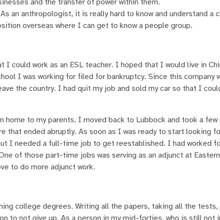
inesses and the transfer of power within them.
As an anthropologist, it is really hard to know and understand a 
position overseas where I can get to know a people group.
I could work as an ESL teacher. I hoped that I would live in Chin
chool I was working for filed for bankruptcy. Since this company 
leave the country. I had quit my job and sold my car so that I cou
han home to my parents. I moved back to Lubbock and took a fe
e that ended abruptly. As soon as I was ready to start looking fo
ut I needed a full-time job to get reestablished. I had worked f
 One of those part-time jobs was serving as an adjunct at Eastern
love to do more adjunct work.
ng college degrees. Writing all the papers, taking all the tests,
 to not give up. As a person in my mid-forties, who is still not i