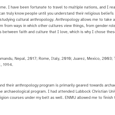
 me. I have been fortunate to travel to multiple nations, and I re
 can truly know people until you understand their religious beliefs 
h studying cultural anthropology. Anthropology allows me to take 
n from ways in which other cultures view things, from gender role
s between faith and culture that I love, which is why I chose the
hmandu, Nepal, 2017; Rome, Italy, 2010; Juarez, Mexico, 2003; 
l, 1994.
d their anthropology program is primarily geared towards arch
the archaeological program. I had attended Lubbock Christian Uni
igion courses under my belt as well. ENMU allowed me to finish