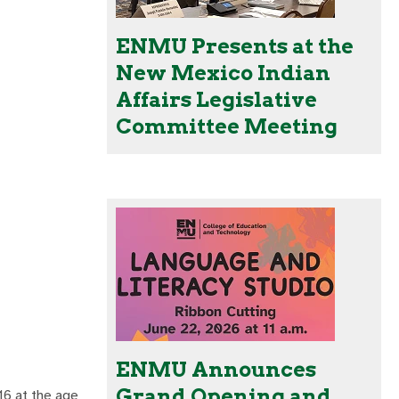
ENMU Presents at the
New Mexico Indian
Affairs Legislative
Committee Meeting
ENMU Announces
Grand Opening and
16 at the age