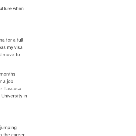
culture when
a for a full
was my visa
ld move to
w months
r a job,
or Tascosa
 University in
 jumping
n the career