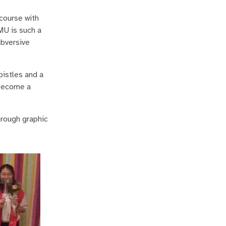
course with
MU is such a
ubversive
pistles and a
 become a
hrough graphic