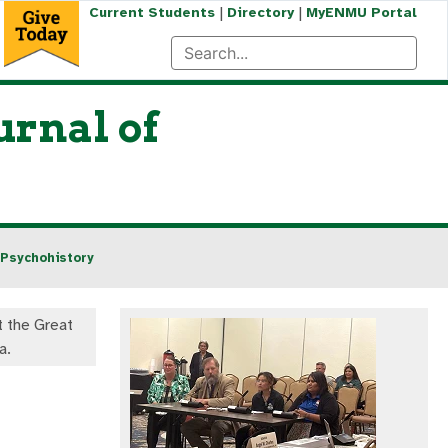
|
|
Current Students
Directory
MyENMU Portal
urnal of
 Psychohistory
at the Great
a.