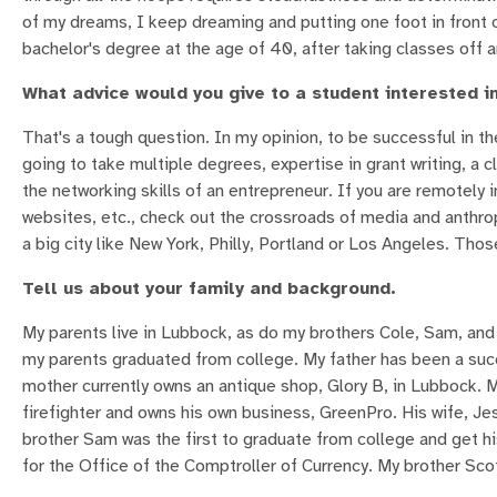
of my dreams, I keep dreaming and putting one foot in front of 
bachelor's degree at the age of 40, after taking classes off a
What advice would you give to a student interested in
That's a tough question. In my opinion, to be successful in the 
going to take multiple degrees, expertise in grant writing, a cl
the networking skills of an entrepreneur. If you are remotely 
websites, etc., check out the crossroads of media and anthr
a big city like New York, Philly, Portland or Los Angeles. Thos
Tell us about your family and background.
My parents live in Lubbock, as do my brothers Cole, Sam, and 
my parents graduated from college. My father has been a succ
mother currently owns an antique shop, Glory B, in Lubbock. 
firefighter and owns his own business, GreenPro. His wife, Jes
brother Sam was the first to graduate from college and get h
for the Office of the Comptroller of Currency. My brother Sc