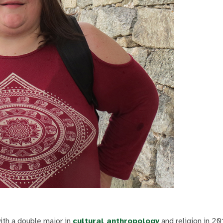
ith a double major in
cultural anthropology
and religion in 20