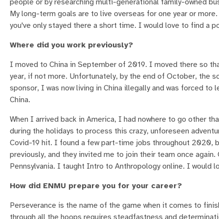
people or by researching multi-generational family-owned bus
My long-term goals are to live overseas for one year or more. 
you've only stayed there a short time. I would love to find a 
Where did you work previously?
I moved to China in September of 2019. I moved there so that 
year, if not more. Unfortunately, by the end of October, the s
sponsor, I was now living in China illegally and was forced to 
China.
When I arrived back in America, I had nowhere to go other t
during the holidays to process this crazy, unforeseen adventur
Covid-19 hit. I found a few part-time jobs throughout 2020, b
previously, and they invited me to join their team once again.
Pennsylvania. I taught Intro to Anthropology online. I would 
How did ENMU prepare you for your career?
Perseverance is the name of the game when it comes to finishi
through all the hoops requires steadfastness and determination