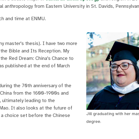
al anthropology from Eastern University in St. Davids, Pennsylvan
rch and time at ENMU.
 my master's thesis). I have two more
f the Bible and Its Reception. My
m the Red Dream: China's Chance to
was published at the end of March
during the 70th anniversary of the
f China from the 1600-1900s and
 ultimately leading to the
ao. It also looks at the future of
Jill graduating with her ma
s a choice set before the Chinese
degree.