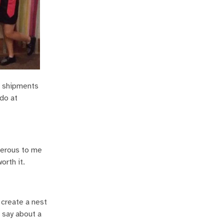
e shipments
 do at
nerous to me
orth it.
create a nest
 say about a