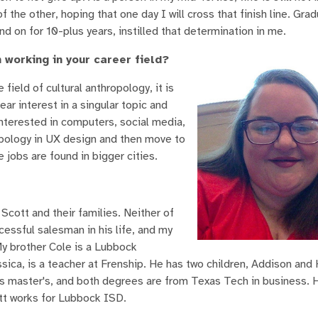
the other, hoping that one day I will cross that finish line. Grad
nd on for 10-plus years, instilled that determination in me.
 working in your career field?
field of cultural anthropology, it is
ear interest in a singular topic and
interested in computers, social media,
opology in UX design and then move to
e jobs are found in bigger cities.
Scott and their families. Neither of
essful salesman in his life, and my
My brother Cole is a Lubbock
sica, is a teacher at Frenship. He has two children, Addison and 
is master's, and both degrees are from Texas Tech in business.
ott works for Lubbock ISD.