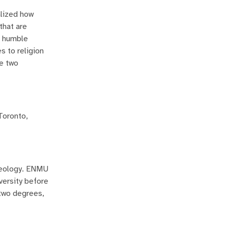
alized how
that are
a humble
s to religion
se two
Toronto,
aeology. ENMU
versity before
 two degrees,