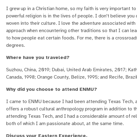
I grew up in a Christian home, so my faith is very important to
powerful religion is in the lives of people. I don't believe you
woven into their culture. I love the adventure associated wit
approach when encountering other traditions so that I can lear
to how people eat certain foods. For me, there is a crossroad
degrees.
Where have you traveled?
Suzhou, China, 2019; Dubai, United Arab Emirates, 2017; Kat
Canada, 1998; Orange County, Belize, 1995; and Recife, Brazi
Why did you choose to attend ENMU?
I came to ENMU because I had been attending Texas Tech, an
offers a robust cultural anthropology program in addition to 
attending Texas Tech, and I had a considerable amount of rel
both of which I am passionate about, at the same time.
Discuss your Eastern Experience.