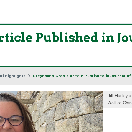
ticle Published in Jo
ni Highlights
Greyhound Grad's Article Published in Journal of
Jill Hurley 
Wall of Chin