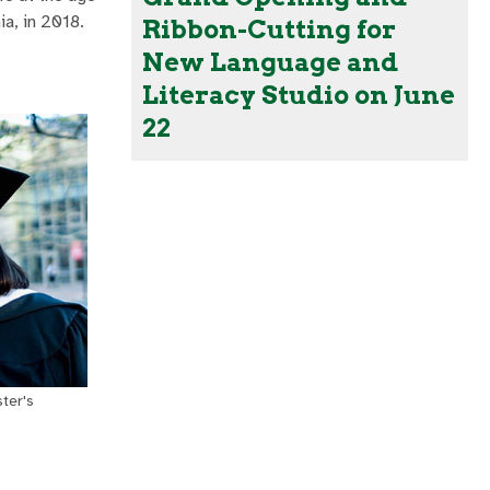
ia, in 2018.
Ribbon-Cutting for
New Language and
Literacy Studio on June
22
ster's