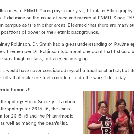
fluences at ENMU. During my senior year, I took an Ethnography 
cts. I did mine on the issue of race and racism at ENMU. Since EN
n campus as it is in other areas. I learned that there are many s
 positions of power or their ethnic backgrounds.
hirley Rollinson. Dr. Smith had a great understanding of Pauline e
ffer. I remember Dr. Rollinson told me at one point that I should
She was tough in class, but very encouraging.
I would have never considered myself a traditional artist, but t
kills that make me feel confident to do the work I do today.
emic honors?
nthropology Honor Society - Lambda
thropology for 2015-16, the Janis
n for 2015-16 and the Philanthropic
s well as making the dean's list.