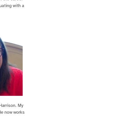
uating with a
Harrison. My
 He now works