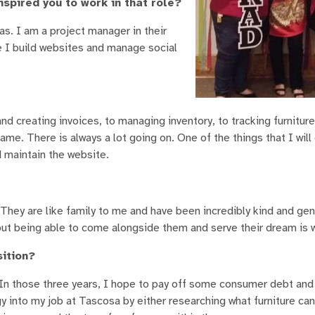
nspired you to work in that role?
s. I am a project manager in their
e I build websites and manage social
d creating invoices, to managing inventory, to tracking furnitur
 same. There is always a lot going on. One of the things that I will
d maintain the website.
 They are like family to me and have been incredibly kind and ge
but being able to come alongside them and serve their dream is w
sition?
n those three years, I hope to pay off some consumer debt and 
y into my job at Tascosa by either researching what furniture can