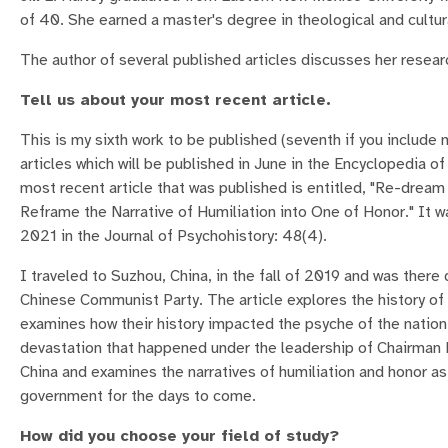
of 40. She earned a master's degree in theological and cultur
The author of several published articles discusses her resea
Tell us about your most recent article.
This is my sixth work to be published (seventh if you include
articles which will be published in June in the Encyclopedia o
most recent article that was published is entitled, "Re-drea
Reframe the Narrative of Humiliation into One of Honor." It 
2021 in the Journal of Psychohistory: 48(4).
I traveled to Suzhou, China, in the fall of 2019 and was there 
Chinese Communist Party. The article explores the history o
examines how their history impacted the psyche of the nation,
devastation that happened under the leadership of Chairman M
China and examines the narratives of humiliation and honor a
government for the days to come.
How did you choose your field of study?