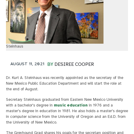
Steinhaus
AUGUST 11, 2021
BY
DESIREE COOPER
Dr. Kurt A. Steinhaus was recently appointed as the secretary of the
New Mexico Public Education Department and will start the role at
the end of August.
Secretary Steinhaus graduated from Eastern New Mexico University
with a bachelor's degree in
music education
in 1976 and a
master's degree in education in 1981. He also holds a master's degree
in computer science from the University of Oregon and an Ed.D. from
the University of New Mexico.
The Greyhound Grad shares his goals for the secretary position and