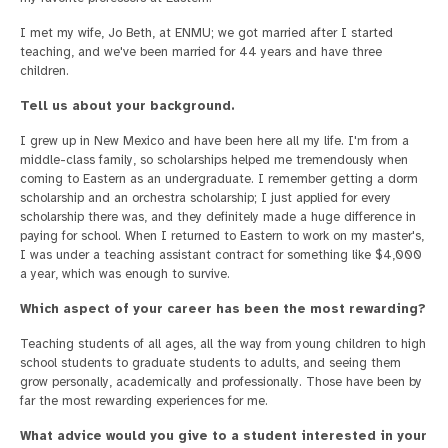
I met my wife, Jo Beth, at ENMU; we got married after I started
teaching, and we've been married for 44 years and have three
children.
Tell us about your background.
I grew up in New Mexico and have been here all my life. I'm from a
middle-class family, so scholarships helped me tremendously when
coming to Eastern as an undergraduate. I remember getting a dorm
scholarship and an orchestra scholarship; I just applied for every
scholarship there was, and they definitely made a huge difference in
paying for school. When I returned to Eastern to work on my master's,
I was under a teaching assistant contract for something like $4,000
a year, which was enough to survive.
Which aspect of your career has been the most rewarding?
Teaching students of all ages, all the way from young children to high
school students to graduate students to adults, and seeing them
grow personally, academically and professionally. Those have been by
far the most rewarding experiences for me.
What advice would you give to a student interested in your