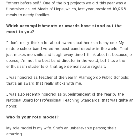
"others before self." One of the big projects we did this year was a
fundraiser called Meals of Hope, which, last year, provided 10,000
meals to needy families.
Which accomplishments or awards have stood out the
most to you?
I don't really think a lot about awards, but here's a funny one: My
middle school band voted me best band director in the world. That
just makes me smile and laugh every time I think about it because, of
course, I'm not the best band director in the world, but I love the
enthusiasm students of that age demonstrate regularly.
I was honored as teacher of the year in Alamogordo Public Schools;
that's an award that really sticks with me.
I was also recently honored as Superintendent of the Year by the
National Board for Professional Teaching Standards; that was quite an
honor.
Who is your role model?
My role model is my wife. She's an unbelievable person; she's
amazing.