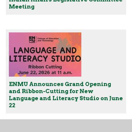
Meeting
ENMU Announces Grand Opening
and Ribbon-Cutting for New
Language and Literacy Studio on June
22