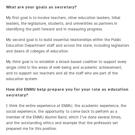
What are your goals as secretary?
My first goal is to involve teachers, other education leaders, tribal
leaders, the legislature, students, and universities as partners in
identifying the path forward and in measuring progress.
My second goal is to build essential relationships within the Public
Education Department staff and across the state, including legislators
and deans of colleges of education.
My third goal is to establish a broad-based coalition to support every
single child in the areas of well-being and academic achievement,
and to support our teachers and all the staff who are part of the
education system.
How did ENMU help prepare you for your role as education
secretary?
I think the entire experience at ENMU, the academic experience, the
social experience, the opportunity to come back to perform as a
member of the ENMU Alumni Band, which I've done several times,
and the outstanding ethics and example that the professors set
prepared me for this position.