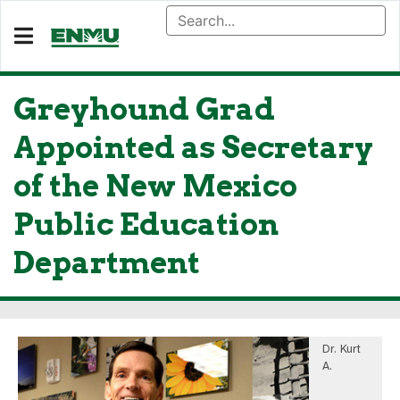
Greyhound Grad
Appointed as Secretary
of the New Mexico
Public Education
Department
Dr. Kurt
A.