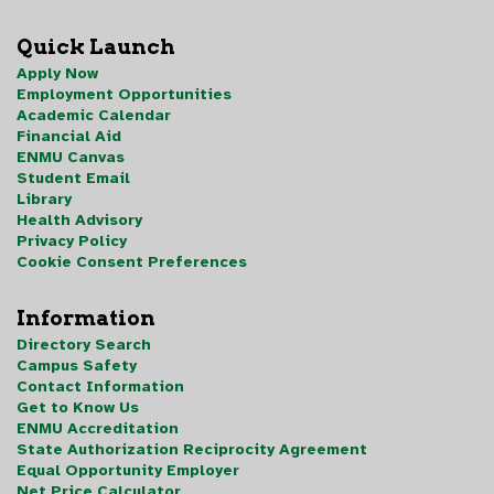
Quick Launch
Apply Now
Employment Opportunities
Academic Calendar
Financial Aid
ENMU Canvas
Student Email
Library
Health Advisory
Privacy Policy
Cookie Consent Preferences
Information
Directory Search
Campus Safety
Contact Information
Get to Know Us
ENMU Accreditation
State Authorization Reciprocity Agreement
Equal Opportunity Employer
Net Price Calculator