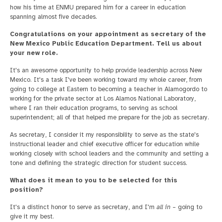
how his time at ENMU prepared him for a career in education
spanning almost five decades.
Congratulations on your appointment as secretary of the
New Mexico Public Education Department. Tell us about
your new role.
It's an awesome opportunity to help provide leadership across New
Mexico. It's a task I've been working toward my whole career, from
going to college at Eastern to becoming a teacher in Alamogordo to
working for the private sector at Los Alamos National Laboratory,
where I ran their education programs, to serving as school
superintendent; all of that helped me prepare for the job as secretary.
As secretary, I consider it my responsibility to serve as the state's
instructional leader and chief executive officer for education while
working closely with school leaders and the community and setting a
tone and defining the strategic direction for student success.
What does it mean to you to be selected for this
position?
It's a distinct honor to serve as secretary, and I'm
all in
– going to
give it my best.