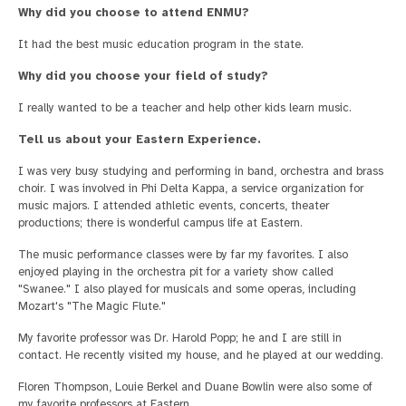
Why did you choose to attend ENMU?
It had the best music education program in the state.
Why did you choose your field of study?
I really wanted to be a teacher and help other kids learn music.
Tell us about your Eastern Experience.
I was very busy studying and performing in band, orchestra and brass
choir. I was involved in Phi Delta Kappa, a service organization for
music majors. I attended athletic events, concerts, theater
productions; there is wonderful campus life at Eastern.
The music performance classes were by far my favorites. I also
enjoyed playing in the orchestra pit for a variety show called
"Swanee." I also played for musicals and some operas, including
Mozart's "The Magic Flute."
My favorite professor was Dr. Harold Popp; he and I are still in
contact. He recently visited my house, and he played at our wedding.
Floren Thompson, Louie Berkel and Duane Bowlin were also some of
my favorite professors at Eastern.