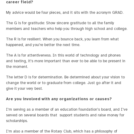
career field?
My advice would be four pieces, and it sits with the acronym GRAD.
The G is for gratitude: Show sincere gratitude to all the family
members and teachers who help you through high school and college.
The R is for resilient. When you bounce back, you learn from what
happened, and you're better the next time.
The A is for attentiveness. In this world of technology and phones
and texting, it's more important than ever to be able to be present in
the moment.
The letter D is for determination. Be determined about your vision to
change the world or to graduate from college. Just go after it and
give it your very best.
Are you involved with any organizations or causes?
I'm serving as a member of an education foundation's board, and I've
served on several boards that support students and raise money for
scholarships.
I'm also a member of the Rotary Club, which has a philosophy of