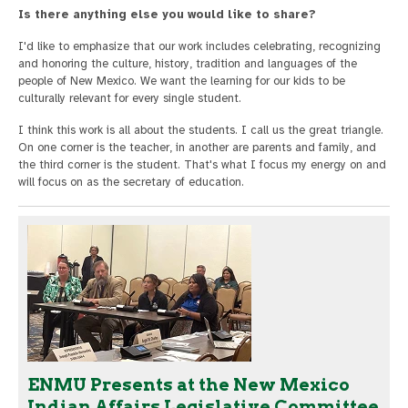
Is there anything else you would like to share?
I'd like to emphasize that our work includes celebrating, recognizing
and honoring the culture, history, tradition and languages of the
people of New Mexico. We want the learning for our kids to be
culturally relevant for every single student.
I think this work is all about the students. I call us the great triangle.
On one corner is the teacher, in another are parents and family, and
the third corner is the student. That's what I focus my energy on and
will focus on as the secretary of education.
ENMU Presents at the New Mexico
Indian Affairs Legislative Committee