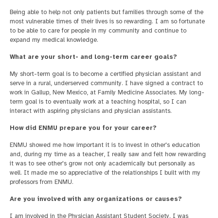
Being able to help not only patients but families through some of the
most vulnerable times of their lives is so rewarding. I am so fortunate
to be able to care for people in my community and continue to
expand my medical knowledge.
What are your short- and long-term career goals?
My short-term goal is to become a certified physician assistant and
serve in a rural, underserved community. I have signed a contract to
work in Gallup, New Mexico, at Family Medicine Associates. My long-
term goal is to eventually work at a teaching hospital, so I can
interact with aspiring physicians and physician assistants.
How did ENMU prepare you for your career?
ENMU showed me how important it is to invest in other's education
and, during my time as a teacher, I really saw and felt how rewarding
it was to see other's grow not only academically but personally as
well. It made me so appreciative of the relationships I built with my
professors from ENMU.
Are you involved with any organizations or causes?
I am involved in the Physician Assistant Student Society. I was