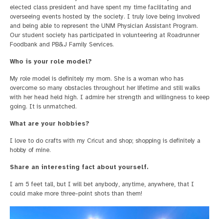
elected class president and have spent my time facilitating and
overseeing events hosted by the society. I truly love being involved
and being able to represent the UNM Physician Assistant Program.
Our student society has participated in volunteering at Roadrunner
Foodbank and PB&J Family Services.
Who is your role model?
My role model is definitely my mom. She is a woman who has
overcome so many obstacles throughout her lifetime and still walks
with her head held high. I admire her strength and willingness to keep
going. It is unmatched.
What are your hobbies?
I love to do crafts with my Cricut and shop; shopping is definitely a
hobby of mine.
Share an interesting fact about yourself.
I am 5 feet tall, but I will bet anybody, anytime, anywhere, that I
could make more three-point shots than them!