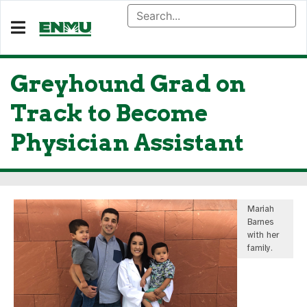
Greyhound Grad on
Track to Become
Physician Assistant
Mariah
Barnes
with her
family.