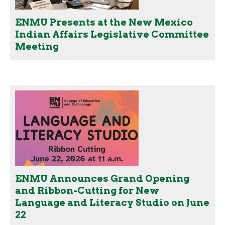
ENMU Presents at the New Mexico
Indian Affairs Legislative Committee
Meeting
ENMU Announces Grand Opening
and Ribbon-Cutting for New
Language and Literacy Studio on June
22