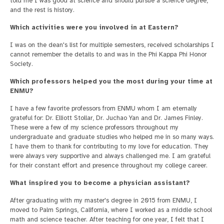
told me I was good at science and should pursue a science degree,
and the rest is history.
Which activities were you involved in at Eastern?
I was on the dean's list for multiple semesters, received scholarships I
cannot remember the details to and was in the Phi Kappa Phi Honor
Society.
Which professors helped you the most during your time at
ENMU?
I have a few favorite professors from ENMU whom I am eternally
grateful for: Dr. Elliott Stollar, Dr. Juchao Yan and Dr. James Finley.
These were a few of my science professors throughout my
undergraduate and graduate studies who helped me in so many ways.
I have them to thank for contributing to my love for education. They
were always very supportive and always challenged me. I am grateful
for their constant effort and presence throughout my college career.
What inspired you to become a physician assistant?
After graduating with my master's degree in 2015 from ENMU, I
moved to Palm Springs, California, where I worked as a middle school
math and science teacher. After teaching for one year, I felt that I