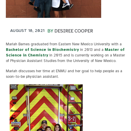
AUGUST 18, 2021
BY
DESIREE COOPER
Mariah Barnes graduated from Eastern New Mexico University with a
Bachelor of Science in Biochemistry
in 2013 and a
Master of
Science in Chemistry
in 2015 and is currently working on a Master
of Physician Assistant Studies from the University of New Mexico.
Mariah discusses her time at ENMU and her goal to help people as a
soon-to-be physician assistant.