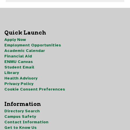
Quick Launch
Apply Now
Employment Opportunities
Academic Calendar
Financial Aid
ENMU Canvas
Student Email
Library
Health Advisory
Privacy Policy
Cookie Consent Preferences
Information
Directory Search
Campus Safety
Contact Information
Get to Know Us