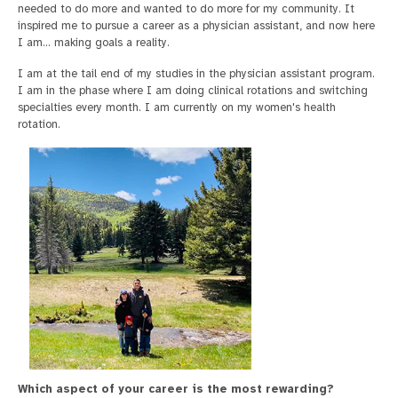
needed to do more and wanted to do more for my community. It
inspired me to pursue a career as a physician assistant, and now here
I am... making goals a reality.
I am at the tail end of my studies in the physician assistant program.
I am in the phase where I am doing clinical rotations and switching
specialties every month. I am currently on my women's health
rotation.
Which aspect of your career is the most rewarding?