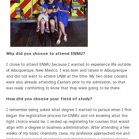
Why did you choose to attend ENMU?
I chose to attend ENMU because I wanted to experience life outside
of Albuquerque, New Mexico. I was born and raised in Albuquerque
and did not want to attend UNM at the time. My two older cousins
were also already attending Eastern prior to my admission, so that
was really comforting to know that they were going to be there.
How did you choose your field of study?
I remember being asked what degree I wanted to pursue when I first
began the registration process for ENMU and not knowing what the
right choice would be. I ended up registering for courses that would
align with a degree in business administration. After attending a few
weeks of my basic chemistry class, my professor approached me and