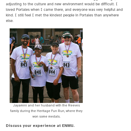
adjusting to the culture and new environment would be difficult. I
loved Portales when I came there, and everyone was very helpful and
kind. I still feel I met the kindest people in Portales than anywhere
else.
Jayamini and her husband with the Reeves
family during the Heritage Fun Run, where they
won some medals.
Discuss your experience at ENMU.