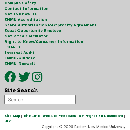
Campus Safety
Contact Information
Get to Know Us
ENMU Accreditation
State Authorization Reciprocity Agreement
Equal Opportunity Employer
Net Price Calculator
Right to Know/Consumer Information
Title IX
Internal Audit
ENMU-Ruidoso
ENMU-Roswell
Site Search
Site Map
|
Site Info
|
Website Feedback
|
NM Higher Ed Dashboard
|
HLC
Copyright ©
2026 Eastern New Mexico University