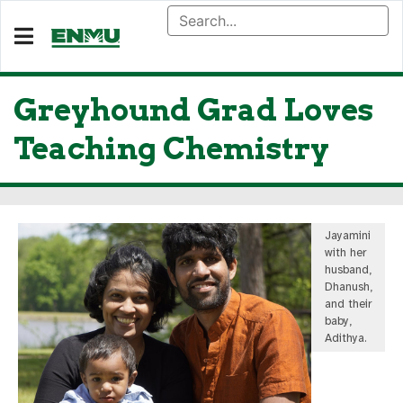
Greyhound Grad Loves
Teaching Chemistry
Jayamini
with her
husband,
Dhanush,
and their
baby,
Adithya.