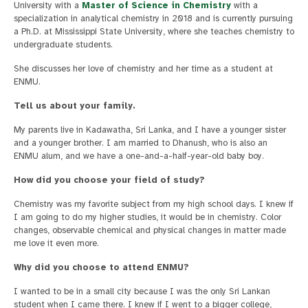
University with a
Master of Science in Chemistry
with a
specialization in analytical chemistry in 2018 and is currently pursuing
a Ph.D. at Mississippi State University, where she teaches chemistry to
undergraduate students.
She discusses her love of chemistry and her time as a student at
ENMU.
Tell us about your family.
My parents live in Kadawatha, Sri Lanka, and I have a younger sister
and a younger brother. I am married to Dhanush, who is also an
ENMU alum, and we have a one-and-a-half-year-old baby boy.
How did you choose your field of study?
Chemistry was my favorite subject from my high school days. I knew if
I am going to do my higher studies, it would be in chemistry. Color
changes, observable chemical and physical changes in matter made
me love it even more.
Why did you choose to attend ENMU?
I wanted to be in a small city because I was the only Sri Lankan
student when I came there. I knew if I went to a bigger college,