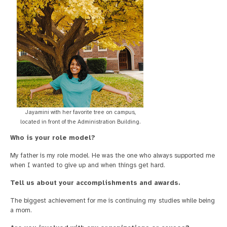
Jayamini with her favorite tree on campus,
located in front of the Administration Building.
Who is your role model?
My father is my role model. He was the one who always supported me
when I wanted to give up and when things get hard.
Tell us about your accomplishments and awards.
The biggest achievement for me is continuing my studies while being
a mom.