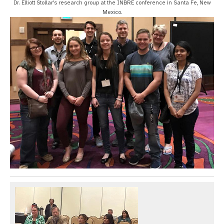
Dr. Elliott Stollar's research group at the INBRE conference in Santa Fe, New
Mexico.