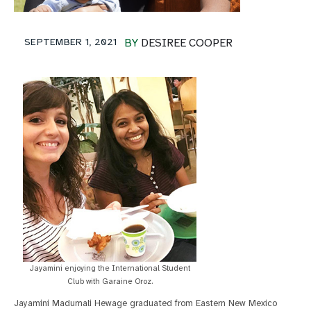
SEPTEMBER 1, 2021
BY
DESIREE COOPER
Jayamini enjoying the International Student
Club with Garaine Oroz.
Jayamini Madumali Hewage graduated from Eastern New Mexico