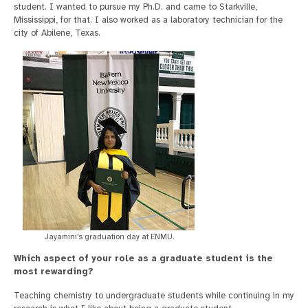
student. I wanted to pursue my Ph.D. and came to Starkville,
Mississippi, for that. I also worked as a laboratory technician for the
city of Abilene, Texas.
Jayamini's graduation day at ENMU.
Which aspect of your role as a graduate student is the
most rewarding?
Teaching chemistry to undergraduate students while continuing in my