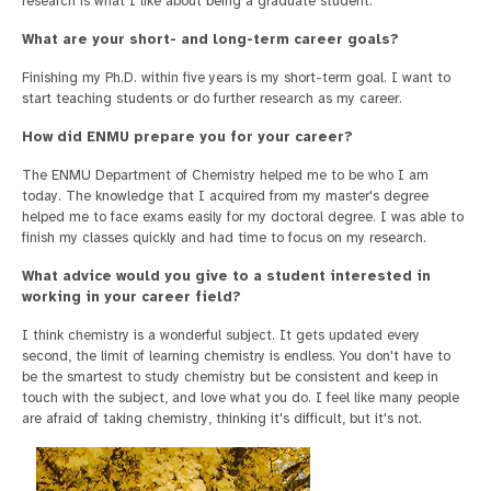
research is what I like about being a graduate student.
What are your short- and long-term career goals?
Finishing my Ph.D. within five years is my short-term goal. I want to
start teaching students or do further research as my career.
How did ENMU prepare you for your career?
The ENMU Department of Chemistry helped me to be who I am
today. The knowledge that I acquired from my master's degree
helped me to face exams easily for my doctoral degree. I was able to
finish my classes quickly and had time to focus on my research.
What advice would you give to a student interested in
working in your career field?
I think chemistry is a wonderful subject. It gets updated every
second, the limit of learning chemistry is endless. You don't have to
be the smartest to study chemistry but be consistent and keep in
touch with the subject, and love what you do. I feel like many people
are afraid of taking chemistry, thinking it's difficult, but it's not.