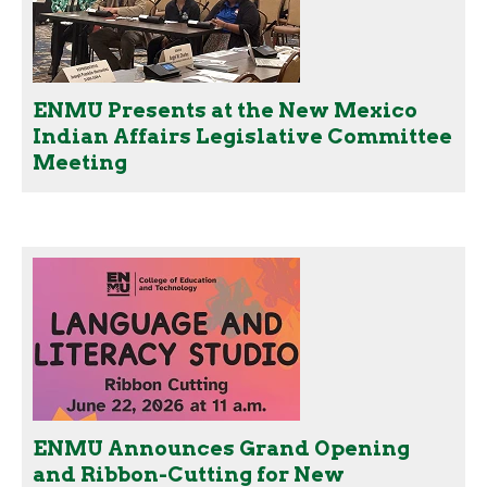
ENMU Presents at the New Mexico
Indian Affairs Legislative Committee
Meeting
ENMU Announces Grand Opening
and Ribbon-Cutting for New