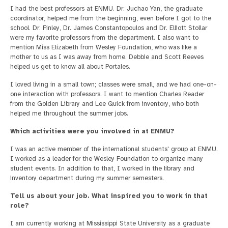
I had the best professors at ENMU. Dr. Juchao Yan, the graduate
coordinator, helped me from the beginning, even before I got to the
school. Dr. Finley, Dr. James Constantopoulos and Dr. Elliott Stollar
were my favorite professors from the department. I also want to
mention Miss Elizabeth from Wesley Foundation, who was like a
mother to us as I was away from home. Debbie and Scott Reeves
helped us get to know all about Portales.
I loved living in a small town; classes were small, and we had one-on-
one interaction with professors. I want to mention Charles Reader
from the Golden Library and Lee Quick from inventory, who both
helped me throughout the summer jobs.
Which activities were you involved in at ENMU?
I was an active member of the international students' group at ENMU.
I worked as a leader for the Wesley Foundation to organize many
student events. In addition to that, I worked in the library and
inventory department during my summer semesters.
Tell us about your job. What inspired you to work in that
role?
I am currently working at Mississippi State University as a graduate