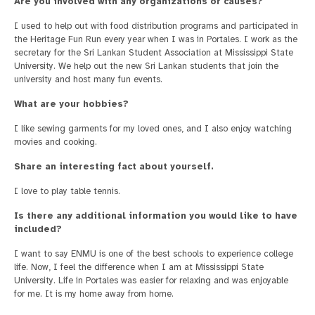
Are you involved with any organizations or causes?
I used to help out with food distribution programs and participated in
the Heritage Fun Run every year when I was in Portales. I work as the
secretary for the Sri Lankan Student Association at Mississippi State
University. We help out the new Sri Lankan students that join the
university and host many fun events.
What are your hobbies?
I like sewing garments for my loved ones, and I also enjoy watching
movies and cooking.
Share an interesting fact about yourself.
I love to play table tennis.
Is there any additional information you would like to have
included?
I want to say ENMU is one of the best schools to experience college
life. Now, I feel the difference when I am at Mississippi State
University. Life in Portales was easier for relaxing and was enjoyable
for me. It is my home away from home.