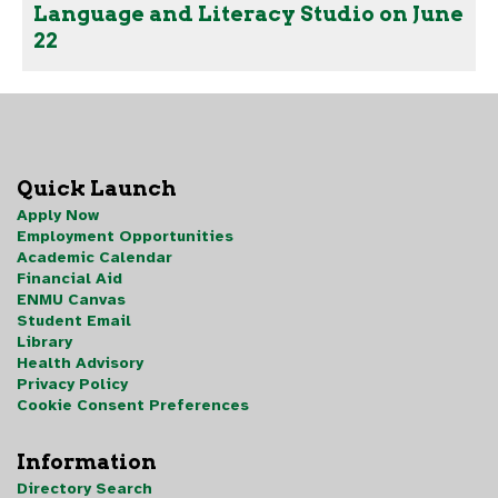
Language and Literacy Studio on June
22
Quick Launch
Apply Now
Employment Opportunities
Academic Calendar
Financial Aid
ENMU Canvas
Student Email
Library
Health Advisory
Privacy Policy
Cookie Consent Preferences
Information
Directory Search