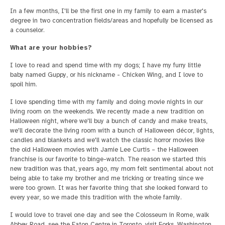
In a few months, I'll be the first one in my family to earn a master's
degree in two concentration fields/areas and hopefully be licensed as
a counselor.
What are your hobbies?
I love to read and spend time with my dogs; I have my furry little
baby named Guppy, or his nickname - Chicken Wing, and I love to
spoil him.
I love spending time with my family and doing movie nights in our
living room on the weekends. We recently made a new tradition on
Halloween night, where we'll buy a bunch of candy and make treats,
we'll decorate the living room with a bunch of Halloween décor, lights,
candles and blankets and we'll watch the classic horror movies like
the old Halloween movies with Jamie Lee Curtis – the Halloween
franchise is our favorite to binge-watch. The reason we started this
new tradition was that, years ago, my mom felt sentimental about not
being able to take my brother and me tricking or treating since we
were too grown. It was her favorite thing that she looked forward to
every year, so we made this tradition with the whole family.
I would love to travel one day and see the Colosseum in Rome, walk
Abbey Road, see the Eaton Centre in Toronto, visit Forks, Washington,