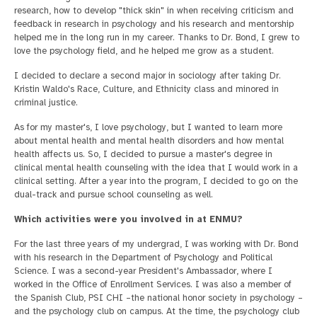
research, how to develop "thick skin" in when receiving criticism and
feedback in research in psychology and his research and mentorship
helped me in the long run in my career. Thanks to Dr. Bond, I grew to
love the psychology field, and he helped me grow as a student.
I decided to declare a second major in sociology after taking Dr.
Kristin Waldo's Race, Culture, and Ethnicity class and minored in
criminal justice.
As for my master's, I love psychology, but I wanted to learn more
about mental health and mental health disorders and how mental
health affects us. So, I decided to pursue a master's degree in
clinical mental health counseling with the idea that I would work in a
clinical setting. After a year into the program, I decided to go on the
dual-track and pursue school counseling as well.
Which activities were you involved in at ENMU?
For the last three years of my undergrad, I was working with Dr. Bond
with his research in the Department of Psychology and Political
Science. I was a second-year President's Ambassador, where I
worked in the Office of Enrollment Services. I was also a member of
the Spanish Club, PSI CHI –the national honor society in psychology –
and the psychology club on campus. At the time, the psychology club