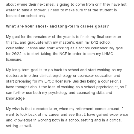
about where their next meal is going to come from or if they have hot
water to take a shower, I need to make sure that the student is
focused on school only.
What are your short- and long-term career goals?
My goal for the remainder of the year is to finish my final semester
this fall and graduate with my master's, earn my k-12 school
counseling license and start working as a school counselor. My goal
for 2022 is to start taking the NCE in order to earn my LHMC
licensure.
My long-term goal is to go back to school and start working on my
doctorate in either clinical psychology or counselor education and
start preparing for my LPCC licensure. Besides being a counselor, I
have thought about the idea of working as a school psychologist, so I
can further use both my psychology and counseling skills and
knowledge.
My wish is that decades later, when my retirement comes around, I
want to look back at my career and see that I have gained experience
and knowledge in working both in a school setting and in a clinical
setting as well.