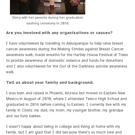
Eleny with her parents during her graduation
sashing ceremony in 2018.
Are you involved with any organizations or causes?
I have volunteered by traveling to Albuquerque to help raise breast
cancer awareness during the Making Strides against Breast Cancer
awareness walk, made wreaths for the Hartley House Festival of Trees
to provide awareness of domestic violence and funds for donations
and I also volunteered for the Out of the Darkness suicide awareness
walk.
Tell us about your family and background.
I was born and raised in Phoenix, Arizona but moved to Eastern New
Mexico in August of 2010, where I attended Texico High School and
graduated in 2014 before coming to Eastern. I currently live with my
family in Clovis: my dad, my mom, my younger brother, my grandpa
and our furry babies.
I wasn't happy about being in college and living at home with my
family, but I am glad that I did because there's so much love and