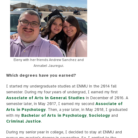
Eleny with her friends Andrew Sanchez and
Annabel Jauregui.
Which degrees have you earned?
I started my undergraduate studies at ENMU in the 2014 fall
semester. During my four years of undergrad, I earned my first
Associate of Arts in General Studies
in December of 2016. A
semester later, in May 2017, I earned my second
Associate of
Arts in Psychology
. Then, a year later, in May 2018, I graduated
with my
Bachelor of Arts in Psychology
,
Sociology
and
Criminal Justice
.
During my senior year in college, I decided to stay at ENMU and
pursue my master's degree in counseling. So, I applied to the