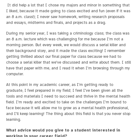
It did help a lot that I chose my majors and minor in something that
I liked, because it made going to class excited and fun (even if it was
an 8 a.m. class!); I never saw homework, writing research proposals
and essays, midterms and finals, and projects as a drag.
During my senior year, I was taking a criminology class; the class was
an 8 a.m. lecture which was challenging for me because I'm not a
morning person. But every week, we would discuss a serial killer and
their background story, and it made the class exciting! I remember
getting thrilled about our final paper for class because we had to
choose a serial killer that we've discussed and write about them. I still
have that paper with me, and I read it when I'm browsing through my
computer.
At this point in my academic career, as I'm getting ready to
graduate, I feel prepared in my field; I feel I've been given all the
tools and materials I need to succeed and thrive in the mental health
field. I'm ready and excited to take on the challenges I'm bound to
face because it will allow me to grow as a mental health professional,
and I'll keep learning! The thing about this field is that you never stop
learning.
What advice would you give to a student interested in
working in your career field?