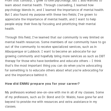
From that curiosity, I grew to love psychology, but I also wanted to
learn about mental health. Through counseling, I learned how
psychology blends in, and I learned the importance of mental health.
But I also found my purpose with these two fields; I've grown to
appreciate the importance of mental health, and I want to help
people enjoy their lives by focusing and prioritizing their mental
health.
Through this field, I've learned that our community is very limited on
mental health resources. Some members of our community have to go
out of the community to receive specialized services, such as in
Albuquerque or Lubbock. I want to become an advocate for our
growing community and hopefully bring more services as such as DBT
therapy for those who have borderline and educate others – I think
that's the most important thing you can do when you're advocating
for something is to educate others about what you're advocating for
and the importance behind it.
How did ENMU prepare you for your career?
My professors worked one-on-one with me in all of my classes. Some
of my professors, such as Dr. Bond and Dr. Waldo, have gone far and
beyond to provide me with resources and extra assistance in my
classes.