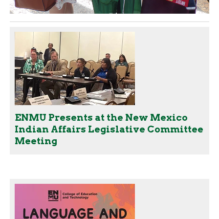
ENMU Presents at the New Mexico
Indian Affairs Legislative Committee
Meeting