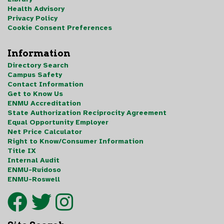
Health Advisory
Privacy Policy
Cookie Consent Preferences
Information
Directory Search
Campus Safety
Contact Information
Get to Know Us
ENMU Accreditation
State Authorization Reciprocity Agreement
Equal Opportunity Employer
Net Price Calculator
Right to Know/Consumer Information
Title IX
Internal Audit
ENMU-Ruidoso
ENMU-Roswell