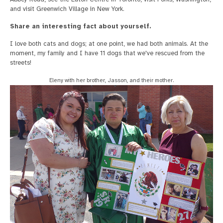
and visit Greenwich Village in New York.
Share an interesting fact about yourself.
I love both cats and dogs; at one point, we had both animals. At the
moment, my family and I have 11 dogs that we've rescued from the
streets!
Eleny with her brother, Jasson, and their mother.