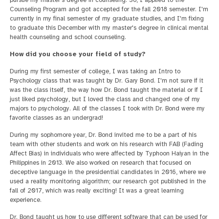
Counseling Program and got accepted for the fall 2018 semester. I'm
currently in my final semester of my graduate studies, and I'm fixing
to graduate this December with my master's degree in clinical mental
health counseling and school counseling.
How did you choose your field of study?
During my first semester of college, I was taking an Intro to
Psychology class that was taught by Dr. Gary Bond. I'm not sure if it
was the class itself, the way how Dr. Bond taught the material or if I
just liked psychology, but I loved the class and changed one of my
majors to psychology. All of the classes I took with Dr. Bond were my
favorite classes as an undergrad!
During my sophomore year, Dr. Bond invited me to be a part of his
team with other students and work on his research with FAB (Fading
Affect Bias) in individuals who were affected by Typhoon Haiyan in the
Philippines in 2013. We also worked on research that focused on
deceptive language in the presidential candidates in 2016, where we
used a reality monitoring algorithm; our research got published in the
fall of 2017, which was really exciting! It was a great learning
experience.
Dr. Bond taught us how to use different software that can be used for