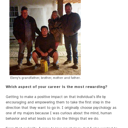
Eleny's grandfather, brother, mother and father.
Which aspect of your career is the most rewarding?
Getting to make a positive impact on that individual's life by
encouraging and empowering them to take the first step in the
direction that they want to go in. I originally choose psychology as
one of my majors because I was curious about the mind, human
behavior and what leads us to do the things that we do.