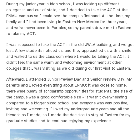
During my junior year in high school, I was looking up different
colleges in and out of state, and I decided to take the ACT at the
ENMU campus so I could see the campus firsthand. At the time, my
family and I had been living in Eastern New Mexico for three years,
and we've never been to Portales, so my parents drove me to Eastern
to take my ACT.
I was supposed to take the ACT in the old JWLA building, and we got
lost. A few students noticed us, and they approached us with a smile
and walked to us the classroom where I would be taking the ACT. I
didn't feel the same warm and welcoming environment at other
colleges that I was visiting as we did during our first visit to Eastern.
Afterward, I attended Junior Preview Day and Senior Preview Day. My
parents and I loved everything about ENMU; it was close to home,
there were plenty of scholarship opportunities for students, the size of
the campus was a good comfortable size – it wasn't overwhelming
compared to a bigger sized school, and everyone was very positive,
inviting and welcoming. I loved my undergraduate years and all the
friendships I made, so I made the decision to stay at Eastern for my
graduate studies and to continue enjoying my experience.