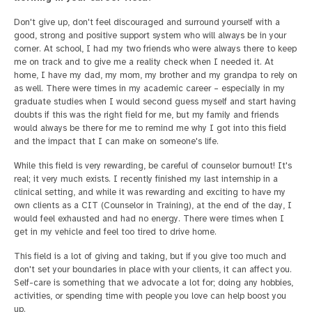
Don't give up, don't feel discouraged and surround yourself with a
good, strong and positive support system who will always be in your
corner. At school, I had my two friends who were always there to keep
me on track and to give me a reality check when I needed it. At
home, I have my dad, my mom, my brother and my grandpa to rely on
as well. There were times in my academic career – especially in my
graduate studies when I would second guess myself and start having
doubts if this was the right field for me, but my family and friends
would always be there for me to remind me why I got into this field
and the impact that I can make on someone's life.
While this field is very rewarding, be careful of counselor burnout! It's
real; it very much exists. I recently finished my last internship in a
clinical setting, and while it was rewarding and exciting to have my
own clients as a CIT (Counselor in Training), at the end of the day, I
would feel exhausted and had no energy. There were times when I
get in my vehicle and feel too tired to drive home.
This field is a lot of giving and taking, but if you give too much and
don't set your boundaries in place with your clients, it can affect you.
Self-care is something that we advocate a lot for; doing any hobbies,
activities, or spending time with people you love can help boost you
up.