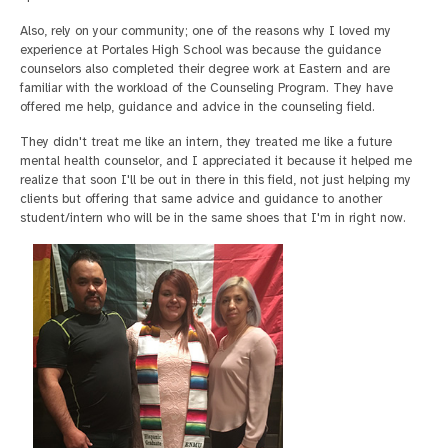
Also, rely on your community; one of the reasons why I loved my
experience at Portales High School was because the guidance
counselors also completed their degree work at Eastern and are
familiar with the workload of the Counseling Program. They have
offered me help, guidance and advice in the counseling field.
They didn't treat me like an intern, they treated me like a future
mental health counselor, and I appreciated it because it helped me
realize that soon I'll be out in there in this field, not just helping my
clients but offering that same advice and guidance to another
student/intern who will be in the same shoes that I'm in right now.