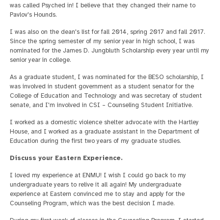
was called Psyched in! I believe that they changed their name to
Pavlov's Hounds.
I was also on the dean's list for fall 2014, spring 2017 and fall 2017.
Since the spring semester of my senior year in high school, I was
nominated for the James D. Jungbluth Scholarship every year until my
senior year in college.
As a graduate student, I was nominated for the BESO scholarship, I
was involved in student government as a student senator for the
College of Education and Technology and was secretary of student
senate, and I'm involved in CSI – Counseling Student Initiative.
I worked as a domestic violence shelter advocate with the Hartley
House, and I worked as a graduate assistant in the Department of
Education during the first two years of my graduate studies.
Discuss your Eastern Experience.
I loved my experience at ENMU! I wish I could go back to my
undergraduate years to relive it all again! My undergraduate
experience at Eastern convinced me to stay and apply for the
Counseling Program, which was the best decision I made.