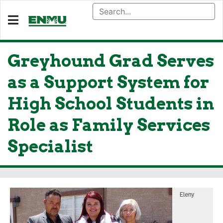
Greyhound Grad Serves
as a Support System for
High School Students in
Role as Family Services
Specialist
Eleny