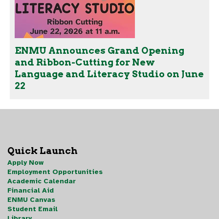
ENMU Announces Grand Opening
and Ribbon-Cutting for New
Language and Literacy Studio on June
22
Quick Launch
Apply Now
Employment Opportunities
Academic Calendar
Financial Aid
ENMU Canvas
Student Email
Library