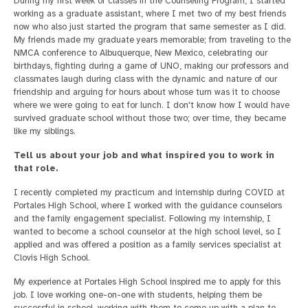
During my first week of classes in the Counseling Program, I started
working as a graduate assistant, where I met two of my best friends
now who also just started the program that same semester as I did.
My friends made my graduate years memorable; from traveling to the
NMCA conference to Albuquerque, New Mexico, celebrating our
birthdays, fighting during a game of UNO, making our professors and
classmates laugh during class with the dynamic and nature of our
friendship and arguing for hours about whose turn was it to choose
where we were going to eat for lunch. I don't know how I would have
survived graduate school without those two; over time, they became
like my siblings.
Tell us about your job and what inspired you to work in
that role.
I recently completed my practicum and internship during COVID at
Portales High School, where I worked with the guidance counselors
and the family engagement specialist. Following my internship, I
wanted to become a school counselor at the high school level, so I
applied and was offered a position as a family services specialist at
Clovis High School.
My experience at Portales High School inspired me to apply for this
job. I love working one-on-one with students, helping them be
successful in school, working with them to come up with a plan to