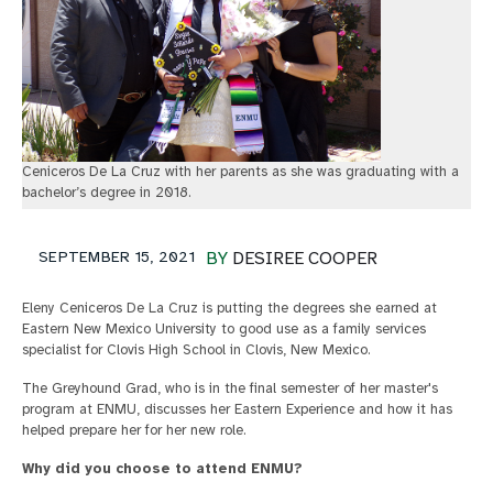
Ceniceros De La Cruz with her parents as she was graduating with a
bachelor’s degree in 2018.
SEPTEMBER 15, 2021
BY
DESIREE COOPER
Eleny Ceniceros De La Cruz is putting the degrees she earned at
Eastern New Mexico University to good use as a family services
specialist for Clovis High School in Clovis, New Mexico.
The Greyhound Grad, who is in the final semester of her master's
program at ENMU, discusses her Eastern Experience and how it has
helped prepare her for her new role.
Why did you choose to attend ENMU?