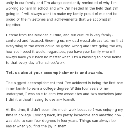
unity in our family and I'm always constantly reminded of why I'm
working so hard in school and why I'm headed in the field that I'm
going in. I will always want to make my family proud of me and be
proud of the milestones and achievements that we accomplish
together.
I come from the Mexican culture, and our culture is very family-
centered and focused. Growing up, my dad would always tell me that
everything in the world could be going wrong and isn't going the way
how you hoped it would; regardless, you have your family who will
always have your back no matter what. It's a blessing to come home
to that every day after school/work.
Tell us about your accomplishments and awards.
The biggest accomplishment that I've achieved is being the first one
in my family to earn a college degree. Within four years of my
undergrad, I was able to earn two associates and two bachelors (and
I did it without having to use any loans!).
At the time, it didn't seem like much work because I was enjoying my
time in college. Looking back, it's pretty incredible and amazing how I
was able to earn four degrees in four years. Things can always be
easier when you find the joy in them.