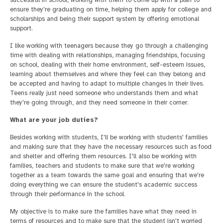
ensure they're graduating on time, helping them apply for college and
scholarships and being their support system by offering emotional
support.
I like working with teenagers because they go through a challenging
time with dealing with relationships, managing friendships, focusing
on school, dealing with their home environment, self-esteem issues,
learning about themselves and where they feel can they belong and
be accepted and having to adapt to multiple changes in their lives.
Teens really just need someone who understands them and what
they're going through, and they need someone in their corner.
What are your job duties?
Besides working with students, I'll be working with students' families
and making sure that they have the necessary resources such as food
and shelter and offering them resources. I'll also be working with
families, teachers and students to make sure that we're working
together as a team towards the same goal and ensuring that we're
doing everything we can ensure the student's academic success
through their performance in the school.
My objective is to make sure the families have what they need in
terms of resources and to make sure that the student isn't worried