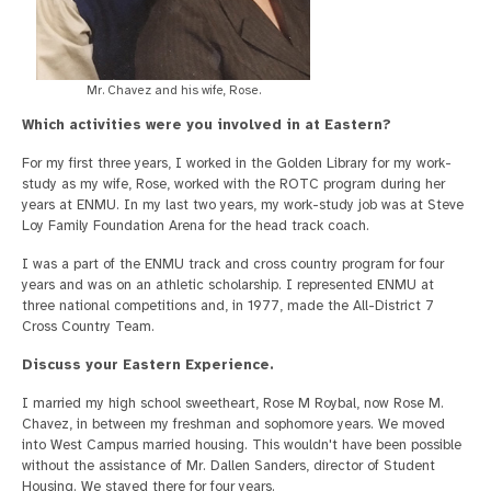
Mr. Chavez and his wife, Rose.
Which activities were you involved in at Eastern?
For my first three years, I worked in the Golden Library for my work-
study as my wife, Rose, worked with the ROTC program during her
years at ENMU. In my last two years, my work-study job was at Steve
Loy Family Foundation Arena for the head track coach.
I was a part of the ENMU track and cross country program for four
years and was on an athletic scholarship. I represented ENMU at
three national competitions and, in 1977, made the All-District 7
Cross Country Team.
Discuss your Eastern Experience.
I married my high school sweetheart, Rose M Roybal, now Rose M.
Chavez, in between my freshman and sophomore years. We moved
into West Campus married housing. This wouldn't have been possible
without the assistance of Mr. Dallen Sanders, director of Student
Housing. We stayed there for four years.