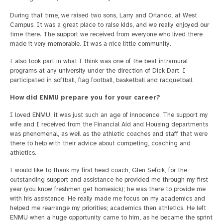
During that time, we raised two sons, Larry and Orlando, at West
Campus. It was a great place to raise kids, and we really enjoyed our
time there. The support we received from everyone who lived there
made it very memorable. It was a nice little community.
I also took part in what I think was one of the best intramural
programs at any university under the direction of Dick Dart. I
participated in softball, flag football, basketball and racquetball.
How did ENMU prepare you for your career?
I loved ENMU; it was just such an age of innocence. The support my
wife and I received from the Financial Aid and Housing departments
was phenomenal, as well as the athletic coaches and staff that were
there to help with their advice about competing, coaching and
athletics.
I would like to thank my first head coach, Glen Sefcik, for the
outstanding support and assistance he provided me through my first
year (you know freshmen get homesick); he was there to provide me
with his assistance. He really made me focus on my academics and
helped me rearrange my priorities; academics then athletics. He left
ENMU when a huge opportunity came to him, as he became the sprint