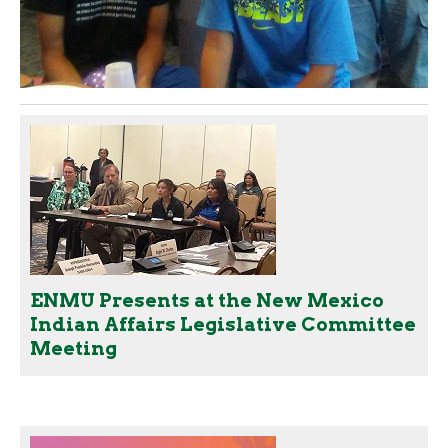
ENMU Presents at the New Mexico
Indian Affairs Legislative Committee
Meeting