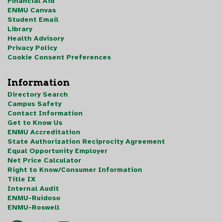
Financial Aid
ENMU Canvas
Student Email
Library
Health Advisory
Privacy Policy
Cookie Consent Preferences
Information
Directory Search
Campus Safety
Contact Information
Get to Know Us
ENMU Accreditation
State Authorization Reciprocity Agreement
Equal Opportunity Employer
Net Price Calculator
Right to Know/Consumer Information
Title IX
Internal Audit
ENMU-Ruidoso
ENMU-Roswell