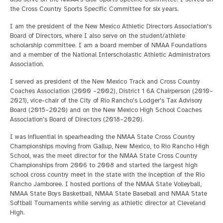
the Cross Country Sports Specific Committee for six years.
I am the president of the New Mexico Athletic Directors Association's
Board of Directors, where I also serve on the student/athlete
scholarship committee. I am a board member of NMAA Foundations
and a member of the National Interscholastic Athletic Administrators
Association.
I served as president of the New Mexico Track and Cross Country
Coaches Association (2000 –2002), District 1 6A Chairperson (2010–
2021), vice-chair of the City of Rio Rancho's Lodger's Tax Advisory
Board (2015–2020) and on the New Mexico High School Coaches
Association's Board of Directors (2018–2020).
I was influential in spearheading the NMAA State Cross Country
Championships moving from Gallup, New Mexico, to Rio Rancho High
School, was the meet director for the NMAA State Cross Country
Championships from 2006 to 2008 and started the largest high
school cross country meet in the state with the inception of the Rio
Rancho Jamboree. I hosted portions of the NMAA State Volleyball,
NMAA State Boys Basketball, NMAA State Baseball and NMAA State
Softball Tournaments while serving as athletic director at Cleveland
High.