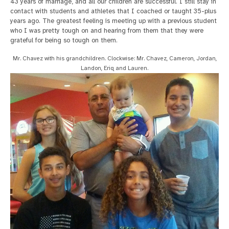
43 years of marriage, and all our children are successful. I still stay in
contact with students and athletes that I coached or taught 35-plus
years ago. The greatest feeling is meeting up with a previous student
who I was pretty tough on and hearing from them that they were
grateful for being so tough on them.
Mr. Chavez with his grandchildren. Clockwise: Mr. Chavez, Cameron, Jordan,
Landon, Eriq and Lauren.