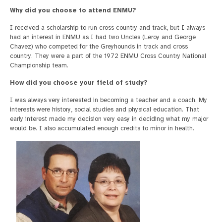
Why did you choose to attend ENMU?
I received a scholarship to run cross country and track, but I always
had an interest in ENMU as I had two Uncles (Leroy and George
Chavez) who competed for the Greyhounds in track and cross
country. They were a part of the 1972 ENMU Cross Country National
Championship team.
How did you choose your field of study?
I was always very interested in becoming a teacher and a coach. My
interests were history, social studies and physical education. That
early interest made my decision very easy in deciding what my major
would be. I also accumulated enough credits to minor in health.