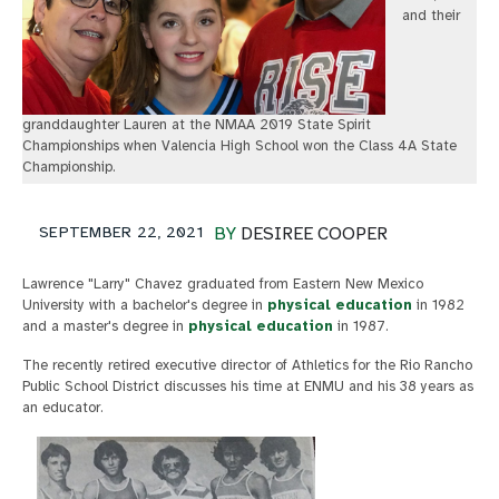
and their
granddaughter Lauren at the NMAA 2019 State Spirit
Championships when Valencia High School won the Class 4A State
Championship.
SEPTEMBER 22, 2021
BY
DESIREE COOPER
Lawrence "Larry" Chavez graduated from Eastern New Mexico
University with a bachelor's degree in
physical education
in 1982
and a master's degree in
physical education
in 1987.
The recently retired executive director of Athletics for the Rio Rancho
Public School District discusses his time at ENMU and his 38 years as
an educator.