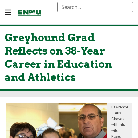
Greyhound Grad
Reflects on 38-Year
Career in Education
and Athletics
Lawrence
"Larry"
Chavez
with his
wife,
Rose,