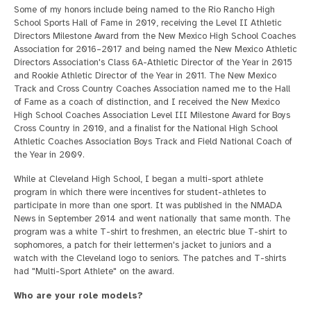
Some of my honors include being named to the Rio Rancho High
School Sports Hall of Fame in 2019, receiving the Level II Athletic
Directors Milestone Award from the New Mexico High School Coaches
Association for 2016–2017 and being named the New Mexico Athletic
Directors Association's Class 6A-Athletic Director of the Year in 2015
and Rookie Athletic Director of the Year in 2011. The New Mexico
Track and Cross Country Coaches Association named me to the Hall
of Fame as a coach of distinction, and I received the New Mexico
High School Coaches Association Level III Milestone Award for Boys
Cross Country in 2010, and a finalist for the National High School
Athletic Coaches Association Boys Track and Field National Coach of
the Year in 2009.
While at Cleveland High School, I began a multi-sport athlete
program in which there were incentives for student-athletes to
participate in more than one sport. It was published in the NMADA
News in September 2014 and went nationally that same month. The
program was a white T-shirt to freshmen, an electric blue T-shirt to
sophomores, a patch for their lettermen's jacket to juniors and a
watch with the Cleveland logo to seniors. The patches and T-shirts
had "Multi-Sport Athlete" on the award.
Who are your role models?