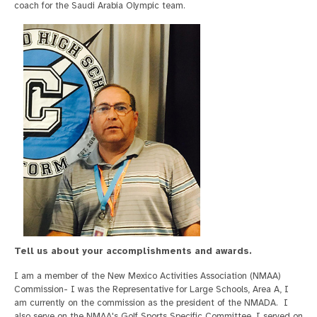
coach for the Saudi Arabia Olympic team.
Tell us about your accomplishments and awards.
I am a member of the New Mexico Activities Association (NMAA)
Commission- I was the Representative for Large Schools, Area A, I
am currently on the commission as the president of the NMADA. I
also serve on the NMAA's Golf Sports Specific Committee. I served on