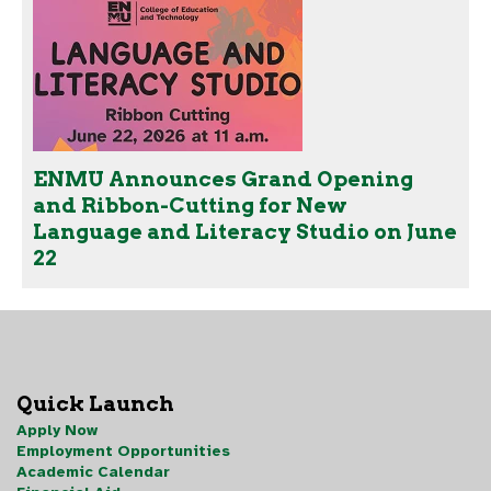
ENMU Announces Grand Opening
and Ribbon-Cutting for New
Language and Literacy Studio on June
22
Quick Launch
Apply Now
Employment Opportunities
Academic Calendar