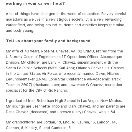
working in your career field?
A lot of things have changed in the world of education. Be very careful
nowadays as we live in a very litigious society. It is a very rewarding
career field, and being around students and athletics keeps the mind
and body young.
Tell us about your family and background.
My wife of 43 years, Rose M. Chavez, AA '82 ENMU, retired from the
U.S. Army Corps of Engineers as IT Operations Officer, Albuquerque
Division. My children are Larry H. Chavez, superintendent with the
Santa Fe Public Schools (Wife: Kari Ann); Orlando Chavez, Lt. Colonel
in the United States Air Force, who recently married Dawn; Hilaree
Levi, homemaker (ENMU Lone Star Conference All-Academic Track
Team in 2007) (Husband: Joe); and Lawrence G Chavez, recreation
specialist for the City of Rio Rancho.
I graduated from Robertson High School in Las Vegas, New Mexico.
My siblings are Jeannette Tripp and Gary Chavez, and my parents are
Delia Chavez (deceased) and Lorenzo (Larry) Chavez, who is 84.
My grandchildren are Jordan, 18, Eriq, 18, Lauren, 16, Landon, 14,
Cannon, 8, Kinsley, 5, and Cameron, 3.