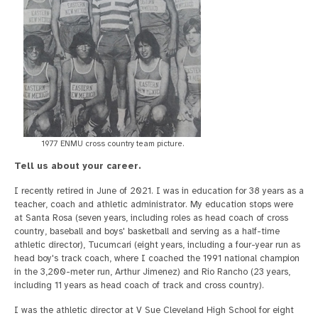
1977 ENMU cross country team picture.
Tell us about your career.
I recently retired in June of 2021. I was in education for 38 years as a
teacher, coach and athletic administrator. My education stops were
at Santa Rosa (seven years, including roles as head coach of cross
country, baseball and boys' basketball and serving as a half-time
athletic director), Tucumcari (eight years, including a four-year run as
head boy's track coach, where I coached the 1991 national champion
in the 3,200-meter run, Arthur Jimenez) and Rio Rancho (23 years,
including 11 years as head coach of track and cross country).
I was the athletic director at V Sue Cleveland High School for eight