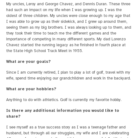
My uncles, Leroy and George Chavez, and Dennis Duran. These three
had such an impact on my life when I was growing up. I was the
oldest of three children. My uncles were close enough to my age that
I was able to grow up as their sidekick, and I grew up around them,
seeing them as my big brothers. I was always looking up to them, and
they took their time to teach me the different games and the
importance of competing in many different sports. My dad Lorenzo
Chavez started the running legacy as he finished in fourth place at
the State High School Track Meet in 1955.
What are your goals?
Since I am currently retired, I plan to play a lot of golf, travel with my
wife, spend time enjoying our grandchildren and work in the backyard.
What are your hobbies?
Anything to do with athletics. Golf is currently my favorite hobby.
Is there any additional information you would like to
share?
I see myself as a true success story as I was a teenage father and
husband, but through all our struggles, my wife and I are celebrating