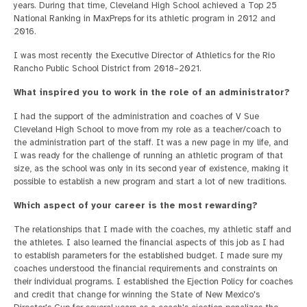
years. During that time, Cleveland High School achieved a Top 25
National Ranking in MaxPreps for its athletic program in 2012 and
2016.
I was most recently the Executive Director of Athletics for the Rio
Rancho Public School District from 2018–2021.
What inspired you to work in the role of an administrator?
I had the support of the administration and coaches of V Sue
Cleveland High School to move from my role as a teacher/coach to
the administration part of the staff. It was a new page in my life, and
I was ready for the challenge of running an athletic program of that
size, as the school was only in its second year of existence, making it
possible to establish a new program and start a lot of new traditions.
Which aspect of your career is the most rewarding?
The relationships that I made with the coaches, my athletic staff and
the athletes. I also learned the financial aspects of this job as I had
to establish parameters for the established budget. I made sure my
coaches understood the financial requirements and constraints on
their individual programs. I established the Ejection Policy for coaches
and credit that change for winning the State of New Mexico's