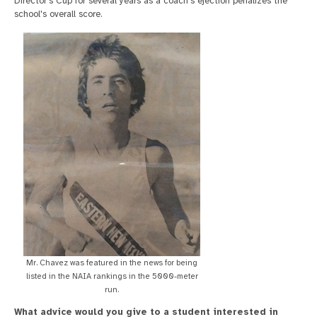
Director's Cup for several years as a coach's ejection penalizes the
school's overall score.
Mr. Chavez was featured in the news for being
listed in the NAIA rankings in the 5000-meter
run.
What advice would you give to a student interested in