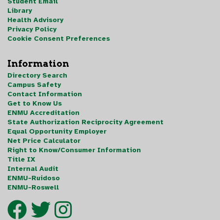
Student Email
Library
Health Advisory
Privacy Policy
Cookie Consent Preferences
Information
Directory Search
Campus Safety
Contact Information
Get to Know Us
ENMU Accreditation
State Authorization Reciprocity Agreement
Equal Opportunity Employer
Net Price Calculator
Right to Know/Consumer Information
Title IX
Internal Audit
ENMU-Ruidoso
ENMU-Roswell