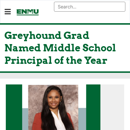
Greyhound Grad
Named Middle School
Principal of the Year