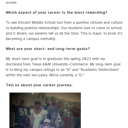
scores.
Which aspect of your career is the most rewarding?
To see Vincent Middle School turn from a punitive climate and culture
to building positive relationships. Our students love to come to school,
and it shows; our parents tell us all the time. This is major, to know it's
becoming a campus normality.
What are your short- and long-term goals?
My short-term goal is to graduate this spring 2022 with my
doctorate from Texas A&M University-Commerce. My long-term goal
is to bring my campus ratings to an "A" and "Academic Distinctions"
within the next two years. We're currently a "D."
Tell us about your career journey.