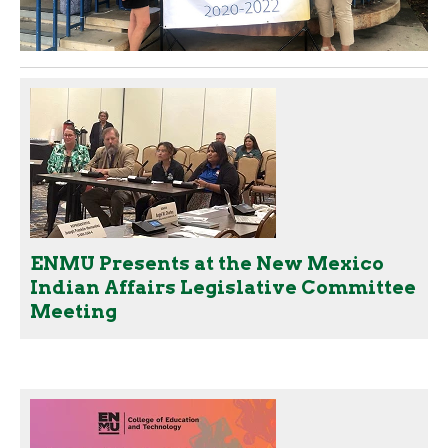
ENMU Presents at the New Mexico
Indian Affairs Legislative Committee
Meeting