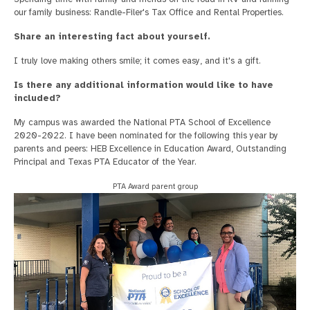
our family business: Randle-Filer's Tax Office and Rental Properties.
Share an interesting fact about yourself.
I truly love making others smile; it comes easy, and it's a gift.
Is there any additional information would like to have
included?
My campus was awarded the National PTA School of Excellence
2020-2022. I have been nominated for the following this year by
parents and peers: HEB Excellence in Education Award, Outstanding
Principal and Texas PTA Educator of the Year.
PTA Award parent group