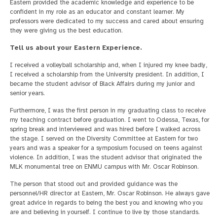
Eastern provided the academic knowledge and experience to be
confident in my role as an educator and constant learner. My
professors were dedicated to my success and cared about ensuring
they were giving us the best education.
Tell us about your Eastern Experience.
I received a volleyball scholarship and, when I injured my knee badly,
I received a scholarship from the University president. In addition, I
became the student advisor of Black Affairs during my junior and
senior years.
Furthermore, I was the first person in my graduating class to receive
my teaching contract before graduation. I went to Odessa, Texas, for
spring break and interviewed and was hired before I walked across
the stage. I served on the Diversity Committee at Eastern for two
years and was a speaker for a symposium focused on teens against
violence. In addition, I was the student advisor that originated the
MLK monumental tree on ENMU campus with Mr. Oscar Robinson.
The person that stood out and provided guidance was the
personnel/HR director at Eastern, Mr. Oscar Robinson. He always gave
great advice in regards to being the best you and knowing who you
are and believing in yourself. I continue to live by those standards.