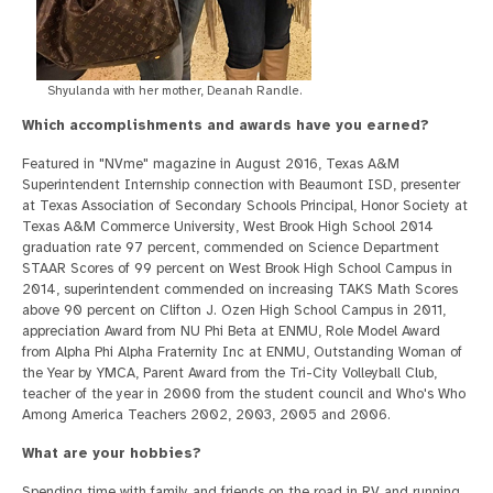
Shyulanda with her mother, Deanah Randle.
Which accomplishments and awards have you earned?
Featured in "NVme" magazine in August 2016, Texas A&M
Superintendent Internship connection with Beaumont ISD, presenter
at Texas Association of Secondary Schools Principal, Honor Society at
Texas A&M Commerce University, West Brook High School 2014
graduation rate 97 percent, commended on Science Department
STAAR Scores of 99 percent on West Brook High School Campus in
2014, superintendent commended on increasing TAKS Math Scores
above 90 percent on Clifton J. Ozen High School Campus in 2011,
appreciation Award from NU Phi Beta at ENMU, Role Model Award
from Alpha Phi Alpha Fraternity Inc at ENMU, Outstanding Woman of
the Year by YMCA, Parent Award from the Tri-City Volleyball Club,
teacher of the year in 2000 from the student council and Who's Who
Among America Teachers 2002, 2003, 2005 and 2006.
What are your hobbies?
Spending time with family and friends on the road in RV and running