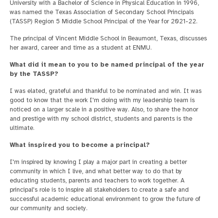
University with a Bachelor of Science in Physical Education in 1996,
was named the Texas Association of Secondary School Principals
(TASSP) Region 5 Middle School Principal of the Year for 2021-22.
The principal of Vincent Middle School in Beaumont, Texas, discusses
her award, career and time as a student at ENMU.
What did it mean to you to be named principal of the year
by the TASSP?
I was elated, grateful and thankful to be nominated and win. It was
good to know that the work I'm doing with my leadership team is
noticed on a larger scale in a positive way. Also, to share the honor
and prestige with my school district, students and parents is the
ultimate.
What inspired you to become a principal?
I'm inspired by knowing I play a major part in creating a better
community in which I live, and what better way to do that by
educating students, parents and teachers to work together. A
principal's role is to inspire all stakeholders to create a safe and
successful academic educational environment to grow the future of
our community and society.