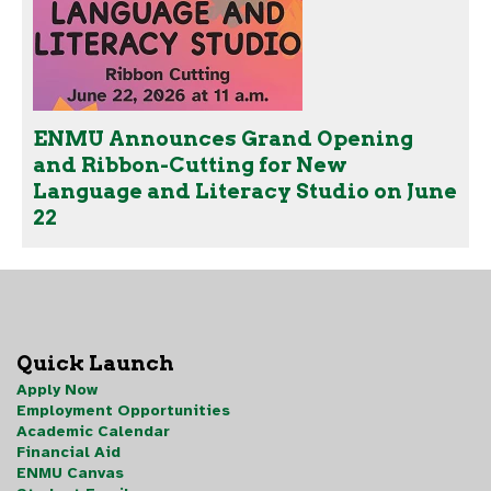
ENMU Announces Grand Opening
and Ribbon-Cutting for New
Language and Literacy Studio on June
22
Quick Launch
Apply Now
Employment Opportunities
Academic Calendar
Financial Aid
ENMU Canvas