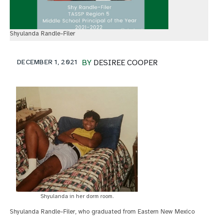
Shyulanda Randle-Filer
DECEMBER 1, 2021
BY
DESIREE COOPER
Shyulanda in her dorm room.
Shyulanda Randle-Filer, who graduated from Eastern New Mexico