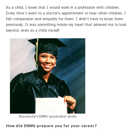
As a child, I knew that I would work in a profession with children.
Every time I went to a doctor's appointment or near other children, I
felt compassion and empathy for them. I didn't have to know them
previously. It was something inside my heart that allowed me to look
beyond, even as a child myself.
Shyulanda's ENMU graduation photo.
How did ENMU prepare you for your career?