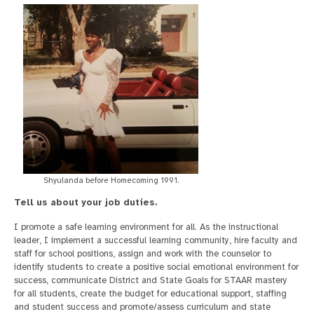
Shyulanda before Homecoming 1991.
Tell us about your job duties.
I promote a safe learning environment for all. As the instructional
leader, I implement a successful learning community, hire faculty and
staff for school positions, assign and work with the counselor to
identify students to create a positive social emotional environment for
success, communicate District and State Goals for STAAR mastery
for all students, create the budget for educational support, staffing
and student success and promote/assess curriculum and state