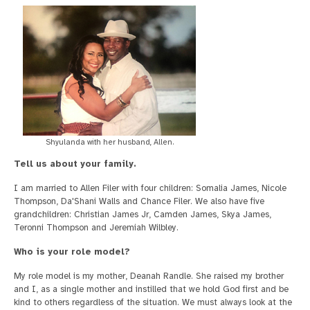
Shyulanda with her husband, Allen.
Tell us about your family.
I am married to Allen Filer with four children: Somalia James, Nicole
Thompson, Da'Shani Walls and Chance Filer. We also have five
grandchildren: Christian James Jr, Camden James, Skya James,
Teronni Thompson and Jeremiah Wilbley.
Who is your role model?
My role model is my mother, Deanah Randle. She raised my brother
and I, as a single mother and instilled that we hold God first and be
kind to others regardless of the situation. We must always look at the