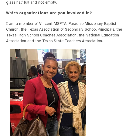
glass half full and not empty.
Which organizations are you involved in?
I am a member of Vincent MSPTA, Paradise Missionary Baptist
Church, the Texas Association of Secondary School Principals, the
Texas High School Coaches Association, the National Education
Association and the Texas State Teachers Association.