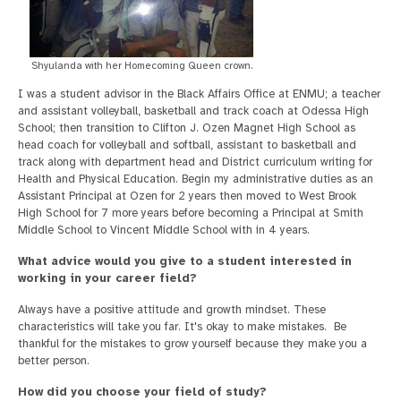
Shyulanda with her Homecoming Queen crown.
I was a student advisor in the Black Affairs Office at ENMU; a teacher
and assistant volleyball, basketball and track coach at Odessa High
School; then transition to Clifton J. Ozen Magnet High School as
head coach for volleyball and softball, assistant to basketball and
track along with department head and District curriculum writing for
Health and Physical Education. Begin my administrative duties as an
Assistant Principal at Ozen for 2 years then moved to West Brook
High School for 7 more years before becoming a Principal at Smith
Middle School to Vincent Middle School with in 4 years.
What advice would you give to a student interested in
working in your career field?
Always have a positive attitude and growth mindset. These
characteristics will take you far. It's okay to make mistakes. Be
thankful for the mistakes to grow yourself because they make you a
better person.
How did you choose your field of study?