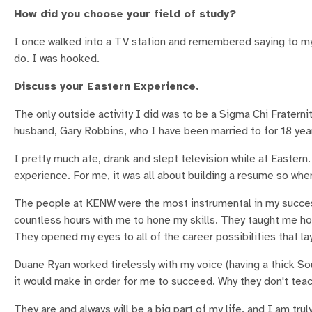
How did you choose your field of study?
I once walked into a TV station and remembered saying to my
do. I was hooked.
Discuss your Eastern Experience.
The only outside activity I did was to be a Sigma Chi Fraterni
husband, Gary Robbins, who I have been married to for 18 yea
I pretty much ate, drank and slept television while at Eastern
experience. For me, it was all about building a resume so when
The people at KENW were the most instrumental in my succes
countless hours with me to hone my skills. They taught me how 
They opened my eyes to all of the career possibilities that l
Duane Ryan worked tirelessly with my voice (having a thick So
it would make in order for me to succeed. Why they don't teac
They are and always will be a big part of my life, and I am trul