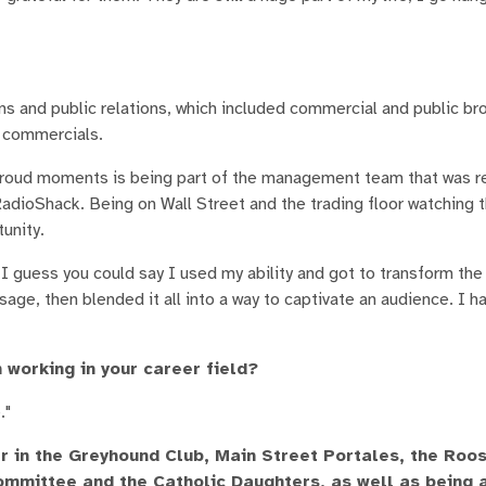
ns and public relations, which included commercial and public br
 commercials.
proud moments is being part of the management team that was r
dioShack. Being on Wall Street and the trading floor watching
tunity.
I guess you could say I used my ability and got to transform th
sage, then blended it all into a way to captivate an audience. I h
 working in your career field?
."
 in the Greyhound Club, Main Street Portales, the Roo
ommittee and the Catholic Daughters, as well as being