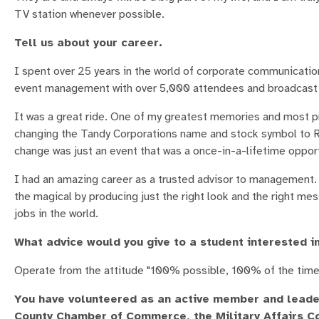
TV station whenever possible.
Tell us about your career.
I spent over 25 years in the world of corporate communicatio
event management with over 5,000 attendees and broadcast
It was a great ride. One of my greatest memories and most 
changing the Tandy Corporations name and stock symbol to Ra
change was just an event that was a once-in-a-lifetime oppor
I had an amazing career as a trusted advisor to management. 
the magical by producing just the right look and the right mes
jobs in the world.
What advice would you give to a student interested in
Operate from the attitude "100% possible, 100% of the time
You have volunteered as an active member and leader
County Chamber of Commerce, the Military Affairs C