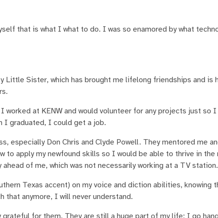
self that is what I what to do. I was so enamored by what techn
ty Little Sister, which has brought me lifelong friendships and is
rs.
. I worked at KENW and would volunteer for any projects just so I
 I graduated, I could get a job.
s, especially Don Chris and Clyde Powell. They mentored me a
to apply my newfound skills so I would be able to thrive in the 
ay ahead of me, which was not necessarily working at a TV station
uthern Texas accent) on my voice and diction abilities, knowing 
h that anymore, I will never understand.
y grateful for them. They are still a huge part of my life; I go han