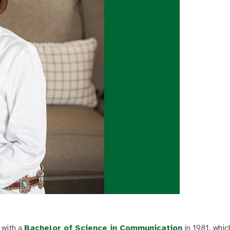
 with a
Bachelor of Science in Communication
in 1981, whic