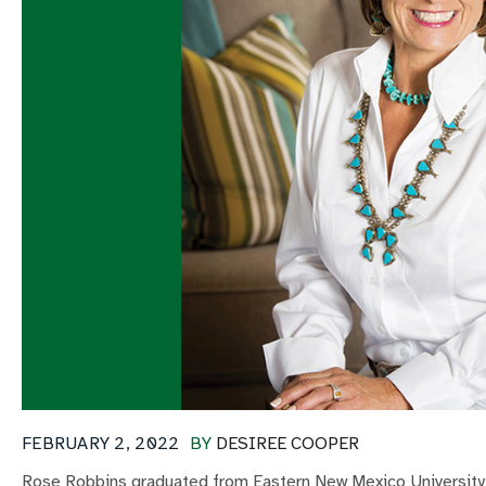
FEBRUARY 2, 2022
BY
DESIREE COOPER
Rose Robbins graduated from Eastern New Mexico University