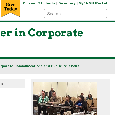
|
|
Current Students
Directory
MyENMU Portal
er in Corporate
orporate Communications and Public Relations
ns