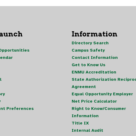
Launch
Information
Directory Search
pportunities
Campus Safety
lendar
Contact Information
Get to Know Us
ENMU Accreditation
l
State Authorization Reciproc
Agreement
ory
Equal Opportunity Employer
y
Net Price Calculator
nt Preferences
Right to Know/Consumer
Information
Title IX
Internal Audit