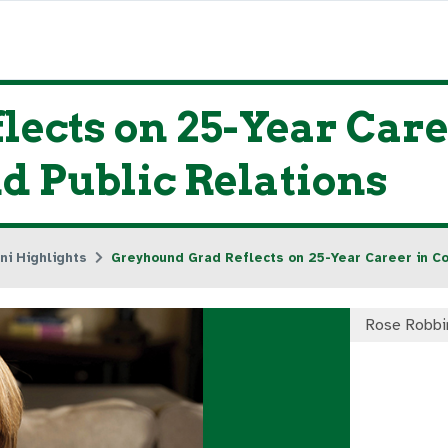
ects on 25-Year Care
 Public Relations
ni Highlights
Greyhound Grad Reflects on 25-Year Career in C
Rose Robbi