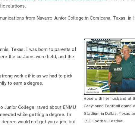
ic relations.
nications from Navarro Junior College in Corsicana, Texas, in 
nnis, Texas. I was born to parents of
ere the customs were held, and the
 strong work ethic as we had to pick
ily to earn a degree.
Rose with her husband at t
Greyhound Football game 
ro Junior College, raved about ENMU
Stadium in Dallas, Texas as
needed while getting a degree. In
LSC Football Festival.
 degree would not get you a job, but