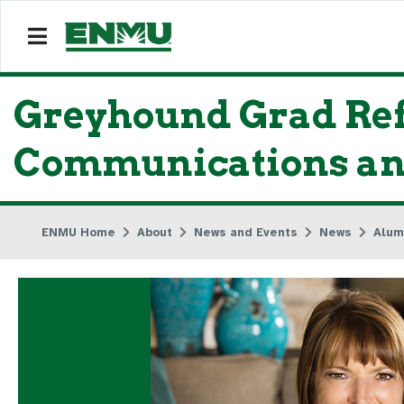
Greyhound Grad Refl
Communications and
ENMU Home
About
News and Events
News
Alum