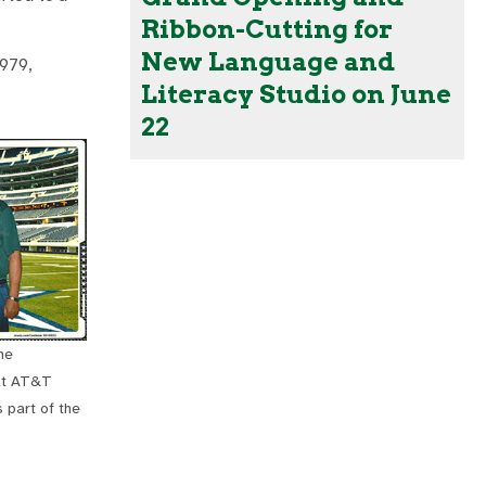
Ribbon-Cutting for
New Language and
1979,
Literacy Studio on June
22
he
at AT&T
 part of the