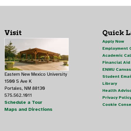
Visit
Quick 
Apply Now
Employment O
Academic Ca
Financial Aid
ENMU Canvas
Eastern New Mexico University
Student Emai
1500 S Ave K
Library
Portales, NM 88130
Health Advis
575.562.1011
Privacy Polic
Schedule a Tour
Cookie Conse
Maps and Directions