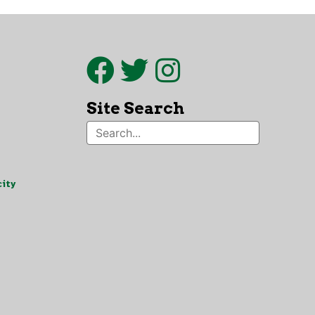
Site Search
ity