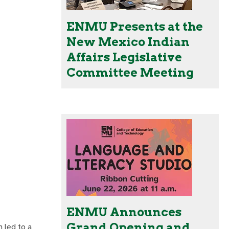
ENMU Presents at the
New Mexico Indian
Affairs Legislative
Committee Meeting
ENMU Announces
Grand Opening and
h led to a