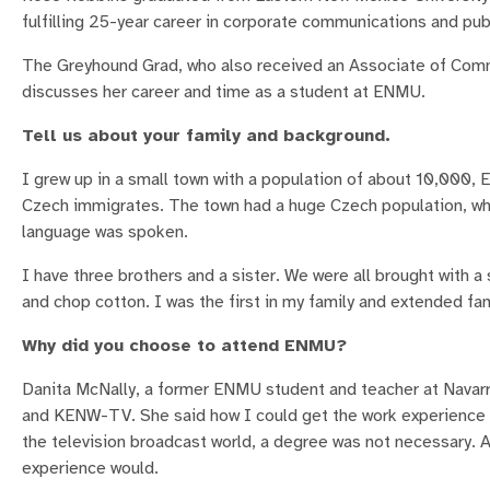
fulfilling 25-year career in corporate communications and publ
The Greyhound Grad, who also received an Associate of Commu
discusses her career and time as a student at ENMU.
Tell us about your family and background.
I grew up in a small town with a population of about 10,000, E
Czech immigrates. The town had a huge Czech population, wh
language was spoken.
I have three brothers and a sister. We were all brought with a
and chop cotton. I was the first in my family and extended fam
Why did you choose to attend ENMU?
Danita McNally, a former ENMU student and teacher at Navar
and KENW-TV. She said how I could get the work experience 
the television broadcast world, a degree was not necessary. A
experience would.