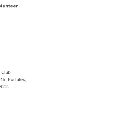
olunteer
 Club
15; Portales,
2022.