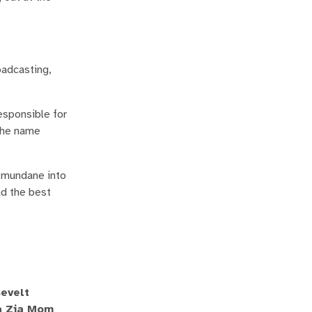
oadcasting,
esponsible for
 the name
e mundane into
ad the best
sevelt
 a Zia Mom