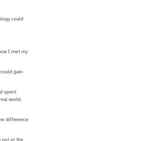
ology could
 how I met my
 could gain
nd spent
real world.
.
the difference
g out at the