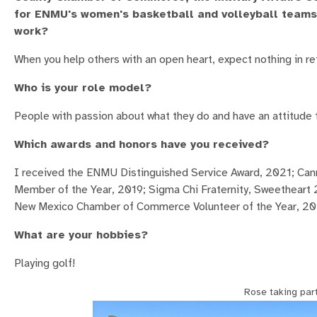
for ENMU's women's basketball and volleyball teams. 
work?
When you help others with an open heart, expect nothing in retu
Who is your role model?
People with passion about what they do and have an attitude 
Which awards and honors have you received?
I received the ENMU Distinguished Service Award, 2021; C
Member of the Year, 2019; Sigma Chi Fraternity, Sweetheart 
New Mexico Chamber of Commerce Volunteer of the Year, 201
What are your hobbies?
Playing golf!
Rose taking par