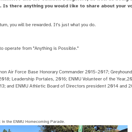
Is there anything you would like to share about your v
rn, you will be rewarded. It's just what you do.
to operate from "Anything is Possible."
annon Air Force Base Honorary Commander 2015-2017; Greyhound
2018; Leadership Portales, 2016; ENMU Volunteer of the Year,20
3; and ENMU Athletic Board of Directors president 2014 and 
t in the ENMU Homecoming Parade.