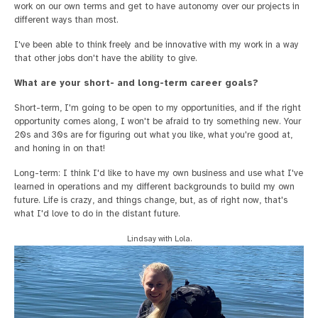
work on our own terms and get to have autonomy over our projects in
different ways than most.
I've been able to think freely and be innovative with my work in a way
that other jobs don't have the ability to give.
What are your short- and long-term career goals?
Short-term, I'm going to be open to my opportunities, and if the right
opportunity comes along, I won't be afraid to try something new. Your
20s and 30s are for figuring out what you like, what you're good at,
and honing in on that!
Long-term: I think I'd like to have my own business and use what I've
learned in operations and my different backgrounds to build my own
future. Life is crazy, and things change, but, as of right now, that's
what I'd love to do in the distant future.
Lindsay with Lola.