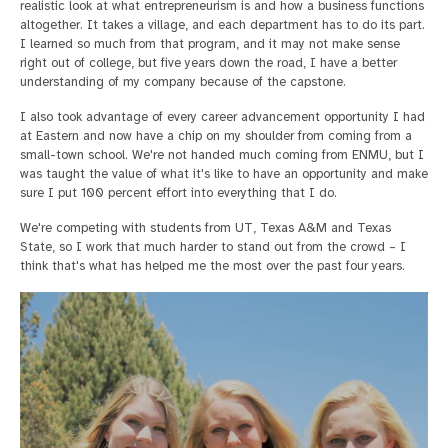
realistic look at what entrepreneurism is and how a business functions
altogether. It takes a village, and each department has to do its part.
I learned so much from that program, and it may not make sense
right out of college, but five years down the road, I have a better
understanding of my company because of the capstone.
I also took advantage of every career advancement opportunity I had
at Eastern and now have a chip on my shoulder from coming from a
small-town school. We're not handed much coming from ENMU, but I
was taught the value of what it's like to have an opportunity and make
sure I put 100 percent effort into everything that I do.
We're competing with students from UT, Texas A&M and Texas
State, so I work that much harder to stand out from the crowd – I
think that's what has helped me the most over the past four years.