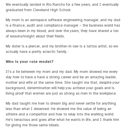
We eventually landed in Rio Rancho for a few years, and I eventually
graduated from Cleveland High School.
My mom is an aerospace software engineering manager, and my dad
is a finance, audit and compliance manager – the business world has
always been in my blood, and over the years, they have shared a ton
of lessons/insight about their fields.
My sister is a piercer, and my brother-in-law is a tattoo artist, so we
actually have a pretty eclectic family.
Who is your role model?
It's a tie between my mom and my dad. My mom showed me every
day how to have a have a strong career and be an amazing leader,
mother and wife at the same time. She taught me that, despite your
background, determination will help you achieve your goals and is
living proof that women are just as strong as men in the workplace.
My dad taught me how to dream big and never settle for anything
less than what I deserved. He showed me the value of being an
athlete and a competitor and how to relay into the working world.
He's tenacious and goes after what he wants in life, and I thank him
for giving me those same ideals.