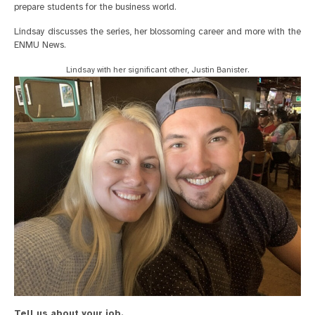
prepare students for the business world.
Lindsay discusses the series, her blossoming career and more with the
ENMU News.
Lindsay with her significant other, Justin Banister.
Tell us about your job.