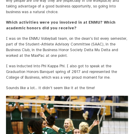
why people are the way they are (especially in the workplace) and
taking advantage of a good business opportunity, so going into
business was a natural choice.
Which activities were you involved in at ENMU? Which
academic honors did you receive?
I was on the ENMU Volleyball team, on the dean's list every semester,
part of the Student-Athlete Advisory Committee (SAAC), in the
Business Club, in the Business Honor Society Delta Mu Delta and
worked at the MaxPac at one point.
I was inducted into Phi Kappa Phi. I also got to speak at the
Graduation Honors Banquet spring of 2017 and represented the
College of Business, which was a very proud moment for me.
Sounds like a lot… it didn't seem like it at the time!