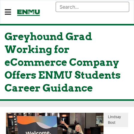
Greyhound Grad
Working for
eCommerce Company
Offers ENMU Students
Career Guidance
Lindsay
Bost