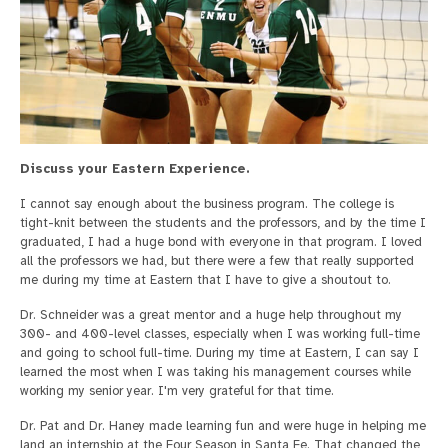
Discuss your Eastern Experience.
I cannot say enough about the business program. The college is
tight-knit between the students and the professors, and by the time I
graduated, I had a huge bond with everyone in that program. I loved
all the professors we had, but there were a few that really supported
me during my time at Eastern that I have to give a shoutout to.
Dr. Schneider was a great mentor and a huge help throughout my
300- and 400-level classes, especially when I was working full-time
and going to school full-time. During my time at Eastern, I can say I
learned the most when I was taking his management courses while
working my senior year. I'm very grateful for that time.
Dr. Pat and Dr. Haney made learning fun and were huge in helping me
land an internship at the Four Season in Santa Fe. That changed the