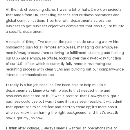
At the risk of sounding cliché, I wear a lot of hats. I work on projects
that range from HR, recruiting, finance and business operations and
global communications. I partner with departments across the
business to get business objectives completed that don't quite fit into
a specific department.
A couple of things I've done in the past include creating a new hire
onboarding plan for all remote employees, managing our employee
merch/swag process from ordering to fulfillment, planning and hosting
our U.S.-wide employee offsite, looking over the day-to-day function
of our U.S. office, which is currently fully remote, revamping our
recruiting process with clear SLAs and building out our company-wide
internal communications tool.
It really is a fun job because I've been able to help multiple
departments at Linnworks with projects that needed time and
resources dedicated to it. It was a position that I always thought a
business could use but wasn't sure if it was even feasible. I will admit
that operations roles are few and hard to come by; it's more about
who you know than having the right background, and that's exactly
how I got my job now!
I think after college, I always knew I wanted an operations role or