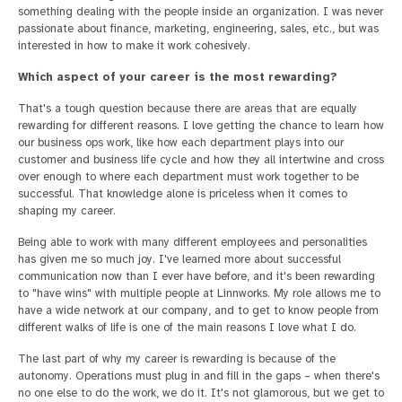
something dealing with the people inside an organization. I was never
passionate about finance, marketing, engineering, sales, etc., but was
interested in how to make it work cohesively.
Which aspect of your career is the most rewarding?
That's a tough question because there are areas that are equally
rewarding for different reasons. I love getting the chance to learn how
our business ops work, like how each department plays into our
customer and business life cycle and how they all intertwine and cross
over enough to where each department must work together to be
successful. That knowledge alone is priceless when it comes to
shaping my career.
Being able to work with many different employees and personalities
has given me so much joy. I've learned more about successful
communication now than I ever have before, and it's been rewarding
to "have wins" with multiple people at Linnworks. My role allows me to
have a wide network at our company, and to get to know people from
different walks of life is one of the main reasons I love what I do.
The last part of why my career is rewarding is because of the
autonomy. Operations must plug in and fill in the gaps – when there's
no one else to do the work, we do it. It's not glamorous, but we get to