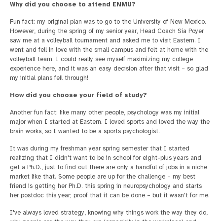
Why did you choose to attend ENMU?
Fun fact: my original plan was to go to the University of New Mexico.
However, during the spring of my senior year, Head Coach Sia Poyer
saw me at a volleyball tournament and asked me to visit Eastern. I
went and fell in love with the small campus and felt at home with the
volleyball team. I could really see myself maximizing my college
experience here, and it was an easy decision after that visit – so glad
my initial plans fell through!
How did you choose your field of study?
Another fun fact: like many other people, psychology was my initial
major when I started at Eastern. I loved sports and loved the way the
brain works, so I wanted to be a sports psychologist.
It was during my freshman year spring semester that I started
realizing that I didn't want to be in school for eight-plus years and
get a Ph.D., just to find out there are only a handful of jobs in a niche
market like that. Some people are up for the challenge – my best
friend is getting her Ph.D. this spring in neuropsychology and starts
her postdoc this year; proof that it can be done – but it wasn't for me.
I've always loved strategy, knowing why things work the way they do,