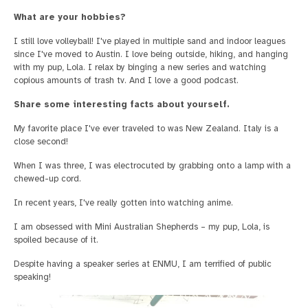
What are your hobbies?
I still love volleyball! I've played in multiple sand and indoor leagues
since I've moved to Austin. I love being outside, hiking, and hanging
with my pup, Lola. I relax by binging a new series and watching
copious amounts of trash tv. And I love a good podcast.
Share some interesting facts about yourself.
My favorite place I've ever traveled to was New Zealand. Italy is a
close second!
When I was three, I was electrocuted by grabbing onto a lamp with a
chewed-up cord.
In recent years, I've really gotten into watching anime.
I am obsessed with Mini Australian Shepherds – my pup, Lola, is
spoiled because of it.
Despite having a speaker series at ENMU, I am terrified of public
speaking!