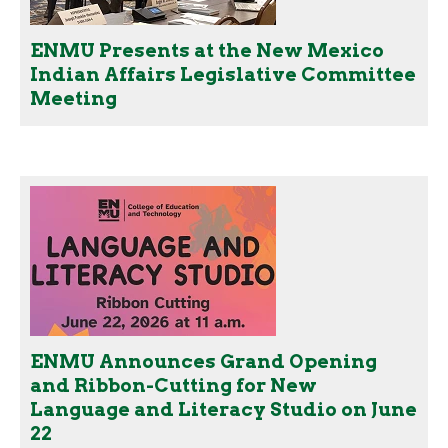
ENMU Presents at the New Mexico
Indian Affairs Legislative Committee
Meeting
ENMU Announces Grand Opening
and Ribbon-Cutting for New
Language and Literacy Studio on June
22