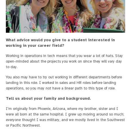
What advice would you give to a student interested in
working in your career field?
Working in operations in tech means that you wear a lot of hats. Stay
open-minded about the projects you work on since they will vary day
to day.
You also may have to try out working in different departments before
landing in this role. I worked in sales and HR roles before landing
operations, so you may not have a linear path to this type of role.
Tell us about your family and background.
I'm originally from Phoenix, Arizona, where my brother, sister and I
were all born at the same hospital. I grew up moving around so much;
everyone thought I was military, and we mostly lived in the Southwest
or Pacific Northwest.