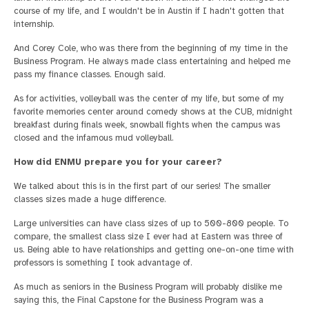
course of my life, and I wouldn't be in Austin if I hadn't gotten that
internship.
And Corey Cole, who was there from the beginning of my time in the
Business Program. He always made class entertaining and helped me
pass my finance classes. Enough said.
As for activities, volleyball was the center of my life, but some of my
favorite memories center around comedy shows at the CUB, midnight
breakfast during finals week, snowball fights when the campus was
closed and the infamous mud volleyball.
How did ENMU prepare you for your career?
We talked about this is in the first part of our series! The smaller
classes sizes made a huge difference.
Large universities can have class sizes of up to 500-800 people. To
compare, the smallest class size I ever had at Eastern was three of
us. Being able to have relationships and getting one-on-one time with
professors is something I took advantage of.
As much as seniors in the Business Program will probably dislike me
saying this, the Final Capstone for the Business Program was a