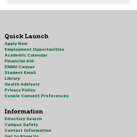
Quick Launch
Apply Now
Employment Opportunities
Academic Calendar
Financial Aid
ENMU Canvas
Student Email
Library
Health Advisory
Privacy Policy
Cookie Consent Preferences
Information
Directory Search
Campus Safety
Contact Information
Get to Know Us