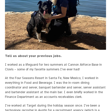
Tell us about your previous jobs.
I worked as a lifeguard for two summers at Cannon Airforce Base in
Clovis – some of my favorite summers I've ever had!
At the Four Seasons Resort in Santa Fe, New Mexico, I worked in
everything in Food and Beverage. I was the in-room dining
coordinator and server, banquet bartender and server, server assistant
and bartender assistant at the main bar. I even briefly worked in the
Finance Department as an accounts receivables clerk.
I've worked at Target during the holiday season once. I've been a
technology recruiter in Austin for a recruitment agency (which is a