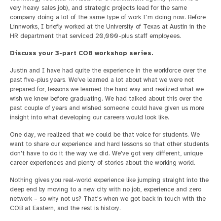
very heavy sales job), and strategic projects lead for the same
company doing a lot of the same type of work I'm doing now. Before
Linnworks, I briefly worked at the University of Texas at Austin in the
HR department that serviced 20,000-plus staff employees.
Discuss your 3-part COB workshop series.
Justin and I have had quite the experience in the workforce over the
past five-plus years. We've learned a lot about what we were not
prepared for, lessons we learned the hard way and realized what we
wish we knew before graduating. We had talked about this over the
past couple of years and wished someone could have given us more
insight into what developing our careers would look like.
One day, we realized that we could be that voice for students. We
want to share our experience and hard lessons so that other students
don't have to do it the way we did. We've got very different, unique
career experiences and plenty of stories about the working world.
Nothing gives you real-world experience like jumping straight into the
deep end by moving to a new city with no job, experience and zero
network – so why not us? That's when we got back in touch with the
COB at Eastern, and the rest is history.