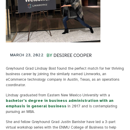
MARCH 23, 2022
BY
DESIREE COOPER
Greyhound Grad Lindsay Bost found the perfect match for her thriving
business career by joining the similarly named Linnworks, an
eCommerce technology company in Austin, Texas, as an operations
coordinator.
Lindsay graduated from Eastern New Mexico University with a
bachelor's degree in business administration with an
emphasis in general business
in 2017 and is contemplating
pursuing an MBA.
She and fellow Greyhound Grad Justin Banister have led a 3-part
virtual workshop series with the ENMU College of Business to help