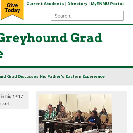
|
|
Current Students
Directory
MyENMU Portal
a Greyhound Grad
e
und Grad Discusses His Father's Eastern Experience
 in his 1947
acket.