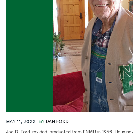
MAY 11, 2022
BY
DAN FORD
Joe D. Ford, my dad, graduated from ENMU in 1950. He is no