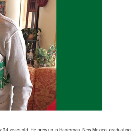
w 94 years old. He grew up in Hagerman, New Mexico, graduating