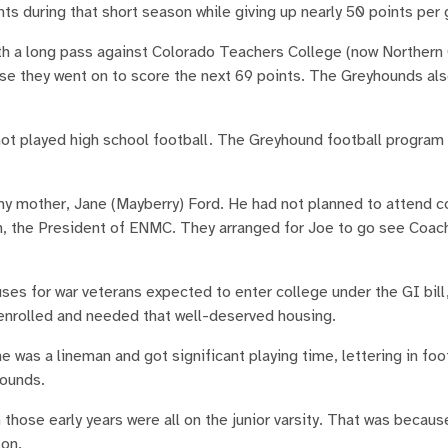
nts during that short season while giving up nearly 50 points per
th a long pass against Colorado Teachers College (now Northern
e they went on to score the next 69 points. The Greyhounds als
ot played high school football. The Greyhound football program w
y mother, Jane (Mayberry) Ford. He had not planned to attend co
en, the President of ENMC. They arranged for Joe to go see Coac
ouses for war veterans expected to enter college under the GI bil
 enrolled and needed that well-deserved housing.
he was a lineman and got significant playing time, lettering in foo
 pounds.
 those early years were all on the junior varsity. That was becau
 on.