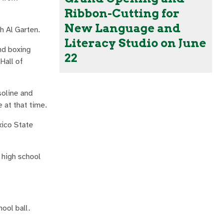
Ribbon-Cutting for
New Language and
h Al Garten.
Literacy Studio on June
nd boxing
22
Hall of
soline and
e at that time.
xico State
 high school
hool ball.