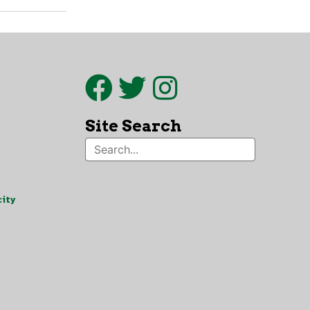
Site Search
ity