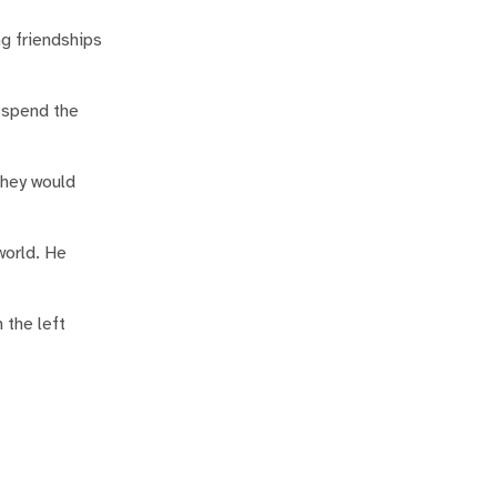
g friendships
o spend the
they would
world. He
 the left