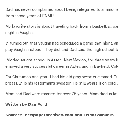
Dad has never complained about being relegated to a minor r
from those years at ENMU.
My favorite story is about traveling back from a basketball g
night in Vaughn.
It turned out that Vaughn had scheduled a game that night, a
play Vaughn instead. They did, and Dad said the high school
My dad taught school in Aztec, New Mexico, for three years in 
enjoyed a very successful career in Aztec and in Bayfield, Co
For Christmas one year, I had his old gray sweater cleaned. I
breast. It is his letterman's sweater. He still wears it on cold
Mom and Dad were married for over 75 years. Mom died in la
Written by Dan Ford
Sources: newpaperarchives.com and ENMU annuals