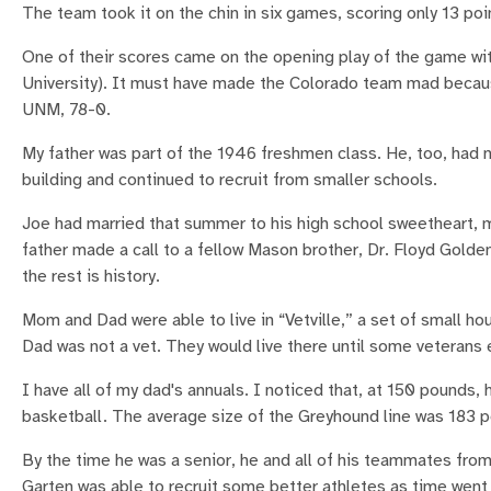
The team took it on the chin in six games, scoring only 13 poi
One of their scores came on the opening play of the game wi
University). It must have made the Colorado team mad becaus
UNM, 78-0.
My father was part of the 1946 freshmen class. He, too, had n
building and continued to recruit from smaller schools.
Joe had married that summer to his high school sweetheart, m
father made a call to a fellow Mason brother, Dr. Floyd Gold
the rest is history.
Mom and Dad were able to live in “Vetville,” a set of small h
Dad was not a vet. They would live there until some veterans
I have all of my dad's annuals. I noticed that, at 150 pounds, 
basketball. The average size of the Greyhound line was 183
By the time he was a senior, he and all of his teammates from
Garten was able to recruit some better athletes as time went