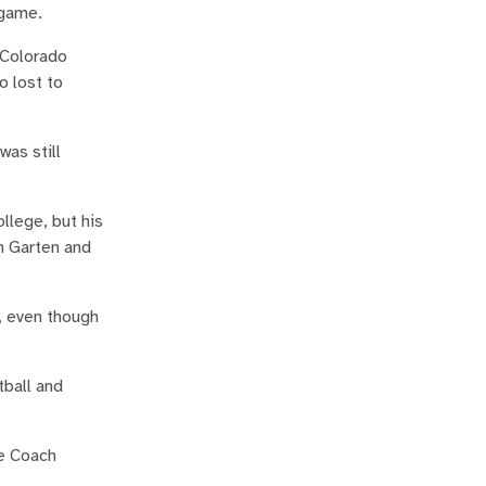
 game.
 Colorado
o lost to
as still
llege, but his
h Garten and
l, even though
tball and
se Coach