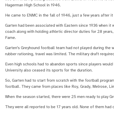
Hagerman High School in 1946.
He came to ENMC in the fall of 1946, just a few years after i
Garten had been associated with Eastern since 1936 when it wa
coach along with holding athletic director duties for 28 years
Fame.
Garten's Greyhound football team had not played during the 
rubber rationing, travel was limited. The military draft requir
Even high schools had to abandon sports since players would 
University also ceased its sports for the duration.
So, Garten had to start from scratch with the football program
football. They came from places like Roy, Grady, Melrose, L
When the season started, there were 25 men ready to play Gr
They were all reported to be 17 years old. None of them had 