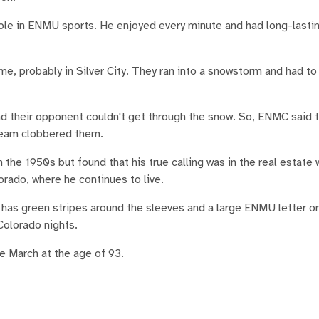
ole in ENMU sports. He enjoyed every minute and had long-lastin
ame, probably in Silver City. They ran into a snowstorm and had t
nd their opponent couldn't get through the snow. So, ENMC said 
 team clobbered them.
the 1950s but found that his true calling was in the real estate 
lorado, where he continues to live.
t has green stripes around the sleeves and a large ENMU letter on
 Colorado nights.
te March at the age of 93.