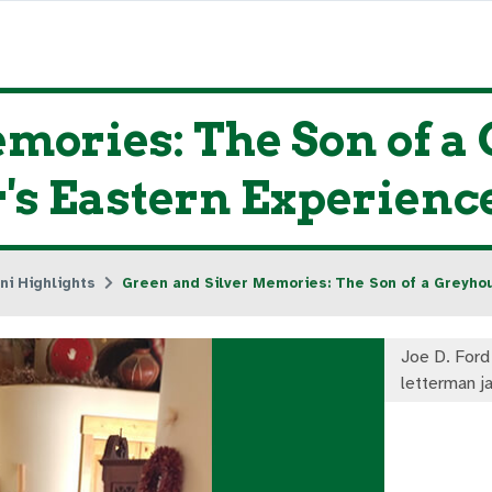
mories: The Son of 
r's Eastern Experienc
ni Highlights
Green and Silver Memories: The Son of a Greyho
Joe D. Ford
letterman j