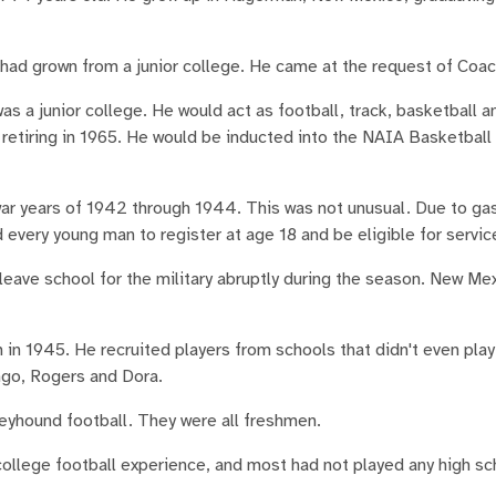
t had grown from a junior college. He came at the request of Coac
s a junior college. He would act as football, track, basketball a
, retiring in 1965. He would be inducted into the NAIA Basketball 
war years of 1942 through 1944. This was not unusual. Due to ga
ed every young man to register at age 18 and be eligible for servic
leave school for the military abruptly during the season. New Me
 in 1945. He recruited players from schools that didn't even play
ingo, Rogers and Dora.
eyhound football. They were all freshmen.
college football experience, and most had not played any high sc