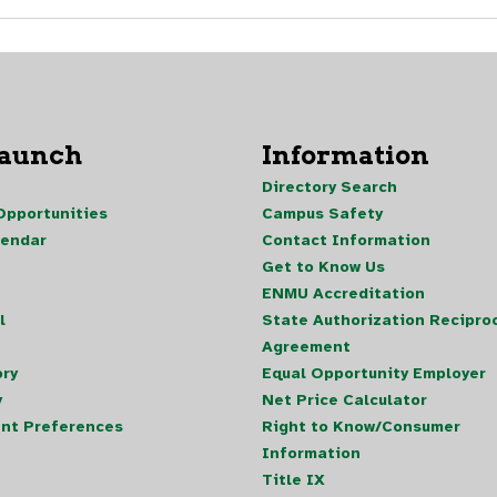
Launch
Information
Directory Search
pportunities
Campus Safety
lendar
Contact Information
Get to Know Us
ENMU Accreditation
l
State Authorization Reciproc
Agreement
ory
Equal Opportunity Employer
y
Net Price Calculator
nt Preferences
Right to Know/Consumer
Information
Title IX