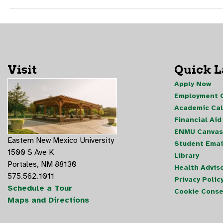
Visit
Quick 
Apply Now
Employment O
Academic Ca
Financial Aid
ENMU Canvas
Eastern New Mexico University
Student Emai
1500 S Ave K
Library
Portales, NM 88130
Health Advis
575.562.1011
Privacy Polic
Schedule a Tour
Cookie Conse
Maps and Directions