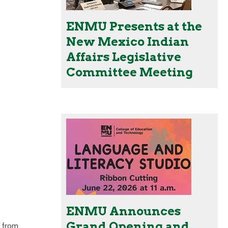
ENMU Presents at the
New Mexico Indian
Affairs Legislative
Committee Meeting
ENMU Announces
Grand Opening and
 from