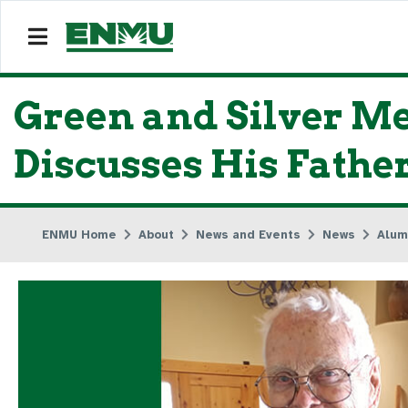
Green and Silver Me
Discusses His Fathe
ENMU Home
About
News and Events
News
Alum