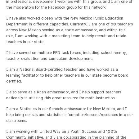
in professional development webinars with this group, and I am one of
the moderators for the Facebook group for this network.
I have also worked closely with the New Mexico Public Education
Department in different capacities. Currently, I am one of 50 teachers
across New Mexico serving as a state ambassador, and within this
role, I am working with a marketing team to help recruit and retain
teachers in our state.
I have served on multiple PED task forces, including school reentry,
teacher evaluation and curriculum development.
I am a National Board-certified teacher and have worked as a
learning facilitator to help other teachers in our state become board
certified.
I also serve as a Khan ambassador, and I help support teachers
nationally in utilizing this great resource for math instruction.
I am a Statistics in our Schools ambassador for New Mexico, and I
help bring census and statistics information/lessons/resources into our
classrooms.
I am working with United Way on a Youth Success and 100%
Community initiative, and I am collaborating in the planning of the