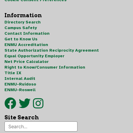
Information
Directory Search
Campus Safety
Contact Information
Get to Know Us
ENMU Accreditation
State Authorization Reciprocity Agreement
Equal Opportunity Employer
Net Price Calculator
Right to Know/Consumer Information
Title IX
Internal Audit
ENMU-Ruidoso
ENMU-Roswell
Site Search