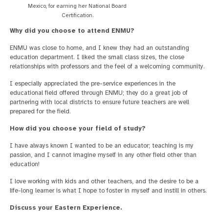
Mexico, for earning her National Board
Certification.
Why did you choose to attend ENMU?
ENMU was close to home, and I knew they had an outstanding
education department. I liked the small class sizes, the close
relationships with professors and the feel of a welcoming community.
I especially appreciated the pre-service experiences in the
educational field offered through ENMU; they do a great job of
partnering with local districts to ensure future teachers are well
prepared for the field.
How did you choose your field of study?
I have always known I wanted to be an educator; teaching is my
passion, and I cannot imagine myself in any other field other than
education!
I love working with kids and other teachers, and the desire to be a
life-long learner is what I hope to foster in myself and instill in others.
Discuss your Eastern Experience.