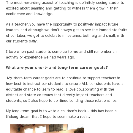
The most rewarding aspect of teaching is definitely seeing students
excited about learning and getting to witness them grow in their
confidence and knowledge.
As a teacher, you have the opportunity to positively impact future
leaders, and although we don't always get to see the immediate fruits
of our labor, we get to celebrate milestones, both big and small, with
our students daily.
I love when past students come up to me and still remember an
activity or experience we had years ago.
What are your short- and long-term career goals?
My short-term career goals are to continue to support teachers in
how best to instruct our students to ensure ALL our students have an
equitable chance to learn to read. I love collaborating with the
district and state on issues that directly impact teachers and
students, so I also hope to continue building those relationships.
My long-term goal is to write a children's book – this has been a
lifelong dream that I hope to soon make a reality!