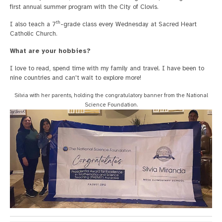
first annual summer program with the City of Clovis.
th
I also teach a 7
-grade class every Wednesday at Sacred Heart
Catholic Church.
What are your hobbies?
I love to read, spend time with my family and travel. I have been to
nine countries and can't wait to explore more!
Silvia with her parents, holding the congratulatory banner from the National
Science Foundation.