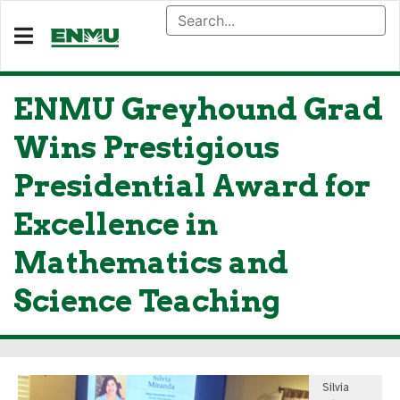
ENMU Greyhound Grad
Wins Prestigious
Presidential Award for
Excellence in
Mathematics and
Science Teaching
Silvia