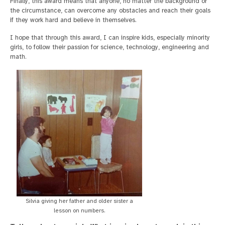
Finally, this award means that anyone, no matter the background or
the circumstance, can overcome any obstacles and reach their goals
if they work hard and believe in themselves.
I hope that through this award, I can inspire kids, especially minority
girls, to follow their passion for science, technology, engineering and
math.
Silvia giving her father and older sister a
lesson on numbers.