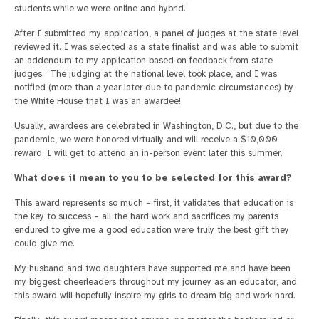
students while we were online and hybrid.
After I submitted my application, a panel of judges at the state level
reviewed it. I was selected as a state finalist and was able to submit
an addendum to my application based on feedback from state
judges. The judging at the national level took place, and I was
notified (more than a year later due to pandemic circumstances) by
the White House that I was an awardee!
Usually, awardees are celebrated in Washington, D.C., but due to the
pandemic, we were honored virtually and will receive a $10,000
reward. I will get to attend an in-person event later this summer.
What does it mean to you to be selected for this award?
This award represents so much – first, it validates that education is
the key to success – all the hard work and sacrifices my parents
endured to give me a good education were truly the best gift they
could give me.
My husband and two daughters have supported me and have been
my biggest cheerleaders throughout my journey as an educator, and
this award will hopefully inspire my girls to dream big and work hard.