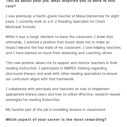
Tell us about your job. What inspired you to work in this
role?
I was previously a fourth-grade teacher at Mesa Elementary for eight
years. I currently work as a K-2 Reading Specialist for Clovis
Municipal Schools.
While it was a tough decision to leave the classroom, I knew that
ultimately, I wanted a position that would allow me to make an
impact beyond the four walls of my classroom. I love helping teachers,
and I have learned so much from observing and coaching others.
This new position allows me to support and mentor teachers in their
reading instruction. I participate in NMPED training regarding
structured literacy and work with other reading specialists to ensure
our curriculum aligns with that framework.
I collaborate with principals and teachers on how to implement
appropriate literacy plans and how to utilize effective, research-based
strategies for reading instruction.
My favorite part of the job is modeling lessons in classrooms!
Which aspect of your career is the most rewarding?