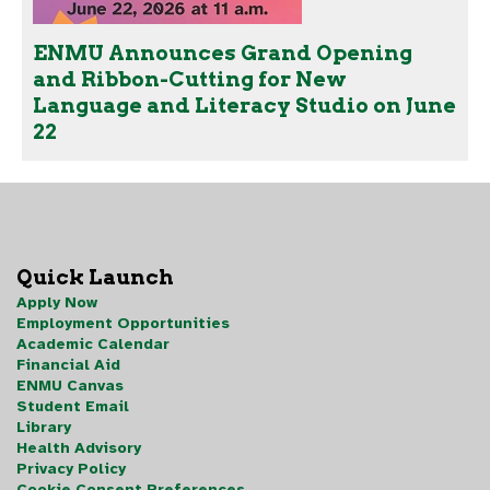
ENMU Announces Grand Opening
and Ribbon-Cutting for New
Language and Literacy Studio on June
22
Quick Launch
Apply Now
Employment Opportunities
Academic Calendar
Financial Aid
ENMU Canvas
Student Email
Library
Health Advisory
Privacy Policy
Cookie Consent Preferences