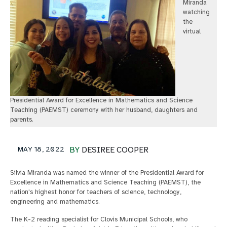
Miranda
watching
the
virtual
Presidential Award for Excellence in Mathematics and Science
Teaching (PAEMST) ceremony with her husband, daughters and
parents.
MAY 18, 2022
BY
DESIREE COOPER
Silvia Miranda was named the winner of the Presidential Award for
Excellence in Mathematics and Science Teaching (PAEMST), the
nation's highest honor for teachers of science, technology,
engineering and mathematics.
The K-2 reading specialist for Clovis Municipal Schools, who