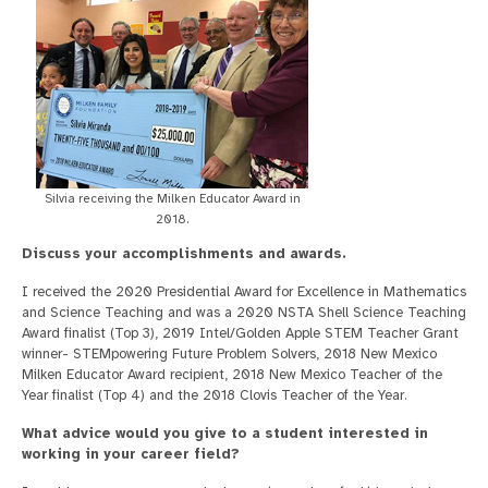
Silvia receiving the Milken Educator Award in
2018.
Discuss your accomplishments and awards.
I received the 2020 Presidential Award for Excellence in Mathematics
and Science Teaching and was a 2020 NSTA Shell Science Teaching
Award finalist (Top 3), 2019 Intel/Golden Apple STEM Teacher Grant
winner- STEMpowering Future Problem Solvers, 2018 New Mexico
Milken Educator Award recipient, 2018 New Mexico Teacher of the
Year finalist (Top 4) and the 2018 Clovis Teacher of the Year.
What advice would you give to a student interested in
working in your career field?