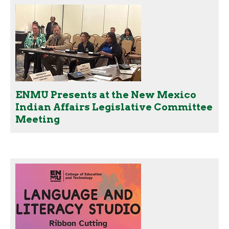
ENMU Presents at the New Mexico
Indian Affairs Legislative Committee
Meeting