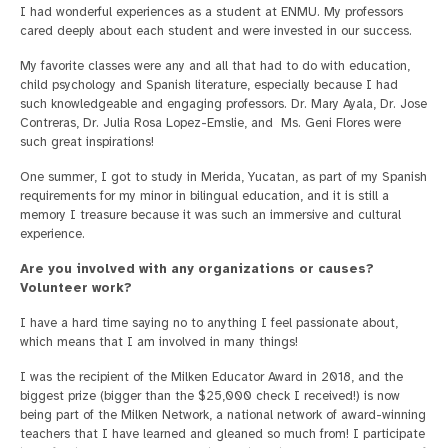
I had wonderful experiences as a student at ENMU. My professors
cared deeply about each student and were invested in our success.
My favorite classes were any and all that had to do with education,
child psychology and Spanish literature, especially because I had
such knowledgeable and engaging professors. Dr. Mary Ayala, Dr. Jose
Contreras, Dr. Julia Rosa Lopez-Emslie, and Ms. Geni Flores were
such great inspirations!
One summer, I got to study in Merida, Yucatan, as part of my Spanish
requirements for my minor in bilingual education, and it is still a
memory I treasure because it was such an immersive and cultural
experience.
Are you involved with any organizations or causes?
Volunteer work?
I have a hard time saying no to anything I feel passionate about,
which means that I am involved in many things!
I was the recipient of the Milken Educator Award in 2018, and the
biggest prize (bigger than the $25,000 check I received!) is now
being part of the Milken Network, a national network of award-winning
teachers that I have learned and gleaned so much from! I participate