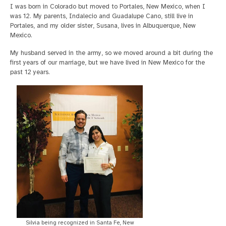
I was born in Colorado but moved to Portales, New Mexico, when I
was 12. My parents, Indalecio and Guadalupe Cano, still live in
Portales, and my older sister, Susana, lives in Albuquerque, New
Mexico.
My husband served in the army, so we moved around a bit during the
first years of our marriage, but we have lived in New Mexico for the
past 12 years.
Silvia being recognized in Santa Fe, New