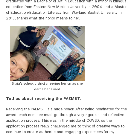
graduated with a Bachelor of Art in Education with a minor in bilingual
education from Eastern New Mexico University in 2004 and a Master
of Education/Education Literacy from Wayland Baptist University in
2013, shares what the honor means to her.
Silvia's school district cheering her on as she
earns her award.
Tell us about receiving the PAEMST.
Receiving the PAEMST is a huge honor! After being nominated for the
award, each nominee must go through a very rigorous and reflective
application process. This was in the middle of COVID, so the
application process really challenged me to think of creative ways to
continue to create authentic and engaging experiences for my