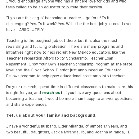
I would encourage anyone who has a sincere love for kids and who
feels called to be an educator to pursue their passion.
If you are thinking of becoming a teacher – go for it! Is it
challenging? Yes. Is it work? Yes. Will it be the best job you could ever
have – ABSOLUTELY!
Teaching is the toughest job out there, but it is also the most
rewarding and fulfilling profession. There are many programs and
initiatives right now to help recruit New Mexico educators, like the
Teacher Preparation Affordability Scholarship, Teacher Loan
Repayment, Grow Your Own Teacher Scholarship Program at the state
level and the Clovis School District just announced an Educator
Fellows program to help grow educational assistants into teachers.
Do your research, spend time in different classrooms to make sure this
is right for you, and
reach out
; if you have any questions about
becoming a teacher, I would be more than happy to answer questions
and share experiences.
Tell us about your family and background.
I have a wonderful husband, Elder Miranda, of almost 17 years, and
two beautiful daughters, Jackie Miranda, 15, and Joanna Miranda, 11.