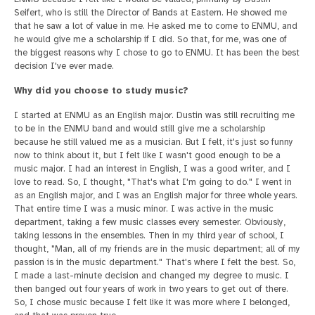
Seifert, who is still the Director of Bands at Eastern. He showed me
that he saw a lot of value in me. He asked me to come to ENMU, and
he would give me a scholarship if I did. So that, for me, was one of
the biggest reasons why I chose to go to ENMU. It has been the best
decision I've ever made.
Why did you choose to study music?
I started at ENMU as an English major. Dustin was still recruiting me
to be in the ENMU band and would still give me a scholarship
because he still valued me as a musician. But I felt, it's just so funny
now to think about it, but I felt like I wasn't good enough to be a
music major. I had an interest in English, I was a good writer, and I
love to read. So, I thought, "That's what I'm going to do." I went in
as an English major, and I was an English major for three whole years.
That entire time I was a music minor. I was active in the music
department, taking a few music classes every semester. Obviously,
taking lessons in the ensembles. Then in my third year of school, I
thought, "Man, all of my friends are in the music department; all of my
passion is in the music department." That's where I felt the best. So,
I made a last-minute decision and changed my degree to music. I
then banged out four years of work in two years to get out of there.
So, I chose music because I felt like it was more where I belonged,