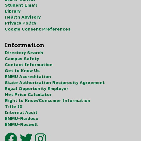
Student Email
Library
Health Advisory
Privacy Policy
Cookie Consent Preferences
Information
Directory Search
Campus Safety
Contact Information
Get to Know Us
ENMU Accreditation
State Authorization Reciprocity Agreement
Equal Opportunity Employer
Net Price Calculator
Right to Know/Consumer Information
Title IX
Internal Audit
ENMU-Ruidoso
ENMU-Roswell