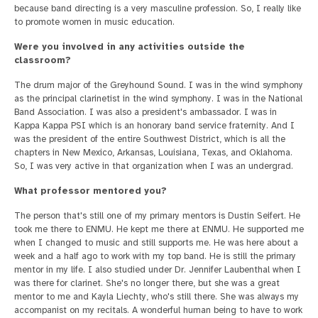
because band directing is a very masculine profession. So, I really like
to promote women in music education.
Were you involved in any activities outside the
classroom?
The drum major of the Greyhound Sound. I was in the wind symphony
as the principal clarinetist in the wind symphony. I was in the National
Band Association. I was also a president's ambassador. I was in
Kappa Kappa PSI which is an honorary band service fraternity. And I
was the president of the entire Southwest District, which is all the
chapters in New Mexico, Arkansas, Louisiana, Texas, and Oklahoma.
So, I was very active in that organization when I was an undergrad.
What professor mentored you?
The person that's still one of my primary mentors is Dustin Seifert. He
took me there to ENMU. He kept me there at ENMU. He supported me
when I changed to music and still supports me. He was here about a
week and a half ago to work with my top band. He is still the primary
mentor in my life. I also studied under Dr. Jennifer Laubenthal when I
was there for clarinet. She's no longer there, but she was a great
mentor to me and Kayla Liechty, who's still there. She was always my
accompanist on my recitals. A wonderful human being to have to work