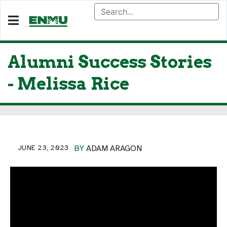
Alumni Success Stories
- Melissa Rice
JUNE 23, 2023
BY
ADAM ARAGON