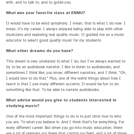
with, and to talk to, and to guide you.
What was your favorite class at ENMU?
It would have to be wind symphony. I mean, that is what I do now. I
mean, it's my career. I always enjoyed being able to play with other
musicians and exploring real quality music. It guided me as a music
educator to select good quality music for my students.
What other dreams do you have?
This dream is very unrelated to what I do, but I've always wanted to
try to be an audiobook narrator. I like to listen to audiobooks, and
sometimes I think like, you know, different narrators, and I think, "Oh,
I would love to do that." Plus, one of the weird things about how I
teach is that I use many different accents. It would be fun to do
something like that. To be able to narrate audiobooks.
What advice would you give to students interested in
studying music?
One of the most important things to do is to just stick true to who
you are. To what you believe in. And I think that's for everything. For
every different career. But when you go into music education, there
are a lot of opinions out there that control our field, and a lot of times,