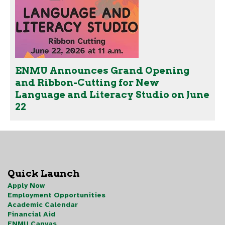
ENMU Announces Grand Opening
and Ribbon-Cutting for New
Language and Literacy Studio on June
22
Quick Launch
Apply Now
Employment Opportunities
Academic Calendar
Financial Aid
ENMU Canvas