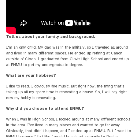
Tell us about your family and background.
I'm an only child. My dad was in the military, so I traveled all around
and lived in many different places. He ended up retiring at Canon
outside of Clovis. I graduated from Clovis High School and ended up
at ENMU to get my undergraduate degree.
What are your hobbies?
I like to read. I obviously like music. But right now, the thing that's
taking up all my spare time is renovating a house. So, I will say right
now my hobby is renovating.
Why did you choose to attend ENMU?
When I was in High School, I looked around at many different schools
in the area. I've lived in many places and wanted to go far away.
Obviously, that didn't happen, and I ended up at ENMU. But I went to
ENMU because I felt like I would be valued, primarily by Dustin