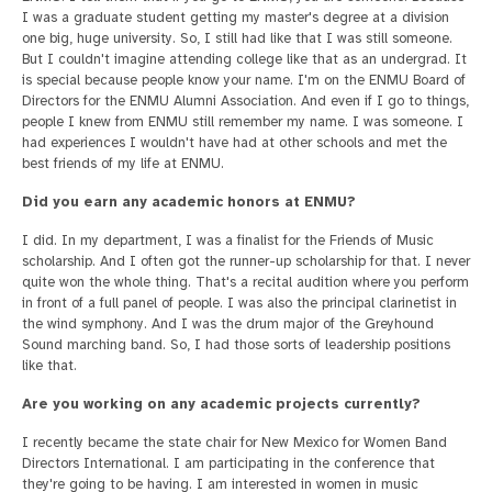
I was a graduate student getting my master's degree at a division
one big, huge university. So, I still had like that I was still someone.
But I couldn't imagine attending college like that as an undergrad. It
is special because people know your name. I'm on the ENMU Board of
Directors for the ENMU Alumni Association. And even if I go to things,
people I knew from ENMU still remember my name. I was someone. I
had experiences I wouldn't have had at other schools and met the
best friends of my life at ENMU.
Did you earn any academic honors at ENMU?
I did. In my department, I was a finalist for the Friends of Music
scholarship. And I often got the runner-up scholarship for that. I never
quite won the whole thing. That's a recital audition where you perform
in front of a full panel of people. I was also the principal clarinetist in
the wind symphony. And I was the drum major of the Greyhound
Sound marching band. So, I had those sorts of leadership positions
like that.
Are you working on any academic projects currently?
I recently became the state chair for New Mexico for Women Band
Directors International. I am participating in the conference that
they're going to be having. I am interested in women in music