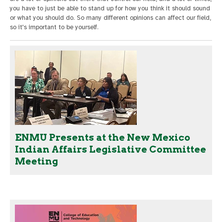
you have to just be able to stand up for how you think it should sound
or what you should do. So many different opinions can affect our field,
so it's important to be yourself.
ENMU Presents at the New Mexico
Indian Affairs Legislative Committee
Meeting