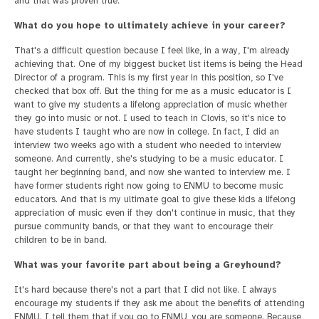
and that was proven true.
What do you hope to ultimately achieve in your career?
That's a difficult question because I feel like, in a way, I'm already
achieving that. One of my biggest bucket list items is being the Head
Director of a program. This is my first year in this position, so I've
checked that box off. But the thing for me as a music educator is I
want to give my students a lifelong appreciation of music whether
they go into music or not. I used to teach in Clovis, so it's nice to
have students I taught who are now in college. In fact, I did an
interview two weeks ago with a student who needed to interview
someone. And currently, she's studying to be a music educator. I
taught her beginning band, and now she wanted to interview me. I
have former students right now going to ENMU to become music
educators. And that is my ultimate goal to give these kids a lifelong
appreciation of music even if they don't continue in music, that they
pursue community bands, or that they want to encourage their
children to be in band.
What was your favorite part about being a Greyhound?
It's hard because there's not a part that I did not like. I always
encourage my students if they ask me about the benefits of attending
ENMU. I tell them that if you go to ENMU, you are someone. Because