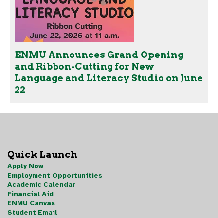
ENMU Announces Grand Opening
and Ribbon-Cutting for New
Language and Literacy Studio on June
22
Quick Launch
Apply Now
Employment Opportunities
Academic Calendar
Financial Aid
ENMU Canvas
Student Email