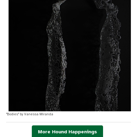
"Bodies" by Vanessa Miranda
More Hound Happenings