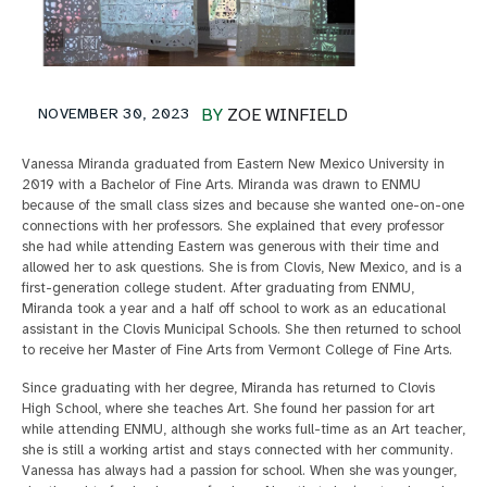
NOVEMBER 30, 2023
BY
ZOE WINFIELD
Vanessa Miranda graduated from Eastern New Mexico University in
2019 with a Bachelor of Fine Arts. Miranda was drawn to ENMU
because of the small class sizes and because she wanted one-on-one
connections with her professors. She explained that every professor
she had while attending Eastern was generous with their time and
allowed her to ask questions. She is from Clovis, New Mexico, and is a
first-generation college student. After graduating from ENMU,
Miranda took a year and a half off school to work as an educational
assistant in the Clovis Municipal Schools. She then returned to school
to receive her Master of Fine Arts from Vermont College of Fine Arts.
Since graduating with her degree, Miranda has returned to Clovis
High School, where she teaches Art. She found her passion for art
while attending ENMU, although she works full-time as an Art teacher,
she is still a working artist and stays connected with her community.
Vanessa has always had a passion for school. When she was younger,