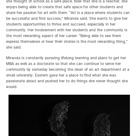
she thought of school as a safe place. Now that she is a teacher, she
enjoys being able to create that safe space for other students and
share her passion for art with them. "Art is a place where students can
be successful and find success," Miranda said. She wants to give her
students opportunities to thrive and succeed, especially in her
community. Her involvement with her students and the community is
the most rewarding aspect of her career. "Being able to see them
express themselves or hear their stories is the most rewarding thing,"
she said.
Miranda is constantly pursuing lifelong learning and plans to get her
MBA as well as a doctorate so that she can continue to serve her
community by someday becoming the dean of an art department at a
small university. Eastern gave her a place to find what she was
passionate about and pushed her to do things she never thought she
would.