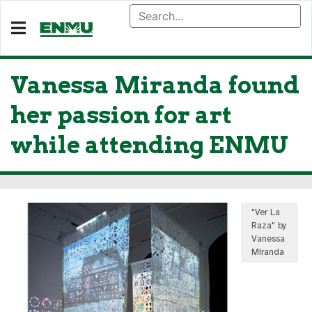
Vanessa Miranda found
her passion for art
while attending ENMU
"Ver La
Raza" by
Vanessa
Miranda