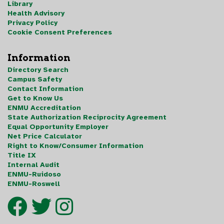
Library
Health Advisory
Privacy Policy
Cookie Consent Preferences
Information
Directory Search
Campus Safety
Contact Information
Get to Know Us
ENMU Accreditation
State Authorization Reciprocity Agreement
Equal Opportunity Employer
Net Price Calculator
Right to Know/Consumer Information
Title IX
Internal Audit
ENMU-Ruidoso
ENMU-Roswell