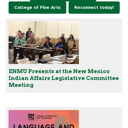
College of Fine Arts
Reconnect today!
ENMU Presents at the New Mexico
Indian Affairs Legislative Committee
Meeting