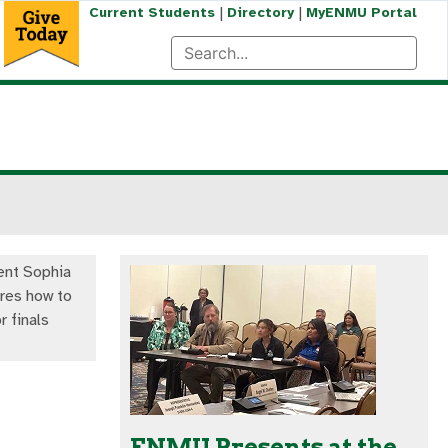
|
|
Current Students
Directory
MyENMU Portal
nt Sophia
res how to
r finals
ENMU Presents at the