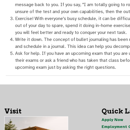
message back to you. If you say, "I am totally going to ro
unsure of the test and your own capabilities, then the ou
Exercise! With everyone's busy schedule, it can be difficul
out of your day to spare, spend it doing in-home exercises
you will feel better and ready to conquer your next task.
Write it down. The concept of bullet journaling has been 
and schedule in a journal. This idea can help you decomp
Ask for help. If you have an upcoming exam that you are u
their exams or ask a friend who has taken that class befor
upcoming exam just by asking the right questions.
Visit
Quick 
Apply Now
Employment O