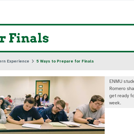
r Finals
ern Experience
5 Ways to Prepare for Finals
ENMU stude
Romero sha
get ready fo
week.