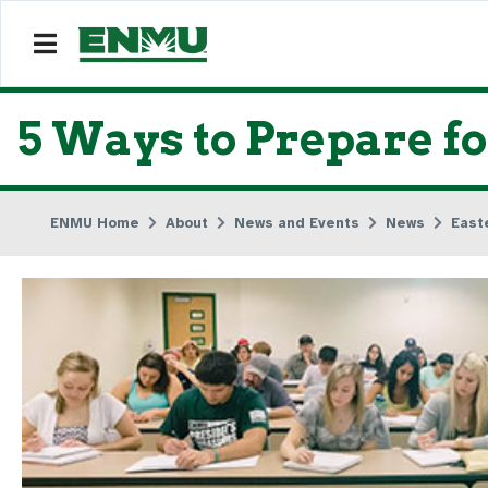
5 Ways to Prepare fo
ENMU Home
About
News and Events
News
East