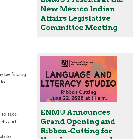
New Mexico Indian
Affairs Legislative
Committee Meeting
ay be finding
 to
ENMU Announces
 to take
Grand Opening and
vels and
Ribbon-Cutting for
subtle