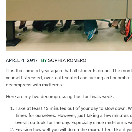
APRIL 4, 2017
BY
SOPHIA ROMERO
It is that time of year again that all students dread. The mo
yourself stressed, over-caffeinated and lacking an honorable
decompress with midterms.
Here are my five decompressing tips for finals week:
Take at least 10 minutes out of your day to slow down. We
times for ourselves. However, just taking a few minutes ou
overall outlook for the day. Especially since mid-terms w
Envision how well you will do on the exam. I feel like if 