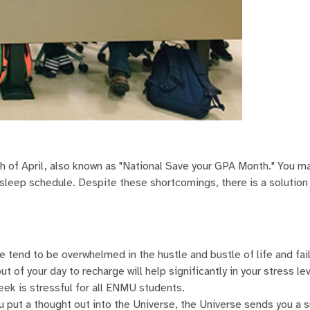
nth of April, also known as "National Save your GPA Month." You m
 sleep schedule. Despite these shortcomings, there is a solution
 tend to be overwhelmed in the hustle and bustle of life and fail
t of your day to recharge will help significantly in your stress le
eek is stressful for all ENMU students.
you put a thought out into the Universe, the Universe sends you a 