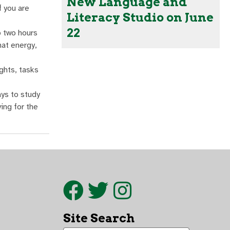
New Language and
f you are
Literacy Studio on June
22
o two hours
hat energy,
ghts, tasks
ays to study
ing for the
Site Search