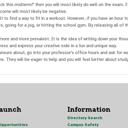
ck this midterm!" then you will most likely do well on the exam. I
tcome will most likely be negative.
t to find a way to fit in a workout. However, if you have an hour t
, going for a jog, or hitting the school gym. By releasing all of t
more and more prevalent. It is the idea of writing down your thou
ress and express your creative side in a fun and unique way.
nsure about, go into your professor's office hours and ask for w
e. They will be eager to help and you will feel better about study
Launch
Information
Directory Search
pportunities
Campus Safety