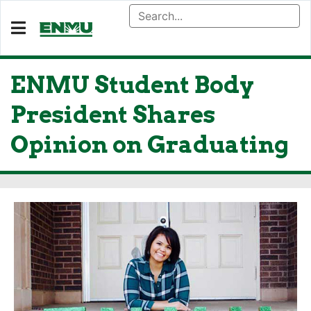
ENMU Student Body
President Shares
Opinion on Graduating