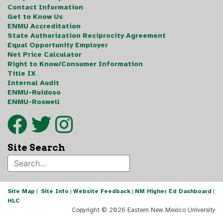
Contact Information
Get to Know Us
ENMU Accreditation
State Authorization Reciprocity Agreement
Equal Opportunity Employer
Net Price Calculator
Right to Know/Consumer Information
Title IX
Internal Audit
ENMU-Ruidoso
ENMU-Roswell
Site Search
Site Map
|
Site Info
|
Website Feedback
|
NM Higher Ed Dashboard
|
HLC
Copyright ©
2026 Eastern New Mexico University