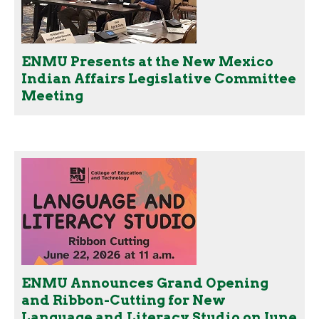
ENMU Presents at the New Mexico
Indian Affairs Legislative Committee
Meeting
ENMU Announces Grand Opening
and Ribbon-Cutting for New
Language and Literacy Studio on June