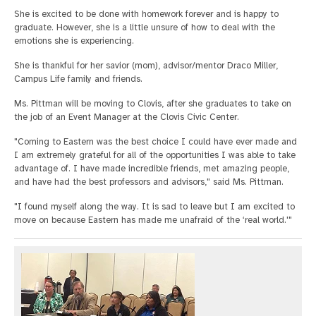
She is excited to be done with homework forever and is happy to
graduate. However, she is a little unsure of how to deal with the
emotions she is experiencing.
She is thankful for her savior (mom), advisor/mentor Draco Miller,
Campus Life family and friends.
Ms. Pittman will be moving to Clovis, after she graduates to take on
the job of an Event Manager at the Clovis Civic Center.
"Coming to Eastern was the best choice I could have ever made and
I am extremely grateful for all of the opportunities I was able to take
advantage of. I have made incredible friends, met amazing people,
and have had the best professors and advisors," said Ms. Pittman.
"I found myself along the way. It is sad to leave but I am excited to
move on because Eastern has made me unafraid of the ‘real world.'"