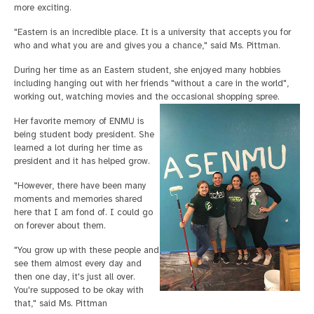
more exciting.
"Eastern is an incredible place. It is a university that accepts you for
who and what you are and gives you a chance," said Ms. Pittman.
During her time as an Eastern student, she enjoyed many hobbies
including hanging out with her friends "without a care in the world",
working out, watching movies and the occasional shopping spree.
Her favorite memory of ENMU is
being student body president. She
learned a lot during her time as
president and it has helped grow.
"However, there have been many
moments and memories shared
here that I am fond of. I could go
on forever about them.
"You grow up with these people and
see them almost every day and
then one day, it's just all over.
You're supposed to be okay with
that," said Ms. Pittman