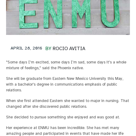
APRIL 28, 2016
BY
ROCIO AVITIA
"Some days I'm excited, some days I'm sad, some days it's a whole
mixture of feelings," said the Phoenix native.
She will be graduate from Eastern New Mexico University this May,
with a bachelor's degree in communications emphasis of public
relations.
When she first attended Eastern she wanted to major in nursing. That
changed after she discovered public relations.
She decided to pursue something she enjoyed and was good at.
Her experience at ENMU has been incredible. She has met many
amazing people and participated in events that have made her life