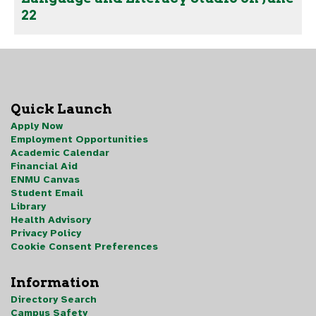
22
Quick Launch
Apply Now
Employment Opportunities
Academic Calendar
Financial Aid
ENMU Canvas
Student Email
Library
Health Advisory
Privacy Policy
Cookie Consent Preferences
Information
Directory Search
Campus Safety