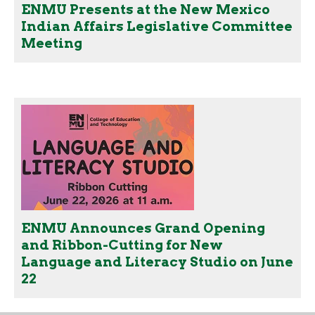
ENMU Presents at the New Mexico
Indian Affairs Legislative Committee
Meeting
ENMU Announces Grand Opening
and Ribbon-Cutting for New
Language and Literacy Studio on June
22