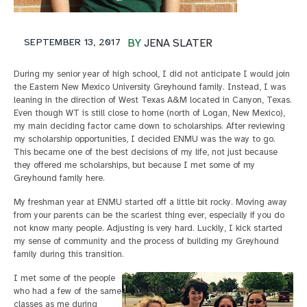
SEPTEMBER 13, 2017
BY
JENA SLATER
During my senior year of high school, I did not anticipate I would join
the Eastern New Mexico University Greyhound family. Instead, I was
leaning in the direction of West Texas A&M located in Canyon, Texas.
Even though WT is still close to home (north of Logan, New Mexico),
my main deciding factor came down to scholarships. After reviewing
my scholarship opportunities, I decided ENMU was the way to go.
This became one of the best decisions of my life, not just because
they offered me scholarships, but because I met some of my
Greyhound family here.
My freshman year at ENMU started off a little bit rocky. Moving away
from your parents can be the scariest thing ever, especially if you do
not know many people. Adjusting is very hard. Luckily, I kick started
my sense of community and the process of building my Greyhound
family during this transition.
I met some of the people
who had a few of the same
classes as me during