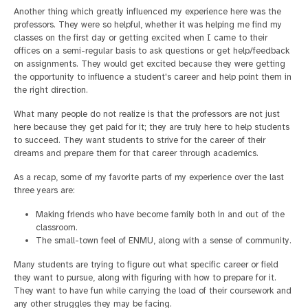
Another thing which greatly influenced my experience here was the
professors. They were so helpful, whether it was helping me find my
classes on the first day or getting excited when I came to their
offices on a semi-regular basis to ask questions or get help/feedback
on assignments. They would get excited because they were getting
the opportunity to influence a student's career and help point them in
the right direction.
What many people do not realize is that the professors are not just
here because they get paid for it; they are truly here to help students
to succeed. They want students to strive for the career of their
dreams and prepare them for that career through academics.
As a recap, some of my favorite parts of my experience over the last
three years are:
Making friends who have become family both in and out of the
classroom.
The small-town feel of ENMU, along with a sense of community.
Many students are trying to figure out what specific career or field
they want to pursue, along with figuring with how to prepare for it.
They want to have fun while carrying the load of their coursework and
any other struggles they may be facing.