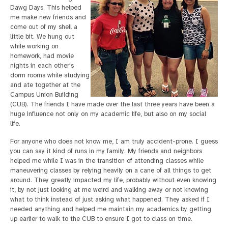
Dawg Days. This helped
me make new friends and
come out of my shell a
little bit. We hung out
while working on
homework, had movie
nights in each other's
dorm rooms while studying
and ate together at the
Campus Union Building
(CUB). The friends I have made over the last three years have been a
huge influence not only on my academic life, but also on my social
life.
For anyone who does not know me, I am truly accident-prone. I guess
you can say it kind of runs in my family. My friends and neighbors
helped me while I was in the transition of attending classes while
maneuvering classes by relying heavily on a cane of all things to get
around. They greatly impacted my life, probably without even knowing
it, by not just looking at me weird and walking away or not knowing
what to think instead of just asking what happened. They asked if I
needed anything and helped me maintain my academics by getting
up earlier to walk to the CUB to ensure I got to class on time.