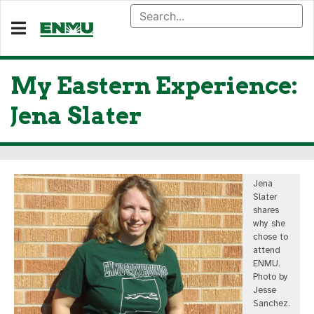
My Eastern Experience:
Jena Slater
Jena
Slater
shares
why she
chose to
attend
ENMU.
Photo by
Jesse
Sanchez.