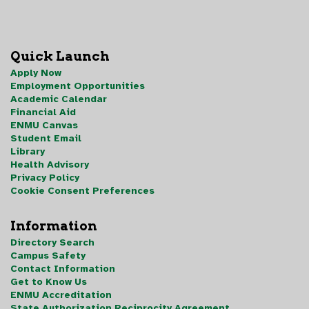
Quick Launch
Apply Now
Employment Opportunities
Academic Calendar
Financial Aid
ENMU Canvas
Student Email
Library
Health Advisory
Privacy Policy
Cookie Consent Preferences
Information
Directory Search
Campus Safety
Contact Information
Get to Know Us
ENMU Accreditation
State Authorization Reciprocity Agreement