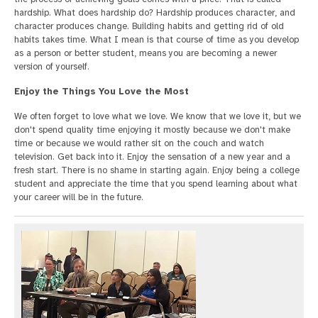
hardship. What does hardship do? Hardship produces character, and
character produces change. Building habits and getting rid of old
habits takes time. What I mean is that course of time as you develop
as a person or better student, means you are becoming a newer
version of yourself.
Enjoy the Things You Love the Most
We often forget to love what we love. We know that we love it, but we
don't spend quality time enjoying it mostly because we don't make
time or because we would rather sit on the couch and watch
television. Get back into it. Enjoy the sensation of a new year and a
fresh start. There is no shame in starting again. Enjoy being a college
student and appreciate the time that you spend learning about what
your career will be in the future.