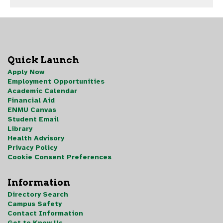
Quick Launch
Apply Now
Employment Opportunities
Academic Calendar
Financial Aid
ENMU Canvas
Student Email
Library
Health Advisory
Privacy Policy
Cookie Consent Preferences
Information
Directory Search
Campus Safety
Contact Information
Get to Know Us