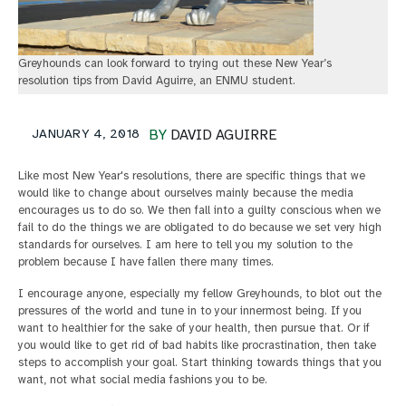
Greyhounds can look forward to trying out these New Year’s
resolution tips from David Aguirre, an ENMU student.
JANUARY 4, 2018
BY
DAVID AGUIRRE
Like most New Year's resolutions, there are specific things that we
would like to change about ourselves mainly because the media
encourages us to do so. We then fall into a guilty conscious when we
fail to do the things we are obligated to do because we set very high
standards for ourselves. I am here to tell you my solution to the
problem because I have fallen there many times.
I encourage anyone, especially my fellow Greyhounds, to blot out the
pressures of the world and tune in to your innermost being. If you
want to healthier for the sake of your health, then pursue that. Or if
you would like to get rid of bad habits like procrastination, then take
steps to accomplish your goal. Start thinking towards things that you
want, not what social media fashions you to be.