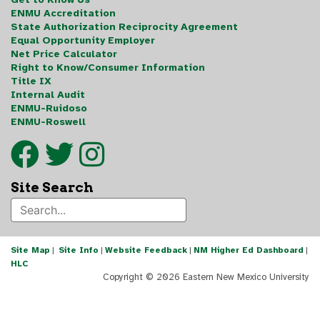
ENMU Accreditation
State Authorization Reciprocity Agreement
Equal Opportunity Employer
Net Price Calculator
Right to Know/Consumer Information
Title IX
Internal Audit
ENMU-Ruidoso
ENMU-Roswell
Site Search
Site Map
|
Site Info
|
Website Feedback
|
NM Higher Ed Dashboard
|
HLC
Copyright ©
2026 Eastern New Mexico University