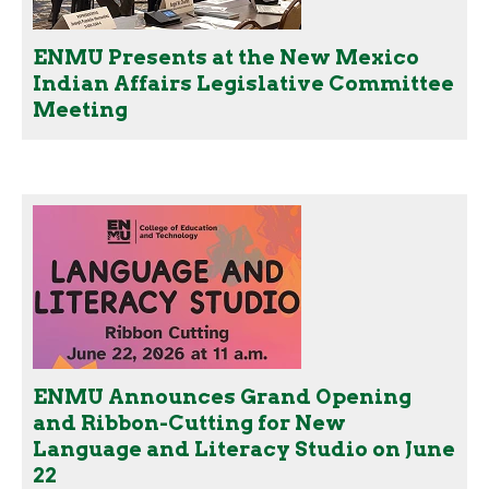
ENMU Presents at the New Mexico
Indian Affairs Legislative Committee
Meeting
ENMU Announces Grand Opening
and Ribbon-Cutting for New
Language and Literacy Studio on June
22