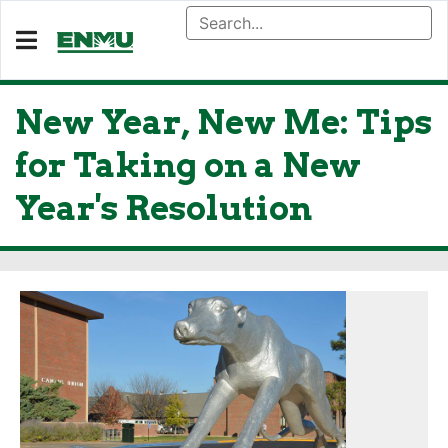
New Year, New Me: Tips
for Taking on a New
Year's Resolution