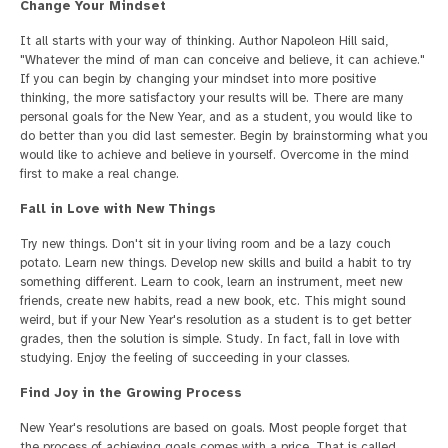
Change Your Mindset
It all starts with your way of thinking. Author Napoleon Hill said,
"Whatever the mind of man can conceive and believe, it can achieve."
If you can begin by changing your mindset into more positive
thinking, the more satisfactory your results will be. There are many
personal goals for the New Year, and as a student, you would like to
do better than you did last semester. Begin by brainstorming what you
would like to achieve and believe in yourself. Overcome in the mind
first to make a real change.
Fall in Love with New Things
Try new things. Don't sit in your living room and be a lazy couch
potato. Learn new things. Develop new skills and build a habit to try
something different. Learn to cook, learn an instrument, meet new
friends, create new habits, read a new book, etc. This might sound
weird, but if your New Year's resolution as a student is to get better
grades, then the solution is simple. Study. In fact, fall in love with
studying. Enjoy the feeling of succeeding in your classes.
Find Joy in the Growing Process
New Year's resolutions are based on goals. Most people forget that
the process of achieving goals comes with a price. That is called