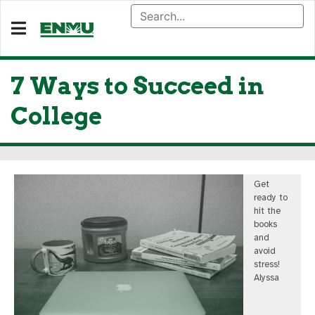
7 Ways to Succeed in
College
Get
ready to
hit the
books
and
avoid
stress!
Alyssa