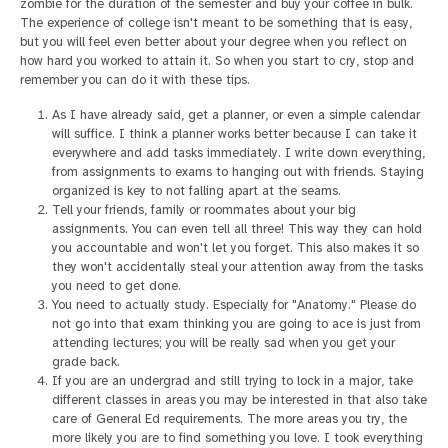
zombie for the duration of the semester and buy your coffee in bulk.
The experience of college isn't meant to be something that is easy,
but you will feel even better about your degree when you reflect on
how hard you worked to attain it. So when you start to cry, stop and
remember you can do it with these tips.
As I have already said, get a planner, or even a simple calendar
will suffice. I think a planner works better because I can take it
everywhere and add tasks immediately. I write down everything,
from assignments to exams to hanging out with friends. Staying
organized is key to not falling apart at the seams.
Tell your friends, family or roommates about your big
assignments. You can even tell all three! This way they can hold
you accountable and won't let you forget. This also makes it so
they won't accidentally steal your attention away from the tasks
you need to get done.
You need to actually study. Especially for "Anatomy." Please do
not go into that exam thinking you are going to ace is just from
attending lectures; you will be really sad when you get your
grade back.
If you are an undergrad and still trying to lock in a major, take
different classes in areas you may be interested in that also take
care of General Ed requirements. The more areas you try, the
more likely you are to find something you love. I took everything