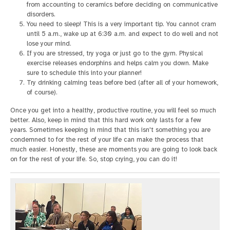
from accounting to ceramics before deciding on communicative
disorders.
You need to sleep! This is a very important tip. You cannot cram
until 5 a.m., wake up at 6:30 a.m. and expect to do well and not
lose your mind.
If you are stressed, try yoga or just go to the gym. Physical
exercise releases endorphins and helps calm you down. Make
sure to schedule this into your planner!
Try drinking calming teas before bed (after all of your homework,
of course).
Once you get into a healthy, productive routine, you will feel so much
better. Also, keep in mind that this hard work only lasts for a few
years. Sometimes keeping in mind that this isn't something you are
condemned to for the rest of your life can make the process that
much easier. Honestly, these are moments you are going to look back
on for the rest of your life. So, stop crying, you can do it!