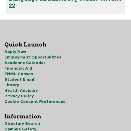
22
Quick Launch
Apply Now
Employment Opportunities
Academic Calendar
Financial Aid
ENMU Canvas
Student Email
Library
Health Advisory
Privacy Policy
Cookie Consent Preferences
Information
Directory Search
Campus Safety