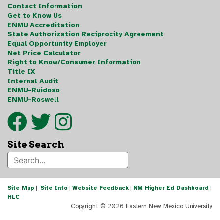
Contact Information
Get to Know Us
ENMU Accreditation
State Authorization Reciprocity Agreement
Equal Opportunity Employer
Net Price Calculator
Right to Know/Consumer Information
Title IX
Internal Audit
ENMU-Ruidoso
ENMU-Roswell
Site Search
Site Map
|
Site Info
|
Website Feedback
|
NM Higher Ed Dashboard
|
HLC
Copyright ©
2026 Eastern New Mexico University