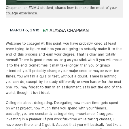
Chapman, an ENMU student, shares how to make the most of your
college experience.
MARCH 8, 2018
BY
ALYSSA CHAPMAN
Welcome to college! At this point, you have probably cried at least
once trying to figure out how you are going to actually make it to the
end of this process and earn your degree. That is okay and totally
normal! There is good news: as long as you stick with it you will make
it to the end. Sometimes it may take longer than you originally
intended; you'll probably change your major once or maybe even ten
times. You will fail a quiz or test, without a doubt. There is nothing
you can do, except try to study differently or even harder for the next
one. You may forget to turn in an assignment. It is not the end of the
world, though it isn't ideal.
College is about delegating. Delegating how much time gets spent
on what project, how much time you spend with your friends…
basically, you are constantly categorizing importance. I suggest
investing in a planner. If you work full-time while taking classes, I
have been there, and I get it. Accept that you will basically feel like a