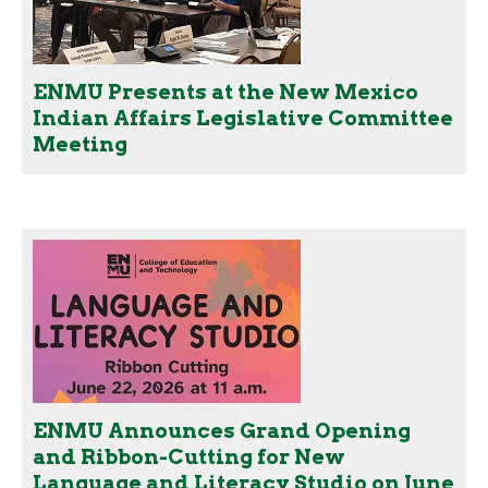
ENMU Presents at the New Mexico
Indian Affairs Legislative Committee
Meeting
ENMU Announces Grand Opening
and Ribbon-Cutting for New
Language and Literacy Studio on June