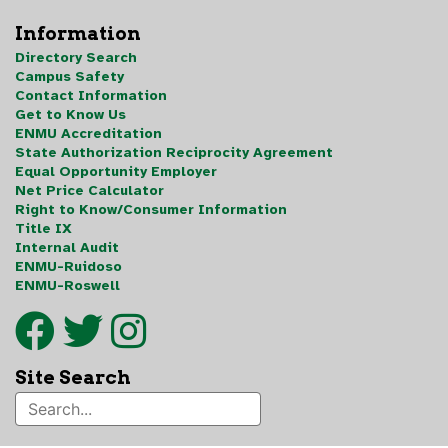
Information
Directory Search
Campus Safety
Contact Information
Get to Know Us
ENMU Accreditation
State Authorization Reciprocity Agreement
Equal Opportunity Employer
Net Price Calculator
Right to Know/Consumer Information
Title IX
Internal Audit
ENMU-Ruidoso
ENMU-Roswell
Site Search