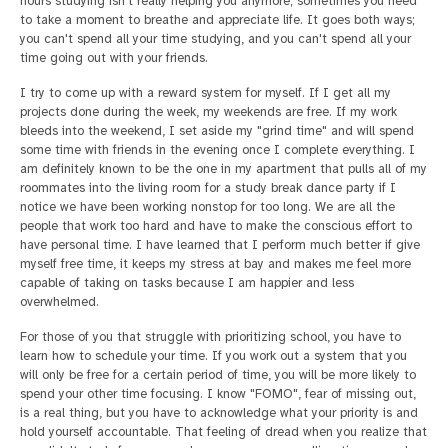
hours studying isn't really helping you anymore; sometimes you need
to take a moment to breathe and appreciate life. It goes both ways;
you can't spend all your time studying, and you can't spend all your
time going out with your friends.
I try to come up with a reward system for myself. If I get all my
projects done during the week, my weekends are free. If my work
bleeds into the weekend, I set aside my "grind time" and will spend
some time with friends in the evening once I complete everything. I
am definitely known to be the one in my apartment that pulls all of my
roommates into the living room for a study break dance party if I
notice we have been working nonstop for too long. We are all the
people that work too hard and have to make the conscious effort to
have personal time. I have learned that I perform much better if give
myself free time, it keeps my stress at bay and makes me feel more
capable of taking on tasks because I am happier and less
overwhelmed.
For those of you that struggle with prioritizing school, you have to
learn how to schedule your time. If you work out a system that you
will only be free for a certain period of time, you will be more likely to
spend your other time focusing. I know "FOMO", fear of missing out,
is a real thing, but you have to acknowledge what your priority is and
hold yourself accountable. That feeling of dread when you realize that