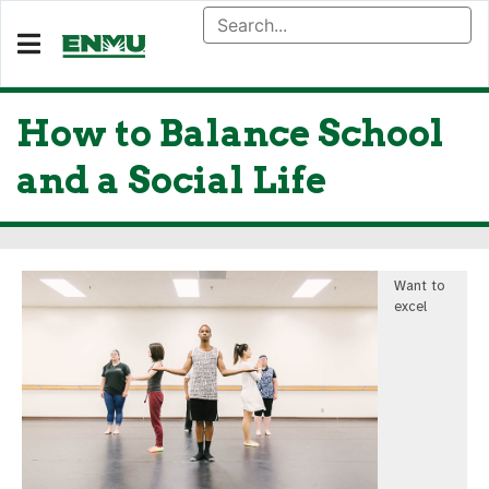
How to Balance School
and a Social Life
Want to
excel