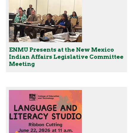
ENMU Presents at the New Mexico
Indian Affairs Legislative Committee
Meeting