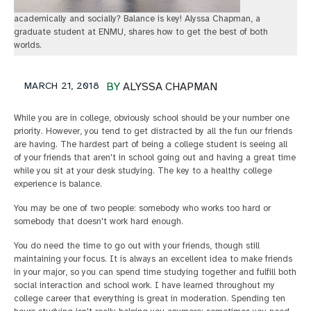
academically and socially? Balance is key! Alyssa Chapman, a
graduate student at ENMU, shares how to get the best of both
worlds.
MARCH 21, 2018
BY
ALYSSA CHAPMAN
While you are in college, obviously school should be your number one
priority. However, you tend to get distracted by all the fun our friends
are having. The hardest part of being a college student is seeing all
of your friends that aren't in school going out and having a great time
while you sit at your desk studying. The key to a healthy college
experience is balance.
You may be one of two people: somebody who works too hard or
somebody that doesn't work hard enough.
You do need the time to go out with your friends, though still
maintaining your focus. It is always an excellent idea to make friends
in your major, so you can spend time studying together and fulfill both
social interaction and school work. I have learned throughout my
college career that everything is great in moderation. Spending ten