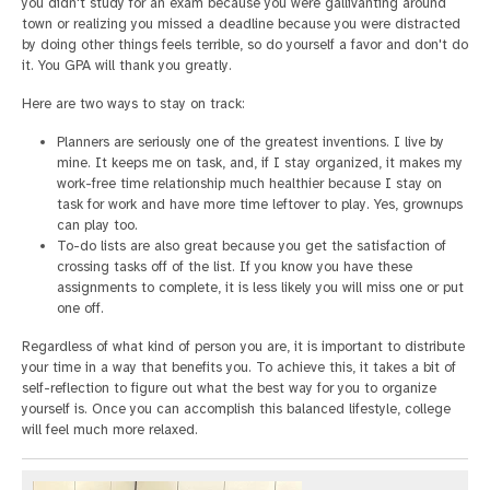
you didn't study for an exam because you were gallivanting around
town or realizing you missed a deadline because you were distracted
by doing other things feels terrible, so do yourself a favor and don't do
it. You GPA will thank you greatly.
Here are two ways to stay on track:
Planners are seriously one of the greatest inventions. I live by
mine. It keeps me on task, and, if I stay organized, it makes my
work-free time relationship much healthier because I stay on
task for work and have more time leftover to play. Yes, grownups
can play too.
To-do lists are also great because you get the satisfaction of
crossing tasks off of the list. If you know you have these
assignments to complete, it is less likely you will miss one or put
one off.
Regardless of what kind of person you are, it is important to distribute
your time in a way that benefits you. To achieve this, it takes a bit of
self-reflection to figure out what the best way for you to organize
yourself is. Once you can accomplish this balanced lifestyle, college
will feel much more relaxed.