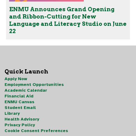
ENMU Announces Grand Opening
and Ribbon-Cutting for New
Language and Literacy Studio on June
22
Quick Launch
Apply Now
Employment Opportunities
Academic Calendar
Financial Aid
ENMU Canvas
Student Email
Library
Health Advisory
Privacy Policy
Cookie Consent Preferences