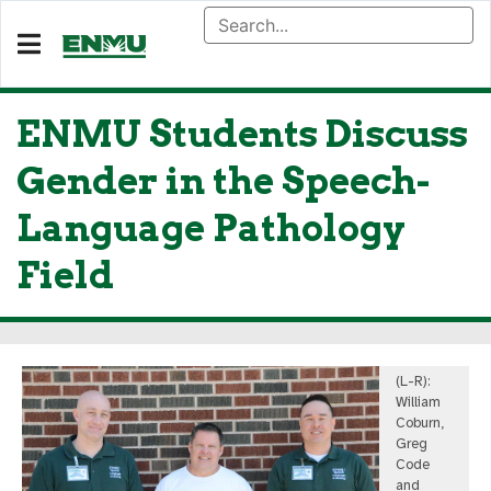
ENMU Students Discuss
Gender in the Speech-
Language Pathology
Field
(L-R):
William
Coburn,
Greg
Code
and