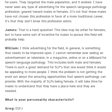
for years. They targeted the male population, and it worked. I have
never seen any type of advertising for the speech-language pathology
profession, geared toward males or females. It's not that these males
have not chosen this profession in favor of a more traditional career,
it's that they don't know this profession exists.
James:
That is a hard question! This idea may be unfair for females,
but to have some sort of incentive for males to pursue this field will
probably help.
William:
I think advertising for the field, in general, is something
that needs to be improved upon. I cannot remember ever seeing an
advertisement on television, in a magazine, online or on a billboard for
speech-language pathology. This includes both male and females.
There is such a great demand for SLP's that one would think it would
be appealing to more people. I think the problem is not getting the
word out about the amazing opportunities that speech pathology can
provide. With the majority of SLPs being female, it will take time for
males to understand that they have a place here and they are
needed.
What is your personality characteristic?
Greg:
ESFJ