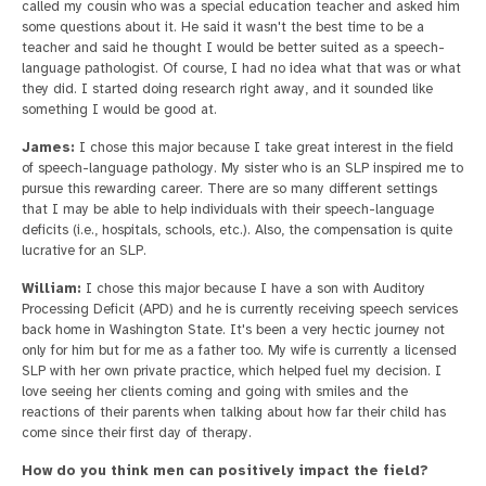
called my cousin who was a special education teacher and asked him
some questions about it. He said it wasn't the best time to be a
teacher and said he thought I would be better suited as a speech-
language pathologist. Of course, I had no idea what that was or what
they did. I started doing research right away, and it sounded like
something I would be good at.
James:
I chose this major because I take great interest in the field
of speech-language pathology. My sister who is an SLP inspired me to
pursue this rewarding career. There are so many different settings
that I may be able to help individuals with their speech-language
deficits (i.e., hospitals, schools, etc.). Also, the compensation is quite
lucrative for an SLP.
William:
I chose this major because I have a son with Auditory
Processing Deficit (APD) and he is currently receiving speech services
back home in Washington State. It's been a very hectic journey not
only for him but for me as a father too. My wife is currently a licensed
SLP with her own private practice, which helped fuel my decision. I
love seeing her clients coming and going with smiles and the
reactions of their parents when talking about how far their child has
come since their first day of therapy.
How do you think men can positively impact the field?