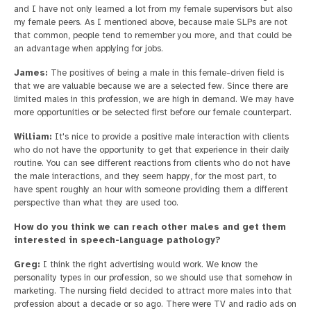
and I have not only learned a lot from my female supervisors but also
my female peers. As I mentioned above, because male SLPs are not
that common, people tend to remember you more, and that could be
an advantage when applying for jobs.
James:
The positives of being a male in this female-driven field is
that we are valuable because we are a selected few. Since there are
limited males in this profession, we are high in demand. We may have
more opportunities or be selected first before our female counterpart.
William:
It's nice to provide a positive male interaction with clients
who do not have the opportunity to get that experience in their daily
routine. You can see different reactions from clients who do not have
the male interactions, and they seem happy, for the most part, to
have spent roughly an hour with someone providing them a different
perspective than what they are used too.
How do you think we can reach other males and get them
interested in speech-language pathology?
Greg:
I think the right advertising would work. We know the
personality types in our profession, so we should use that somehow in
marketing. The nursing field decided to attract more males into that
profession about a decade or so ago. There were TV and radio ads on