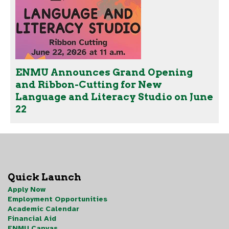
ENMU Announces Grand Opening
and Ribbon-Cutting for New
Language and Literacy Studio on June
22
Quick Launch
Apply Now
Employment Opportunities
Academic Calendar
Financial Aid
ENMU Canvas