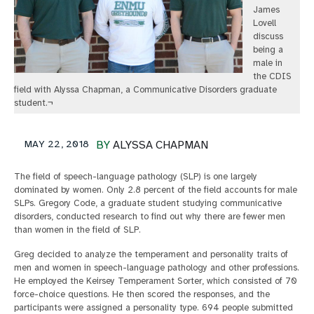
James
Lovell
discuss
being a
male in
the CDIS
field with Alyssa Chapman, a Communicative Disorders graduate
student.¬
MAY 22, 2018
BY
ALYSSA CHAPMAN
The field of speech-language pathology (SLP) is one largely
dominated by women. Only 2.8 percent of the field accounts for male
SLPs. Gregory Code, a graduate student studying communicative
disorders, conducted research to find out why there are fewer men
than women in the field of SLP.
Greg decided to analyze the temperament and personality traits of
men and women in speech-language pathology and other professions.
He employed the Keirsey Temperament Sorter, which consisted of 70
force-choice questions. He then scored the responses, and the
participants were assigned a personality type. 694 people submitted