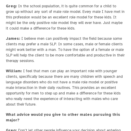
Greg:
In the school population, it is quite common for a child to
grow up without any sort of male role model. Every male I have met in
this profession would be an excellent role model for these kids. It
might be the only positive role model they will ever have. Just maybe
it could make a difference for these kids.
James:
I believe men can positively impact the field because some
clients may prefer a male SLP. In some cases, male or female clients
might work better with a man. To have the option of a female or male
SLP will help the client to be more comfortable and productive in their
therapy sessions.
William:
I feel that men can play an important role with younger
clients, specifically because there are many children with speech and
language disorders who do not have a male role model or positive
male interaction in their daily routines. This provides an excellent
opportunity for men to step up and make a difference for these kids
who really need the experience of interacting with males who care
about their future.
What advice would you give to other males pursuing this
major?
Greg:
Don't let other people influence your decision about entering