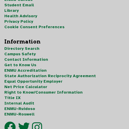
Student Email
Library
Health Advisory
Privacy Policy
Cookie Consent Preferences
Information
Directory Search
Campus Safety
Contact Information
Get to Know Us
ENMU Accreditation
State Authorization Reciprocity Agreement
Equal Opportunity Employer
Net Price Calculator
Right to Know/Consumer Information
Title IX
Internal Audit
ENMU-Ruidoso
ENMU-Roswell