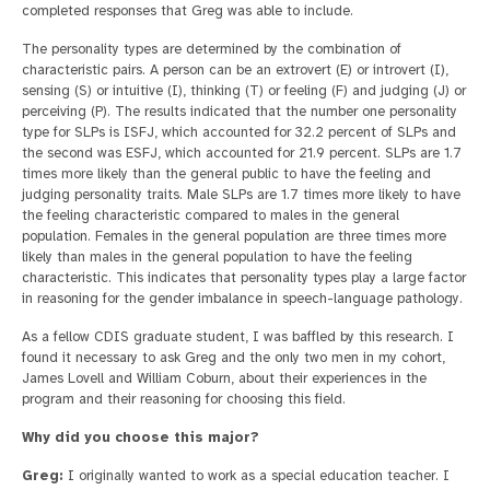
completed responses that Greg was able to include.
The personality types are determined by the combination of
characteristic pairs. A person can be an extrovert (E) or introvert (I),
sensing (S) or intuitive (I), thinking (T) or feeling (F) and judging (J) or
perceiving (P). The results indicated that the number one personality
type for SLPs is ISFJ, which accounted for 32.2 percent of SLPs and
the second was ESFJ, which accounted for 21.9 percent. SLPs are 1.7
times more likely than the general public to have the feeling and
judging personality traits. Male SLPs are 1.7 times more likely to have
the feeling characteristic compared to males in the general
population. Females in the general population are three times more
likely than males in the general population to have the feeling
characteristic. This indicates that personality types play a large factor
in reasoning for the gender imbalance in speech-language pathology.
As a fellow CDIS graduate student, I was baffled by this research. I
found it necessary to ask Greg and the only two men in my cohort,
James Lovell and William Coburn, about their experiences in the
program and their reasoning for choosing this field.
Why did you choose this major?
Greg:
I originally wanted to work as a special education teacher. I