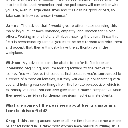
into this field. Just remember that the professors will remember who
you are, even in large class sizes and that can be good or bad, so
take care in how you present yourself.
James:
The advice that I would give to other males pursuing this
major is you must have patience, empathy, and passion for helping
others. Working in this field is all about helping the client. Since this
field is predominately female, you must be able to work well with them
and accept that they will mostly have the authority role in the
workplace.
William:
My advice is don't be afraid to go for it. It's been an
interesting beginning, and I'm looking forward to the rest of the
journey. You will feel out of place at first because you're surrounded by
a cohort of almost all females, but they will end up collaborating with
you and helping you see things from the female perspective, which is
extremely valuable. You can also give them a male's perspective when
they need other ideas for therapy sessions involving male clients.
What are some of the positives about being a male in a
female-driven field?
Greg:
I think being around women all the time has made me a more
balanced individual. I think most women have natural nurturing skills