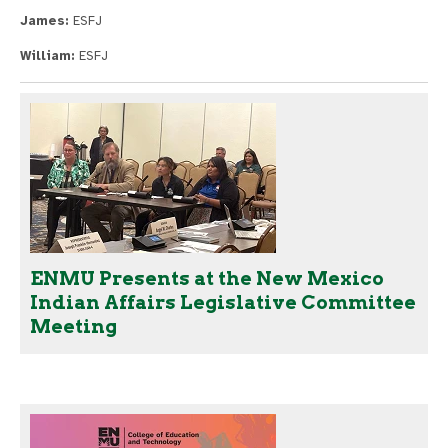
James:
ESFJ
William:
ESFJ
ENMU Presents at the New Mexico
Indian Affairs Legislative Committee
Meeting