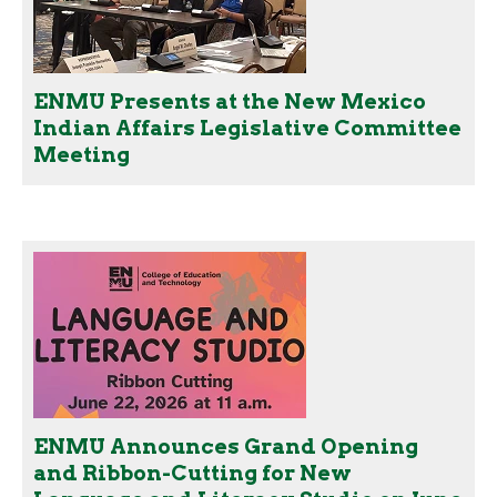
ENMU Presents at the New Mexico
Indian Affairs Legislative Committee
Meeting
ENMU Announces Grand Opening
and Ribbon-Cutting for New