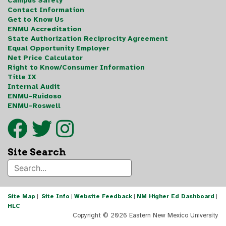
Campus Safety
Contact Information
Get to Know Us
ENMU Accreditation
State Authorization Reciprocity Agreement
Equal Opportunity Employer
Net Price Calculator
Right to Know/Consumer Information
Title IX
Internal Audit
ENMU-Ruidoso
ENMU-Roswell
Site Search
Site Map
|
Site Info
|
Website Feedback
|
NM Higher Ed Dashboard
|
HLC
Copyright ©
2026 Eastern New Mexico University