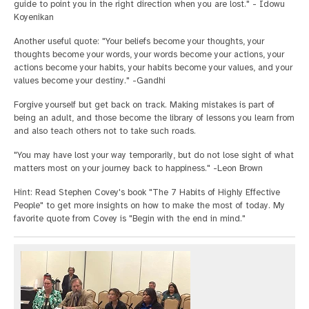
guide to point you in the right direction when you are lost." - Idowu
Koyenikan
Another useful quote: "Your beliefs become your thoughts, your
thoughts become your words, your words become your actions, your
actions become your habits, your habits become your values, and your
values become your destiny." -Gandhi
Forgive yourself but get back on track. Making mistakes is part of
being an adult, and those become the library of lessons you learn from
and also teach others not to take such roads.
"You may have lost your way temporarily, but do not lose sight of what
matters most on your journey back to happiness." -Leon Brown
Hint: Read Stephen Covey's book "The 7 Habits of Highly Effective
People" to get more insights on how to make the most of today. My
favorite quote from Covey is "Begin with the end in mind."