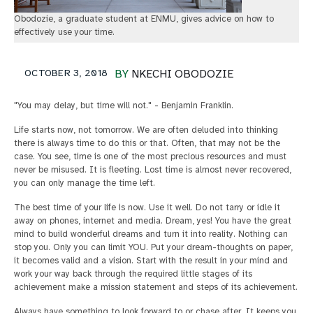
Obodozie, a graduate student at ENMU, gives advice on how to
effectively use your time.
OCTOBER 3, 2018
BY
NKECHI OBODOZIE
"You may delay, but time will not." - Benjamin Franklin.
Life starts now, not tomorrow. We are often deluded into thinking
there is always time to do this or that. Often, that may not be the
case. You see, time is one of the most precious resources and must
never be misused. It is fleeting. Lost time is almost never recovered,
you can only manage the time left.
The best time of your life is now. Use it well. Do not tarry or idle it
away on phones, internet and media. Dream, yes! You have the great
mind to build wonderful dreams and turn it into reality. Nothing can
stop you. Only you can limit YOU. Put your dream-thoughts on paper,
it becomes valid and a vision. Start with the result in your mind and
work your way back through the required little stages of its
achievement make a mission statement and steps of its achievement.
Always have something to look forward to or chase after. It keeps you