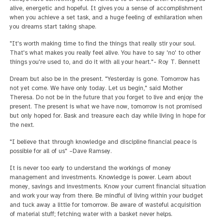
alive, energetic and hopeful. It gives you a sense of accomplishment
when you achieve a set task, and a huge feeling of exhilaration when
you dreams start taking shape.
"It's worth making time to find the things that really stir your soul.
That's what makes you really feel alive. You have to say 'no' to other
things you're used to, and do it with all your heart."- Roy T. Bennett
Dream but also be in the present. "Yesterday is gone. Tomorrow has
not yet come. We have only today. Let us begin," said Mother
Theresa. Do not be in the future that you forget to live and enjoy the
present. The present is what we have now, tomorrow is not promised
but only hoped for. Bask and treasure each day while living in hope for
the next.
"I believe that through knowledge and discipline financial peace is
possible for all of us" –Dave Ramsey.
It is never too early to understand the workings of money
management and investments. Knowledge is power. Learn about
money, savings and investments. Know your current financial situation
and work your way from there. Be mindful of living within your budget
and tuck away a little for tomorrow. Be aware of wasteful acquisition
of material stuff; fetching water with a basket never helps.