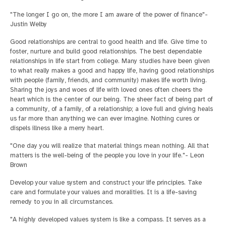
"The longer I go on, the more I am aware of the power of finance"-
Justin Welby
Good relationships are central to good health and life. Give time to
foster, nurture and build good relationships. The best dependable
relationships in life start from college. Many studies have been given
to what really makes a good and happy life, having good relationships
with people (family, friends, and community) makes life worth living.
Sharing the joys and woes of life with loved ones often cheers the
heart which is the center of our being. The sheer fact of being part of
a community, of a family, of a relationship; a love full and giving heals
us far more than anything we can ever imagine. Nothing cures or
dispels illness like a merry heart.
"One day you will realize that material things mean nothing. All that
matters is the well-being of the people you love in your life."- Leon
Brown
Develop your value system and construct your life principles. Take
care and formulate your values and moralities. It is a life-saving
remedy to you in all circumstances.
"A highly developed values system is like a compass. It serves as a