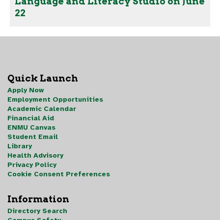
Language and Literacy Studio on June
22
Quick Launch
Apply Now
Employment Opportunities
Academic Calendar
Financial Aid
ENMU Canvas
Student Email
Library
Health Advisory
Privacy Policy
Cookie Consent Preferences
Information
Directory Search