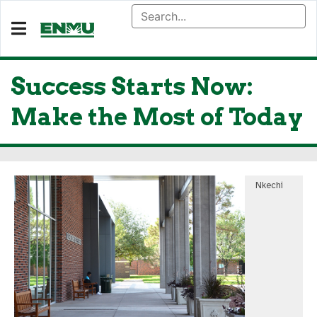
Success Starts Now:
Make the Most of Today
Nkechi