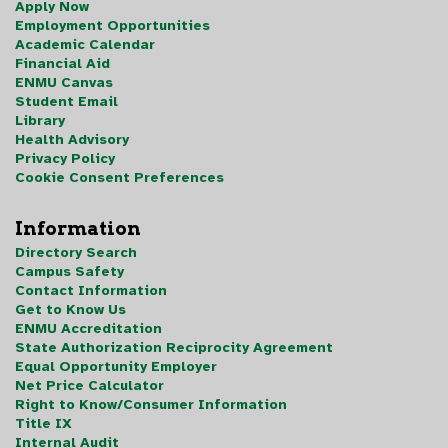
Apply Now
Employment Opportunities
Academic Calendar
Financial Aid
ENMU Canvas
Student Email
Library
Health Advisory
Privacy Policy
Cookie Consent Preferences
Information
Directory Search
Campus Safety
Contact Information
Get to Know Us
ENMU Accreditation
State Authorization Reciprocity Agreement
Equal Opportunity Employer
Net Price Calculator
Right to Know/Consumer Information
Title IX
Internal Audit