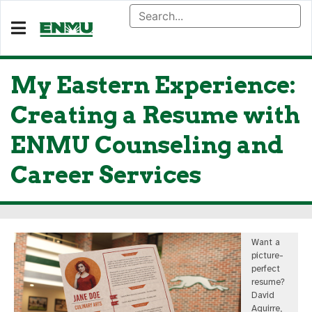
My Eastern Experience:
Creating a Resume with
ENMU Counseling and
Career Services
Want a
picture-
perfect
resume?
David
Aguirre,