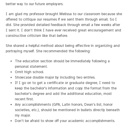
better way to our future employers.
I am glad my professor brought Melissa to our classroom because she
offered to critique our resumes if we sent them through email. So I
did. She provided detailed feedback through email a few weeks after
I sent it. I don't think I have ever received great encouragement and
constructive criticism like that before.
She shared a helpful method about being effective in organizing and
portraying myself. She recommended the following:
The education section should be immediately following a
personal statement.
Omit high school.
Showcase double major by including two entries.
If I go on to get a certificate or graduate degree, I need to
keep the bachelor's information and copy the format from the
bachelor's degree and add the additional education, most
recent first.
Any accomplishments (GPA, Latin honors, Dean's list, honor
societies, etc.), should be mentioned in bullets directly beneath
my major.
Don't be afraid to show off your academic accomplishments.