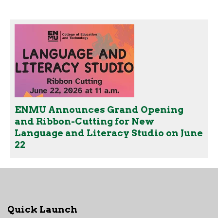
ENMU Announces Grand Opening
and Ribbon-Cutting for New
Language and Literacy Studio on June
22
Quick Launch