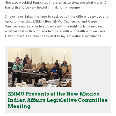
She also provided templates in the email to show me what works. I
found this to be very helpful in making my resume.
I have never taken the time to seek out all the different services and
opportunities that ENMU offers. ENMU Counseling and Career
Services aims to provide students with the right tools to succeed,
whether that is through academics or with our health and wellness.
Having them as a resource is vital to my educational experience.
ENMU Presents at the New Mexico
Indian Affairs Legislative Committee
Meeting