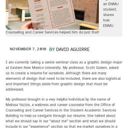
an ENMU
student,
shares
how
ENMU
Counseling and Career Services helped him do just that!
NOVEMBER 7, 2018
BY
DAVID AGUIRRE
I am currently taking a senior seminar class as a graphic design major
at Eastern New Mexico University. My professor, Scott Golem, asked
us to create a resume for ourselves. Although there are many
elements of design that need to be included, there are also logistical
and important things aside from graphic design that must be
addressed.
My professor brought in a very helpful individual by the name of
Melissa Yazzie, a wellness and career counselor from the Office of
Counseling and Career Services in the Student Academic Services
Building to help us navigate through our resume. She talked about
what we should say in our "about me" section and what we should
include in our "experience" section so that we market ourselves in a