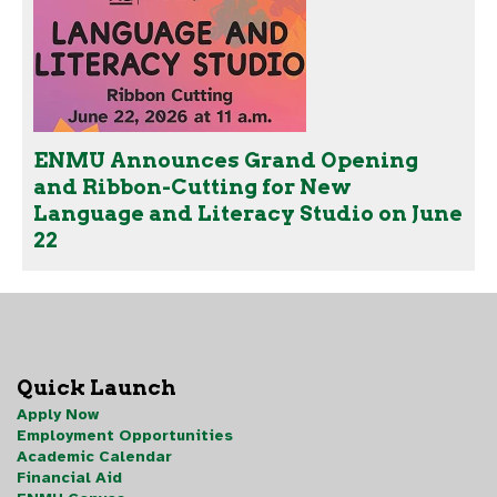
ENMU Announces Grand Opening
and Ribbon-Cutting for New
Language and Literacy Studio on June
22
Quick Launch
Apply Now
Employment Opportunities
Academic Calendar
Financial Aid