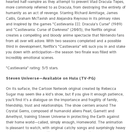
hearted half-vampire as they attempt to prevent Vlad Dracula Tepes,
more commonly referred to as Dracula, from destroying the entirety of
humanity as an act of revenge. Starring Richard Armitage, James
Callis, Graham McTavish and Alejandra Reynoso in its primary roles
and inspired by the games "Castlevania III: Dracula's Curse" (1989)
and "Castlevania: Curse of Darkness" (2005), the Netflix original
creates a compelling and bloody anime spectacle that Nintendo fans
from all over will adore. With two seasons completed and a possible
third in development, Netflix's "Castlevania" will suck you in and stake
you down with anticipation—the season two finale was filled with
incredibly emotional scenes.
"Castlevania" rating: 5/5 stars.
Steven Universe—Available on Hulu (TV-PG)
On its surface, the Cartoon Network original created by Rebecca
Sugar may seem like a kid's show, but if you give it enough patience,
you'll find it's a dialogue on the importance and fragility of family,
friendship, trust and relationships. The show centers around The
Crystal Gems, composed of humanoid aliens Pearl, Garnett and
Amethyst, training Steven Universe in protecting the Earth against
their home world—called, simply enough, Homeworld. The animation
is pleasant to watch, with original catchy songs and surprisingly heavy