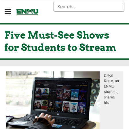
Five Must-See Shows
for Students to Stream
Dillon
Korte, an
ENMU
student,
shares
his