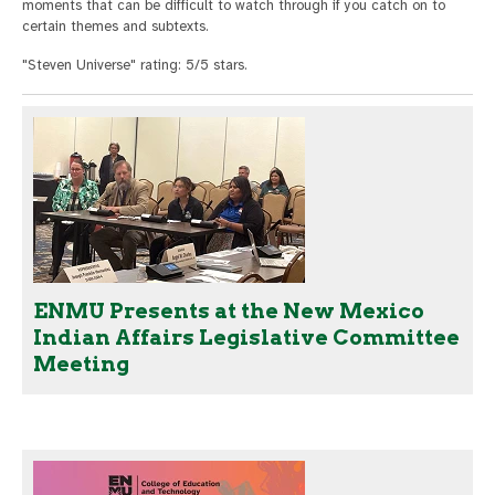
moments that can be difficult to watch through if you catch on to
certain themes and subtexts.
"Steven Universe" rating: 5/5 stars.
ENMU Presents at the New Mexico
Indian Affairs Legislative Committee
Meeting