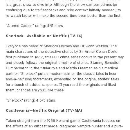
is a great show to dive into. Although the show can sometimes be
confusing due to its flashbacks and prior context initially needed, its
re-watch factor will make the second time even better than the first.
"Altered Carbon" rating: 4/5 stars.
Sherlock—Available on Netflix (TV-14)
Everyone has heard of Sherlock Holmes and Dr. John Watson. The
main characters of the detective stories by Sir Arthur Conan Doyle
first published in 1887, this BBC crime series occurs in the present day
and closely follows the original timeline of stories. Starring Benedict
Cumberbatch in the titular role and Martin Freeman as his medical
partner, "Sherlock" puts a modern spin on the classic tales in hour-
and-a-half long increments, expanding on the original stories' tales
for a touch of added suspense. If you read the originals and liked
them, chances are you'll like these.
"Sherlock" rating: 4.5/5 stars.
Castlevania—Netflix Original (TV-MA)
Taken straight from the 1986 Konami game, Castlevania focuses on
the efforts of an outcast mage, disgraced vampire hunter and a pure-