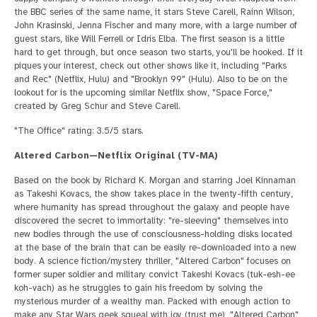
the BBC series of the same name, it stars Steve Carell, Rainn Wilson,
John Krasinski, Jenna Fischer and many more, with a large number of
guest stars, like Will Ferrell or Idris Elba. The first season is a little
hard to get through, but once season two starts, you'll be hooked. If it
piques your interest, check out other shows like it, including "Parks
and Rec" (Netflix, Hulu) and "Brooklyn 99" (Hulu). Also to be on the
lookout for is the upcoming similar Netflix show, "Space Force,"
created by Greg Schur and Steve Carell.
"The Office" rating: 3.5/5 stars.
Altered Carbon—Netflix Original (TV-MA)
Based on the book by Richard K. Morgan and starring Joel Kinnaman
as Takeshi Kovacs, the show takes place in the twenty-fifth century,
where humanity has spread throughout the galaxy and people have
discovered the secret to immortality: "re-sleeving" themselves into
new bodies through the use of consciousness-holding disks located
at the base of the brain that can be easily re-downloaded into a new
body. A science fiction/mystery thriller, "Altered Carbon" focuses on
former super soldier and military convict Takeshi Kovacs (tuk-esh-ee
koh-vach) as he struggles to gain his freedom by solving the
mysterious murder of a wealthy man. Packed with enough action to
make any Star Wars geek squeal with joy (trust me), "Altered Carbon"