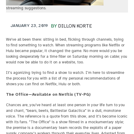
streaming suggestions.
JANUARY 23, 2019
BY
DILLON KORTE
We've all been there: sitting in bed, flicking through channels, trying
to find something to watch. When streaming programs like Netflix or
Hulu became popular, it changed the game. No more would you be
looking desperately for a time filler on Saturday morning on cable; you
would now be able to do it on a website, too.
It's agonizing trying to find a show to watch. I'm here to streamline
the process for you with a list of my personal recommendations of
shows you can find on Netflix, Hulu or both.
The Office—Available on Netflix (TV-PG)
Chances are, you've heard at least one person in your life turn to you
and chant, "bears, beets, Battlestar Galactica" in a dull, monotone
voice. The reference is a quote from this show, and it's become iconic
with its fans. "The Office" is a show filmed in a mockumentary style;
the premise is a documentary team records the exploits of a paper
supply company's workers through their everyday lives. Adapted from