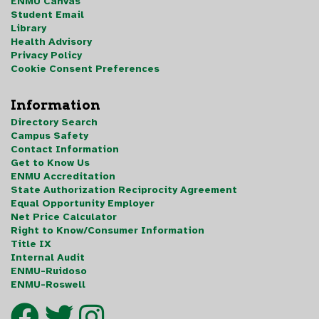
ENMU Canvas
Student Email
Library
Health Advisory
Privacy Policy
Cookie Consent Preferences
Information
Directory Search
Campus Safety
Contact Information
Get to Know Us
ENMU Accreditation
State Authorization Reciprocity Agreement
Equal Opportunity Employer
Net Price Calculator
Right to Know/Consumer Information
Title IX
Internal Audit
ENMU-Ruidoso
ENMU-Roswell