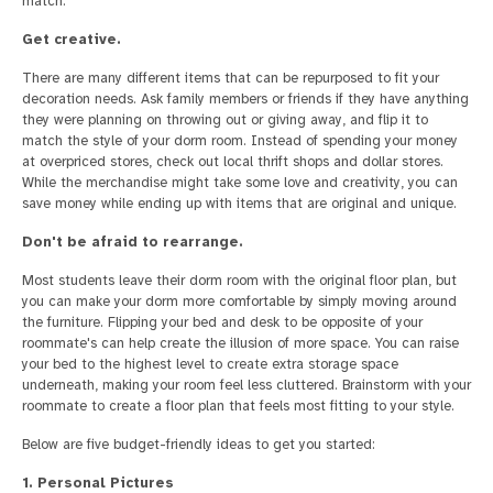
match.
Get creative.
There are many different items that can be repurposed to fit your
decoration needs. Ask family members or friends if they have anything
they were planning on throwing out or giving away, and flip it to
match the style of your dorm room. Instead of spending your money
at overpriced stores, check out local thrift shops and dollar stores.
While the merchandise might take some love and creativity, you can
save money while ending up with items that are original and unique.
Don't be afraid to rearrange.
Most students leave their dorm room with the original floor plan, but
you can make your dorm more comfortable by simply moving around
the furniture. Flipping your bed and desk to be opposite of your
roommate's can help create the illusion of more space. You can raise
your bed to the highest level to create extra storage space
underneath, making your room feel less cluttered. Brainstorm with your
roommate to create a floor plan that feels most fitting to your style.
Below are five budget-friendly ideas to get you started:
1. Personal Pictures