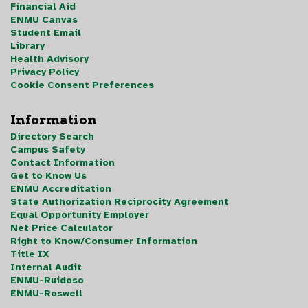
Financial Aid
ENMU Canvas
Student Email
Library
Health Advisory
Privacy Policy
Cookie Consent Preferences
Information
Directory Search
Campus Safety
Contact Information
Get to Know Us
ENMU Accreditation
State Authorization Reciprocity Agreement
Equal Opportunity Employer
Net Price Calculator
Right to Know/Consumer Information
Title IX
Internal Audit
ENMU-Ruidoso
ENMU-Roswell