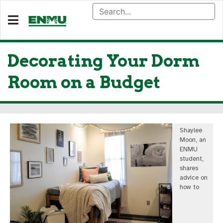
Decorating Your Dorm
Room on a Budget
Shaylee
Moon, an
ENMU
student,
shares
advice on
how to