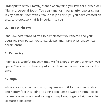
Order prints of your family, friends or anything you love for a great wall
filler and personal touch. You can hang yarn, parachute rope or string
in any pattern, then with a few close pins or clips, you have created an
area to showcase what is important to you.
2. Throw Pillows
Find low-cost throw pillows to complement your theme and your
bedding. Even better, reuse old pillows and make or purchase new
covers online.
3. Tapestry
Purchase a tasteful tapestry that will fill a large amount of empty wall
space. You can find tapestry at most stores or online for a reasonable
price.
4. Rugs
While area rugs can be costly, they are worth it for the comfortable
and homey feel they bring to your dorm. Lean towards neutral colors
to create a warm and welcoming atmosphere, or get a brighter color
to make a statement.