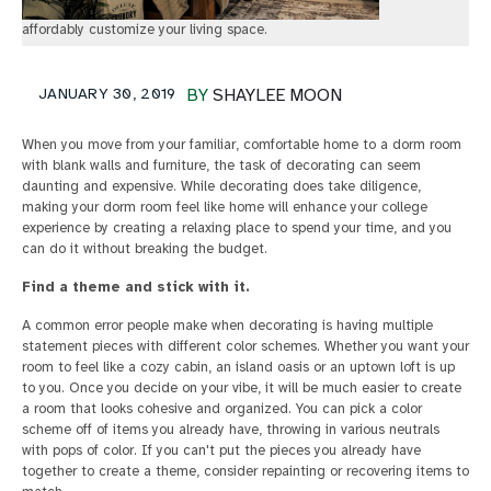
affordably customize your living space.
JANUARY 30, 2019
BY
SHAYLEE MOON
When you move from your familiar, comfortable home to a dorm room
with blank walls and furniture, the task of decorating can seem
daunting and expensive. While decorating does take diligence,
making your dorm room feel like home will enhance your college
experience by creating a relaxing place to spend your time, and you
can do it without breaking the budget.
Find a theme and stick with it.
A common error people make when decorating is having multiple
statement pieces with different color schemes. Whether you want your
room to feel like a cozy cabin, an island oasis or an uptown loft is up
to you. Once you decide on your vibe, it will be much easier to create
a room that looks cohesive and organized. You can pick a color
scheme off of items you already have, throwing in various neutrals
with pops of color. If you can't put the pieces you already have
together to create a theme, consider repainting or recovering items to