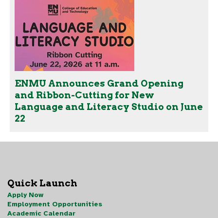
ENMU Announces Grand Opening
and Ribbon-Cutting for New
Language and Literacy Studio on June
22
Quick Launch
Apply Now
Employment Opportunities
Academic Calendar