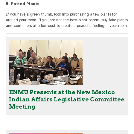
5. Potted Plants
If you have a green thumb, look into purchasing a few plants for
around your room. If you are not the best plant parent, buy fake plants
and containers at a low cost to create a peaceful feeling in your room.
ENMU Presents at the New Mexico
Indian Affairs Legislative Committee
Meeting