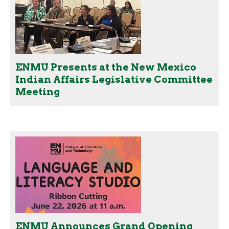
ENMU Presents at the New Mexico
Indian Affairs Legislative Committee
Meeting
ENMU Announces Grand Opening