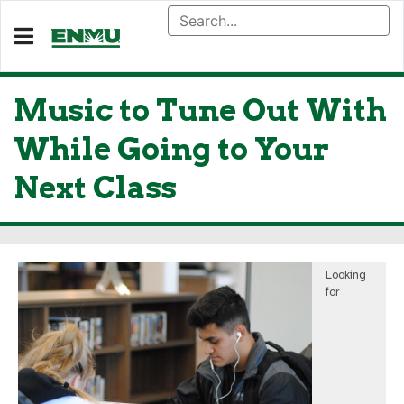
Music to Tune Out With
While Going to Your
Next Class
Looking
for