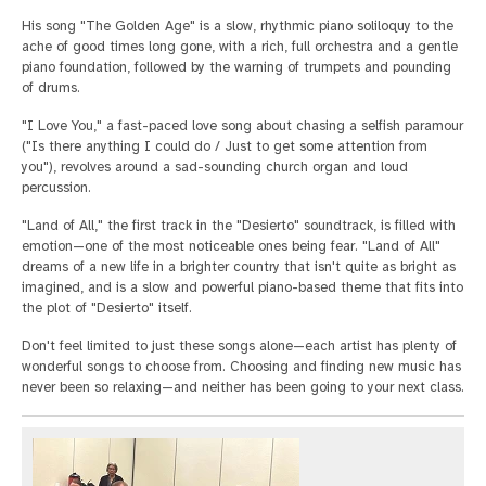
His song "The Golden Age" is a slow, rhythmic piano soliloquy to the
ache of good times long gone, with a rich, full orchestra and a gentle
piano foundation, followed by the warning of trumpets and pounding
of drums.
"I Love You," a fast-paced love song about chasing a selfish paramour
("Is there anything I could do / Just to get some attention from
you"), revolves around a sad-sounding church organ and loud
percussion.
"Land of All," the first track in the "Desierto" soundtrack, is filled with
emotion—one of the most noticeable ones being fear. "Land of All"
dreams of a new life in a brighter country that isn't quite as bright as
imagined, and is a slow and powerful piano-based theme that fits into
the plot of "Desierto" itself.
Don't feel limited to just these songs alone—each artist has plenty of
wonderful songs to choose from. Choosing and finding new music has
never been so relaxing—and neither has been going to your next class.