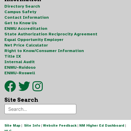
Directory Search
Campus Safety
Contact Information
Get to Know Us
ENMU Accreditation
State Authorization Reciprocity Agreement
Equal Opportunity Employer
Net Price Calculator
Right to Know/Consumer Information
Title IX
Internal Audit
ENMU-Ruidoso
ENMU-Roswell
Site Search
Site Map
|
Site Info
|
Website Feedback
|
NM Higher Ed Dashboard
|
HLC