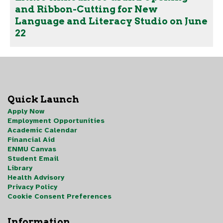
and Ribbon-Cutting for New
Language and Literacy Studio on June
22
Quick Launch
Apply Now
Employment Opportunities
Academic Calendar
Financial Aid
ENMU Canvas
Student Email
Library
Health Advisory
Privacy Policy
Cookie Consent Preferences
Information