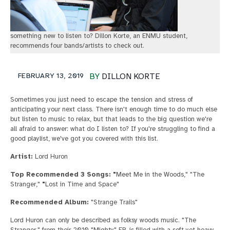
something new to listen to? Dillon Korte, an ENMU student,
recommends four bands/artists to check out.
FEBRUARY 13, 2019
BY
DILLON KORTE
Sometimes you just need to escape the tension and stress of
anticipating your next class. There isn't enough time to do much else
but listen to music to relax, but that leads to the big question we're
all afraid to answer: what do I listen to? If you're struggling to find a
good playlist, we've got you covered with this list.
Artist:
Lord Huron
Top Recommended 3 Songs: "
Meet Me in the Woods," "The
Stranger,"
"
Lost in Time and Space"
Recommended Album:
"Strange Trails"
Lord Huron can only be described as folksy woods music. "The
Stranger," from their 2010 "Mighty" EP, is filled with a soft yet heavy