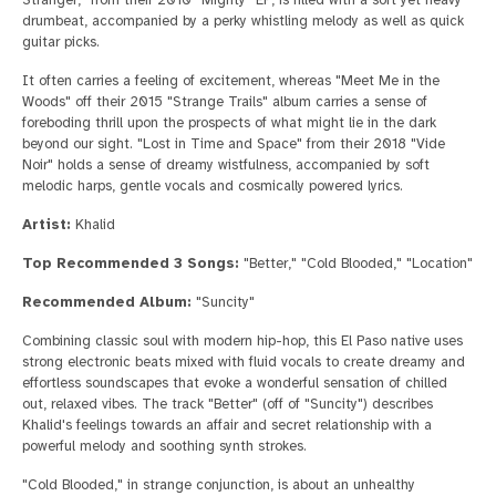
drumbeat, accompanied by a perky whistling melody as well as quick
guitar picks.
It often carries a feeling of excitement, whereas "Meet Me in the
Woods" off their 2015 "Strange Trails" album carries a sense of
foreboding thrill upon the prospects of what might lie in the dark
beyond our sight. "Lost in Time and Space" from their 2018 "Vide
Noir" holds a sense of dreamy wistfulness, accompanied by soft
melodic harps, gentle vocals and cosmically powered lyrics.
Artist:
Khalid
Top Recommended 3 Songs:
"Better," "Cold Blooded," "Location"
Recommended Album:
"Suncity"
Combining classic soul with modern hip-hop, this El Paso native uses
strong electronic beats mixed with fluid vocals to create dreamy and
effortless soundscapes that evoke a wonderful sensation of chilled
out, relaxed vibes. The track "Better" (off of "Suncity") describes
Khalid's feelings towards an affair and secret relationship with a
powerful melody and soothing synth strokes.
"Cold Blooded," in strange conjunction, is about an unhealthy