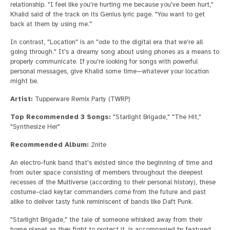
relationship. "I feel like you're hurting me because you've been hurt,"
Khalid said of the track on its Genius lyric page. "You want to get
back at them by using me."
In contrast, "Location" is an "ode to the digital era that we're all
going through." It's a dreamy song about using phones as a means to
properly communicate. If you're looking for songs with powerful
personal messages, give Khalid some time—whatever your location
might be.
Artist:
Tupperware Remix Party (TWRP)
Top Recommended 3 Songs:
"Starlight Brigade," "The Hit,"
"Synthesize Her"
Recommended Album:
2nite
An electro-funk band that's existed since the beginning of time and
from outer space consisting of members throughout the deepest
recesses of the Multiverse (according to their personal history), these
costume-clad keytar commanders come from the future and past
alike to deliver tasty funk reminiscent of bands like Daft Punk.
"Starlight Brigade," the tale of someone whisked away from their
home planet as they fight to protect it, is accompanied by featured