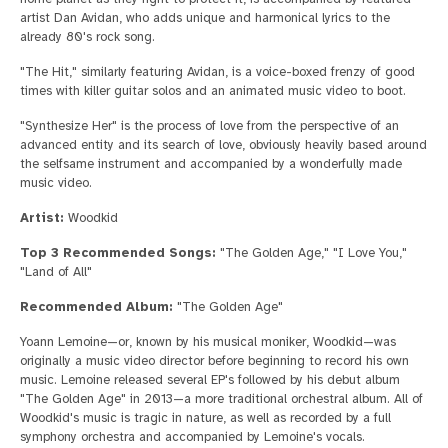
artist Dan Avidan, who adds unique and harmonical lyrics to the
already 80's rock song.
"The Hit," similarly featuring Avidan, is a voice-boxed frenzy of good
times with killer guitar solos and an animated music video to boot.
"Synthesize Her" is the process of love from the perspective of an
advanced entity and its search of love, obviously heavily based around
the selfsame instrument and accompanied by a wonderfully made
music video.
Artist:
Woodkid
Top 3 Recommended Songs:
"The Golden Age," "I Love You,"
"Land of All"
Recommended Album:
"The Golden Age"
Yoann Lemoine—or, known by his musical moniker, Woodkid—was
originally a music video director before beginning to record his own
music. Lemoine released several EP's followed by his debut album
"The Golden Age" in 2013—a more traditional orchestral album. All of
Woodkid's music is tragic in nature, as well as recorded by a full
symphony orchestra and accompanied by Lemoine's vocals.