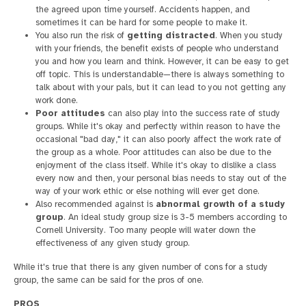
the agreed upon time yourself. Accidents happen, and
sometimes it can be hard for some people to make it.
You also run the risk of
getting distracted
. When you study
with your friends, the benefit exists of people who understand
you and how you learn and think. However, it can be easy to get
off topic. This is understandable—there is always something to
talk about with your pals, but it can lead to you not getting any
work done.
Poor attitudes
can also play into the success rate of study
groups. While it's okay and perfectly within reason to have the
occasional "bad day," it can also poorly affect the work rate of
the group as a whole. Poor attitudes can also be due to the
enjoyment of the class itself. While it's okay to dislike a class
every now and then, your personal bias needs to stay out of the
way of your work ethic or else nothing will ever get done.
Also recommended against is
abnormal growth of a study
group
. An ideal study group size is 3-5 members according to
Cornell University. Too many people will water down the
effectiveness of any given study group.
While it's true that there is any given number of cons for a study
group, the same can be said for the pros of one.
PROS