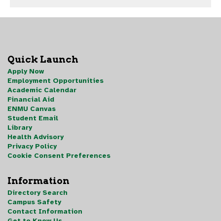
Quick Launch
Apply Now
Employment Opportunities
Academic Calendar
Financial Aid
ENMU Canvas
Student Email
Library
Health Advisory
Privacy Policy
Cookie Consent Preferences
Information
Directory Search
Campus Safety
Contact Information
Get to Know Us