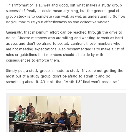
This information is all well and good, but what makes a study group
successful? Really, it could mean anything, but the general goal of
group study is to complete your work as well as understand it. So how
do you maximize your effectiveness as one collective whole?
Generally, that maximum effort can be reached through the drive to
do so. Choose members who are willing and wanting to work as hard
as you, and don't be afraid to politely confront those members who
are not meeting expectations. Also recommended is to make a list of
rules or guidelines that members should all abide by with
consequences to enforce them.
Simply put, a study group is made to study. If you're not getting the
most out of a study group, don't be afraid to admit it and do
something about it. After all, that "Math 113" final won't pass itself!