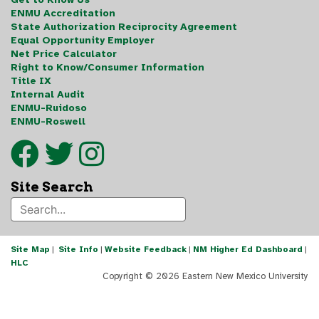
ENMU Accreditation
State Authorization Reciprocity Agreement
Equal Opportunity Employer
Net Price Calculator
Right to Know/Consumer Information
Title IX
Internal Audit
ENMU-Ruidoso
ENMU-Roswell
Site Search
Site Map
|
Site Info
|
Website Feedback
|
NM Higher Ed Dashboard
|
HLC
Copyright ©
2026 Eastern New Mexico University