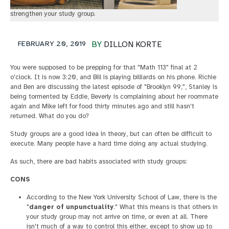
strengthen your study group.
FEBRUARY 20, 2019
BY
DILLON KORTE
You were supposed to be prepping for that "Math 113" final at 2
o'clock. It is now 3:20, and Bill is playing billiards on his phone. Richie
and Ben are discussing the latest episode of "Brooklyn 99,", Stanley is
being tormented by Eddie, Beverly is complaining about her roommate
again and Mike left for food thirty minutes ago and still hasn't
returned. What do you do?
Study groups are a good idea in theory, but can often be difficult to
execute. Many people have a hard time doing any actual studying.
As such, there are bad habits associated with study groups:
CONS
According to the New York University School of Law, there is the
"
danger of unpunctuality
." What this means is that others in
your study group may not arrive on time, or even at all. There
isn't much of a way to control this either, except to show up to