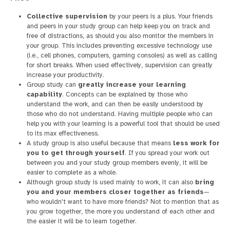
Collective supervision
by your peers is a plus. Your friends
and peers in your study group can help keep you on track and
free of distractions, as should you also monitor the members in
your group. This includes preventing excessive technology use
(i.e., cell phones, computers, gaming consoles) as well as calling
for short breaks. When used effectively, supervision can greatly
increase your productivity.
Group study can
greatly increase your learning
capability
. Concepts can be explained by those who
understand the work, and can then be easily understood by
those who do not understand. Having multiple people who can
help you with your learning is a powerful tool that should be used
to its max effectiveness.
A study group is also useful because that means
less work for
you to get through yourself
. If you spread your work out
between you and your study group members evenly, it will be
easier to complete as a whole.
Although group study is used mainly to work, it can also
bring
you and your members closer together as friends
—
who wouldn't want to have more friends? Not to mention that as
you grow together, the more you understand of each other and
the easier it will be to learn together.