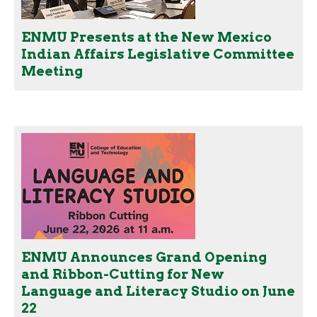
ENMU Presents at the New Mexico
Indian Affairs Legislative Committee
Meeting
ENMU Announces Grand Opening
and Ribbon-Cutting for New
Language and Literacy Studio on June
22