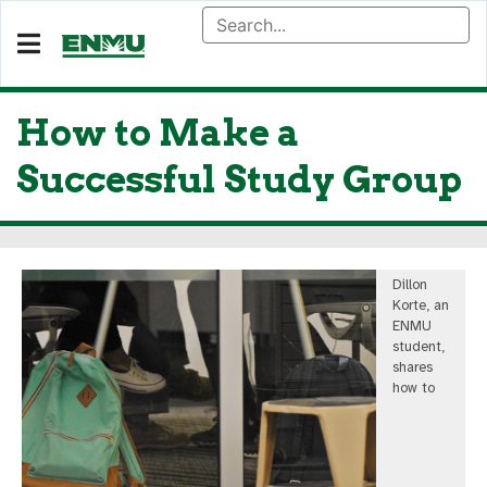
How to Make a
Successful Study Group
Dillon
Korte, an
ENMU
student,
shares
how to