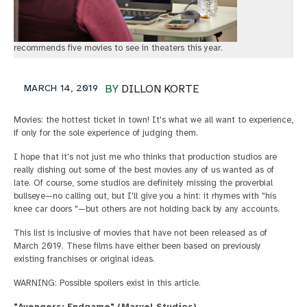
recommends five movies to see in theaters this year.
MARCH 14, 2019
BY
DILLON KORTE
Movies: the hottest ticket in town! It's what we all want to experience,
if only for the sole experience of judging them.
I hope that it's not just me who thinks that production studios are
really dishing out some of the best movies any of us wanted as of
late. Of course, some studios are definitely missing the proverbial
bullseye—no calling out, but I'll give you a hint: it rhymes with "his
knee car doors "—but others are not holding back by any accounts.
This list is inclusive of movies that have not been released as of
March 2019. These films have either been based on previously
existing franchises or original ideas.
WARNING: Possible spoilers exist in this article.
"Avengers: Endgame" (Marvel Studios)