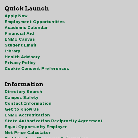
Quick Launch
Apply Now
Employment Opportunities
Academic Calendar
Financial Aid
ENMU Canvas
Student Email
Library
Health Advisory
Privacy Policy
Cookie Consent Preferences
Information
Directory Search
Campus Safety
Contact Information
Get to Know Us
ENMU Accreditation
State Authorization Reciprocity Agreement
Equal Opportunity Employer
Net Price Calculator