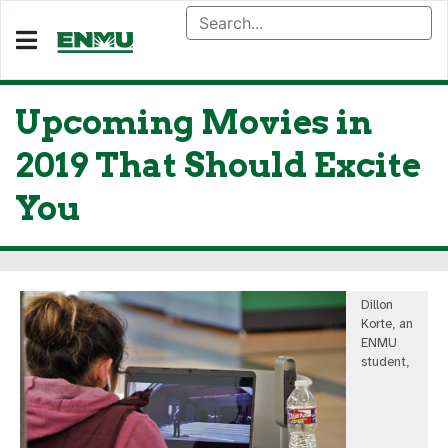
Upcoming Movies in
2019 That Should Excite
You
Dillon
Korte, an
ENMU
student,