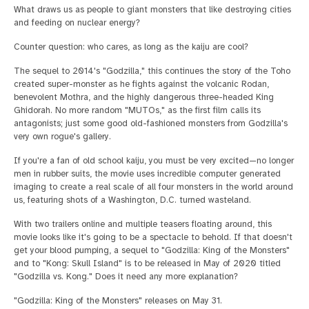
What draws us as people to giant monsters that like destroying cities
and feeding on nuclear energy?
Counter question: who cares, as long as the kaiju are cool?
The sequel to 2014's "Godzilla," this continues the story of the Toho
created super-monster as he fights against the volcanic Rodan,
benevolent Mothra, and the highly dangerous three-headed King
Ghidorah. No more random "MUTOs," as the first film calls its
antagonists; just some good old-fashioned monsters from Godzilla's
very own rogue's gallery.
If you're a fan of old school kaiju, you must be very excited—no longer
men in rubber suits, the movie uses incredible computer generated
imaging to create a real scale of all four monsters in the world around
us, featuring shots of a Washington, D.C. turned wasteland.
With two trailers online and multiple teasers floating around, this
movie looks like it's going to be a spectacle to behold. If that doesn't
get your blood pumping, a sequel to "Godzilla: King of the Monsters"
and to "Kong: Skull Island" is to be released in May of 2020 titled
"Godzilla vs. Kong." Does it need any more explanation?
"Godzilla: King of the Monsters" releases on May 31.