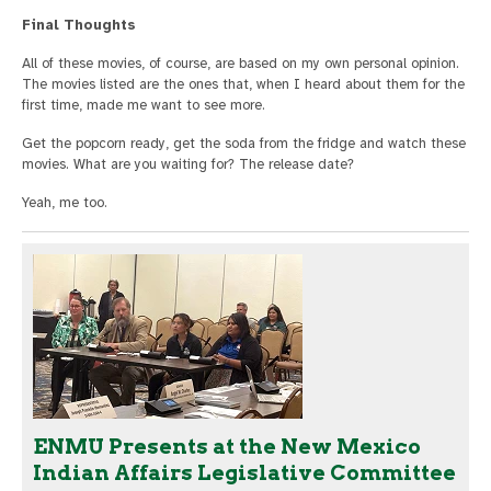
Final Thoughts
All of these movies, of course, are based on my own personal opinion.
The movies listed are the ones that, when I heard about them for the
first time, made me want to see more.
Get the popcorn ready, get the soda from the fridge and watch these
movies. What are you waiting for? The release date?
Yeah, me too.
ENMU Presents at the New Mexico
Indian Affairs Legislative Committee