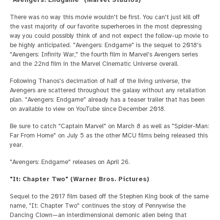
There was no way this movie wouldn't be first. You can't just kill off
the vast majority of our favorite superheroes in the most depressing
way you could possibly think of and not expect the follow-up movie to
be highly anticipated. "Avengers: Endgame" is the sequel to 2018's
"Avengers: Infinity War," the fourth film in Marvel's Avengers series
and the 22nd film in the Marvel Cinematic Universe overall.
Following Thanos's decimation of half of the living universe, the
Avengers are scattered throughout the galaxy without any retaliation
plan. "Avengers: Endgame" already has a teaser trailer that has been
on available to view on YouTube since December 2018.
Be sure to catch "Captain Marvel" on March 8 as well as "Spider-Man:
Far From Home" on July 5 as the other MCU films being released this
year.
"Avengers: Endgame" releases on April 26.
"It: Chapter Two" (Warner Bros. Pictures)
Sequel to the 2017 film based off the Stephen King book of the same
name, "It: Chapter Two" continues the story of Pennywise the
Dancing Clown—an interdimensional demonic alien being that