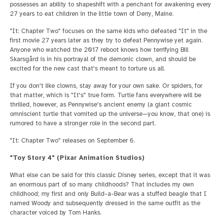
possesses an ability to shapeshift with a penchant for awakening every
27 years to eat children in the little town of Derry, Maine.
"It: Chapter Two" focuses on the same kids who defeated "It" in the
first movie 27 years later as they try to defeat Pennywise yet again.
Anyone who watched the 2017 reboot knows how terrifying Bill
Skarsgård is in his portrayal of the demonic clown, and should be
excited for the new cast that's meant to torture us all.
If you don't like clowns, stay away for your own sake. Or spiders, for
that matter, which is "It's" true form. Turtle fans everywhere will be
thrilled, however, as Pennywise's ancient enemy (a giant cosmic
omniscient turtle that vomited up the universe—you know, that one) is
rumored to have a stronger role in the second part.
"It: Chapter Two" releases on September 6.
"Toy Story 4" (Pixar Animation Studios)
What else can be said for this classic Disney series, except that it was
an enormous part of so many childhoods? That includes my own
childhood; my first and only Build-a-Bear was a stuffed beagle that I
named Woody and subsequently dressed in the same outfit as the
character voiced by Tom Hanks.