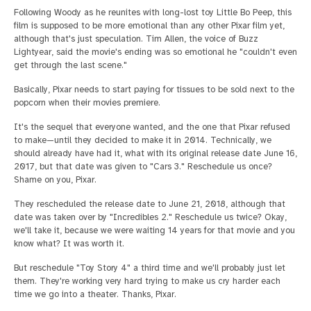
Following Woody as he reunites with long-lost toy Little Bo Peep, this
film is supposed to be more emotional than any other Pixar film yet,
although that's just speculation. Tim Allen, the voice of Buzz
Lightyear, said the movie's ending was so emotional he "couldn't even
get through the last scene."
Basically, Pixar needs to start paying for tissues to be sold next to the
popcorn when their movies premiere.
It's the sequel that everyone wanted, and the one that Pixar refused
to make—until they decided to make it in 2014. Technically, we
should already have had it, what with its original release date June 16,
2017, but that date was given to "Cars 3." Reschedule us once?
Shame on you, Pixar.
They rescheduled the release date to June 21, 2018, although that
date was taken over by "Incredibles 2." Reschedule us twice? Okay,
we'll take it, because we were waiting 14 years for that movie and you
know what? It was worth it.
But reschedule "Toy Story 4" a third time and we'll probably just let
them. They're working very hard trying to make us cry harder each
time we go into a theater. Thanks, Pixar.