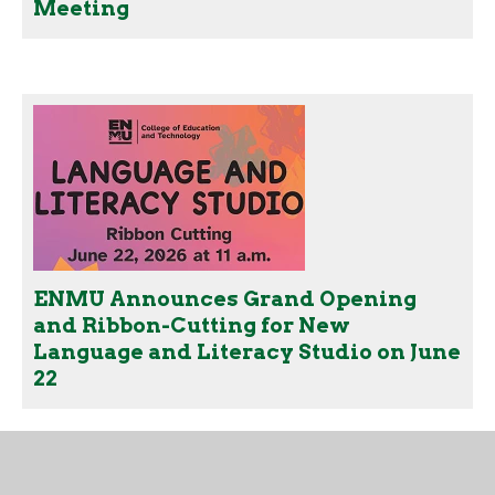
Meeting
ENMU Announces Grand Opening
and Ribbon-Cutting for New
Language and Literacy Studio on June
22