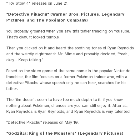
"Toy Story 4" releases on June 21.
"Detective Pikachu" (Warner Bros. Pictures, Legendary
Pictures, and The Pokémon Company)
You probably groaned when you saw this trailer trending on YouTube.
That's okay, it looked terrible.
Then you clicked on it and heard the soothing tones of Ryan Reynolds
and the weirdly nightmarish Mr. Mime and probably decided, "Yeah,
okay… Keep talking."
Based on the video game of the same name in the popular Nintendo
franchise, the film focuses on a former Pokémon trainer who, with a
detective Pikachu whose speech only he can hear, searches for his
father.
The film doesn't seem to have too much depth to it; if you know
nothing about Pokémon, chances are you can still enjoy it. After all,
Ryan Reynolds is Ryan Reynolds, and Ryan Reynolds is very talented.
"Detective Pikachu" releases on May 10.
"Godzilla: King of the Monsters" (Legendary Pictures)