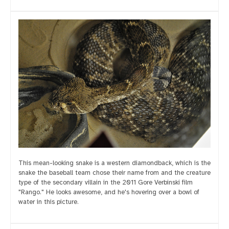
This mean-looking snake is a western diamondback, which is the
snake the baseball team chose their name from and the creature
type of the secondary villain in the 2011 Gore Verbinski film
"Rango." He looks awesome, and he's hovering over a bowl of
water in this picture.