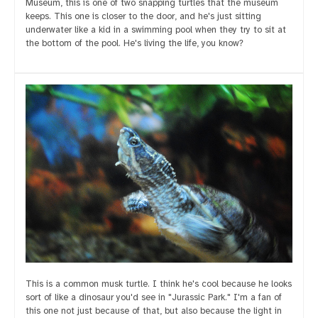
Museum, this is one of two snapping turtles that the museum
keeps. This one is closer to the door, and he's just sitting
underwater like a kid in a swimming pool when they try to sit at
the bottom of the pool. He's living the life, you know?
This is a common musk turtle. I think he's cool because he looks
sort of like a dinosaur you'd see in "Jurassic Park." I'm a fan of
this one not just because of that, but also because the light in