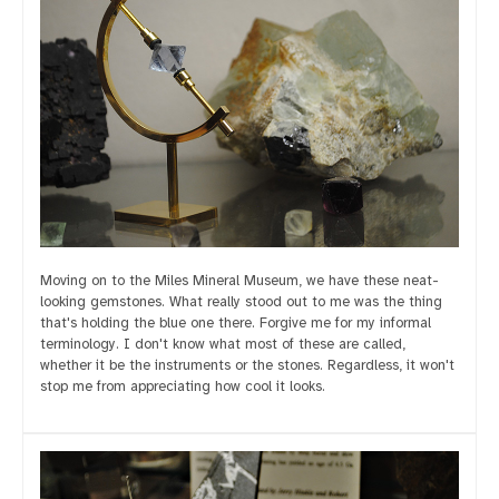
Moving on to the Miles Mineral Museum, we have these neat-
looking gemstones. What really stood out to me was the thing
that's holding the blue one there. Forgive me for my informal
terminology. I don't know what most of these are called,
whether it be the instruments or the stones. Regardless, it won't
stop me from appreciating how cool it looks.