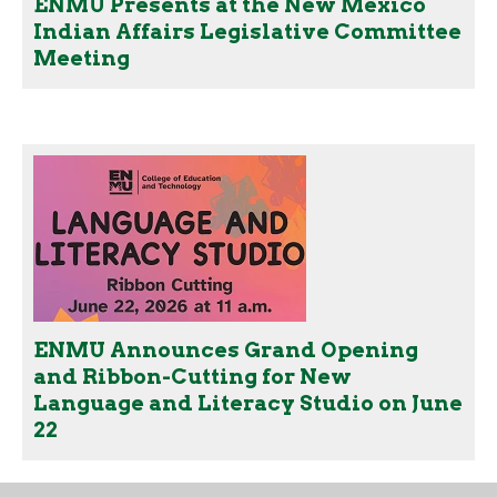
ENMU Presents at the New Mexico
Indian Affairs Legislative Committee
Meeting
ENMU Announces Grand Opening
and Ribbon-Cutting for New
Language and Literacy Studio on June
22