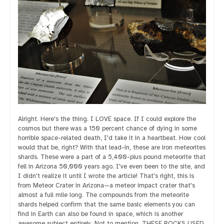
Alright. Here's the thing. I LOVE space. If I could explore the
cosmos but there was a 150 percent chance of dying in some
horrible space-related death, I'd take it in a heartbeat. How cool
would that be, right? With that lead-in, these are iron meteorites
shards. These were a part of a 5,400-plus pound meteorite that
fell in Arizona 50,000 years ago. I've even been to the site, and
I didn't realize it until I wrote the article! That's right, this is
from Meteor Crater in Arizona—a meteor impact crater that's
almost a full mile long. The compounds from the meteorite
shards helped confirm that the same basic elements you can
find in Earth can also be found in space, which is another
awesome subject entirely. Not to mention, THESE ROCKS USED