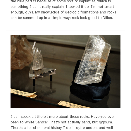
the blue part is because of some sort of impurities, which is
something I can't really explain. I looked it up. I'm not smart
enough, guys. My knowledge of geologic formations and rocks
can be summed up in a simple way: rock look good to Dillon.
I can speak a little bit more about these rocks. Have you ever
been to White Sands? That's not actually sand, but gypsum.
There's a lot of mineral history I don't quite understand well