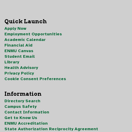
Quick Launch
Apply Now
Employment Opportunities
Academic Calendar
Financial Aid
ENMU Canvas
Student Email
Library
Health Advisory
Privacy Policy
Cookie Consent Preferences
Information
Directory Search
Campus Safety
Contact Information
Get to Know Us
ENMU Accreditation
State Authorization Reciprocity Agreement