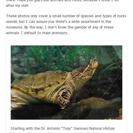
after my visit.
These photos only cover a small number of species and types of rocks
overall, but I can assure you there's a wide assortment in the
museums. By the way, I don't know the gender of any of these
animals. I default to male pronouns.
Starting with the Dr. Antonio "Tony" Gennaro Natural History