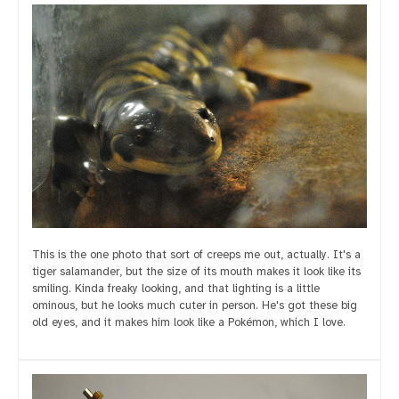
This is the one photo that sort of creeps me out, actually. It's a
tiger salamander, but the size of its mouth makes it look like its
smiling. Kinda freaky looking, and that lighting is a little
ominous, but he looks much cuter in person. He's got these big
old eyes, and it makes him look like a Pokémon, which I love.