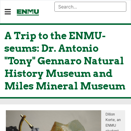
A Trip to the ENMU-
seums: Dr. Antonio
"Tony" Gennaro Natural
History Museum and
Miles Mineral Museum
Dillon
Korte, an
ENMU