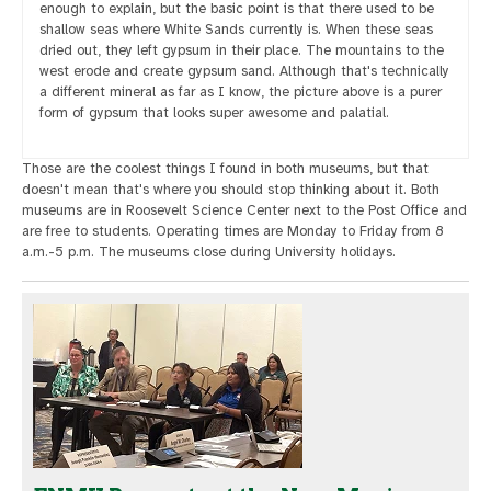
enough to explain, but the basic point is that there used to be
shallow seas where White Sands currently is. When these seas
dried out, they left gypsum in their place. The mountains to the
west erode and create gypsum sand. Although that's technically
a different mineral as far as I know, the picture above is a purer
form of gypsum that looks super awesome and palatial.
Those are the coolest things I found in both museums, but that
doesn't mean that's where you should stop thinking about it. Both
museums are in Roosevelt Science Center next to the Post Office and
are free to students. Operating times are Monday to Friday from 8
a.m.-5 p.m. The museums close during University holidays.