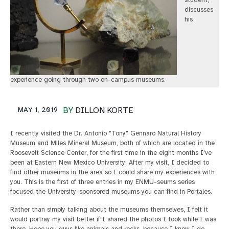
student,
discusses
his
experience going through two on-campus museums.
MAY 1, 2019
BY
DILLON KORTE
I recently visited the Dr. Antonio "Tony" Gennaro Natural History
Museum and Miles Mineral Museum, both of which are located in the
Roosevelt Science Center, for the first time in the eight months I've
been at Eastern New Mexico University. After my visit, I decided to
find other museums in the area so I could share my experiences with
you. This is the first of three entries in my ENMU-seums series
focused the University-sponsored museums you can find in Portales.
Rather than simply talking about the museums themselves, I felt it
would portray my visit better if I shared the photos I took while I was
there. Hope you guys like animals and rocks, because I know I do