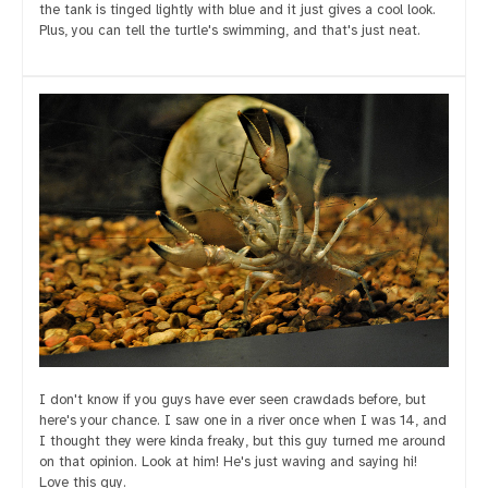
the tank is tinged lightly with blue and it just gives a cool look.
Plus, you can tell the turtle's swimming, and that's just neat.
I don't know if you guys have ever seen crawdads before, but
here's your chance. I saw one in a river once when I was 14, and
I thought they were kinda freaky, but this guy turned me around
on that opinion. Look at him! He's just waving and saying hi!
Love this guy.