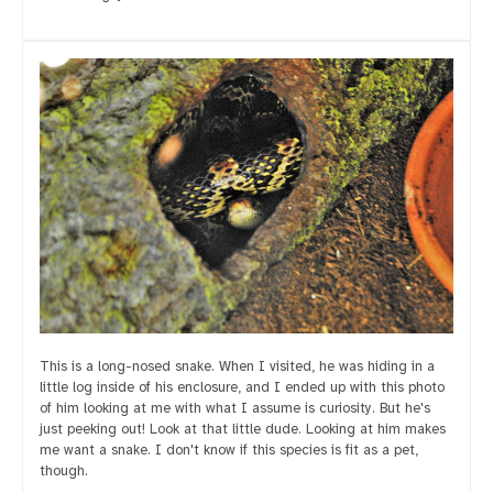
This is a long-nosed snake. When I visited, he was hiding in a
little log inside of his enclosure, and I ended up with this photo
of him looking at me with what I assume is curiosity. But he's
just peeking out! Look at that little dude. Looking at him makes
me want a snake. I don't know if this species is fit as a pet,
though.