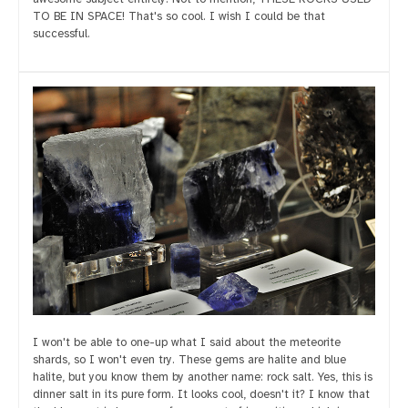
TO BE IN SPACE! That's so cool. I wish I could be that
successful.
I won't be able to one-up what I said about the meteorite
shards, so I won't even try. These gems are halite and blue
halite, but you know them by another name: rock salt. Yes, this is
dinner salt in its pure form. It looks cool, doesn't it? I know that