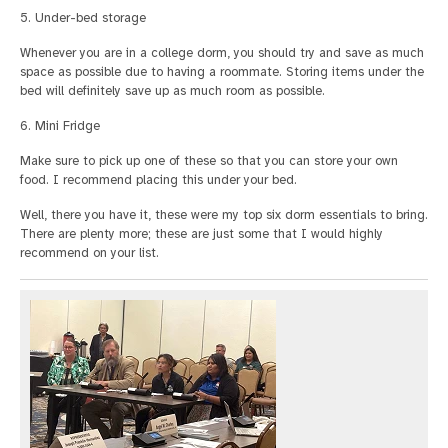
5. Under-bed storage
Whenever you are in a college dorm, you should try and save as much
space as possible due to having a roommate. Storing items under the
bed will definitely save up as much room as possible.
6. Mini Fridge
Make sure to pick up one of these so that you can store your own
food. I recommend placing this under your bed.
Well, there you have it, these were my top six dorm essentials to bring.
There are plenty more; these are just some that I would highly
recommend on your list.