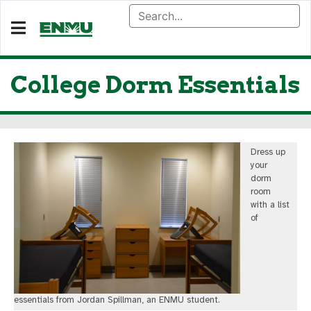
College Dorm Essentials
Dress up
your
dorm
room
with a list
of
essentials from Jordan Spillman, an ENMU student.