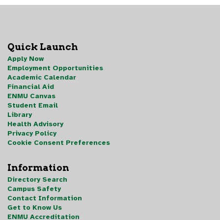
Quick Launch
Apply Now
Employment Opportunities
Academic Calendar
Financial Aid
ENMU Canvas
Student Email
Library
Health Advisory
Privacy Policy
Cookie Consent Preferences
Information
Directory Search
Campus Safety
Contact Information
Get to Know Us
ENMU Accreditation