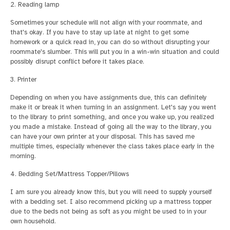
2. Reading lamp
Sometimes your schedule will not align with your roommate, and
that's okay. If you have to stay up late at night to get some
homework or a quick read in, you can do so without disrupting your
roommate's slumber. This will put you in a win-win situation and could
possibly disrupt conflict before it takes place.
3. Printer
Depending on when you have assignments due, this can definitely
make it or break it when turning in an assignment. Let's say you went
to the library to print something, and once you wake up, you realized
you made a mistake. Instead of going all the way to the library, you
can have your own printer at your disposal. This has saved me
multiple times, especially whenever the class takes place early in the
morning.
4. Bedding Set/Mattress Topper/Pillows
I am sure you already know this, but you will need to supply yourself
with a bedding set. I also recommend picking up a mattress topper
due to the beds not being as soft as you might be used to in your
own household.