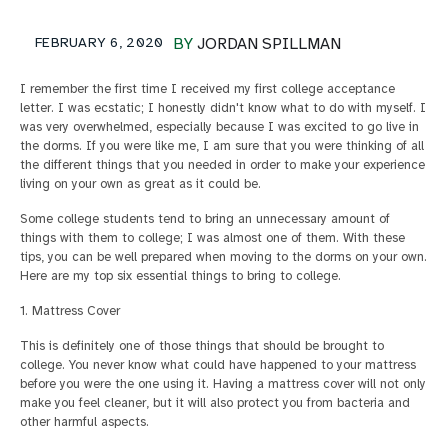
FEBRUARY 6, 2020
BY
JORDAN SPILLMAN
I remember the first time I received my first college acceptance
letter. I was ecstatic; I honestly didn't know what to do with myself. I
was very overwhelmed, especially because I was excited to go live in
the dorms. If you were like me, I am sure that you were thinking of all
the different things that you needed in order to make your experience
living on your own as great as it could be.
Some college students tend to bring an unnecessary amount of
things with them to college; I was almost one of them. With these
tips, you can be well prepared when moving to the dorms on your own.
Here are my top six essential things to bring to college.
1. Mattress Cover
This is definitely one of those things that should be brought to
college. You never know what could have happened to your mattress
before you were the one using it. Having a mattress cover will not only
make you feel cleaner, but it will also protect you from bacteria and
other harmful aspects.