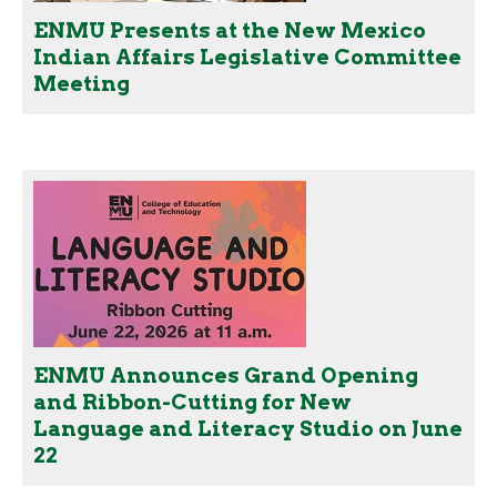
ENMU Presents at the New Mexico
Indian Affairs Legislative Committee
Meeting
ENMU Announces Grand Opening
and Ribbon-Cutting for New
Language and Literacy Studio on June
22