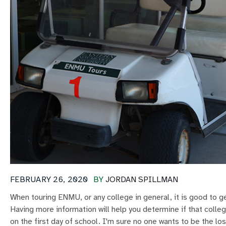
FEBRUARY 26, 2020
BY
JORDAN SPILLMAN
When touring ENMU, or any college in general, it is good to 
Having more information will help you determine if that college
on the first day of school. I'm sure no one wants to be the lo