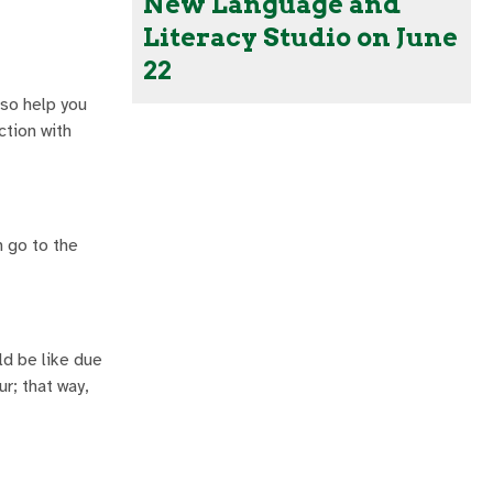
New Language and
Literacy Studio on June
22
lso help you
ction with
n go to the
ld be like due
r; that way,