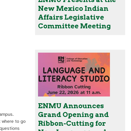
New Mexico Indian
Affairs Legislative
Committee Meeting
ENMU Announces
Grand Opening and
campus.
ut where to go
Ribbon-Cutting for
 questions