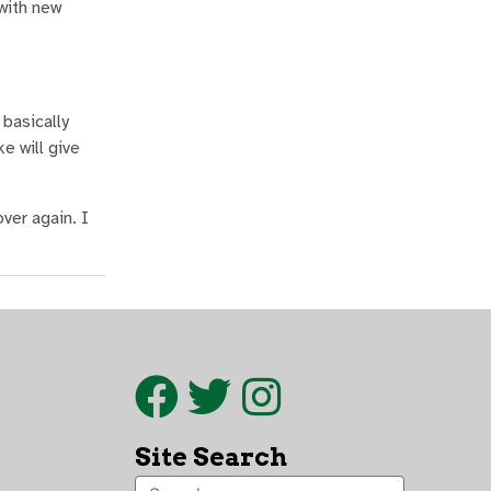
with new
 basically
e will give
over again. I
Site Search