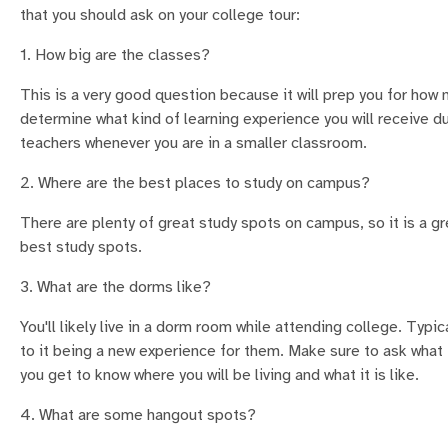
that you should ask on your college tour:
1. How big are the classes?
This is a very good question because it will prep you for how
determine what kind of learning experience you will receive du
teachers whenever you are in a smaller classroom.
2. Where are the best places to study on campus?
There are plenty of great study spots on campus, so it is a g
best study spots.
3. What are the dorms like?
You'll likely live in a dorm room while attending college. Typi
to it being a new experience for them. Make sure to ask what t
you get to know where you will be living and what it is like.
4. What are some hangout spots?