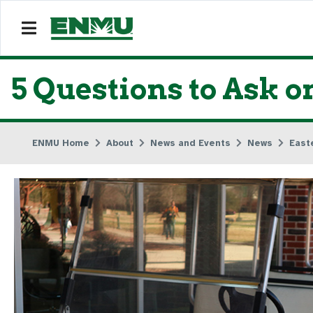
5 Questions to Ask o
ENMU Home
About
News and Events
News
East