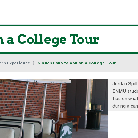
n a College Tour
ern Experience
5 Questions to Ask on a College Tour
Jordan Spil
ENMU stude
tips on what
during a ca