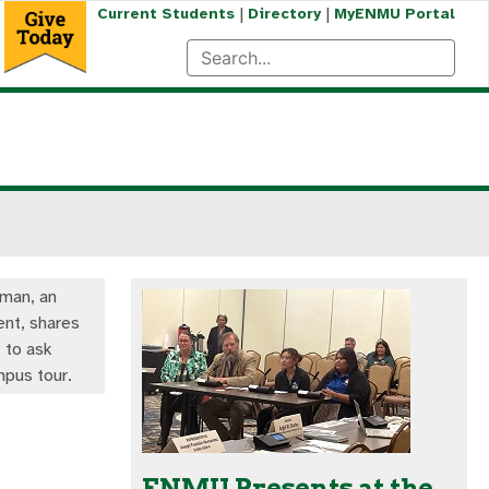
|
|
Current Students
Directory
MyENMU Portal
lman, an
nt, shares
 to ask
mpus tour.
ENMU Presents at the