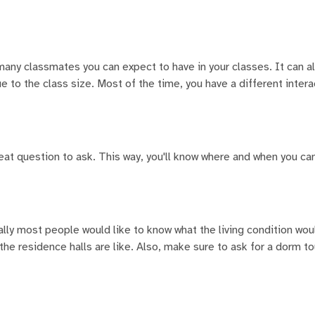
 many classmates you can expect to have in your classes. It can a
e to the class size. Most of the time, you have a different intera
reat question to ask. This way, you'll know where and when you ca
cally most people would like to know what the living condition wou
he residence halls are like. Also, make sure to ask for a dorm tou