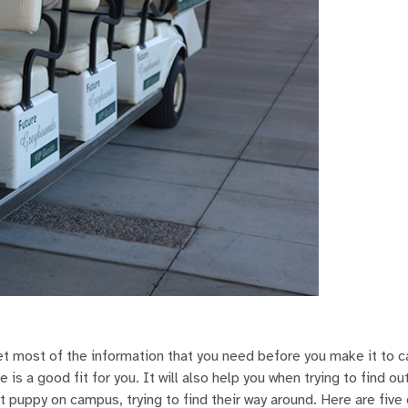
get most of the information that you need before you make it to 
 is a good fit for you. It will also help you when trying to find o
st puppy on campus, trying to find their way around. Here are five