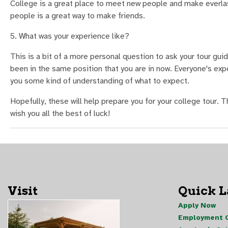
College is a great place to meet new people and make everla
people is a great way to make friends.
5. What was your experience like?
This is a bit of a more personal question to ask your tour gu
been in the same position that you are in now. Everyone's exper
you some kind of understanding of what to expect.
Hopefully, these will help prepare you for your college tour. T
wish you all the best of luck!
Visit
Quick 
Apply Now
Employment O