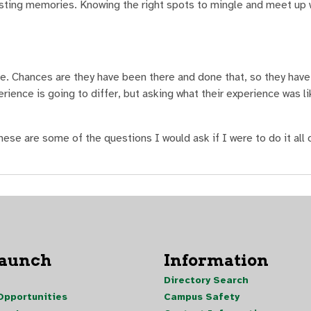
sting memories. Knowing the right spots to mingle and meet up 
ide. Chances are they have been there and done that, so they have
ience is going to differ, but asking what their experience was lik
hese are some of the questions I would ask if I were to do it all 
Launch
Information
Directory Search
pportunities
Campus Safety