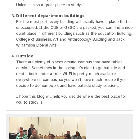
Union, is also a great place to study.
Different department buildings
For the most part, every building will usually have a place that is
unoccupied. If the CUB or GSSC are packed, you can find a nice
quiet place in different buildings such as the Education Building,
College of Business, Art and Anthropology Building and Jack
Williamson Liberal Arts.
Outside
There are plenty of places around campus that have tables
outside. Sometimes in the spring, it's nice to go outside and
read a book under a tree. Wi-Fi is pretty much available
everywhere on campus, so you won't have much trouble if you
decide to do homework and have outside study sessions.
I hope this blog will help you decide where the best place for
you to study is.