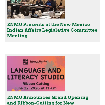
ENMU Presents at the New Mexico
Indian Affairs Legislative Committee
Meeting
ENMU Announces Grand Opening
and Ribbon-Cutting for New