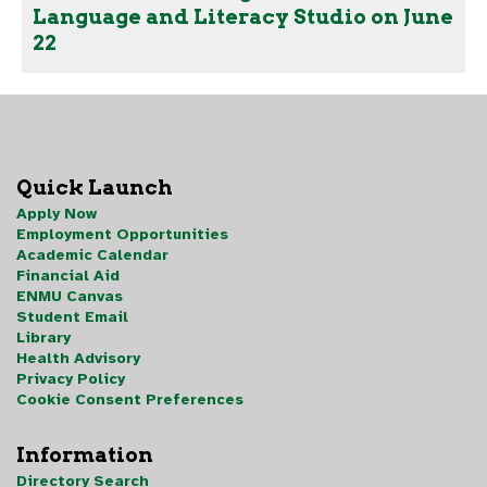
Language and Literacy Studio on June
22
Quick Launch
Apply Now
Employment Opportunities
Academic Calendar
Financial Aid
ENMU Canvas
Student Email
Library
Health Advisory
Privacy Policy
Cookie Consent Preferences
Information
Directory Search