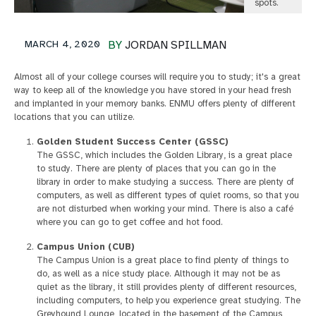
spots.
MARCH 4, 2020
BY
JORDAN SPILLMAN
Almost all of your college courses will require you to study; it's a great
way to keep all of the knowledge you have stored in your head fresh
and implanted in your memory banks. ENMU offers plenty of different
locations that you can utilize.
Golden Student Success Center (GSSC)
The GSSC, which includes the Golden Library, is a great place
to study. There are plenty of places that you can go in the
library in order to make studying a success. There are plenty of
computers, as well as different types of quiet rooms, so that you
are not disturbed when working your mind. There is also a café
where you can go to get coffee and hot food.
Campus Union (CUB)
The Campus Union is a great place to find plenty of things to
do, as well as a nice study place. Although it may not be as
quiet as the library, it still provides plenty of different resources,
including computers, to help you experience great studying. The
Greyhound Lounge, located in the basement of the Campus