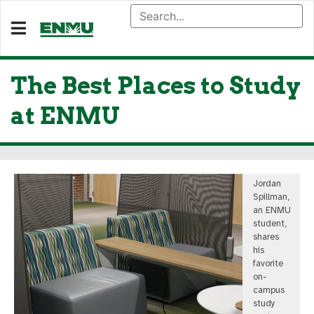
The Best Places to Study
at ENMU
Jordan
Spillman,
an ENMU
student,
shares
his
favorite
on-
campus
study