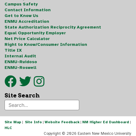
Campus Safety
Contact Information
Get to Know Us
ENMU Accreditation
State Authorization Reciprocity Agreement
Equal Opportunity Employer
Net Price Calculator
Right to Know/Consumer Information
Title IX
Internal Audit
ENMU-Ruidoso
ENMU-Roswell
Site Search
Site Map
|
Site Info
|
Website Feedback
|
NM Higher Ed Dashboard
|
HLC
Copyright ©
2026 Eastern New Mexico University