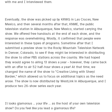
with me and I interviewed them.
Eventually, the show was picked up by KRWG in Las Cruces, New
Mexico, and then several months after that, KNME, the public
television station in Albuquerque, New Mexico, started
carrying the
show. We offered free handouts at the end of each show, and the
response was overwhelming. Mostly, it confirmed that people were
interested in these types of programs.
Sometime after that I
submitted a preview show to the Rocky Mountain Television Network
in Denver, Colorado, to see if they might be interested in distributing
the show to other
PBS stations across the country. We had hoped
they would agree to airing 13 shows a year - however, they came back
with an offer to air 52 half-hour shows a year! At that time, we
changed the name of the show to "Creative Living with Sheryl
Borden," which
allowed us to focus on additional topics as the need
arose. The show is now distributed by WestLink in Albuquerque, and I
produce two 26-show series each year.
It looks glamorous ... your life ... as the host of your own television
show? Do you feel like you lead a glamorous life?