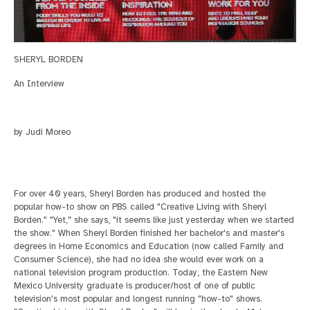
SHERYL BORDEN
An Interview
by Judi Moreo
For over 40 years, Sheryl Borden has produced and hosted the
popular how-to show on PBS called "Creative Living with Sheryl
Borden." "Yet," she says, "it seems like just yesterday
when we started
the show."
When Sheryl Borden finished her bachelor's and master's
degrees in Home Economics and Education (now called Family and
Consumer Science), she had no idea she would ever work on
a
national television program production. Today, the Eastern New
Mexico University graduate is producer/host of one of public
television's most popular and longest running "how-to" shows.