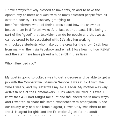
I have always felt very blessed to have this job and to have the
opportunity to meet and work with so many talented people from all
over the country. It's also very gratifying to
hear from viewers who tell their stories about how the show has
helped them in different ways. And, last but not least, I like being a
part of the "good" that television can do for people and that we all
can be proud to be associated with. It's also fun working
with college students who make up the crew for the show. I still hear
from many of them via Facebook and email. I love hearing how KENW
and the staff here have played a huge roll in their lives.
Who influenced you?
My goal in going to college was to get a degree and be able to get a
job with the Cooperative Extension Service. I was in 4-H from the
time I was 9, and my sister was my 4-H leader.
My mother was very
active in one of the Homemakers' Clubs where we lived in Texas. I
knew that 4-H had taught me a lot and influenced me in many ways
and I wanted to share this same experience with other youth. Since
our county only had one female agent, I
eventually was hired to be
the 4-H agent for girls and the Extension Agent for the adult