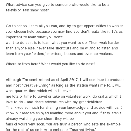
What advice can you give to someone who would like to be a
television talk show host?
Go to school, learn all you can, and try to get opportunities to work in
your chosen field because you may find you don't really like it. It's as
important to learn what you don't
want to do as it is to learn what you want to do. Then, work harder
than anyone else, never take shortcuts and be willing to listen and
learn from your "elders," mentors, bosses and even co-workers.
Where to from here? What would you like to do next?
Although I'm semi-retired as of April 2017, I will continue to produce
and host "Creative Living" as long as the station wants me to. I will
work quarter-time which will still leave
me lots of time to travel or take on volunteer work, do crafts which I
love to do - and share adventures with my grandchildren.
Thank you so much for sharing your knowledge and advice with us. I
know our readers enjoyed learning more about you and if they aren't
already watching your show, they will be
fans of yours very soon. You are truly a person who sets the example
for the rest of us on how to embrace "Inspired living."