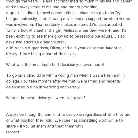
through the years. He has accomplished so much in his life and career
and he always credits his dad and me for providing
a great childhood, travel opportunities, a chance to go to an Ivy
League university, and showing never-ending support for whatever he
was involved in. That certainly makes me proud.
We also adopted
twins, a boy, Michael and a girl, Melissa, when they were 4, and it's
been exciting to see them grow up to be responsible adults. I also
have two adorable grandchildren,
a 15-year-old grandson, Dillon, and a 9-year-old granddaughter,
Kelsey. I love being a part of their lives.
What was the most important decision you ever made?
To go on a blind date with a young man when I was a freshman in
college. Fourteen months after we met, we married and recently
celebrated our 50th wedding anniversary.
What's the best advice you were ever given?
Always be thoughtful and kind to everyone regardless of who they are
or what position they hold. Everyone has something worthwhile to
share - if you let them and treat them with
respect.