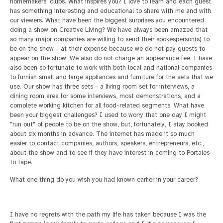
homemakers' clubs.
What inspires you?
I love to learn and each guest
has something interesting and educational to share with me and with
our viewers.
What have been the biggest surprises you encountered
doing a show on Creative Living?
We have always been amazed that
so many major companies are willing to send their spokesperson(s) to
be on the show - at their expense because we do not pay guests to
appear on
the show. We also do not charge an appearance fee. I have
also been so fortunate to work with both local and national companies
to furnish small and large appliances and furniture for the sets that we
use. Our show has three sets - a living room set for interviews,
a
dining room area for some interviews, most demonstrations, and a
complete working kitchen for all food-related segments.
What have
been your biggest challenges?
I used to worry that one day I might
"run out" of people to be on the show, but, fortunately, I stay booked
about six months in advance. The internet has made it so much
easier
to contact companies, authors, speakers, entrepreneurs, etc.,
about the show and to see if they have interest in coming to Portales
to tape.
What one thing do you wish you had known earlier in your career?
I have no regrets with the path my life has taken because I was the