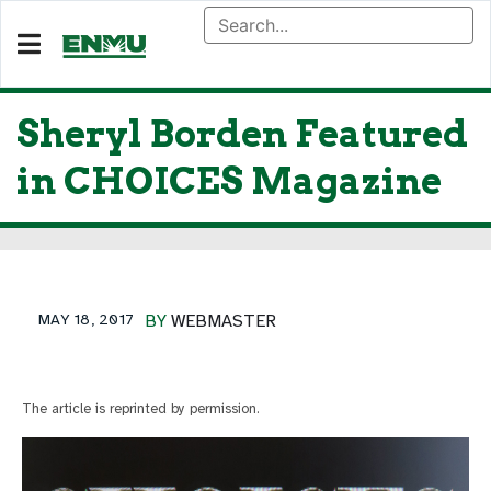
Sheryl Borden Featured
in CHOICES Magazine
MAY 18, 2017
BY
WEBMASTER
The article is reprinted by permission.