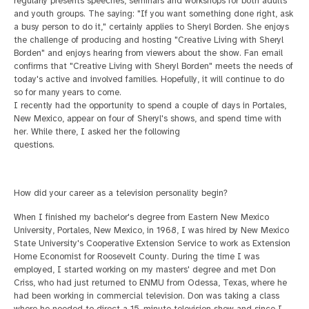
regularly presents speeches, seminars and workshops for both adults
and youth groups. The saying: "If you want
something done right, ask
a busy person to do it," certainly applies to Sheryl Borden. She enjoys
the challenge of producing and hosting "Creative Living with Sheryl
Borden" and enjoys hearing from viewers about the show. Fan email
confirms that "Creative
Living with Sheryl Borden" meets the needs of
today's active and involved families. Hopefully, it will continue to do
so for many years to come.
I recently had the opportunity to spend a couple of days in Portales,
New Mexico, appear on four of Sheryl's shows, and spend time with
her. While there, I asked her the following
questions.
How did your career as a television personality begin?
When I finished my bachelor's degree from Eastern New Mexico
University, Portales, New Mexico, in 1968, I was hired by New Mexico
State University's Cooperative Extension Service
to work as Extension
Home Economist for Roosevelt County. During the time I was
employed, I started working on my masters' degree and met Don
Criss, who had just returned to ENMU from Odessa, Texas, where he
had been working in commercial television.
Don was taking a class