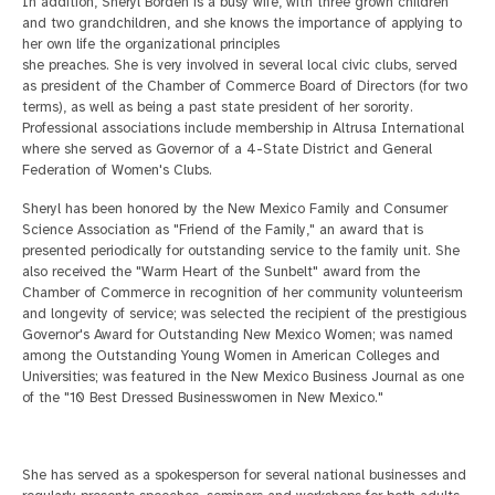
In addition, Sheryl Borden is a busy wife, with three grown children
and two grandchildren, and she knows the importance of applying to
her own life the organizational principles
she preaches. She is very involved in several local civic clubs, served
as president of the Chamber of Commerce Board of Directors (for two
terms), as well as being a past state president of her sorority.
Professional associations include membership in Altrusa
International
where she served as Governor of a 4-State District and General
Federation of Women's Clubs.
Sheryl has been honored by the New Mexico Family and Consumer
Science Association as "Friend of the Family," an award that is
presented periodically for outstanding service to the
family unit. She
also received the "Warm Heart of the Sunbelt" award from the
Chamber of Commerce in recognition of her community volunteerism
and longevity of service; was selected the recipient of the prestigious
Governor's Award for Outstanding New Mexico
Women; was named
among the Outstanding Young Women in American Colleges and
Universities; was featured in the New Mexico Business Journal as one
of the "10 Best Dressed Businesswomen in New Mexico."
She has served as a spokesperson for several national businesses and