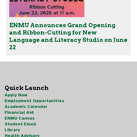
ENMU Announces Grand Opening
and Ribbon-Cutting for New
Language and Literacy Studio on June
22
Quick Launch
Apply Now
Employment Opportunities
Academic Calendar
Financial Aid
ENMU Canvas
Student Email
Library
Health Advisory