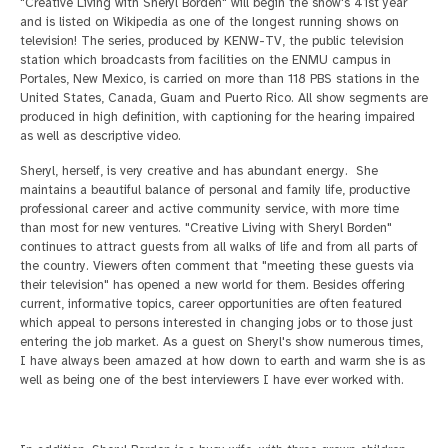
"Creative Living with Sheryl Borden" will begin the show's 41st year
and is listed on Wikipedia as one of the longest running shows on
television!
The series, produced by KENW-TV, the public television
station which broadcasts from facilities on the ENMU campus in
Portales, New Mexico, is carried on more than 118 PBS stations
in the
United States, Canada, Guam and Puerto Rico. All show segments are
produced in high definition, with captioning for the hearing impaired
as well as descriptive video.
Sheryl, herself, is very creative and has abundant energy. She
maintains a beautiful balance of personal and family life, productive
professional career and active community service,
with more time
than most for new ventures. "Creative Living with Sheryl Borden"
continues to attract guests from all walks of life and from all parts of
the country. Viewers often comment that "meeting these guests via
their television" has opened a new world
for them. Besides offering
current, informative topics, career opportunities are often featured
which appeal to persons interested in changing jobs or to those just
entering the job market. As a guest on Sheryl's show numerous times,
I have always been amazed
at how down to earth and warm she is as
well as being one of the best interviewers I have ever worked with.