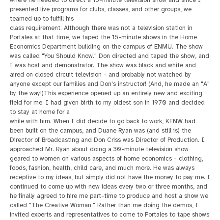
where he needed to direct a 15-minute television show and since I
presented live programs for clubs, classes, and other groups, we
teamed up to fulfill his
class requirement. Although there was not a television station in
Portales at that time, we taped the 15-minute shows in the Home
Economics Department building on the campus of ENMU. The show
was called "You Should Know." Don directed and taped the show, and
I was host and demonstrator. The show was black and white and
aired on closed circuit television - and probably not watched by
anyone except our families and Don's instructor! (And, he made an "A"
by the way!)
This experience opened up an entirely new and exciting
field for me. I had given birth to my oldest son in 1970 and decided
to stay at home for a
while with him. When I did decide to go back to work, KENW had
been built on the campus, and Duane Ryan was (and still is) the
Director of Broadcasting and Don Criss was Director of Production. I
approached Mr. Ryan about doing a 30-minute television
show
geared to women on various aspects of home economics - clothing,
foods, fashion, health, child care, and much more. He was always
receptive to my ideas, but simply did not have the money to pay me. I
continued to come up with new ideas every two or three
months, and
he finally agreed to hire me part-time to produce and host a show we
called "The Creative Woman." Rather than me doing the demos, I
invited experts and representatives to come to Portales to tape shows