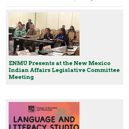
ENMU Presents at the New Mexico
Indian Affairs Legislative Committee
Meeting