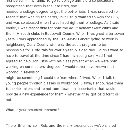
first person in my family to go to college and I did so because I
recognized that even in the late 60's, one
needed a college degree to get the better jobs. I was prepared to
teach if that was "in the cards," but I truly wanted to work for CES,
and was so pleased when I was hired right out of college. As I said
earlier, I was responsible for both the adult homemakers'
clubs and
the 4-H youth clubs in Roosevelt County.
When I resigned after seven
years, I was approached by the CES-NMSU about going to work in
neighboring Curry County with only the adult program to be
responsible for. I did this
for over a year, but decided I didn't want to
have to travel all the time since I had my young son. Had I not
agreed to help Don Criss with his class project when we were both
working on our masters' degrees, I would never have known that
working in television
might be something I could do from where I lived. When I talk to
young people through classes or workshops, I always encourage them
to be risk takers and to not turn down any opportunity that would
provide a new experience for them - whether they got paid
for it or
not.
What is your proudest moment?
The birth of my son, Rob, and the many experiences we've shared