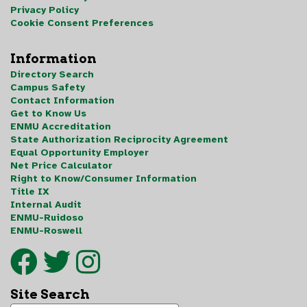
Privacy Policy
Cookie Consent Preferences
Information
Directory Search
Campus Safety
Contact Information
Get to Know Us
ENMU Accreditation
State Authorization Reciprocity Agreement
Equal Opportunity Employer
Net Price Calculator
Right to Know/Consumer Information
Title IX
Internal Audit
ENMU-Ruidoso
ENMU-Roswell
Site Search