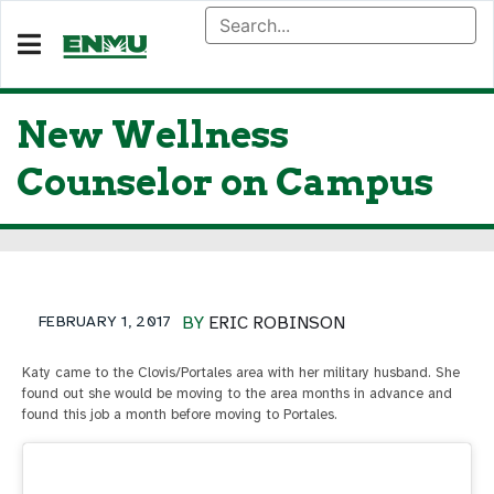
New Wellness
Counselor on Campus
FEBRUARY 1, 2017
BY
ERIC ROBINSON
Katy came to the Clovis/Portales area with her military husband. She
found out she would be moving to the area months in advance and
found this job a month before moving to Portales.