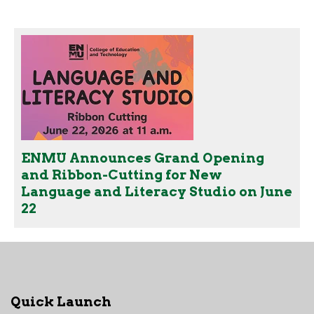
ENMU Announces Grand Opening
and Ribbon-Cutting for New
Language and Literacy Studio on June
22
Quick Launch