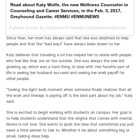
Read about Katy Wolfe, the new Wellness Counselor in
Counseling and Career Services, in the Feb. 3, 2017,
Greyhound Gazette. #ENMU #ENMUNEWS
A photo posted by Greyhound Gazette (@greyhoundgazette) on
F
Since then, her mom has always said that she was destined to help
people and that the "bad boys" have always been drawn to her.
Katy believes that traveling a lot has helped her to relate with people
who feel like they are on the outside. She was always the new kid
growing up, which was a hard thing to deal with. Her favorite part of
life is seeing her husband succeed and seeing her work payoff for
other people.
"Seeing the light-bulb moment when someone finally realizes that all
the work and therapy is paying off is the best part about my job," Katy
said.
She is excited to begin working with students on campus. Her goal is
to help students understand that the stigma that comes with mental
illness is not true. She wants to push the idea that sometimes you just
need a third person to talk to. Whether it be about something big or
small, talking does help.