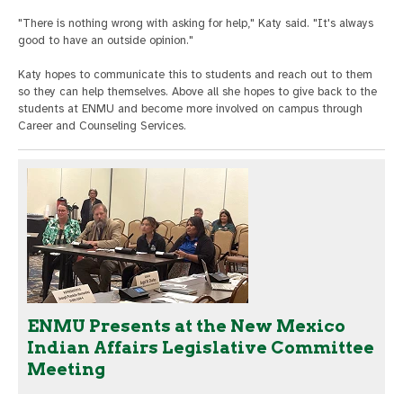
"There is nothing wrong with asking for help," Katy said. "It's always
good to have an outside opinion."
Katy hopes to communicate this to students and reach out to them
so they can help themselves. Above all she hopes to give back to the
students at ENMU and become more involved on campus through
Career and Counseling Services.
ENMU Presents at the New Mexico
Indian Affairs Legislative Committee
Meeting