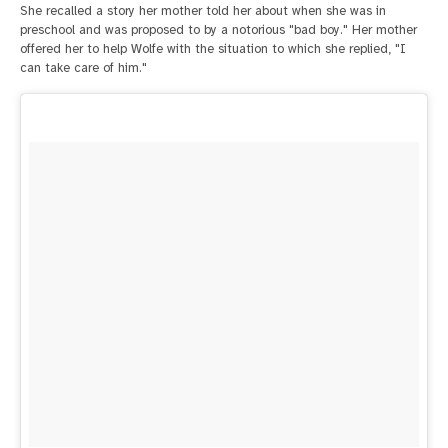
She recalled a story her mother told her about when she was in
preschool and was proposed to by a notorious "bad boy." Her mother
offered her to help Wolfe with the situation to which she replied, "I
can take care of him."