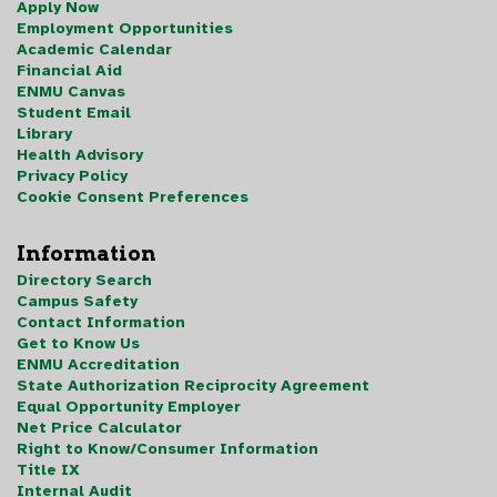
Apply Now
Employment Opportunities
Academic Calendar
Financial Aid
ENMU Canvas
Student Email
Library
Health Advisory
Privacy Policy
Cookie Consent Preferences
Information
Directory Search
Campus Safety
Contact Information
Get to Know Us
ENMU Accreditation
State Authorization Reciprocity Agreement
Equal Opportunity Employer
Net Price Calculator
Right to Know/Consumer Information
Title IX
Internal Audit