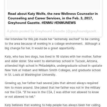
Read about Katy Wolfe, the new Wellness Counselor in
Counseling and Career Services, in the Feb. 3, 2017,
Greyhound Gazette. #ENMU #ENMUNEWS
A photo posted by Greyhound Gazette (@greyhoundgazette) on
F
Her interview for this job made her "extremely excited" to be coming
to the area because of working in a college environment. Although a
big change for her, it would be a great opportunity.
Katy, who has two dogs, has lived in 10 states with her mother, father
and older sister. She went to elementary school in Tucson, Arizona,
attended high school in Philadelphia, undergraduate school in upstate
New York at Hobart and William Smith Colleges, and graduate school
in St. Louis at Washington University.
Growing up, her father had several jobs that almost always required
him to move around. She joked that her father was not in the military
nor the CIA. "If he was in the CIA, I was either not allowed to know
or not allowed to tell."
Katy believes that working to help people has always been her calling.