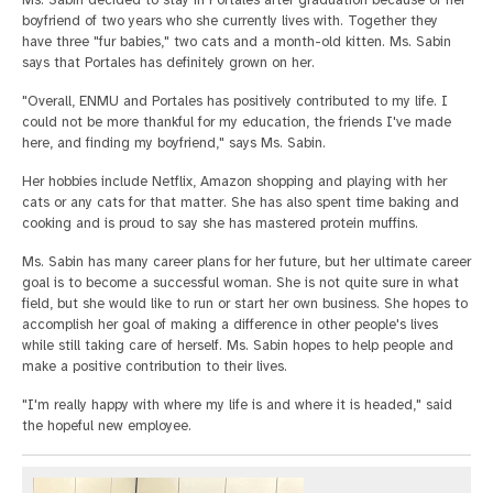
Ms. Sabin decided to stay in Portales after graduation because of her
boyfriend of two years who she currently lives with. Together they
have three "fur babies," two cats and a month-old kitten. Ms. Sabin
says that Portales has definitely grown on her.
"Overall, ENMU and Portales has positively contributed to my life. I
could not be more thankful for my education, the friends I've made
here, and finding my boyfriend," says Ms. Sabin.
Her hobbies include Netflix, Amazon shopping and playing with her
cats or any cats for that matter. She has also spent time baking and
cooking and is proud to say she has mastered protein muffins.
Ms. Sabin has many career plans for her future, but her ultimate career
goal is to become a successful woman. She is not quite sure in what
field, but she would like to run or start her own business. She hopes to
accomplish her goal of making a difference in other people's lives
while still taking care of herself. Ms. Sabin hopes to help people and
make a positive contribution to their lives.
"I'm really happy with where my life is and where it is headed," said
the hopeful new employee.