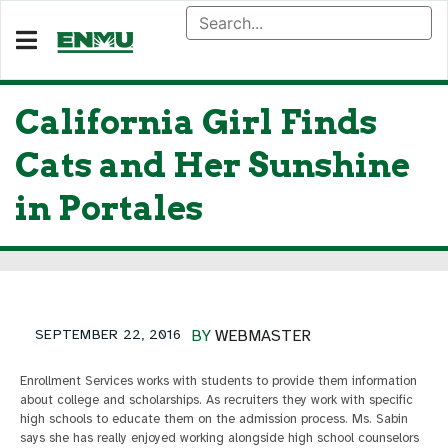
California Girl Finds
Cats and Her Sunshine
in Portales
SEPTEMBER 22, 2016
BY
WEBMASTER
Enrollment Services works with students to provide them information
about college and scholarships. As recruiters they work with specific
high schools to educate them on the admission process. Ms. Sabin
says she has really enjoyed working alongside high school counselors