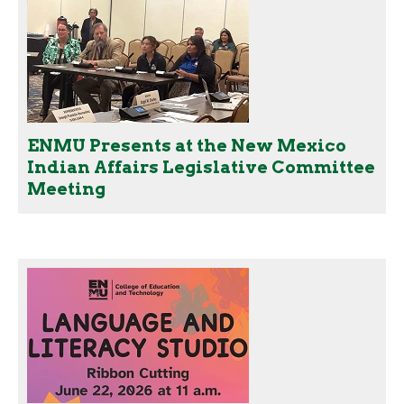
ENMU Presents at the New Mexico
Indian Affairs Legislative Committee
Meeting