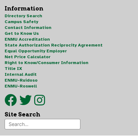
Information
Directory Search
Campus Safety
Contact Information
Get to Know Us
ENMU Accreditation
State Authorization Reciprocity Agreement
Equal Opportunity Employer
Net Price Calculator
Right to Know/Consumer Information
Title IX
Internal Audit
ENMU-Ruidoso
ENMU-Roswell
Site Search