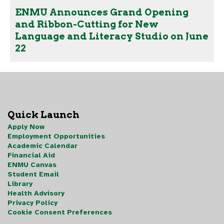
ENMU Announces Grand Opening
and Ribbon-Cutting for New
Language and Literacy Studio on June
22
Quick Launch
Apply Now
Employment Opportunities
Academic Calendar
Financial Aid
ENMU Canvas
Student Email
Library
Health Advisory
Privacy Policy
Cookie Consent Preferences