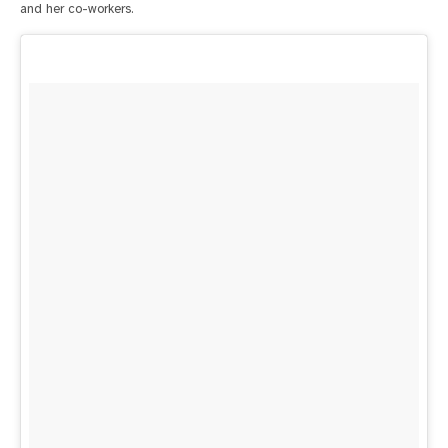
and her co-workers.