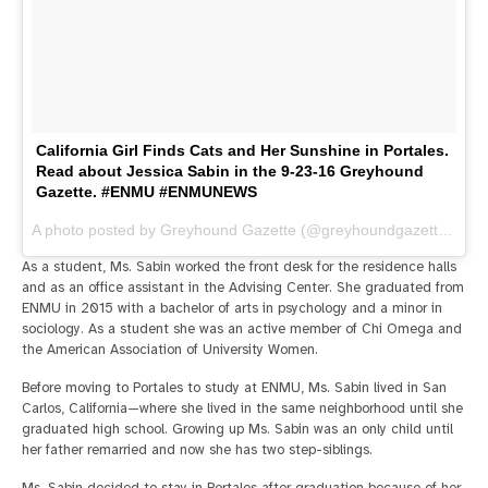
California Girl Finds Cats and Her Sunshine in Portales.
Read about Jessica Sabin in the 9-23-16 Greyhound
Gazette. #ENMU #ENMUNEWS
A photo posted by Greyhound Gazette (@greyhoundgazette) on
S
As a student, Ms. Sabin worked the front desk for the residence halls
and as an office assistant in the Advising Center. She graduated from
ENMU in 2015 with a bachelor of arts in psychology and a minor in
sociology. As a student she was an active member of Chi Omega and
the American Association of University Women.
Before moving to Portales to study at ENMU, Ms. Sabin lived in San
Carlos, California—where she lived in the same neighborhood until she
graduated high school. Growing up Ms. Sabin was an only child until
her father remarried and now she has two step-siblings.