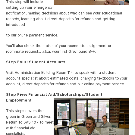
This stop will include
setting up your emergency
notification, making decisions about who can see your educational
records, learning about direct deposits for refunds and getting
introduced
to our online payment service.
You'll also check the status of your roommate assignment or
roommate request… a.k.a. your first Greyhound BFF.
Step Four: Student Accounts
Visit Administration Building Room 114 to speak with a student
account specialist about estimated costs, charging textbooks to your
account, direct deposits for refunds and our online payment service.
Step Five: Financial Aid/Scholarships/Student
Employment
This steps covers the
green in Green and Silver.
Return to SAS 107 to meet
with financial aid
specialists.