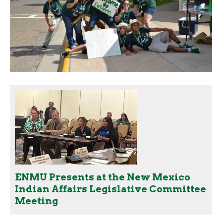
ENMU Presents at the New Mexico
Indian Affairs Legislative Committee
Meeting