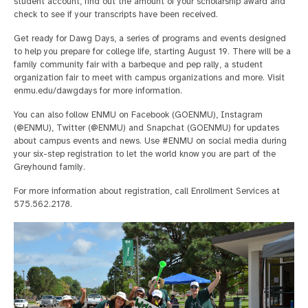
student account, find out the amount of your scholarship award and
check to see if your transcripts have been received.
Get ready for Dawg Days, a series of programs and events designed
to help you prepare for college life, starting August 19. There will be a
family community fair with a barbeque and pep rally, a student
organization fair to meet with campus organizations and more. Visit
enmu.edu/dawgdays for more information.
You can also follow ENMU on Facebook (GOENMU), Instagram
(@ENMU), Twitter (@ENMU) and Snapchat (GOENMU) for updates
about campus events and news. Use #ENMU on social media during
your six-step registration to let the world know you are part of the
Greyhound family.
For more information about registration, call Enrollment Services at
575.562.2178.