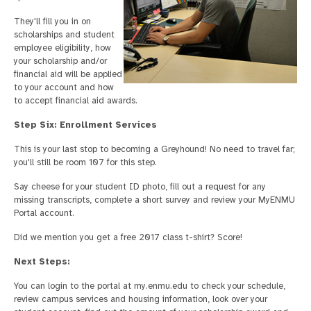
They'll fill you in on
scholarships and student
employee eligibility, how
your scholarship and/or
financial aid will be applied
to your account and how
to accept financial aid awards.
Step Six: Enrollment Services
This is your last stop to becoming a Greyhound! No need to travel far;
you'll still be room 107 for this step.
Say cheese for your student ID photo, fill out a request for any
missing transcripts, complete a short survey and review your MyENMU
Portal account.
Did we mention you get a free 2017 class t-shirt? Score!
Next Steps:
You can login to the portal at my.enmu.edu to check your schedule,
review campus services and housing information, look over your