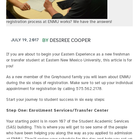
registration process at ENMU works? We have the answers!
JULY 19, 2017
BY
DESIREE COOPER
If you are about to begin your Eastern Experience as a new freshman
or transfer student at Eastern New Mexico University, this article is for
you!
As a new member of the Greyhound family you will learn about ENMU
during the six steps of registration. Make sure to set up your individual
appointment for registration by calling 575.562.2178.
Start your journey to student success in six easy steps:
Step One: Enrollment Services/Transfer Center
Your starting point is in room 107 of the Student Academic Services
(SAS) building. This is where you will get to see some of the people
who have been helping you along the way as you applied to admission
at ENMU. They'll review your schedule for the day and help you set up