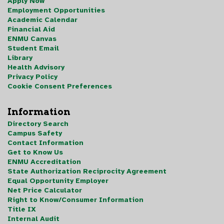
Apply Now
Employment Opportunities
Academic Calendar
Financial Aid
ENMU Canvas
Student Email
Library
Health Advisory
Privacy Policy
Cookie Consent Preferences
Information
Directory Search
Campus Safety
Contact Information
Get to Know Us
ENMU Accreditation
State Authorization Reciprocity Agreement
Equal Opportunity Employer
Net Price Calculator
Right to Know/Consumer Information
Title IX
Internal Audit