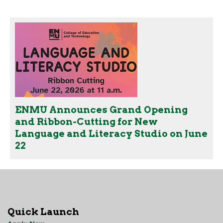
ENMU Announces Grand Opening
and Ribbon-Cutting for New
Language and Literacy Studio on June
22
Quick Launch