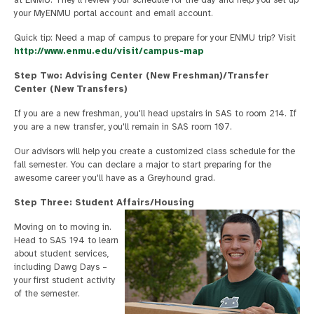
your MyENMU portal account and email account.
Quick tip: Need a map of campus to prepare for your ENMU trip? Visit
http://www.enmu.edu/visit/campus-map
Step Two: Advising Center (New Freshman)/Transfer
Center (New Transfers)
If you are a new freshman, you'll head upstairs in SAS to room 214. If
you are a new transfer, you'll remain in SAS room 107.
Our advisors will help you create a customized class schedule for the
fall semester. You can declare a major to start preparing for the
awesome career you'll have as a Greyhound grad.
Step Three: Student Affairs/Housing
Moving on to moving in.
Head to SAS 194 to learn
about student services,
including Dawg Days –
your first student activity
of the semester.