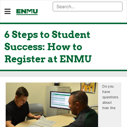
6 Steps to Student
Success: How to
Register at ENMU
Do you
have
questions
about
how the