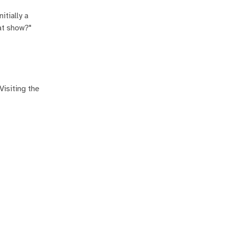
itially a
at show?"
Visiting the