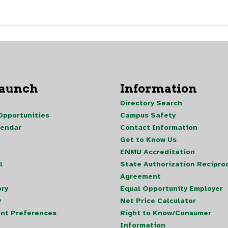
Launch
Information
Directory Search
pportunities
Campus Safety
lendar
Contact Information
Get to Know Us
ENMU Accreditation
l
State Authorization Reciproc
Agreement
ory
Equal Opportunity Employer
y
Net Price Calculator
nt Preferences
Right to Know/Consumer
Information