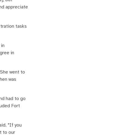
and appreciate
stration tasks
 in
gree in
 She went to
chen was
nd had to go
luded Fort
id. "If you
t to our