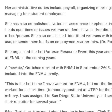
Her administrative duties include payroll, organizing meeting
managing four student employees.
She has also established a veterans-assistance telephone lin
fields questions or issues veteran students have and/or dire
office/person. She also emails self-identified veterans with 
use, or sends them leads on employment/career fairs. (Dr. Ro
She organized the first Veteran Resource Event this year and w
at ENMU in the coming years.
A "newbie," Gretchen started with ENMU in September 2015, a
included into the ENMU family.
"This is the first time I have worked for ENMU, but not the fir
worked for a short time (temporary position) at UTEP for the 
military, I was assigned to San Diego State University and s
their recruiter for several years."
What Gretchen likes most about her job is her boss--Clark Elsw