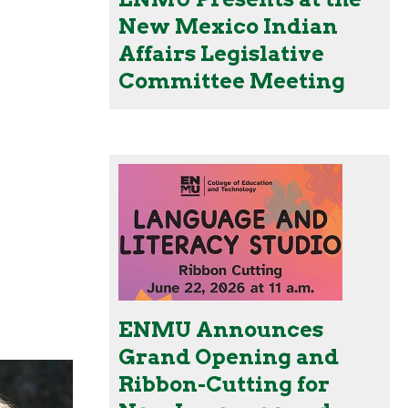
New Mexico Indian
Affairs Legislative
Committee Meeting
ENMU Announces
Grand Opening and
Ribbon-Cutting for