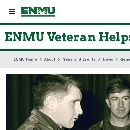
ENMU Veteran Helps
ENMU Home
About
News and Events
News
Gene