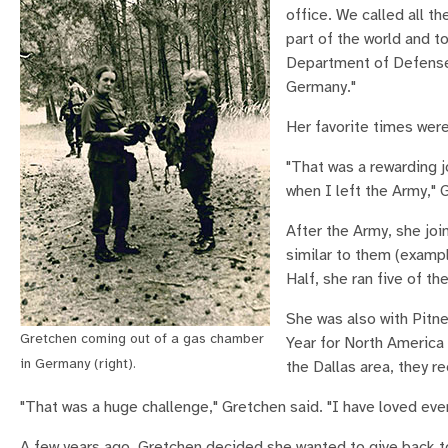
office. We called all t
part of the world and to
Department of Defense c
Germany."
Her favorite times wer
"That was a rewarding j
when I left the Army," 
After the Army, she joi
similar to them (exampl
Half, she ran five of t
She was also with Pitne
Gretchen coming out of a gas chamber
Year for North America
in Germany (right).
the Dallas area, they r
"That was a huge challenge," Gretchen said. "I have loved ever
A few years ago, Gretchen decided she wanted to give back to