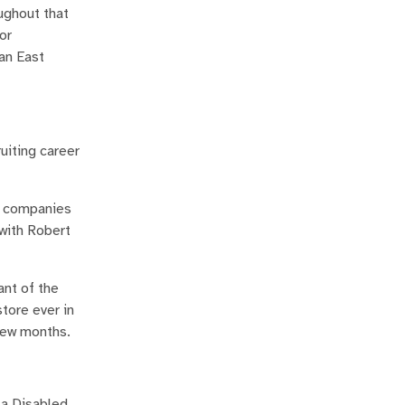
ughout that
or
 an East
uiting career
ng companies
 with Robert
ant of the
tore ever in
 few months.
 a Disabled