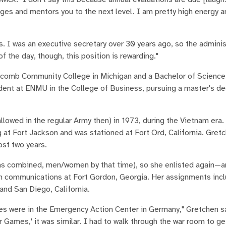
nges and mentors you to the next level. I am pretty high energy 
ks. I was an executive secretary over 30 years ago, so the admini
f the day, though, this position is rewarding."
acomb Community College in Michigan and a Bachelor of Science
dent at ENMU in the College of Business, pursuing a master's de
lowed in the regular Army then) in 1973, during the Vietnam era.
ng at Fort Jackson and was stationed at Fort Ord, California. Gret
ost two years.
 was combined, men/women by that time), so she enlisted again—a
g in communications at Fort Gordon, Georgia. Her assignments inc
and San Diego, California.
es were in the Emergency Action Center in Germany," Gretchen sa
 Games,' it was similar. I had to walk through the war room to ge