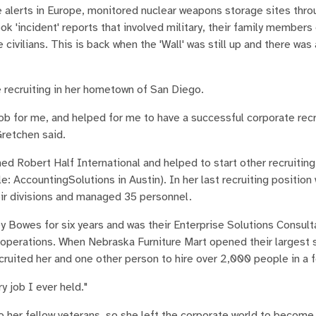
he alerts in Europe, monitored nuclear weapons storage sites thro
ok 'incident' reports that involved military, their family members 
ivilians. This is back when the 'Wall' was still up and there was
e recruiting in her hometown of San Diego.
ob for me, and helped for me to have a successful corporate recr
Gretchen said.
ned Robert Half International and helped to start other recruiti
e: AccountingSolutions in Austin). In her last recruiting position
heir divisions and managed 35 personnel.
y Bowes for six years and was their Enterprise Solutions Consult
 operations. When Nebraska Furniture Mart opened their largest s
ecruited her and one other person to hire over 2,000 people in a
y job I ever held."
 her fellow veterans, so she left the corporate world to become