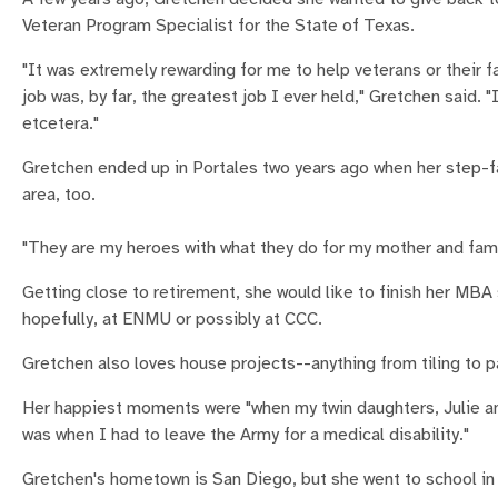
Veteran Program Specialist for the State of Texas.
"It was extremely rewarding for me to help veterans or their
job was, by far, the greatest job I ever held," Gretchen said.
etcetera."
Gretchen ended up in Portales two years ago when her step-f
area, too.
"They are my heroes with what they do for my mother and fami
Getting close to retirement, she would like to finish her MB
hopefully, at ENMU or possibly at CCC.
Gretchen also loves house projects--anything from tiling to pa
Her happiest moments were "when my twin daughters, Julie an
was when I had to leave the Army for a medical disability."
Gretchen's hometown is San Diego, but she went to school in P