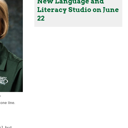
New Language and
Literacy Studio on June
22
a
one line.
], but