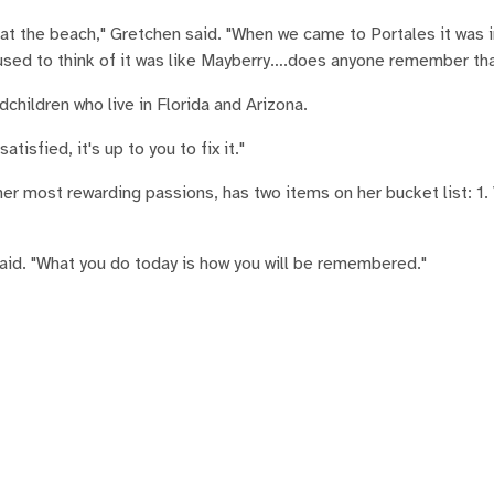
t the beach," Gretchen said. "When we came to Portales it was in
I used to think of it was like Mayberry….does anyone remember th
hildren who live in Florida and Arizona.
atisfied, it's up to you to fix it."
er most rewarding passions, has two items on her bucket list: 1. 
said. "What you do today is how you will be remembered."