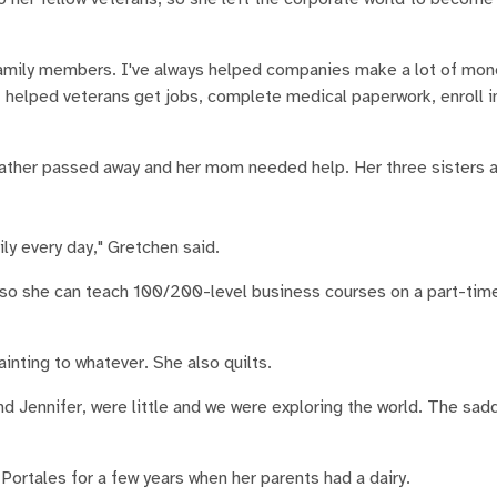
 family members. I've always helped companies make a lot of mone
 "I helped veterans get jobs, complete medical paperwork, enroll i
ather passed away and her mom needed help. Her three sisters a
ly every day," Gretchen said.
A so she can teach 100/200-level business courses on a part-tim
inting to whatever. She also quilts.
d Jennifer, were little and we were exploring the world. The s
ortales for a few years when her parents had a dairy.