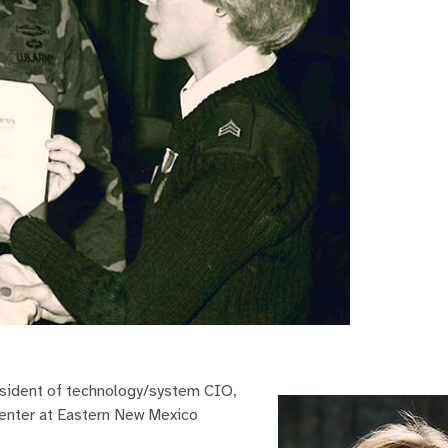
resident of technology/system CIO,
Center at Eastern New Mexico