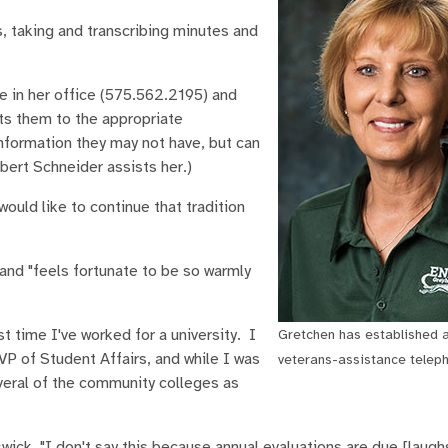
s, taking and transcribing minutes and
e in her office (575.562.2195) and
cts them to the appropriate
information they may not have, but can
bert Schneider assists her.)
ould like to continue that tradition
nd "feels fortunate to be so warmly
st time I've worked for a university. I
Gretchen has established 
VP of Student Affairs, and while I was
veterans-assistance teleph
everal of the community colleges as
ick. "I don't say this because annual evaluations are due [laughs