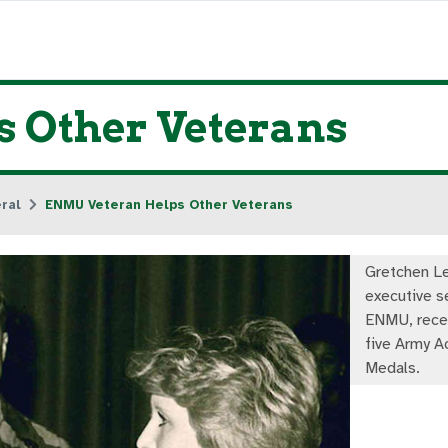
 Other Veterans
ral
ENMU Veteran Helps Other Veterans
Gretchen Le
executive s
ENMU, recei
five Army 
Medals.