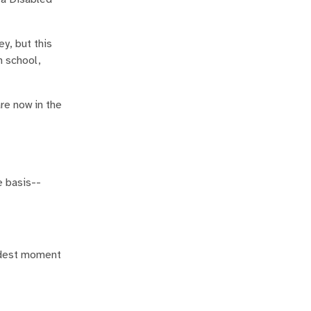
y, but this
n school,
re now in the
e basis--
addest moment