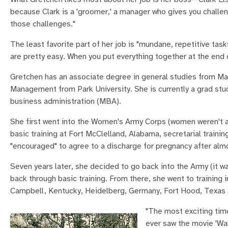
because Clark is a 'groomer,' a manager who gives you challe
those challenges."
The least favorite part of her job is "mundane, repetitive tas
are pretty easy. When you put everything together at the end o
Gretchen has an associate degree in general studies from M
Management from Park University. She is currently a grad stu
business administration (MBA).
She first went into the Women's Army Corps (women weren't al
basic training at Fort McClelland, Alabama, secretarial traini
"encouraged" to agree to a discharge for pregnancy after alm
Seven years later, she decided to go back into the Army (it
back through basic training. From there, she went to trainin
Campbell, Kentucky, Heidelberg, Germany, Fort Hood, Texas 
"The most exciting tim
ever saw the movie 'War