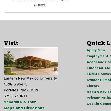
in 1983.
Visit
Quick 
Apply Now
Employment O
Academic Ca
Financial Aid
ENMU Canvas
Eastern New Mexico University
Student Emai
1500 S Ave K
Library
Portales, NM 88130
Health Advis
575.562.1011
Privacy Polic
Schedule a Tour
Cookie Conse
Maps and Directions