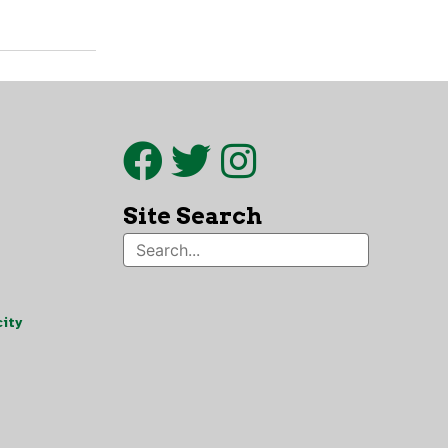
Site Search
ity