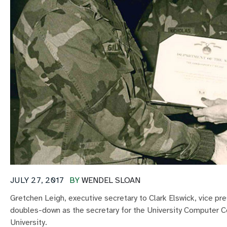
JULY 27, 2017
BY
WENDEL SLOAN
Gretchen Leigh, executive secretary to Clark Elswick, vice p
doubles-down as the secretary for the University Computer 
University.