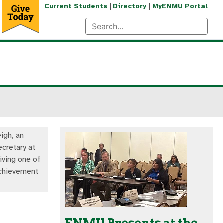
|
|
Current Students
Directory
MyENMU Portal
igh, an
ecretary at
ving one of
Achievement
ENMU Presents at the