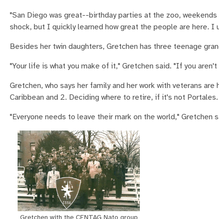
"San Diego was great--birthday parties at the zoo, weekends a
shock, but I quickly learned how great the people are here. 
Besides her twin daughters, Gretchen has three teenage grandc
"Your life is what you make of it," Gretchen said. "If you aren't s
Gretchen, who says her family and her work with veterans are h
Caribbean and 2. Deciding where to retire, if it's not Portales.
"Everyone needs to leave their mark on the world," Gretchen 
Gretchen with the CENTAG Nato group