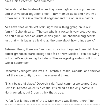
have a nice vacation each summer."
Deborah met her husband when they were high school sophomores,
and they've been together since. They married at 18 and have two
grown sons. One is a chemical engineer and the other is a pastor.
"We have that whole left brain, right brain thing going on in our
family," Deborah said. "The son who is a pastor is very creative and
he could have been an artist or designer. The chemical engineer is
just that – his brain is clicking all the time about how things work."
Between them, there are five grandkids – four boys and one girl. Her
oldest grandson starts college this fall at New Mexico Tech, following
in his dad's engineering footsteps. The youngest grandson will turn
two in September.
Deborah's youngest son lives in Toronto, Ontario, Canada, and they've
had the opportunity to visit there several times.
"It's a beautiful place," Deborah said. "Last summer we toured Casa
Loma in Toronto which is a castle. It's billed as the only castle in
North America, but I don't think that's true.
"A fun fact is that part of the X-Men movie was filmed there. The