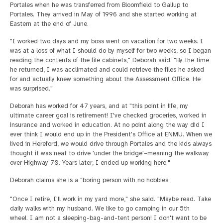
Portales when he was transferred from Bloomfield to Gallup to
Portales. They arrived in May of 1996 and she started working at
Eastern at the end of June.
"I worked two days and my boss went on vacation for two weeks. I
was at a loss of what I should do by myself for two weeks, so I began
reading the contents of the file cabinets," Deborah said. "By the time
he returned, I was acclimated and could retrieve the files he asked
for and actually knew something about the Assessment Office. He
was surprised."
Deborah has worked for 47 years, and at "this point in life, my
ultimate career goal is retirement! I've checked groceries, worked in
insurance and worked in education. At no point along the way did I
ever think I would end up in the President's Office at ENMU. When we
lived in Hereford, we would drive through Portales and the kids always
thought it was neat to drive 'under the bridge'–meaning the walkway
over Highway 70. Years later, I ended up working here."
Deborah claims she is a "boring person with no hobbies.
"Once I retire, I'll work in my yard more," she said. "Maybe read. Take
daily walks with my husband. We like to go camping in our 5th
wheel. I am not a sleeping-bag-and-tent person! I don't want to be