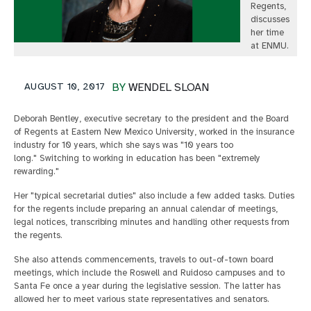
Regents,
discusses
her time
at ENMU.
AUGUST 10, 2017
BY
WENDEL SLOAN
Deborah Bentley, executive secretary to the president and the Board
of Regents at Eastern New Mexico University, worked in the insurance
industry for 10 years, which she says was "10 years too
long." Switching to working in education has been "extremely
rewarding."
Her "typical secretarial duties" also include a few added tasks. Duties
for the regents include preparing an annual calendar of meetings,
legal notices, transcribing minutes and handling other requests from
the regents.
She also attends commencements, travels to out-of-town board
meetings, which include the Roswell and Ruidoso campuses and to
Santa Fe once a year during the legislative session. The latter has
allowed her to meet various state representatives and senators.