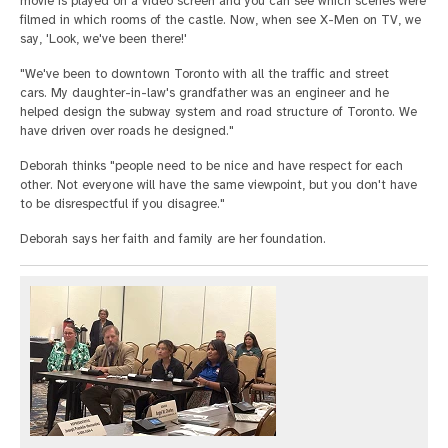
movie is played on a video screen and you can see which scenes were
filmed in which rooms of the castle. Now, when see X-Men on TV, we
say, 'Look, we've been there!'
"We've been to downtown Toronto with all the traffic and street
cars. My daughter-in-law's grandfather was an engineer and he
helped design the subway system and road structure of Toronto. We
have driven over roads he designed."
Deborah thinks "people need to be nice and have respect for each
other. Not everyone will have the same viewpoint, but you don't have
to be disrespectful if you disagree."
Deborah says her faith and family are her foundation.