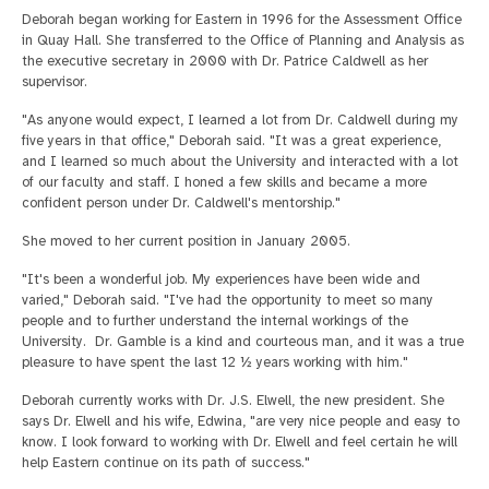
Deborah began working for Eastern in 1996 for the Assessment Office
in Quay Hall. She transferred to the Office of Planning and Analysis as
the executive secretary in 2000 with Dr. Patrice Caldwell as her
supervisor.
"As anyone would expect, I learned a lot from Dr. Caldwell during my
five years in that office," Deborah said. "It was a great experience,
and I learned so much about the University and interacted with a lot
of our faculty and staff. I honed a few skills and became a more
confident person under Dr. Caldwell's mentorship."
She moved to her current position in January 2005.
"It's been a wonderful job. My experiences have been wide and
varied," Deborah said. "I've had the opportunity to meet so many
people and to further understand the internal workings of the
University. Dr. Gamble is a kind and courteous man, and it was a true
pleasure to have spent the last 12 ½ years working with him."
Deborah currently works with Dr. J.S. Elwell, the new president. She
says Dr. Elwell and his wife, Edwina, "are very nice people and easy to
know. I look forward to working with Dr. Elwell and feel certain he will
help Eastern continue on its path of success."