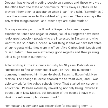
Deborah has enjoyed meeting people on campus and those who visit
the office from the state or community. "It is always a pleasure to
provide information or assistance when I can," she said. "Sometimes I
have the answer even to the oddest of questions. There are days that
only weird things happen, and other days are quite routine."
She says working with the Board of Regents has been a great
experience. Since she began in 2005, "All of our regents have been
really great people – people who are interested in Eastern and who
want to see students succeed. A sad thing is that we have lost three
of our regents while they were in office—Alva Carter, Brett Leach and
Susan Tatum. They were extremely good regents and their passing
left a huge hole in our hearts."
After working in the insurance industry for 10 years, Deborah was
"desperate to find another line of work. In 1991, my husband's
company transferred him from Hereford, Texas, to Bloomfield, New
Mexico. The change in locale enabled me to 'start over,' and I was
able to work for the public schools there. That started my career in
education. It's been extremely rewarding not only being involved in
education in New Mexico, but because of the people I have met.
Having a retirement plan doesn't hurt."
Her husband's company was responsible for relocating them to