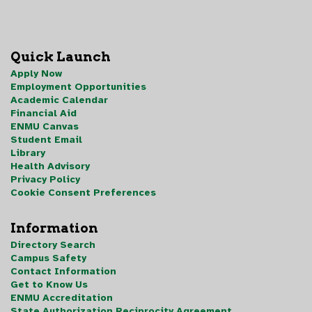
Quick Launch
Apply Now
Employment Opportunities
Academic Calendar
Financial Aid
ENMU Canvas
Student Email
Library
Health Advisory
Privacy Policy
Cookie Consent Preferences
Information
Directory Search
Campus Safety
Contact Information
Get to Know Us
ENMU Accreditation
State Authorization Reciprocity Agreement