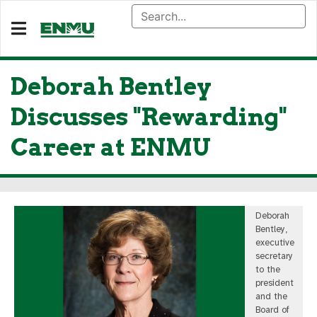
Deborah Bentley
Discusses "Rewarding"
Career at ENMU
Deborah
Bentley,
executive
secretary
to the
president
and the
Board of