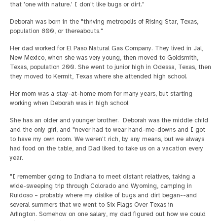
that 'one with nature.' I don't like bugs or dirt."
Deborah was born in the "thriving metropolis of Rising Star, Texas,
population 800, or thereabouts."
Her dad worked for El Paso Natural Gas Company. They lived in Jal,
New Mexico, when she was very young, then moved to Goldsmith,
Texas, population 200. She went to junior high in Odessa, Texas, then
they moved to Kermit, Texas where she attended high school.
Her mom was a stay-at-home mom for many years, but starting
working when Deborah was in high school.
She has an older and younger brother. Deborah was the middle child
and the only girl, and "never had to wear hand-me-downs and I got
to have my own room. We weren't rich, by any means, but we always
had food on the table, and Dad liked to take us on a vacation every
year.
"I remember going to Indiana to meet distant relatives, taking a
wide-sweeping trip through Colorado and Wyoming, camping in
Ruidoso – probably where my dislike of bugs and dirt began--and
several summers that we went to Six Flags Over Texas in
Arlington. Somehow on one salary, my dad figured out how we could