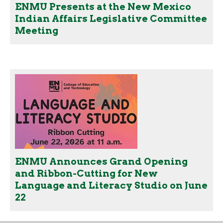
ENMU Presents at the New Mexico
Indian Affairs Legislative Committee
Meeting
ENMU Announces Grand Opening
and Ribbon-Cutting for New
Language and Literacy Studio on June
22