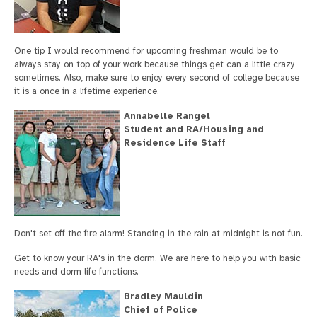
One tip I would recommend for upcoming freshman would be to
always stay on top of your work because things get can a little crazy
sometimes. Also, make sure to enjoy every second of college because
it is a once in a lifetime experience.
Annabelle Rangel
Student and RA/Housing and
Residence Life Staff
Don't set off the fire alarm! Standing in the rain at midnight is not fun.
Get to know your RA's in the dorm. We are here to help you with basic
needs and dorm life functions.
Bradley Mauldin
Chief of Police