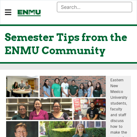
Semester Tips from the
ENMU Community
Eastern
New
Mexico
University
students,
faculty
and staff
discuss
how to
make the