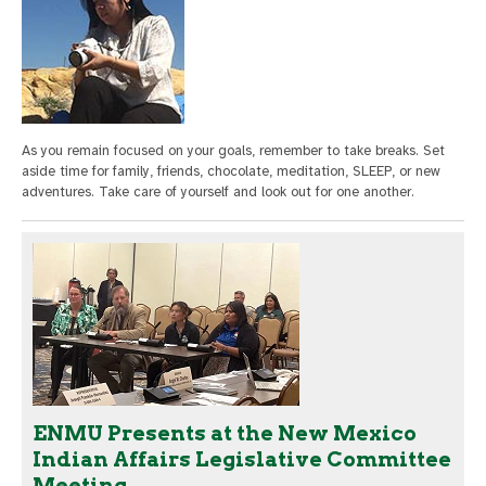
As you remain focused on your goals, remember to take breaks. Set
aside time for family, friends, chocolate, meditation, SLEEP, or new
adventures. Take care of yourself and look out for one another.
ENMU Presents at the New Mexico
Indian Affairs Legislative Committee
Meeting