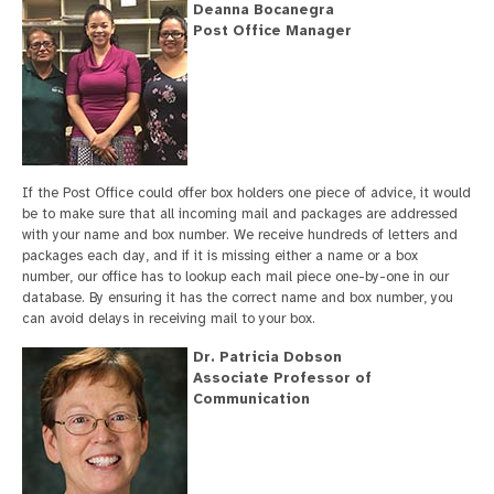
Deanna Bocanegra
Post Office Manager
If the Post Office could offer box holders one piece of advice, it would
be to make sure that all incoming mail and packages are addressed
with your name and box number. We receive hundreds of letters and
packages each day, and if it is missing either a name or a box
number, our office has to lookup each mail piece one-by-one in our
database. By ensuring it has the correct name and box number, you
can avoid delays in receiving mail to your box.
Dr. Patricia Dobson
Associate Professor of
Communication