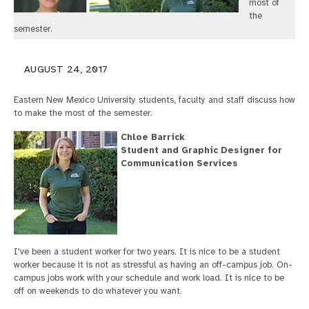
most of
the
semester.
AUGUST 24, 2017
Eastern New Mexico University students, faculty and staff discuss how
to make the most of the semester.
Chloe Barrick
Student and Graphic Designer for
Communication Services
I've been a student worker for two years. It is nice to be a student
worker because it is not as stressful as having an off-campus job. On-
campus jobs work with your schedule and work load. It is nice to be
off on weekends to do whatever you want.