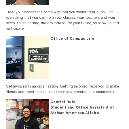
Treat your classes the same way that you would treat a job. Get
everything that you can from your classes, your teachers and your
peers. You're setting the groundwork for your future, so show up and
participate.
Office of Campus Life
Get involved in an organization. Getting involved helps you to make
friends and meet people, and keeps you invested in a community.
Gabriel Ruiz
Student and Office Assistant of
African American Affairs