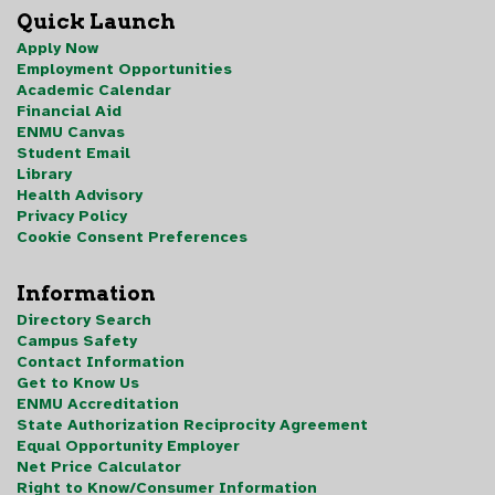
Quick Launch
Apply Now
Employment Opportunities
Academic Calendar
Financial Aid
ENMU Canvas
Student Email
Library
Health Advisory
Privacy Policy
Cookie Consent Preferences
Information
Directory Search
Campus Safety
Contact Information
Get to Know Us
ENMU Accreditation
State Authorization Reciprocity Agreement
Equal Opportunity Employer
Net Price Calculator
Right to Know/Consumer Information