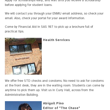
Apply for scholarships early, and wait until you receive a scholarship
before applying for student loans.
We will contact you through your ENMU email address, so check your
email. Also, check your portal for your award information.
Come by Financial Aid in SAS 107 to pick up a brochure full of
practical tips.
Health Services
We offer free STD checks and condoms. No need to ask for condoms
at the front desk, they are in the waiting room. Students can come by
anytime to pick them up. Visit us in Curry Hall, across from the
Administration Building.
Abigail Pino
Editor of "The Chase"