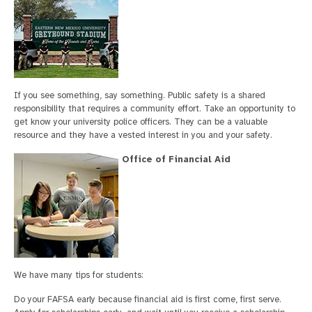
If you see something, say something. Public safety is a shared
responsibility that requires a community effort. Take an opportunity to
get know your university police officers. They can be a valuable
resource and they have a vested interest in you and your safety.
Office of Financial Aid
We have many tips for students:
Do your FAFSA early because financial aid is first come, first serve.