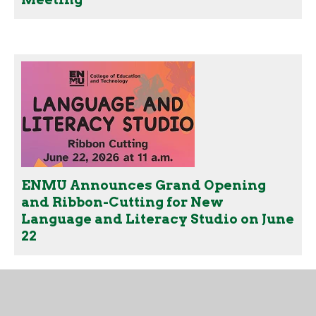
ENMU Announces Grand Opening
and Ribbon-Cutting for New
Language and Literacy Studio on June
22