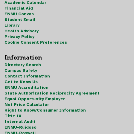
Academic Calendar
Financial Aid
ENMU Canvas
Student Email
Library
Health Advisory
Privacy Policy
Cookie Consent Preferences
Information
Directory Search
Campus Safety
Contact Information
Get to Know Us
ENMU Accreditation
State Authorization Reciprocity Agreement
Equal Opportunity Employer
Net Price Calculator
Right to Know/Consumer Information
Title IX
Internal Audit
ENMU-Ruidoso
ENMU-Roswell