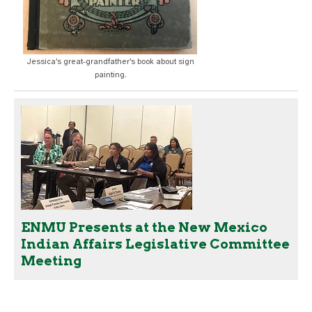
Jessica's great-grandfather's book about sign
painting.
ENMU Presents at the New Mexico
Indian Affairs Legislative Committee
Meeting