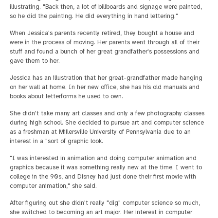
illustrating. "Back then, a lot of billboards and signage were painted,
so he did the painting. He did everything in hand lettering."
When Jessica's parents recently retired, they bought a house and
were in the process of moving. Her parents went through all of their
stuff and found a bunch of her great grandfather's possessions and
gave them to her.
Jessica has an illustration that her great-grandfather made hanging
on her wall at home. In her new office, she has his old manuals and
books about letterforms he used to own.
She didn't take many art classes and only a few photography classes
during high school. She decided to pursue art and computer science
as a freshman at Millersville University of Pennsylvania due to an
interest in a "sort of graphic look.
"I was interested in animation and doing computer animation and
graphics because it was something really new at the time. I went to
college in the 90s, and Disney had just done their first movie with
computer animation," she said.
After figuring out she didn't really "dig" computer science so much,
she switched to becoming an art major. Her interest in computer