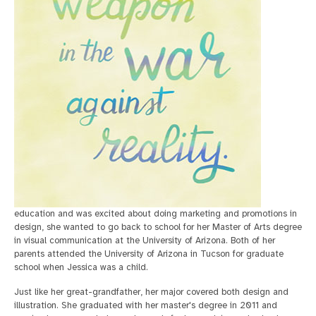
education and was excited about doing marketing and promotions in
design, she wanted to go back to school for her Master of Arts degree
in visual communication at the University of Arizona. Both of her
parents attended the University of Arizona in Tucson for graduate
school when Jessica was a child.
Just like her great-grandfather, her major covered both design and
illustration. She graduated with her master's degree in 2011 and