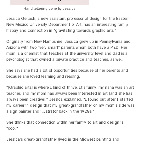
Hand lettering done by Jessica.
Jessica Gerlach, a new assistant professor of design for the Eastern
New Mexico University Department of Art, has an interesting family
history and connection in "gravitating towards graphic arts."
Originally from New Hampshire, Jessica grew up in Pennsylvania and
Arizona with two "very smart" parents whom both have a Ph.D. Her
mom is a chemist that teaches at the university level and dad is a
psychologist that owned a private practice and teaches, as well.
She says she had a lot of opportunities because of her parents and
because she loved learning and reading.
"[Graphic arts] is where I kind of thrive. It's funny, my nana was an art
teacher, and my mom has always been interested in art [and she has
always been creative]," Jessica explained. "I found out after I started
my career in design that my great-grandfather on my mom's side was
a sign painter and illustrator back in the 1920s."
She thinks that connection within her family to art and design is
"cool."
Jessica's great-grandfather lived in the Midwest painting and