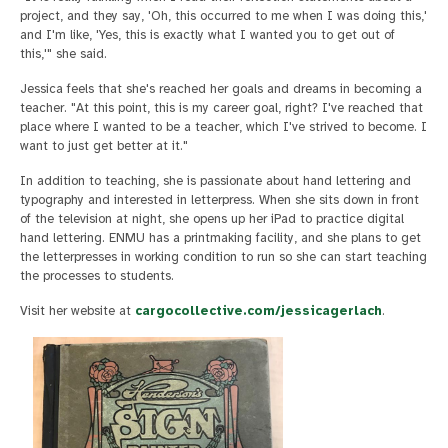
project, and they say, 'Oh, this occurred to me when I was doing this,'
and I'm like, 'Yes, this is exactly what I wanted you to get out of
this,'" she said.
Jessica feels that she's reached her goals and dreams in becoming a
teacher. "At this point, this is my career goal, right? I've reached that
place where I wanted to be a teacher, which I've strived to become. I
want to just get better at it."
In addition to teaching, she is passionate about hand lettering and
typography and interested in letterpress. When she sits down in front
of the television at night, she opens up her iPad to practice digital
hand lettering. ENMU has a printmaking facility, and she plans to get
the letterpresses in working condition to run so she can start teaching
the processes to students.
Visit her website at
cargocollective.com/jessicagerlach
.