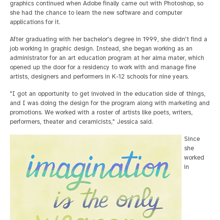
graphics continued when Adobe finally came out with Photoshop, so
she had the chance to learn the new software and computer
applications for it.
After graduating with her bachelor's degree in 1999, she didn't find a
job working in graphic design. Instead, she began working as an
administrator for an art education program at her alma mater, which
opened up the door for a residency to work with and manage fine
artists, designers and performers in K-12 schools for nine years.
"I got an opportunity to get involved in the education side of things,
and I was doing the design for the program along with marketing and
promotions. We worked with a roster of artists like poets, writers,
performers, theater and ceramicists," Jessica said.
Since
she
worked
in