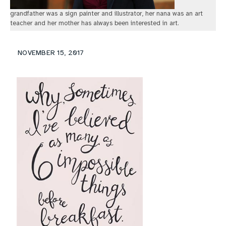
grandfather was a sign painter and illustrator, her nana was an art
teacher and her mother has always been interested in art.
NOVEMBER 15, 2017