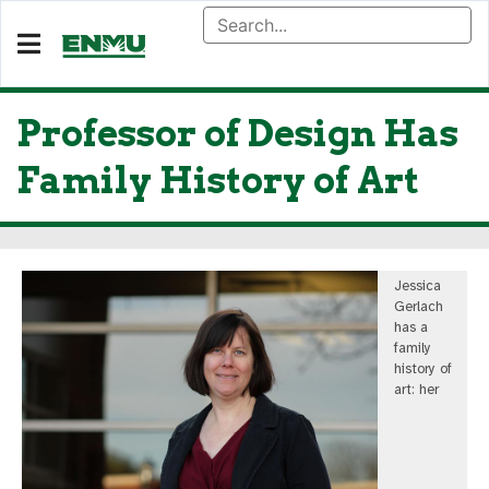
Professor of Design Has
Family History of Art
Jessica
Gerlach
has a
family
history of
art: her