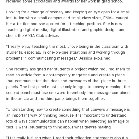
received some accolades and awards for her work in grad school.
Looking for a change of scenery and keeping an eye open for a small
institution with a small campus and small class sizes, ENMU caught
her attention and she applied for a teaching position. She is now
teaching digital media, digital illustration and graphic design, and
she is the AIGA Club advisor.
"I really enjoy teaching the most. I love being in the classroom with
students, especially in one-on-one situations and working through
problems in communicating messages," Jessica explained.
She recently assigned her students a project which required them to
read an article from a contemporary magazine and create a piece
that communicates the ideas and messages of that piece in three
panels. The first panel must use only images to convey meaning, the
second panel must use one word to embody the message contained
in the article and the third panel brings them together.
"Understanding how to create something that conveys a message is
an important way of thinking because it is important to understand
lots of ways communication can happen when selecting an image or
text. I want [students] to think about what they're making.
"It is really fulfilling when I read their reflection statements about a