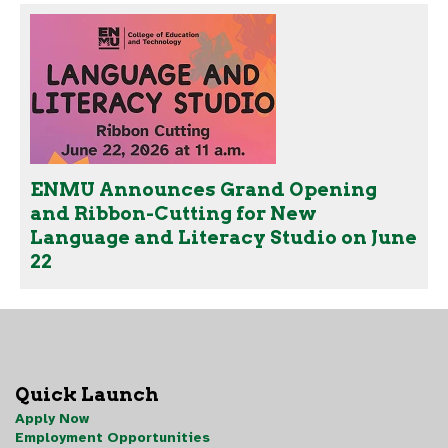
ENMU Announces Grand Opening
and Ribbon-Cutting for New
Language and Literacy Studio on June
22
Quick Launch
Apply Now
Employment Opportunities