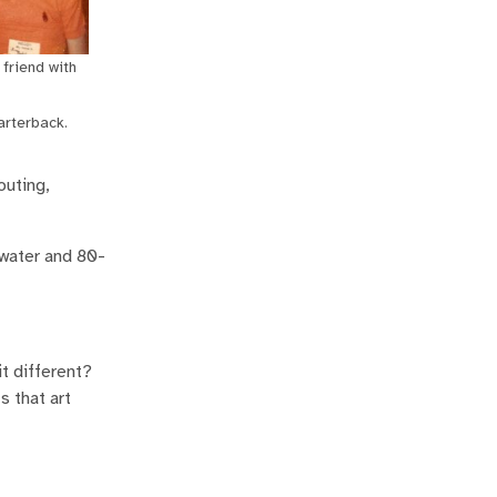
friend with
arterback.
outing,
 water and 80-
t different?
s that art