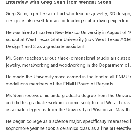
Interview with Greg Senn from Wendel Sloan
Greg Senn, a professor of art who teaches jewelry, 3D design,
design, is also well-known for leading scuba-diving expeditio
He was hired at Eastern New Mexico University in August of 1
school at West Texas State University (now West Texas A&M 
Design 1 and 2 as a graduate assistant.
Mr. Senn teaches various three-dimensional studio art classe
jewelry, metalworking and woodworking in the Department of 
He made the University mace carried in the lead at all ENM
medallions members of the ENMU Board of Regents.
Mr. Senn received his undergraduate degree from the Universi
and did his graduate work in ceramic sculpture at West Texas
associate degree is from the University of Wisconsin-Marath
He began college as a science major, specifically interested i
sophomore year he took a ceramics class as a fine art electiv