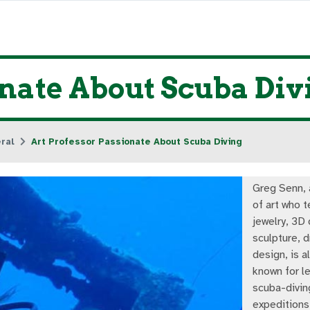
onate About Scuba Div
ral
Art Professor Passionate About Scuba Diving
Greg Senn, 
of art who 
jewelry, 3D 
sculpture, 
design, is a
known for l
scuba-divin
expeditions