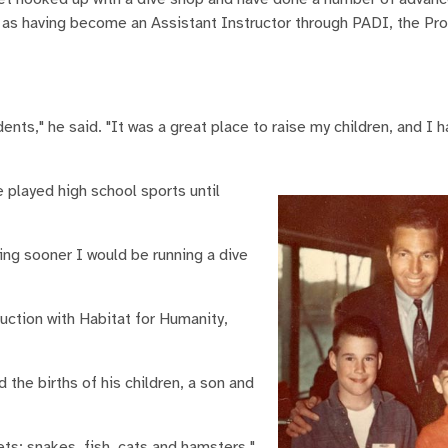
ll as having become an Assistant Instructor through PADI, the Pr
udents," he said. "It was a great place to raise my children, and 
played high school sports until
ving sooner I would be running a dive
ruction with Habitat for Humanity,
the births of his children, a son and
ts: snakes, fish, cats and hamsters."