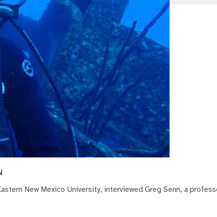
N
 Eastern New Mexico University, interviewed Greg Senn, a professo