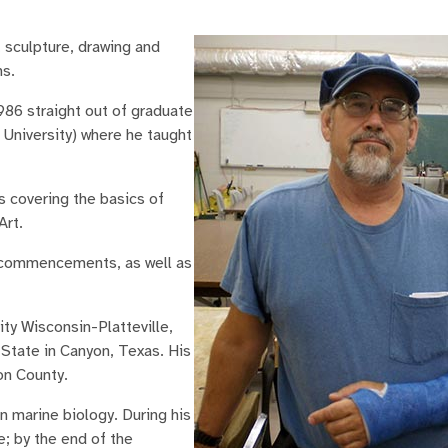
 sculpture, drawing and
ns.
986 straight out of graduate
University) where he taught
s covering the basics of
Art.
U commencements, as well as
ty Wisconsin-Platteville,
 State in Canyon, Texas. His
on County.
n marine biology. During his
e; by the end of the