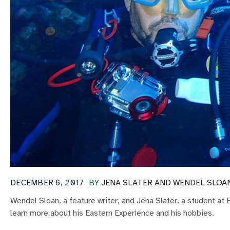
DECEMBER 6, 2017
BY
JENA SLATER AND WENDEL SLOA
Wendel Sloan, a feature writer, and Jena Slater, a student at
learn more about his Eastern Experience and his hobbies.