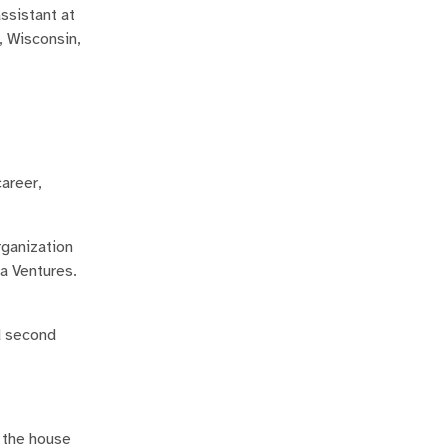
ssistant at
, Wisconsin,
career,
rganization
ba Ventures.
nd second
 the house