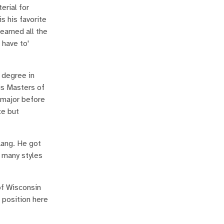
erial for
s his favorite
earned all the
 have to'
 degree in
is Masters of
 major before
ce but
Lang. He got
y many styles
of Wisconsin
 position here