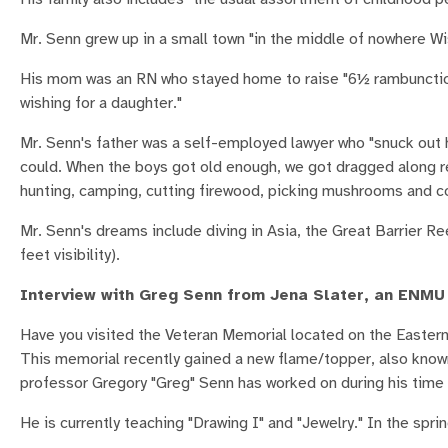
Mr. Senn grew up in a small town "in the middle of nowhere Wi
His mom was an RN who stayed home to raise "6½ rambunctious
wishing for a daughter."
Mr. Senn's father was a self-employed lawyer who "snuck out 
could. When the boys got old enough, we got dragged along re
hunting, camping, cutting firewood, picking mushrooms and c
Mr. Senn's dreams include diving in Asia, the Great Barrier R
feet visibility).
Interview with Greg Senn from Jena Slater, an ENMU
Have you visited the Veteran Memorial located on the Eastern
This memorial recently gained a new flame/topper, also known 
professor Gregory "Greg" Senn has worked on during his tim
He is currently teaching "Drawing I" and "Jewelry." In the sprin