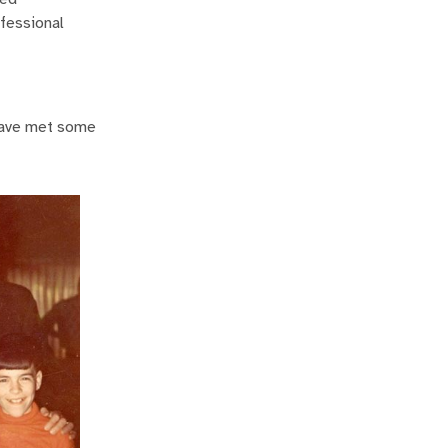
ofessional
I have met some