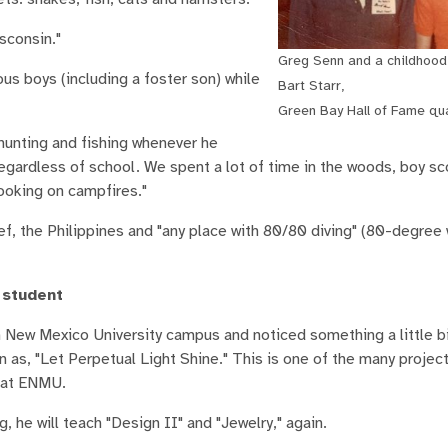
sconsin."
Greg Senn and a childhood 
 boys (including a foster son) while
Bart Starr,
Green Bay Hall of Fame qu
hunting and fishing whenever he
gardless of school. We spent a lot of time in the woods, boy sc
ooking on campfires."
eef, the Philippines and "any place with 80/80 diving" (80-degree
 student
 New Mexico University campus and noticed something a little bi
as, "Let Perpetual Light Shine." This is one of the many project
e at ENMU.
g, he will teach "Design II" and "Jewelry," again.