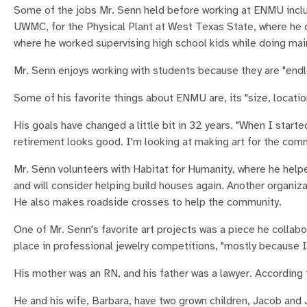
Some of the jobs Mr. Senn held before working at ENMU include
UWMC, for the Physical Plant at West Texas State, where he 
where he worked supervising high school kids while doing ma
Mr. Senn enjoys working with students because they are "endle
Some of his favorite things about ENMU are, its "size, locatio
His goals have changed a little bit in 32 years. "When I starte
retirement looks good. I'm looking at making art for the comm
Mr. Senn volunteers with Habitat for Humanity, where he help
and will consider helping build houses again. Another organiza
He also makes roadside crosses to help the community.
One of Mr. Senn's favorite art projects was a piece he collab
place in professional jewelry competitions, "mostly because I
His mother was an RN, and his father was a lawyer. According t
He and his wife, Barbara, have two grown children, Jacob and