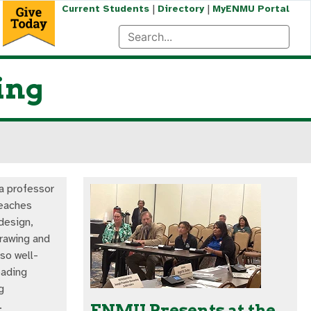
|
|
Current Students
Directory
MyENMU Portal
ing
a professor
teaches
design,
drawing and
lso well-
eading
g
.
ENMU Presents at the