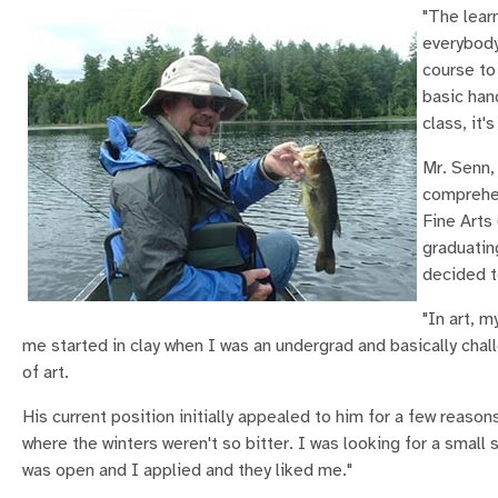
"The learn
everybody
course to
basic han
class, it's
Mr. Senn,
comprehen
Fine Arts
graduatin
decided t
"In art, 
me started in clay when I was an undergrad and basically chall
of art.
His current position initially appealed to him for a few reaso
where the winters weren't so bitter. I was looking for a smal
was open and I applied and they liked me."