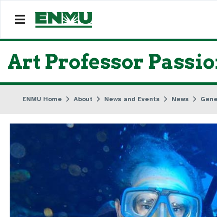
Art Professor Passi
ENMU Home
About
News and Events
News
Gene