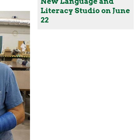
New Language and
Literacy Studio on June
22