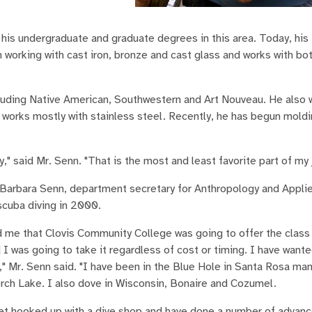
his undergraduate and graduate degrees in this area. Today, his 
working with cast iron, bronze and cast glass and works with both
ncluding Native American, Southwestern and Art Nouveau. He also 
e works mostly with stainless steel. Recently, he has begun mold
," said Mr. Senn. "That is the most and least favorite part of my 
 Barbara Senn, department secretary for Anthropology and Appli
cuba diving in 2000.
ld me that Clovis Community College was going to offer the class
I was going to take it regardless of cost or timing. I have wante
," Mr. Senn said. "I have been in the Blue Hole in Santa Rosa ma
erch Lake. I also dove in Wisconsin, Bonaire and Cozumel.
get hooked up with a dive shop and have done a number of advan