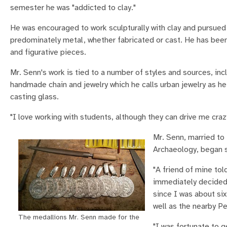
semester he was "addicted to clay."
He was encouraged to work sculpturally with clay and pursued 
predominately metal, whether fabricated or cast. He has been 
and figurative pieces.
Mr. Senn's work is tied to a number of styles and sources, i
handmade chain and jewelry which he calls urban jewelry as h
casting glass.
"I love working with students, although they can drive me crazy
Mr. Senn, married to
Archaeology, began s
"A friend of mine to
immediately decided 
since I was about six
well as the nearby P
The medallions Mr. Senn made for the
"I was fortunate to 