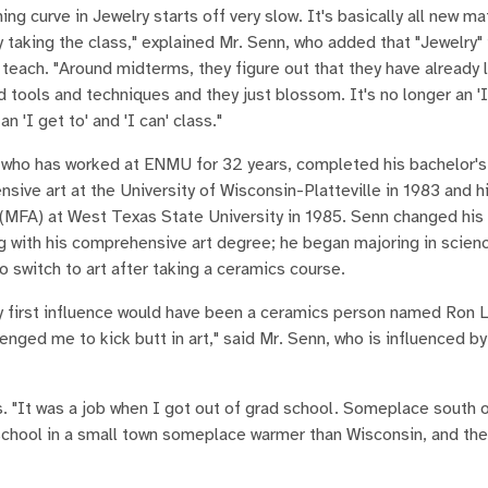
ing curve in Jewelry starts off very slow. It's basically all new mat
 taking the class," explained Mr. Senn, who added that "Jewelry" i
 teach. "Around midterms, they figure out that they have already l
d tools and techniques and they just blossom. It's no longer an 'I
 an 'I get to' and 'I can' class."
 who has worked at ENMU for 32 years, completed his bachelor's
sive art at the University of Wisconsin-Platteville in 1983 and h
 (MFA) at West Texas State University in 1985. Senn changed his
g with his comprehensive art degree; he began majoring in scien
o switch to art after taking a ceramics course.
my first influence would have been a ceramics person named Ron 
enged me to kick butt in art," said Mr. Senn, who is influenced b
ns. "It was a job when I got out of grad school. Someplace south 
l school in a small town someplace warmer than Wisconsin, and the