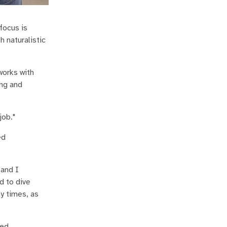
focus is
 naturalistic
works with
ing and
job."
ed
 and I
d to dive
ny times, as
ced