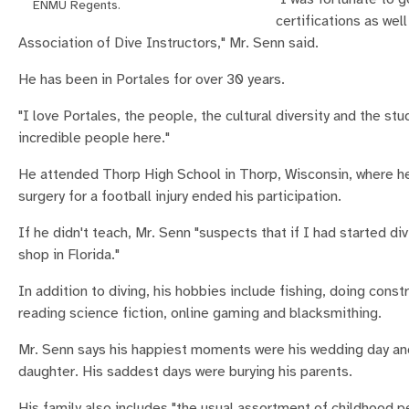
ENMU Regents.
certifications as we
Association of Dive Instructors," Mr. Senn said.
He has been in Portales for over 30 years.
"I love Portales, the people, the cultural diversity and the st
incredible people here."
He attended Thorp High School in Thorp, Wisconsin, where he 
surgery for a football injury ended his participation.
If he didn't teach, Mr. Senn "suspects that if I had started di
shop in Florida."
In addition to diving, his hobbies include fishing, doing const
reading science fiction, online gaming and blacksmithing.
Mr. Senn says his happiest moments were his wedding day and 
daughter. His saddest days were burying his parents.
His family also includes "the usual assortment of childhood pe