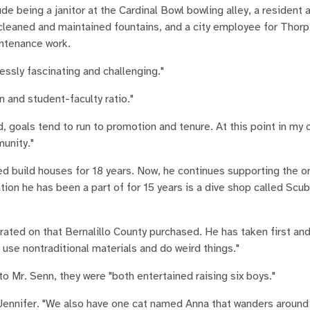
 being a janitor at the Cardinal Bowl bowling alley, a resident a
cleaned and maintained fountains, and a city employee for Thorp
intenance work.
ssly fascinating and challenging."
n and student-faculty ratio."
d, goals tend to run to promotion and tenure. At this point in my 
unity."
ed build houses for 18 years. Now, he continues supporting the o
tion he has been a part of for 15 years is a dive shop called Scu
orated on that Bernalillo County purchased. He has taken first a
 use nontraditional materials and do weird things."
o Mr. Senn, they were "both entertained raising six boys."
 Jennifer. "We also have one cat named Anna that wanders around