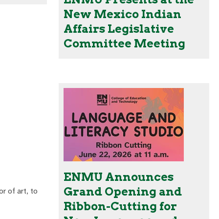
New Mexico Indian
Affairs Legislative
Committee Meeting
ENMU Announces
Grand Opening and
r of art, to
Ribbon-Cutting for