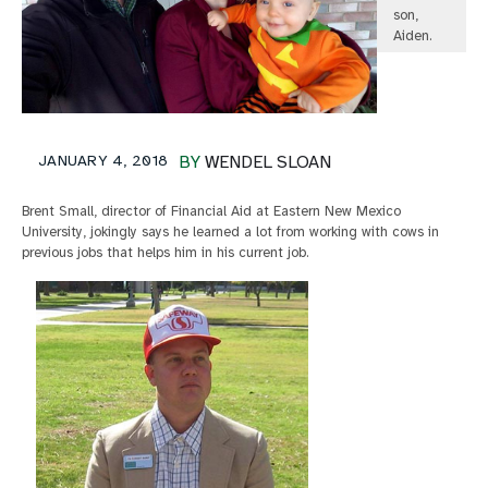
son,
Aiden.
JANUARY 4, 2018
BY
WENDEL SLOAN
Brent Small, director of Financial Aid at Eastern New Mexico
University, jokingly says he learned a lot from working with cows in
previous jobs that helps him in his current job.