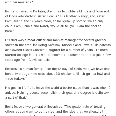
with her master's."
Born and raised in Portales, Brent has two older siblings and "one sort
of kinda adopted-ish sister, Bonnie." His brother, Randy, and sister,
Pam, are 15 and 17 years older, so he "grew up sort of like an only
child. Pam, Bonnie and Randy would all tell you I am the spoiled
baby."
His dad was a meat cutter and market manager for several grocery
stores in the area, including Safeway, Russel's and Lowe's. His parents
also owned Clovis Custom Slaughter for a number of years. His mom
started college in her 40's to become a teacher and retired just a few
years ago from Clovis schools.
Besides his human family, "like the 12 days of Christmas, we have one
horse, two dogs, nine cats, about 30 chickens, 15-ish guinea fowl and
three turkeys."
His goal in life "is to leave the world a better place than it was when I
arrived. Helping people accomplish their goal of a degree is definitely
a part of that."
Brent follows two general philosophies: "The golden rule of treating
others as you want to be treated, and the idea that we should all