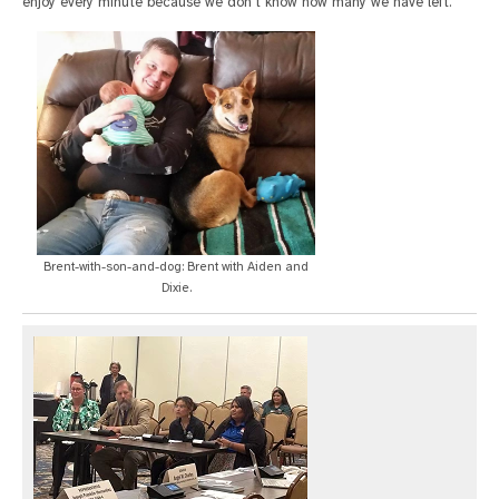
enjoy every minute because we don't know how many we have left."
Brent-with-son-and-dog: Brent with Aiden and
Dixie.