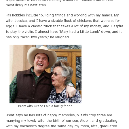
most likely his next step.
His hobbies include "building things and working with my hands. My
wife, Jessica, and I have a sizable flock of chickens that we raise for
eggs. I have a classic truck that takes a lot of my money, and I aspire
to play the violin. I almost have 'Mary had a Little Lamb' down, and it
has only taken two years," he laughed.
Brent with Grace Fair, a family friend.
Brent says he has lots of happy memories, but his "top three are
marrying my lovely wife, the birth of our son, Aiden, and graduating
with my bachelor's degree the same day my mom, Rita, graduated