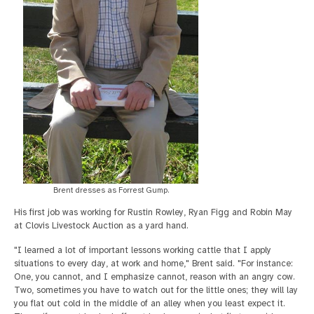
Brent dresses as Forrest Gump.
His first job was working for Rustin Rowley, Ryan Figg and Robin May
at Clovis Livestock Auction as a yard hand.
"I learned a lot of important lessons working cattle that I apply
situations to every day, at work and home," Brent said. "For instance:
One, you cannot, and I emphasize cannot, reason with an angry cow.
Two, sometimes you have to watch out for the little ones; they will lay
you flat out cold in the middle of an alley when you least expect it.