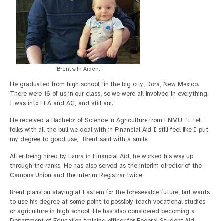
Brent with Aiden.
He graduated from high school "in the big city, Dora, New Mexico.
There were 16 of us in our class, so we were all involved in everything.
I was into FFA and AG, and still am."
He received a Bachelor of Science in Agriculture from ENMU. "I tell
folks with all the bull we deal with in Financial Aid I still feel like I put
my degree to good use," Brent said with a smile.
After being hired by Laura in Financial Aid, he worked his way up
through the ranks. He has also served as the interim director of the
Campus Union and the interim Registrar twice.
Brent plans on staying at Eastern for the foreseeable future, but wants
to use his degree at some point to possibly teach vocational studies
or agriculture in high school. He has also considered becoming a
Department of Education training officer for Federal Student Aid,