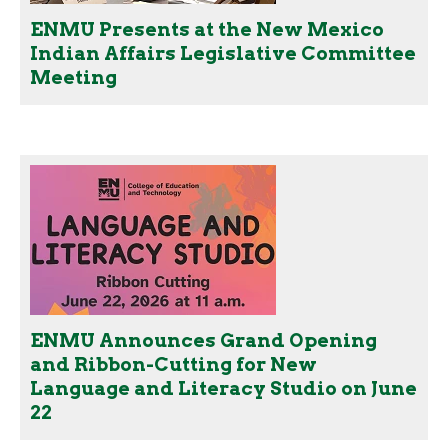
ENMU Presents at the New Mexico
Indian Affairs Legislative Committee
Meeting
ENMU Announces Grand Opening
and Ribbon-Cutting for New
Language and Literacy Studio on June
22