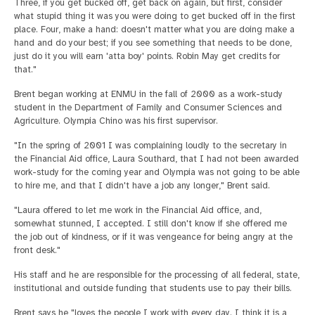
Three, if you get bucked off, get back on again, but first, consider
what stupid thing it was you were doing to get bucked off in the first
place. Four, make a hand: doesn't matter what you are doing make a
hand and do your best; if you see something that needs to be done,
just do it you will earn 'atta boy' points. Robin May get credits for
that."
Brent began working at ENMU in the fall of 2000 as a work-study
student in the Department of Family and Consumer Sciences and
Agriculture. Olympia Chino was his first supervisor.
"In the spring of 2001 I was complaining loudly to the secretary in
the Financial Aid office, Laura Southard, that I had not been awarded
work-study for the coming year and Olympia was not going to be able
to hire me, and that I didn't have a job any longer," Brent said.
"Laura offered to let me work in the Financial Aid office, and,
somewhat stunned, I accepted. I still don't know if she offered me
the job out of kindness, or if it was vengeance for being angry at the
front desk."
His staff and he are responsible for the processing of all federal, state,
institutional and outside funding that students use to pay their bills.
Brent says he "loves the people I work with every day. I think it is a