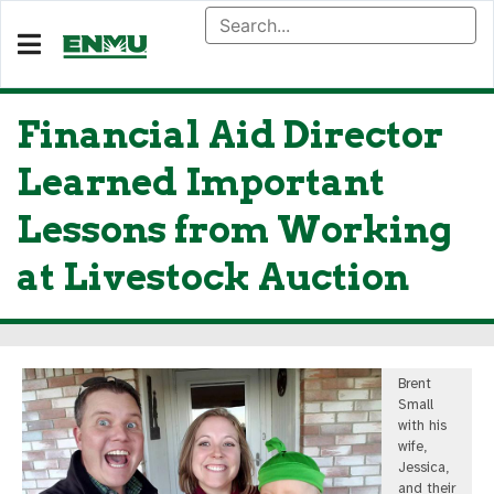
Financial Aid Director
Learned Important
Lessons from Working
at Livestock Auction
Brent
Small
with his
wife,
Jessica,
and their