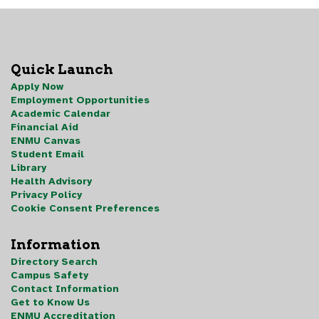
Quick Launch
Apply Now
Employment Opportunities
Academic Calendar
Financial Aid
ENMU Canvas
Student Email
Library
Health Advisory
Privacy Policy
Cookie Consent Preferences
Information
Directory Search
Campus Safety
Contact Information
Get to Know Us
ENMU Accreditation