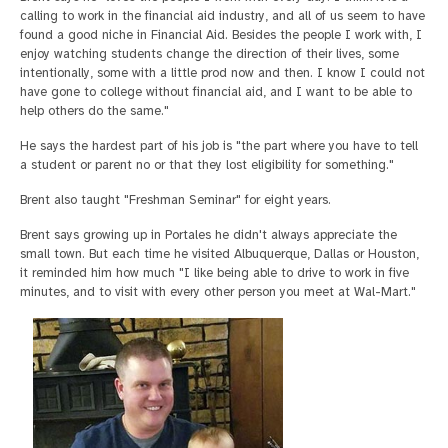
calling to work in the financial aid industry, and all of us seem to have
found a good niche in Financial Aid. Besides the people I work with, I
enjoy watching students change the direction of their lives, some
intentionally, some with a little prod now and then. I know I could not
have gone to college without financial aid, and I want to be able to
help others do the same."
He says the hardest part of his job is "the part where you have to tell
a student or parent no or that they lost eligibility for something."
Brent also taught "Freshman Seminar" for eight years.
Brent says growing up in Portales he didn't always appreciate the
small town. But each time he visited Albuquerque, Dallas or Houston,
it reminded him how much "I like being able to drive to work in five
minutes, and to visit with every other person you meet at Wal-Mart."