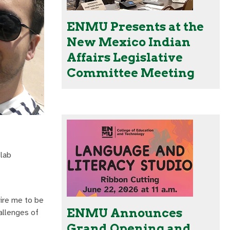
ENMU Presents at the
New Mexico Indian
Affairs Legislative
Committee Meeting
lab
uire me to be
ENMU Announces
allenges of
Grand Opening and