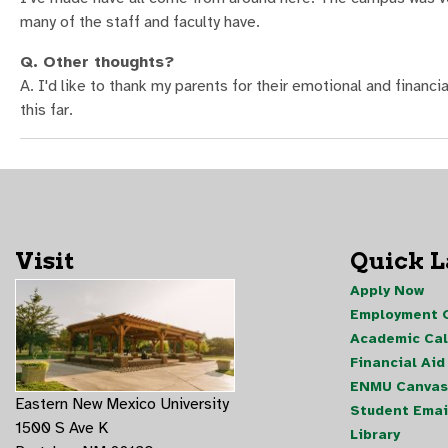
many of the staff and faculty have.
Q. Other thoughts?
A. I'd like to thank my parents for their emotional and financia
this far.
Visit
Quick 
Apply Now
Employment O
Academic Ca
Financial Aid
ENMU Canvas
Eastern New Mexico University
Student Emai
1500 S Ave K
Library