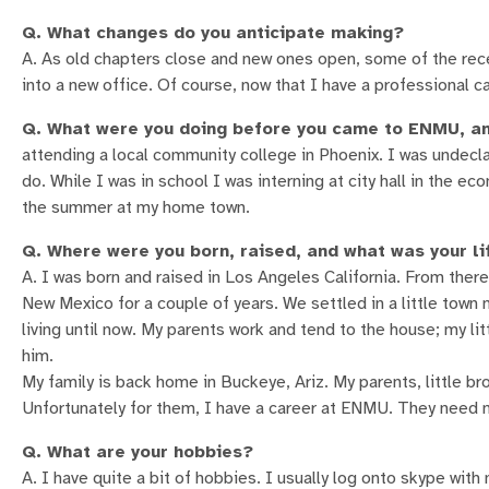
Q. What changes do you anticipate making?
A. As old chapters close and new ones open, some of the re
into a new office. Of course, now that I have a professional ca
Q. What were you doing before you came to ENMU, an
attending a local community college in Phoenix. I was undecla
do. While I was in school I was interning at city hall in the
the summer at my home town.
Q. Where were you born, raised, and what was your li
A. I was born and raised in Los Angeles California. From there
New Mexico for a couple of years. We settled in a little town
living until now. My parents work and tend to the house; my lit
him.
My family is back home in Buckeye, Ariz. My parents, little b
Unfortunately for them, I have a career at ENMU. They need no
Q. What are your hobbies?
A. I have quite a bit of hobbies. I usually log onto skype wit