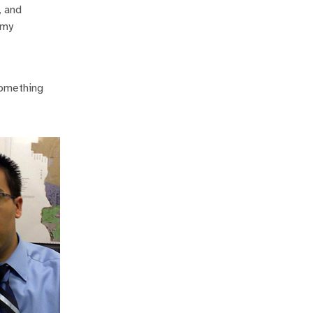
, and
 my
 something