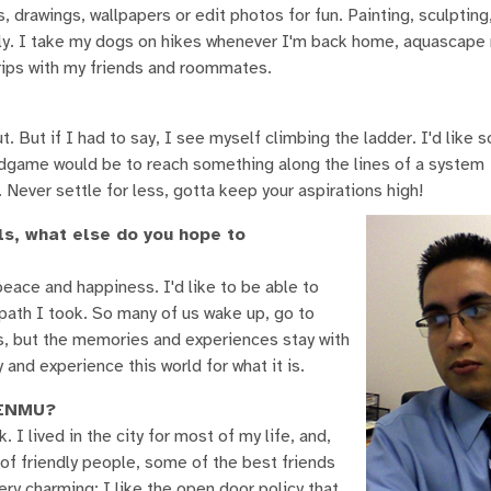
 drawings, wallpapers or edit photos for fun. Painting, sculpting
tely. I take my dogs on hikes whenever I'm back home, aquascape
trips with my friends and roommates.
out. But if I had to say, I see myself climbing the ladder. I'd like
Endgame would be to reach something along the lines of a system
ever settle for less, gotta keep your aspirations high!
ls, what else do you hope to
peace and happiness. I'd like to be able to
path I took. So many of us wake up, go to
, but the memories and experiences stay with
and experience this world for what it is.
d ENMU?
. I lived in the city for most of my life, and,
ot of friendly people, some of the best friends
y charming; I like the open door policy that