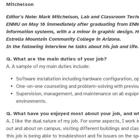
Mitchelson
Editor's Note: Mark Mitchelson, Lab and Classroom Tech
ENMU on May 18 immediately after graduating from ENMU
information systems, with a a minor in graphic design. 
Estrella Mountain Community College in Arizona.
In the following interview he talks about his job and life.
Q. What are the main duties of your job?
A. A sample of my main duties include:
Software installation including hardware configuration, 
One-on-one counseling and problem-solving with previou
Supervision, management, and maintenance on all equi
environments.
Q. What have you enjoyed most about your job, and w
A. I like the dual nature of my job. For some aspects, I work
out and about on campus, visiting different buildings and cla
this job is being able to troubleshoot and fix issues on the sp