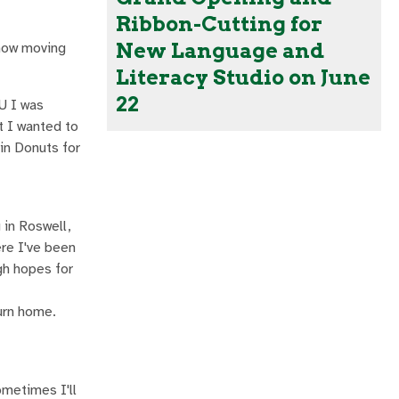
Ribbon-Cutting for
New Language and
 now moving
Literacy Studio on June
22
U I was
t I wanted to
in Donuts for
 in Roswell,
ere I've been
igh hopes for
turn home.
ometimes I'll