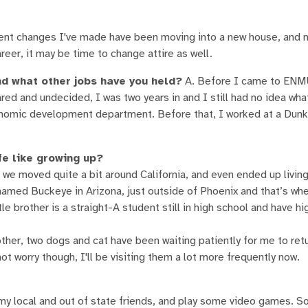
cent changes I've made have been moving into a new house, and
reer, it may be time to change attire as well.
d what other jobs have you held?
A. Before I came to ENM
red and undecided, I was two years in and I still had no idea wha
 economic development department. Before that, I worked at a Dunk
fe like growing up?
 we moved quite a bit around California, and even ended up living
 named Buckeye in Arizona, just outside of Phoenix and that’s wh
tle brother is a straight-A student still in high school and have h
rother, two dogs and cat have been waiting patiently for me to re
t worry though, I'll be visiting them a lot more frequently now.
h my local and out of state friends, and play some video games. S