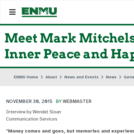
Meet Mark Mitchels
Inner Peace and Ha
ENMU Home
About
News and Events
News
Gene
NOVEMBER 30, 2015
BY
WEBMASTER
Interview by Wendel Sloan
Communication Services
"Money comes and goes, but memories and experience