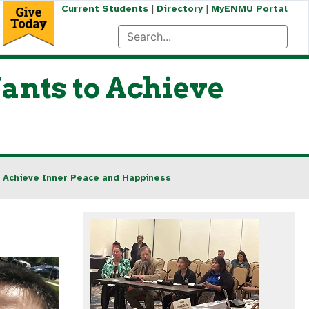
|
|
Current Students
Directory
MyENMU Portal
nts to Achieve
 Achieve Inner Peace and Happiness