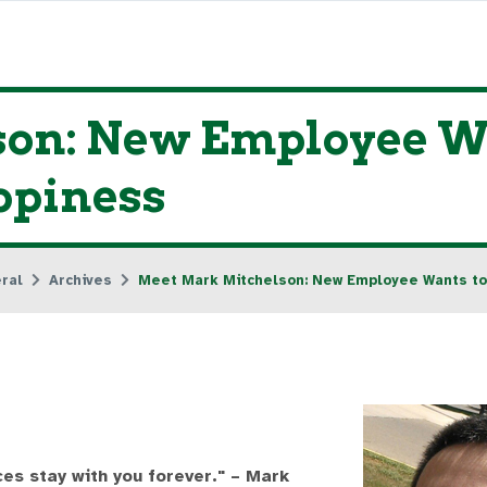
on: New Employee Wa
ppiness
ral
Archives
Meet Mark Mitchelson: New Employee Wants to
s stay with you forever." – Mark