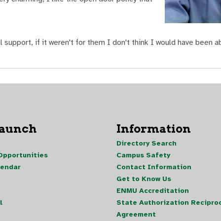
l support, if it weren't for them I don't think I would have been a
Launch
Information
Directory Search
pportunities
Campus Safety
lendar
Contact Information
Get to Know Us
ENMU Accreditation
l
State Authorization Reciproc
Agreement