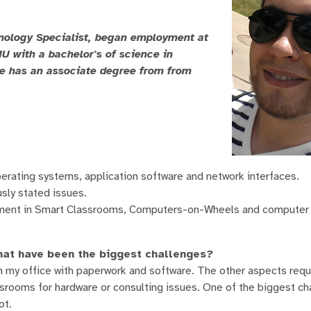
nology Specialist, began employment at
 with a bachelor's of science in
He has an associate degree from from
operating systems, application software and network interfaces.
sly stated issues.
pment in Smart Classrooms, Computers-on-Wheels and computer 
hat have been the biggest challenges?
 in my office with paperwork and software. The other aspects req
ssrooms for hardware or consulting issues. One of the biggest ch
ot.