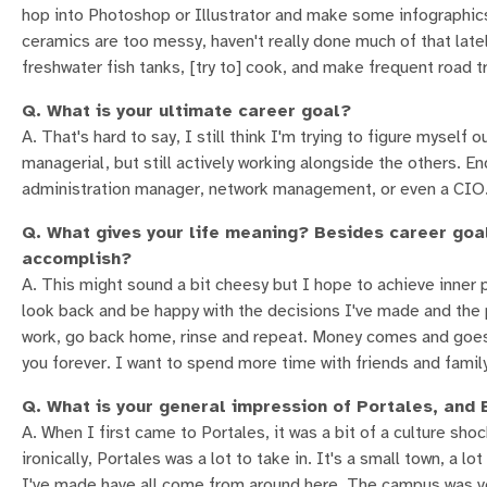
hop into Photoshop or Illustrator and make some infographics,
ceramics are too messy, haven't really done much of that la
freshwater fish tanks, [try to] cook, and make frequent road 
Q. What is your ultimate career goal?
A. That's hard to say, I still think I'm trying to figure myself 
managerial, but still actively working alongside the others. 
administration manager, network management, or even a CIO. N
Q. What gives your life meaning? Besides career goa
accomplish?
A. This might sound a bit cheesy but I hope to achieve inner 
look back and be happy with the decisions I've made and the 
work, go back home, rinse and repeat. Money comes and goes
you forever. I want to spend more time with friends and family 
Q. What is your general impression of Portales, an
A. When I first came to Portales, it was a bit of a culture shock
ironically, Portales was a lot to take in. It's a small town, a l
I've made have all come from around here. The campus was ver