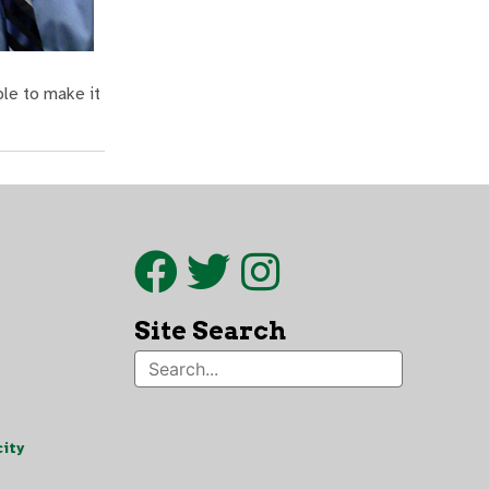
ble to make it
Site Search
ity