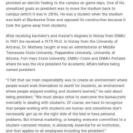
provided an electric feeling to the campus on game days. One of his
unrealized goals as president was to move the stadium back to
campus (which it was in 2016). He was a student when the stadium
was built at Blackwater Draw and opposed its construction because it
took the game away from students.
After receiving bachelor's and master's degrees in history from ENMU
in 1961 (he received a 1975 Ph.D. in history from the University of
Arizona), Dr. Matheny taught or was an administrator at Middle
Tennessee State University, Pepperdine University, University of
Arizona, Fort Hays State University, ENMU-Clovis and ENMU-Portales
where he was the vice president for Academic Affairs before being
named president.
"I felt that our main responsibility was to create an environment where
people would work themselves to death for students, an environment
where people enjoyed working and students learned," he said about
being president. "We must always strive to overcome the bureaucratic
mentality in dealing with students. Of course, we have to recognize
that people working with students are human and sometimes don't
necessarily get up on the right side of the bed or have personal
problems. But internal marketing, or keeping everyone committed to a
student-centered mission, is absolutely essential for an institution,
and that applies to all employees including the president."