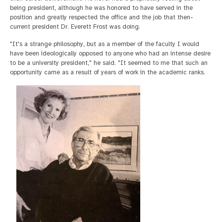
being president, although he was honored to have served in the
position and greatly respected the office and the job that then-
current president Dr. Everett Frost was doing.
"It's a strange philosophy, but as a member of the faculty I would
have been ideologically opposed to anyone who had an intense desire
to be a university president," he said. "It seemed to me that such an
opportunity came as a result of years of work in the academic ranks.