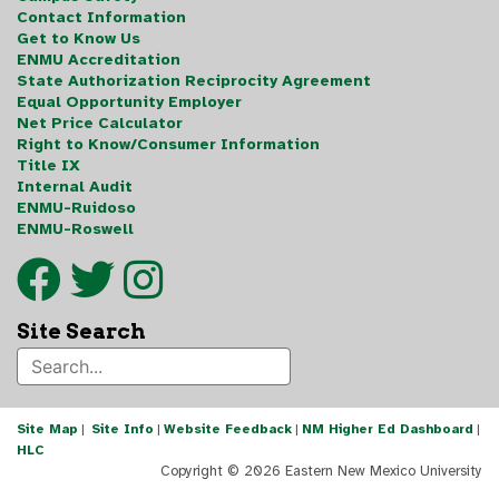
Contact Information
Get to Know Us
ENMU Accreditation
State Authorization Reciprocity Agreement
Equal Opportunity Employer
Net Price Calculator
Right to Know/Consumer Information
Title IX
Internal Audit
ENMU-Ruidoso
ENMU-Roswell
Site Search
Site Map
|
Site Info
|
Website Feedback
|
NM Higher Ed Dashboard
|
HLC
Copyright ©
2026 Eastern New Mexico University