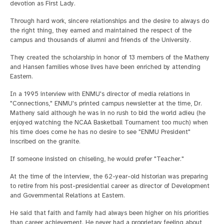
devotion as First Lady.
Through hard work, sincere relationships and the desire to always do
the right thing, they earned and maintained the respect of the
campus and thousands of alumni and friends of the University.
They created the scholarship in honor of 13 members of the Matheny
and Hansen families whose lives have been enriched by attending
Eastern.
In a 1995 interview with ENMU's director of media relations in
"Connections," ENMU's printed campus newsletter at the time, Dr.
Matheny said although he was in no rush to bid the world adieu (he
enjoyed watching the NCAA Basketball Tournament too much) when
his time does come he has no desire to see "ENMU President"
inscribed on the granite.
If someone insisted on chiseling, he would prefer "Teacher."
At the time of the interview, the 62-year-old historian was preparing
to retire from his post-presidential career as director of Development
and Governmental Relations at Eastern.
He said that faith and family had always been higher on his priorities
than career achievement. He never had a proprietary feeling about