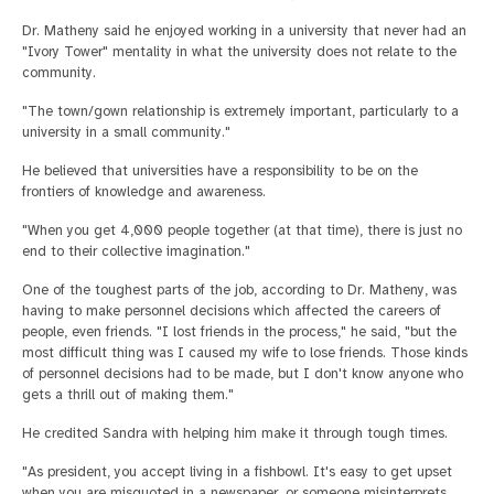
Dr. Matheny said he enjoyed working in a university that never had an
"Ivory Tower" mentality in what the university does not relate to the
community.
"The town/gown relationship is extremely important, particularly to a
university in a small community."
He believed that universities have a responsibility to be on the
frontiers of knowledge and awareness.
"When you get 4,000 people together (at that time), there is just no
end to their collective imagination."
One of the toughest parts of the job, according to Dr. Matheny, was
having to make personnel decisions which affected the careers of
people, even friends. "I lost friends in the process," he said, "but the
most difficult thing was I caused my wife to lose friends. Those kinds
of personnel decisions had to be made, but I don't know anyone who
gets a thrill out of making them."
He credited Sandra with helping him make it through tough times.
"As president, you accept living in a fishbowl. It's easy to get upset
when you are misquoted in a newspaper, or someone misinterprets