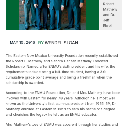
Robert
Matheny
and Dr.
Jeff
Elwell
MAY 10, 2018
BY
WENDEL SLOAN
The Eastern New Mexico University Foundation recently established
the Robert L. Matheny and Sandra Hansen Matheny Endowed
Scholarship. Named after ENMU's sixth president and his wife, the
requirements include being a full-time student, having a 3.0
cumulative grade point average and being a freshman when the
scholarship is awarded.
According to the ENMU Foundation, Dr. and Mrs. Matheny have been
involved with Eastern for nearly 70 years. Although he is most well
known as the University's first alumnus president from 1983-89, Dr.
Matheny enrolled at Eastern in 1950 to earn his bachelor's degree
and cherishes the legacy he left as an ENMU educator.
Mrs. Matheny's love of ENMU was apparent through her studies and