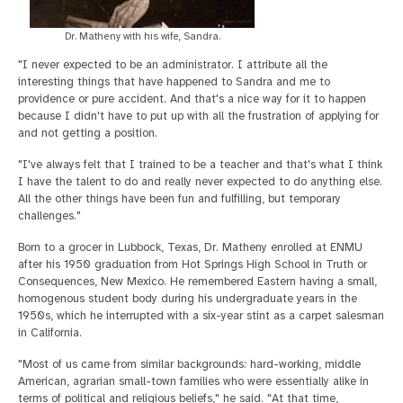
Dr. Matheny with his wife, Sandra.
"I never expected to be an administrator. I attribute all the
interesting things that have happened to Sandra and me to
providence or pure accident. And that's a nice way for it to happen
because I didn't have to put up with all the frustration of applying for
and not getting a position.
"I've always felt that I trained to be a teacher and that's what I think
I have the talent to do and really never expected to do anything else.
All the other things have been fun and fulfilling, but temporary
challenges."
Born to a grocer in Lubbock, Texas, Dr. Matheny enrolled at ENMU
after his 1950 graduation from Hot Springs High School in Truth or
Consequences, New Mexico. He remembered Eastern having a small,
homogenous student body during his undergraduate years in the
1950s, which he interrupted with a six-year stint as a carpet salesman
in California.
"Most of us came from similar backgrounds: hard-working, middle
American, agrarian small-town families who were essentially alike in
terms of political and religious beliefs," he said. "At that time,