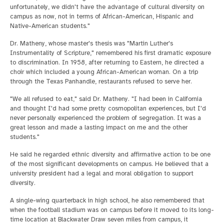
unfortunately, we didn't have the advantage of cultural diversity on
campus as now, not in terms of African-American, Hispanic and
Native-American students."
Dr. Matheny, whose master's thesis was "Martin Luther's
Instrumentality of Scripture," remembered his first dramatic exposure
to discrimination. In 1958, after returning to Eastern, he directed a
choir which included a young African-American woman. On a trip
through the Texas Panhandle, restaurants refused to serve her.
"We all refused to eat," said Dr. Matheny. "I had been in California
and thought I'd had some pretty cosmopolitan experiences, but I'd
never personally experienced the problem of segregation. It was a
great lesson and made a lasting impact on me and the other
students."
He said he regarded ethnic diversity and affirmative action to be one
of the most significant developments on campus. He believed that a
university president had a legal and moral obligation to support
diversity.
A single-wing quarterback in high school, he also remembered that
when the football stadium was on campus before it moved to its long-
time location at Blackwater Draw seven miles from campus, it