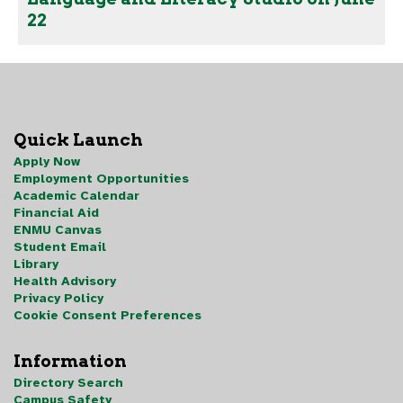
22
Quick Launch
Apply Now
Employment Opportunities
Academic Calendar
Financial Aid
ENMU Canvas
Student Email
Library
Health Advisory
Privacy Policy
Cookie Consent Preferences
Information
Directory Search
Campus Safety