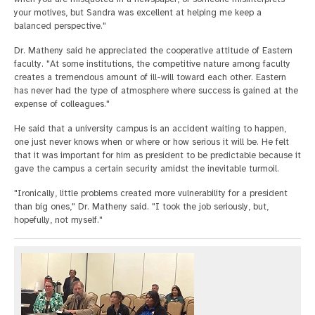
your motives, but Sandra was excellent at helping me keep a
balanced perspective."
Dr. Matheny said he appreciated the cooperative attitude of Eastern
faculty. "At some institutions, the competitive nature among faculty
creates a tremendous amount of ill-will toward each other. Eastern
has never had the type of atmosphere where success is gained at the
expense of colleagues."
He said that a university campus is an accident waiting to happen,
one just never knows when or where or how serious it will be. He felt
that it was important for him as president to be predictable because it
gave the campus a certain security amidst the inevitable turmoil.
"Ironically, little problems created more vulnerability for a president
than big ones," Dr. Matheny said. "I took the job seriously, but,
hopefully, not myself."