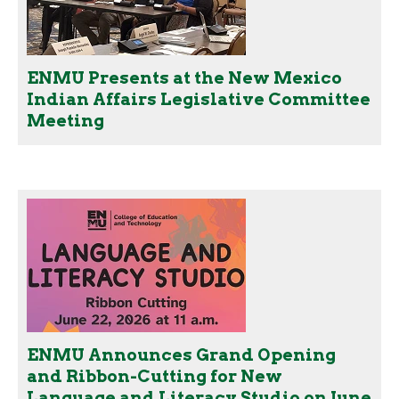
ENMU Presents at the New Mexico
Indian Affairs Legislative Committee
Meeting
ENMU Announces Grand Opening
and Ribbon-Cutting for New
Language and Literacy Studio on June