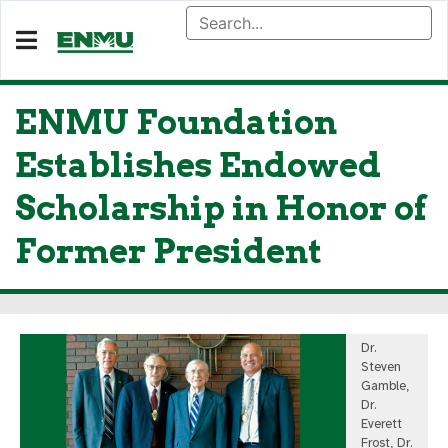
ENMU Foundation
Establishes Endowed
Scholarship in Honor of
Former President
Dr.
Steven
Gamble,
Dr.
Everett
Frost, Dr.