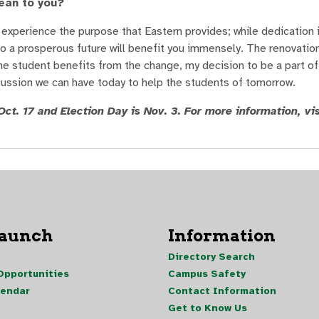
ean to you?
 experience the purpose that Eastern provides; while dedication i
nto a prosperous future will benefit you immensely. The renovatio
ne student benefits from the change, my decision to be a part of 
discussion we can have today to help the students of tomorrow.
ct. 17 and Election Day is Nov. 3. For more information, vis
Launch
Information
Directory Search
pportunities
Campus Safety
lendar
Contact Information
Get to Know Us