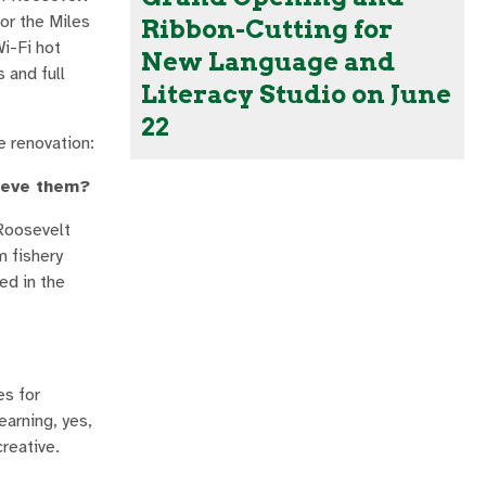
or the Miles
Ribbon-Cutting for
i-Fi hot
New Language and
 and full
Literacy Studio on June
22
e renovation:
hieve them?
 Roosevelt
m fishery
ed in the
es for
earning, yes,
reative.