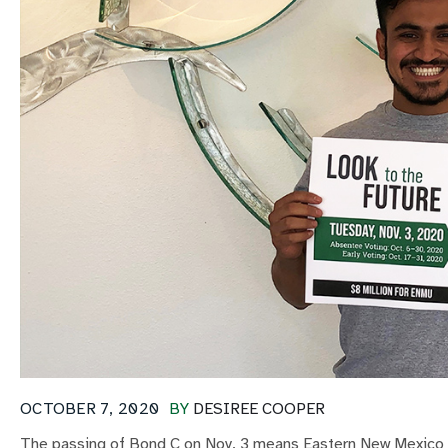
OCTOBER 7, 2020
BY
DESIREE COOPER
The passing of Bond C on Nov. 3 means Eastern New Mexico Un