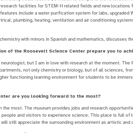
research facilities for STEM-H related fields and new locations f
atures include a water purification system for labs, upgraded W
rical, plumbing, heating, ventilation and air conditioning systems
ochemistry with minors in Spanish and mathematics, discusses th
tion of the Roosevelt Science Center prepare you to ac
 a neurologist, but I am in love with research at the moment. The
rtments, not only chemistry or biology, but of all sciences, fro
igher functioning learning environment for students to be immers
nter are you looking forward to the most?
m the most. The museum provides jobs and research opportuniti
ople and visitors to experience science. This place is full of l
ll still appreciate the surrounding environment as artistic and c