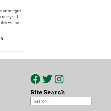
s an integral
n to myself
this will be
it
Site Search