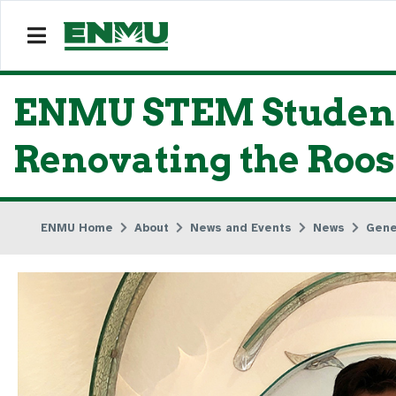
ENMU STEM Student 
Renovating the Roos
ENMU Home
About
News and Events
News
Gene