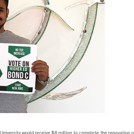
iversity would receive $8 million to complete the renovation 