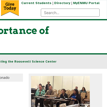
|
|
Current Students
Directory
MyENMU Portal
rtance of
ting the Roosevelt Science Center
onado