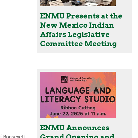
ENMU Presents at the
New Mexico Indian
Affairs Legislative
Committee Meeting
ENMU Announces
Grand Opening and
of Roosevelt