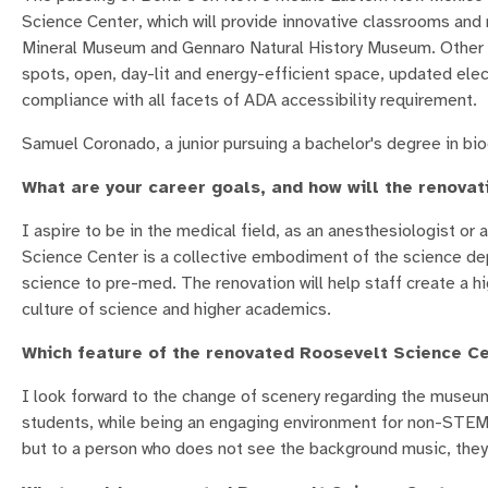
Science Center, which will provide innovative classrooms and 
Mineral Museum and Gennaro Natural History Museum. Other fe
spots, open, day-lit and energy-efficient space, updated elect
compliance with all facets of ADA accessibility requirement.
Samuel Coronado, a junior pursuing a bachelor's degree in bi
What are your career goals, and how will the renova
I aspire to be in the medical field, as an anesthesiologist or
Science Center is a collective embodiment of the science depa
science to pre-med. The renovation will help staff create a h
culture of science and higher academics.
Which feature of the renovated Roosevelt Science Ce
I look forward to the change of scenery regarding the museu
students, while being an engaging environment for non-STEM pe
but to a person who does not see the background music, they wi