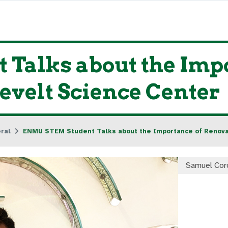
Talks about the Impo
evelt Science Center
ral
ENMU STEM Student Talks about the Importance of Renova
Samuel Cor