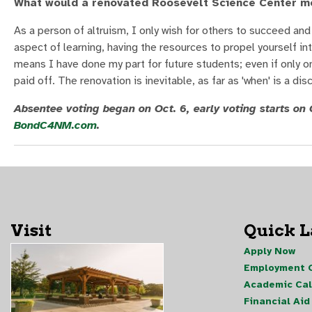
What would a renovated Roosevelt Science Center m
As a person of altruism, I only wish for others to succeed and
aspect of learning, having the resources to propel yourself i
means I have done my part for future students; even if only o
paid off. The renovation is inevitable, as far as 'when' is a 
Absentee voting began on Oct. 6, early voting starts on O
BondC4NM.com
.
Visit
Quick 
Apply Now
Employment O
Academic Ca
Financial Aid