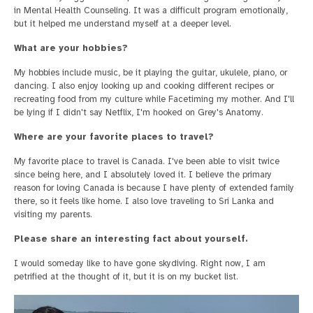
in Mental Health Counseling. It was a difficult program emotionally,
but it helped me understand myself at a deeper level.
What are your hobbies?
My hobbies include music, be it playing the guitar, ukulele, piano, or
dancing. I also enjoy looking up and cooking different recipes or
recreating food from my culture while Facetiming my mother. And I'll
be lying if I didn't say Netflix, I'm hooked on Grey's Anatomy.
Where are your favorite places to travel?
My favorite place to travel is Canada. I've been able to visit twice
since being here, and I absolutely loved it. I believe the primary
reason for loving Canada is because I have plenty of extended family
there, so it feels like home. I also love traveling to Sri Lanka and
visiting my parents.
Please share an interesting fact about yourself.
I would someday like to have gone skydiving. Right now, I am
petrified at the thought of it, but it is on my bucket list.