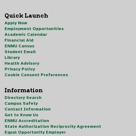
Quick Launch
Apply Now
Employment Opportunities
Academic Calendar
Financial Aid
ENMU Canvas
Student Email
Library
Health Advisory
Privacy Policy
Cookie Consent Preferences
Information
Directory Search
Campus Safety
Contact Information
Get to Know Us
ENMU Accreditation
State Authorization Reciprocity Agreement
Equal Opportunity Employer