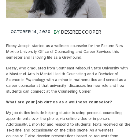
OCTOBER 14, 2020
BY
DESIREE COOPER
Blessy Joseph started as a wellness counselor for the Eastern New
Mexico University Office of Counseling and Career Services this
semester and is loving life as a Greyhound.
Blessy, who graduated from Southeast Missouri State University with
a Master of Arts in Mental Health Counseling and a Bachelor of
Science in Psychology with a minor in mathematics and served as a
career counselor at that university, discusses her new role and how
students can connect at the Counseling Corner.
What are your job duties as a wellness counselor?
My job duties include helping students using personal counseling
appointments over the phone, via online video or in person.
Additionally, I monitor and respond to students' texts received on the
Text line, and occasionally on the crisis phone. As a wellness
counselor, I also develop presentations based on requests from