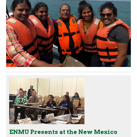
ENMU Presents at the New Mexico