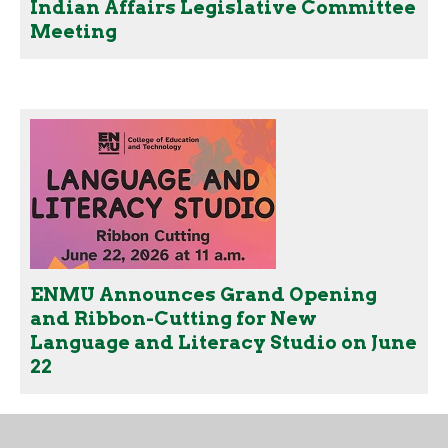
Indian Affairs Legislative Committee
Meeting
ENMU Announces Grand Opening
and Ribbon-Cutting for New
Language and Literacy Studio on June
22