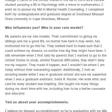
college. I came to the United States in the fall of 2015 as a transfer
student pursuing a BS in Psychology with a minor in mathematics. I
went on to pursue my MA in Mental Health Counseling. I completed
both my undergraduate and graduate degree at Southeast Missouri
State University in Cape Girardeau, Missouri.
Who influences you? Who is your role model?
My parents are my role models. Their commitment to giving my
siblings and me a good life, no matter how hard it may seem, has
motivated me to go this far. They worked hard to make sure that I
could achieve my dreams, no matter how big they might have been. I
still remember when I first told my parents that I wanted to go to the
United States to study, amidst financial difficulties, they didn't deny
me my request. They made it happen, and I wouldn't be where I am
today without their unwavering support. Additionally, I met an
amazing leader while I was in graduate school; she was my supervisor
when I was a graduate assistant, Sonia R. Rucker. Her work ethic and
care for every student was inspiring. She taught me many things
during my short time with her, including how to be a better counselor
and educator.
Tell us about your accomplishments.
I believe my biggest accomplishment so far is graduating with my MA