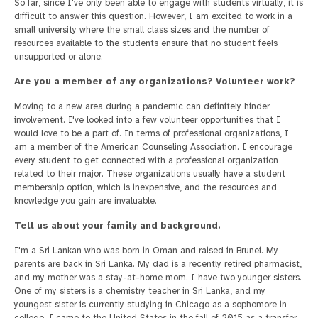
So far, since I've only been able to engage with students virtually, it is
difficult to answer this question. However, I am excited to work in a
small university where the small class sizes and the number of
resources available to the students ensure that no student feels
unsupported or alone.
Are you a member of any organizations? Volunteer work?
Moving to a new area during a pandemic can definitely hinder
involvement. I've looked into a few volunteer opportunities that I
would love to be a part of. In terms of professional organizations, I
am a member of the American Counseling Association. I encourage
every student to get connected with a professional organization
related to their major. These organizations usually have a student
membership option, which is inexpensive, and the resources and
knowledge you gain are invaluable.
Tell us about your family and background.
I'm a Sri Lankan who was born in Oman and raised in Brunei. My
parents are back in Sri Lanka. My dad is a recently retired pharmacist,
and my mother was a stay-at-home mom. I have two younger sisters.
One of my sisters is a chemistry teacher in Sri Lanka, and my
youngest sister is currently studying in Chicago as a sophomore in