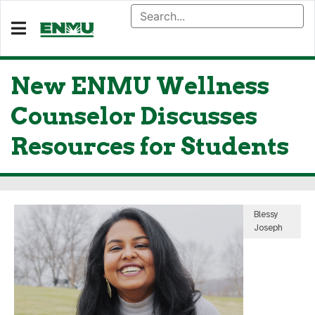
New ENMU Wellness
Counselor Discusses
Resources for Students
Blessy
Joseph