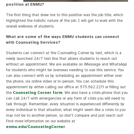
position at ENMU?
The first thing that drew me to this position was the job title, which
highlighted the holistic nature of the job. I will get to work with the
overall wellness of students.
What are some of the ways ENMU students can connect
with Counseling Services?
Students can connect at the Counseling Corner by text, which is a
newly launched 24/7 text line that allows students to reach out
without an appointment. We are available on iMessage and WhatsApp
for students who might be overseas needing to use this service. You
can also connect with us by scheduling an appointment either over
the phone, via online video or in-person. You can schedule this
appointment by either calling our office at 575.562.2211 or filling out
the
Counseling Corner form
. We also have a crisis phone that you
can call 24/7 with emergencies or any form of crisis you will need to
talk through. Remember, every situation is experienced differently by
every individual in that situation; what might seem like a crisis to you
may not be to another person, so don't compare and just reach out!
Find more information on our website at
enmu.edu/CounselingCorner
.