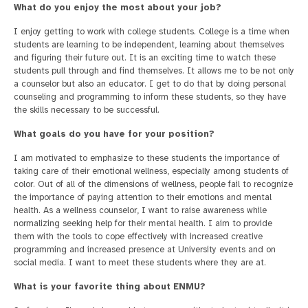
What do you enjoy the most about your job?
I enjoy getting to work with college students. College is a time when
students are learning to be independent, learning about themselves
and figuring their future out. It is an exciting time to watch these
students pull through and find themselves. It allows me to be not only
a counselor but also an educator. I get to do that by doing personal
counseling and programming to inform these students, so they have
the skills necessary to be successful.
What goals do you have for your position?
I am motivated to emphasize to these students the importance of
taking care of their emotional wellness, especially among students of
color. Out of all of the dimensions of wellness, people fail to recognize
the importance of paying attention to their emotions and mental
health. As a wellness counselor, I want to raise awareness while
normalizing seeking help for their mental health. I aim to provide
them with the tools to cope effectively with increased creative
programming and increased presence at University events and on
social media. I want to meet these students where they are at.
What is your favorite thing about ENMU?