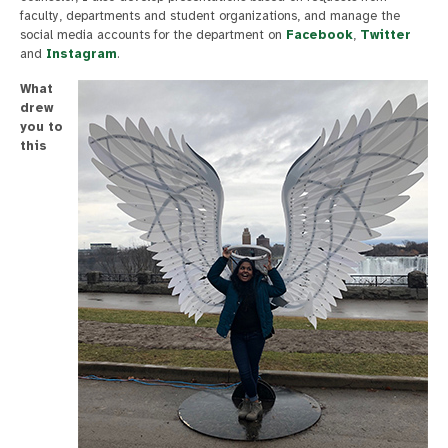
faculty, departments and student organizations, and manage the
social media accounts for the department on
Facebook
,
Twitter
and
Instagram
.
What
drew
you to
this