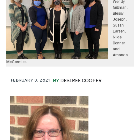
Wendy
Gillman,
Blessy
Joseph,
Susan
Larsen,
Nikie
Bonner
and
Amanda
McCormick
FEBRUARY 3, 2021
BY
DESIREE COOPER