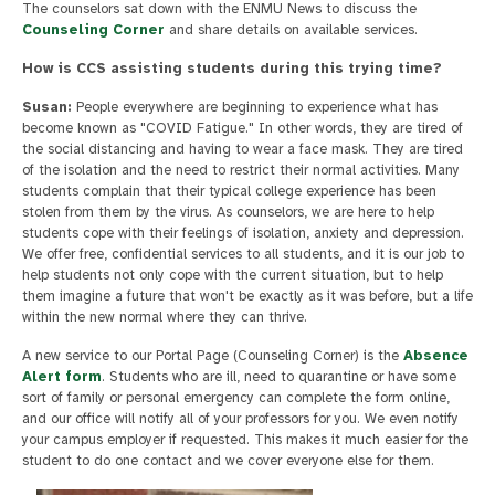
The counselors sat down with the ENMU News to discuss the
Counseling Corner
and share details on available services.
How is CCS assisting students during this trying time?
Susan:
People everywhere are beginning to experience what has
become known as "COVID Fatigue." In other words, they are tired of
the social distancing and having to wear a face mask. They are tired
of the isolation and the need to restrict their normal activities. Many
students complain that their typical college experience has been
stolen from them by the virus. As counselors, we are here to help
students cope with their feelings of isolation, anxiety and depression.
We offer free, confidential services to all students, and it is our job to
help students not only cope with the current situation, but to help
them imagine a future that won't be exactly as it was before, but a life
within the new normal where they can thrive.
A new service to our Portal Page (Counseling Corner) is the
Absence
Alert form
. Students who are ill, need to quarantine or have some
sort of family or personal emergency can complete the form online,
and our office will notify all of your professors for you. We even notify
your campus employer if requested. This makes it much easier for the
student to do one contact and we cover everyone else for them.