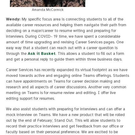
Amanda McCormick
Wendy:
My specific focus area is connecting students to all of the
available career resources and helping them navigate their path from
deciding on a major/career to resume writing and preparing for
interviews. During COVID- 19 time, we have spent a considerable
amount of time upgrading and revising Career Services pages. One
easy way that a student can reach out with a career question is
through the
Ask it Basket
. This allows a student to fill out a form
and get a personal reply to guide them within three business days.
Career Services has recently expanded its virtual footprint as we have
moved towards active and engaging online Teams offerings. Students
can have appointments on Teams for career decision making and
research and all aspects of career discussions. Another very common
meeting on Teams is for resume review and editing. I offer live
editing support for resumes.
We also assist students with preparing for interviews and can offer a
mock interview on Teams. We have a new product that will be rolled
out by the end of February; Stand Out. This will allow students to
record their practice interviews and get feedback from our office or
faculty based on their personal preference. We are excited to be