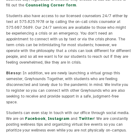
fill out the
Counseling Corner form
.
Students also have access to our licensed counselors 24/7 either by
text at 575.825.1978 or by calling the on-call crisis counselor at
575.607.5689. Our 24/7 services are available to those who might
be experiencing a crisis or an emergency. You don't need an
appointment to connect with us by text or via the crisis phone. The
term crisis can be intimidating for most students; however, we
operate with the philosophy that a crisis can look different for different
people, and so all we want is for our students to reach out if they are
feeling overwhelmed, like they are in crisis.
Blessy:
In addition, we are newly launching a virtual group this
semester, Greyhounds Together, with students who are feeling
disconnected and lonely due to the pandemic in mind. We invite you
to register so you can connect with other Greyhounds who are also
seeking to receive and provide support in a safe, judgment-free
space.
Students can even stay in touch with our office through social media.
We are on
Facebook
,
Instagram
and
Twitter
! We are constantly
posting wellness tips and organizing virtual live events so you can
prioritize your wellness even while you are not physically on-campus.