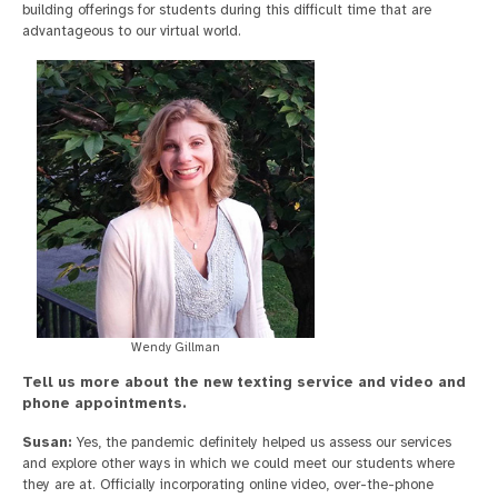
building offerings for students during this difficult time that are
advantageous to our virtual world.
Wendy Gillman
Tell us more about the new texting service and video and
phone appointments.
Susan:
Yes, the pandemic definitely helped us assess our services
and explore other ways in which we could meet our students where
they are at. Officially incorporating online video, over-the-phone