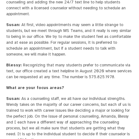
counseling and adding the new 24/7 text line to help students
connect with a licensed counselor without needing to schedule an
appointment.
Susan:
At first, video appointments may seem a little strange to
students, but we meet through MS Teams, and it really is very similar
to being in our office. We try to make the student feel as comfortable
and at ease as possible. For regular sessions, it is preferred to
schedule an appointment, but if a student needs to talk with
someone, we will make it happen.
Blessy:
Recognizing that many students prefer to communicate via
text, our office created a text helpline in August 2020 where services
can be requested at any time. The number is 575.825.1978.
What are your focus areas?
Susan:
As a counseling staff, we all have our individual strengths.
Wendy takes on the majority of our career concerns, but each of us is
trained to work with career issues like deciding a major or looking for
the perfect job. On the issue of personal counseling, Amanda, Blessy
and I each have a different way of approaching the counseling
process, but we all make sure that students are getting what they
need. It is up to the individual student to decide if their counselor is