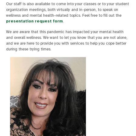
Our staff is also available to come into your classes or to your student
organization meetings, both virtually and in-person, to speak on
wellness and mental health-related topics. Feel free to fill out the
presentation request form
.
We are aware that this pandemic has impacted your mental health
and overall wellness. We want to let you know that you are not alone,
and we are here to provide you with services to help you cope better
during these trying times.