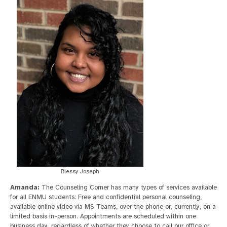
Blessy Joseph
Amanda:
The Counseling Corner has many types of services available
for all ENMU students: Free and confidential personal counseling,
available online video via MS Teams, over the phone or, currently, on a
limited basis in-person. Appointments are scheduled within one
business day, regardless of whether they choose to call our office or