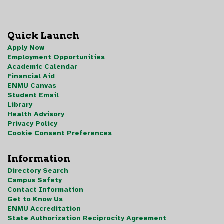
Quick Launch
Apply Now
Employment Opportunities
Academic Calendar
Financial Aid
ENMU Canvas
Student Email
Library
Health Advisory
Privacy Policy
Cookie Consent Preferences
Information
Directory Search
Campus Safety
Contact Information
Get to Know Us
ENMU Accreditation
State Authorization Reciprocity Agreement