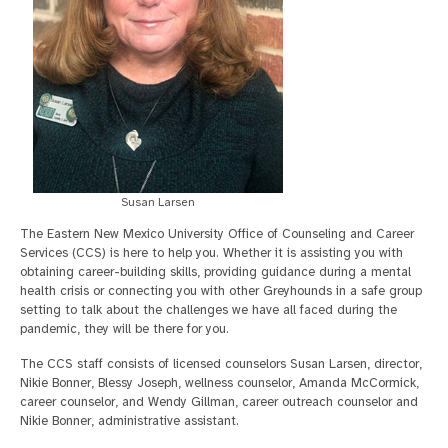
Susan Larsen
The Eastern New Mexico University Office of Counseling and Career
Services (CCS) is here to help you. Whether it is assisting you with
obtaining career-building skills, providing guidance during a mental
health crisis or connecting you with other Greyhounds in a safe group
setting to talk about the challenges we have all faced during the
pandemic, they will be there for you.
The CCS staff consists of licensed counselors Susan Larsen, director,
Nikie Bonner, Blessy Joseph, wellness counselor, Amanda McCormick,
career counselor, and Wendy Gillman, career outreach counselor and
Nikie Bonner, administrative assistant.