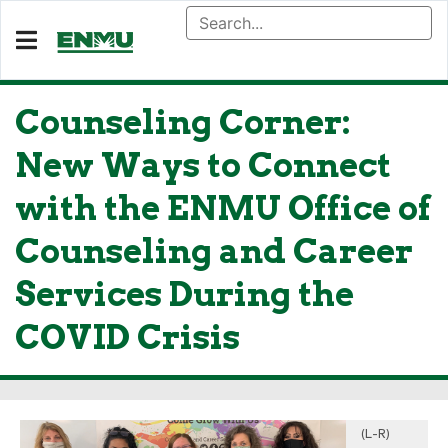
Counseling Corner:
New Ways to Connect
with the ENMU Office of
Counseling and Career
Services During the
COVID Crisis
(L-R)