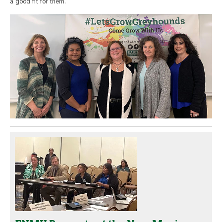
a good fit for them.