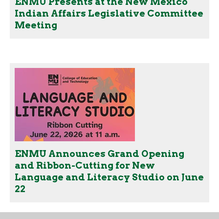
ENMU Presents at the New Mexico
Indian Affairs Legislative Committee
Meeting
ENMU Announces Grand Opening
and Ribbon-Cutting for New
Language and Literacy Studio on June
22