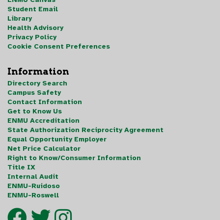
Student Email
Library
Health Advisory
Privacy Policy
Cookie Consent Preferences
Information
Directory Search
Campus Safety
Contact Information
Get to Know Us
ENMU Accreditation
State Authorization Reciprocity Agreement
Equal Opportunity Employer
Net Price Calculator
Right to Know/Consumer Information
Title IX
Internal Audit
ENMU-Ruidoso
ENMU-Roswell