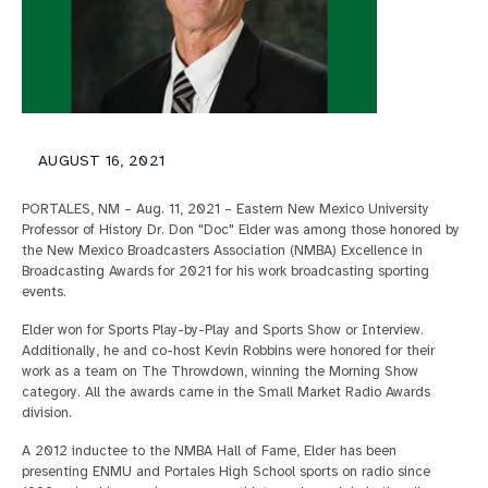
AUGUST 16, 2021
PORTALES, NM – Aug. 11, 2021 – Eastern New Mexico University
Professor of History Dr. Don "Doc" Elder was among those honored by
the New Mexico Broadcasters Association (NMBA) Excellence in
Broadcasting Awards for 2021 for his work broadcasting sporting
events.
Elder won for Sports Play-by-Play and Sports Show or Interview.
Additionally, he and co-host Kevin Robbins were honored for their
work as a team on The Throwdown, winning the Morning Show
category. All the awards came in the Small Market Radio Awards
division.
A 2012 inductee to the NMBA Hall of Fame, Elder has been
presenting ENMU and Portales High School sports on radio since