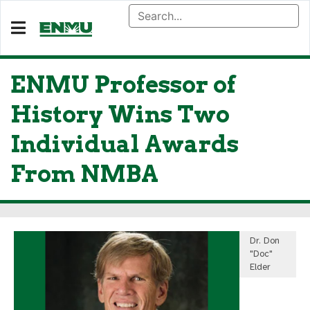
ENMU Professor of
History Wins Two
Individual Awards
From NMBA
Dr. Don
"Doc"
Elder