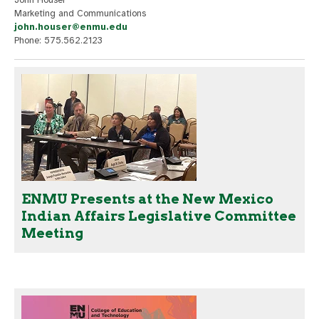
Marketing and Communications
john.houser@enmu.edu
Phone: 575.562.2123
ENMU Presents at the New Mexico
Indian Affairs Legislative Committee
Meeting