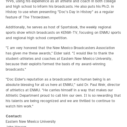
1996, using his experience as an athlete and coach in both college
and high school to inform his broadcasts. He also puts his Ph.D. in
History to use when presenting "Doc's Day in History" as a regular
feature of The Throwdown.
Additionally, he serves as host of Sportslook, the weekly regional
sports show which broadcasts on KENW-TV, focusing on ENMU sports
and regional high school competition.
"I am very honored that the New Mexico Broadcasters Association
has given me these awards," Elder said. "I would like to thank the
student-athletes and coaches at Eastern New Mexico University,
because their exploits formed the basis of my award-winning
broadcasts."
"Doc Elder's reputation as a broadcaster and human being is an
absolute blessing for all us here at ENMU," said Dr. Paul Weir, director
of athletics at ENMU. "He carries himself in a way that makes our
Athletic Department proud to call him our own. It is so rewarding that
his talents are being recognized and we are thrilled to continue to
watch him work."
Contact:
Eastern New Mexico University
John Houser