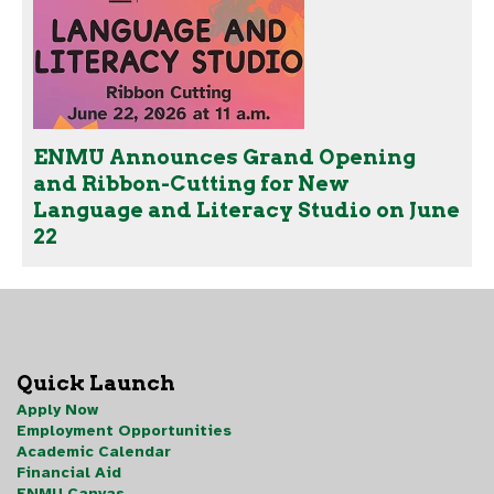
ENMU Announces Grand Opening
and Ribbon-Cutting for New
Language and Literacy Studio on June
22
Quick Launch
Apply Now
Employment Opportunities
Academic Calendar
Financial Aid
ENMU Canvas