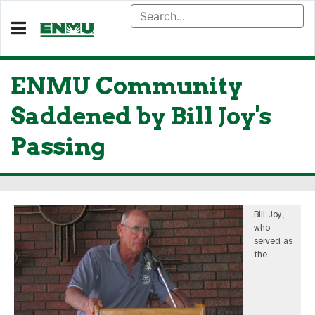
ENMU Community
Saddened by Bill Joy's
Passing
Bill Joy,
who
served as
the