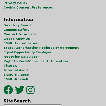
Privacy Policy
Cookie Consent Preferences
Information
Directory Search
Campus Safety
Contact Information
Get to Know Us
ENMU Accreditation
State Authorization Reciprocity Agreement
Equal Opportunity Employer
Net Price Calculator
Right to Know/Consumer Information
Title IX
Internal Audit
ENMU-Ruidoso
ENMU-Roswell
Site Search