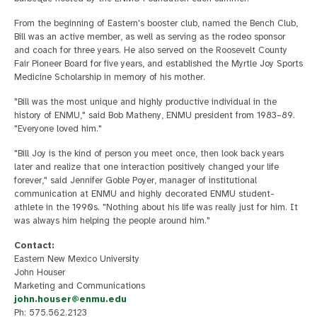
From the beginning of Eastern's booster club, named the Bench Club,
Bill was an active member, as well as serving as the rodeo sponsor
and coach for three years. He also served on the Roosevelt County
Fair Pioneer Board for five years, and established the Myrtle Joy Sports
Medicine Scholarship in memory of his mother.
"Bill was the most unique and highly productive individual in the
history of ENMU," said Bob Matheny, ENMU president from 1983–89.
"Everyone loved him."
"Bill Joy is the kind of person you meet once, then look back years
later and realize that one interaction positively changed your life
forever," said Jennifer Goble Poyer, manager of institutional
communication at ENMU and highly decorated ENMU student-
athlete in the 1990s. "Nothing about his life was really just for him. It
was always him helping the people around him."
Contact:
Eastern New Mexico University
John Houser
Marketing and Communications
john.houser@enmu.edu
Ph: 575.562.2123