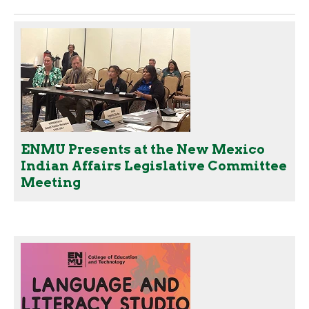
ENMU Presents at the New Mexico
Indian Affairs Legislative Committee
Meeting