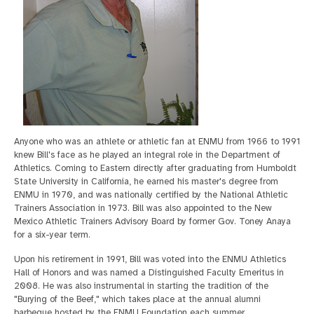
Anyone who was an athlete or athletic fan at ENMU from 1966 to 1991
knew Bill's face as he played an integral role in the Department of
Athletics. Coming to Eastern directly after graduating from Humboldt
State University in California, he earned his master's degree from
ENMU in 1970, and was nationally certified by the National Athletic
Trainers Association in 1973. Bill was also appointed to the New
Mexico Athletic Trainers Advisory Board by former Gov. Toney Anaya
for a six-year term.
Upon his retirement in 1991, Bill was voted into the ENMU Athletics
Hall of Honors and was named a Distinguished Faculty Emeritus in
2008. He was also instrumental in starting the tradition of the
"Burying of the Beef," which takes place at the annual alumni
barbeque hosted by the ENMU Foundation each summer.