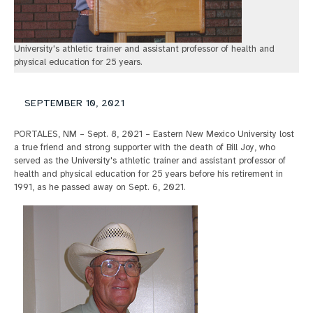
University's athletic trainer and assistant professor of health and
physical education for 25 years.
SEPTEMBER 10, 2021
PORTALES, NM – Sept. 8, 2021 – Eastern New Mexico University lost
a true friend and strong supporter with the death of Bill Joy, who
served as the University's athletic trainer and assistant professor of
health and physical education for 25 years before his retirement in
1991, as he passed away on Sept. 6, 2021.