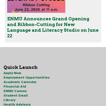
ENMU Announces Grand Opening
and Ribbon-Cutting for New
Language and Literacy Studio on June
22
Quick Launch
Apply Now
Employment Opportunities
Academic Calendar
Financial Aid
ENMU Canvas
Student Email
Library
Health Advisory