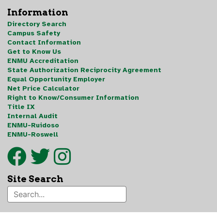
Information
Directory Search
Campus Safety
Contact Information
Get to Know Us
ENMU Accreditation
State Authorization Reciprocity Agreement
Equal Opportunity Employer
Net Price Calculator
Right to Know/Consumer Information
Title IX
Internal Audit
ENMU-Ruidoso
ENMU-Roswell
Site Search