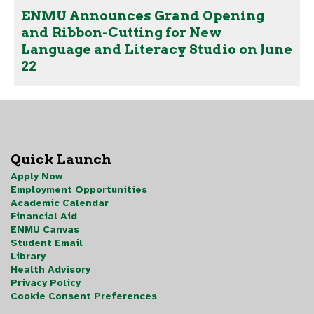
ENMU Announces Grand Opening
and Ribbon-Cutting for New
Language and Literacy Studio on June
22
Quick Launch
Apply Now
Employment Opportunities
Academic Calendar
Financial Aid
ENMU Canvas
Student Email
Library
Health Advisory
Privacy Policy
Cookie Consent Preferences