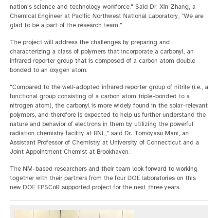
nation's science and technology workforce." Said Dr. Xin Zhang, a
Chemical Engineer at Pacific Northwest National Laboratory, "We are
glad to be a part of the research team."
The project will address the challenges by preparing and
characterizing a class of polymers that incorporate a carbonyl, an
infrared reporter group that is composed of a carbon atom double
bonded to an oxygen atom.
"Compared to the well-adopted infrared reporter group of nitrile (i.e., a
functional group consisting of a carbon atom triple-bonded to a
nitrogen atom), the carbonyl is more widely found in the solar-relevant
polymers, and therefore is expected to help us further understand the
nature and behavior of electrons in them by utilizing the powerful
radiation chemistry facility at BNL," said Dr. Tomoyasu Mani, an
Assistant Professor of Chemistry at University of Connecticut and a
Joint Appointment Chemist at Brookhaven.
The NM-based researchers and their team look forward to working
together with their partners from the four DOE laboratories on this
new DOE EPSCoR supported project for the next three years.