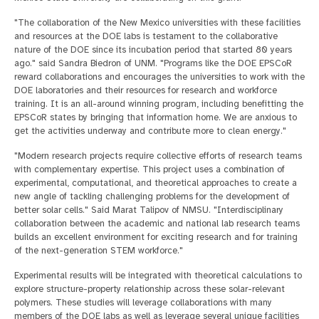
"The collaboration of the New Mexico universities with these facilities
and resources at the DOE labs is testament to the collaborative
nature of the DOE since its incubation period that started 80 years
ago." said Sandra Biedron of UNM. "Programs like the DOE EPSCoR
reward collaborations and encourages the universities to work with the
DOE laboratories and their resources for research and workforce
training. It is an all-around winning program, including benefitting the
EPSCoR states by bringing that information home. We are anxious to
get the activities underway and contribute more to clean energy."
"Modern research projects require collective efforts of research teams
with complementary expertise. This project uses a combination of
experimental, computational, and theoretical approaches to create a
new angle of tackling challenging problems for the development of
better solar cells." Said Marat Talipov of NMSU. "Interdisciplinary
collaboration between the academic and national lab research teams
builds an excellent environment for exciting research and for training
of the next-generation STEM workforce."
Experimental results will be integrated with theoretical calculations to
explore structure-property relationship across these solar-relevant
polymers. These studies will leverage collaborations with many
members of the DOE labs as well as leverage several unique facilities