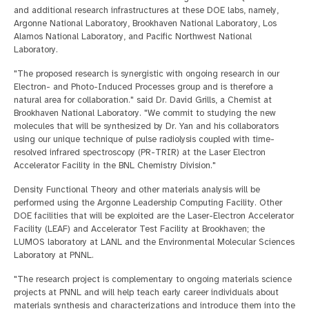
and additional research infrastructures at these DOE labs, namely,
Argonne National Laboratory, Brookhaven National Laboratory, Los
Alamos National Laboratory, and Pacific Northwest National
Laboratory.
"The proposed research is synergistic with ongoing research in our
Electron- and Photo-Induced Processes group and is therefore a
natural area for collaboration." said Dr. David Grills, a Chemist at
Brookhaven National Laboratory. "We commit to studying the new
molecules that will be synthesized by Dr. Yan and his collaborators
using our unique technique of pulse radiolysis coupled with time-
resolved infrared spectroscopy (PR-TRIR) at the Laser Electron
Accelerator Facility in the BNL Chemistry Division."
Density Functional Theory and other materials analysis will be
performed using the Argonne Leadership Computing Facility. Other
DOE facilities that will be exploited are the Laser-Electron Accelerator
Facility (LEAF) and Accelerator Test Facility at Brookhaven; the
LUMOS laboratory at LANL and the Environmental Molecular Sciences
Laboratory at PNNL.
"The research project is complementary to ongoing materials science
projects at PNNL and will help teach early career individuals about
materials synthesis and characterizations and introduce them into the