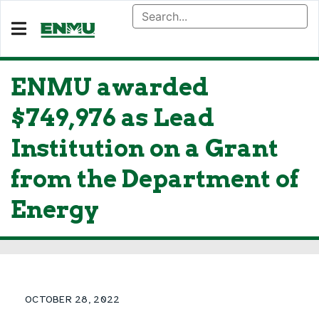
ENMU awarded
$749,976 as Lead
Institution on a Grant
from the Department of
Energy
OCTOBER 28, 2022