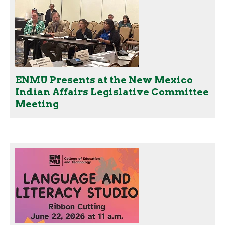
ENMU Presents at the New Mexico
Indian Affairs Legislative Committee
Meeting