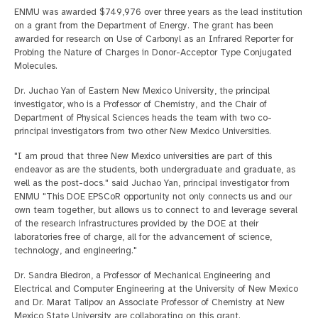
ENMU was awarded $749,976 over three years as the lead institution
on a grant from the Department of Energy. The grant has been
awarded for research on Use of Carbonyl as an Infrared Reporter for
Probing the Nature of Charges in Donor-Acceptor Type Conjugated
Molecules.
Dr. Juchao Yan of Eastern New Mexico University, the principal
investigator, who is a Professor of Chemistry, and the Chair of
Department of Physical Sciences heads the team with two co-
principal investigators from two other New Mexico Universities.
"I am proud that three New Mexico universities are part of this
endeavor as are the students, both undergraduate and graduate, as
well as the post-docs." said Juchao Yan, principal investigator from
ENMU "This DOE EPSCoR opportunity not only connects us and our
own team together, but allows us to connect to and leverage several
of the research infrastructures provided by the DOE at their
laboratories free of charge, all for the advancement of science,
technology, and engineering."
Dr. Sandra Biedron, a Professor of Mechanical Engineering and
Electrical and Computer Engineering at the University of New Mexico
and Dr. Marat Talipov an Associate Professor of Chemistry at New
Mexico State University are collaborating on this grant.