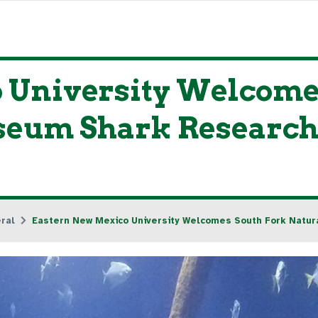
 University Welcome
seum Shark Research
ral
Eastern New Mexico University Welcomes South Fork Natu