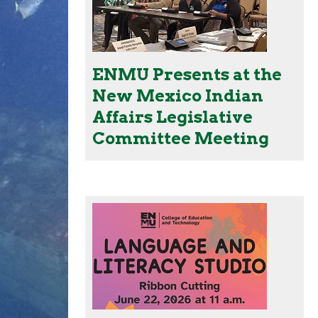
ENMU Presents at the
New Mexico Indian
Affairs Legislative
Committee Meeting