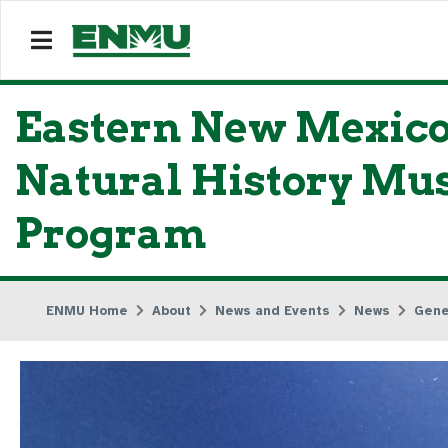
Eastern New Mexico
Natural History Mu
Program
ENMU Home
About
News and Events
News
Gene