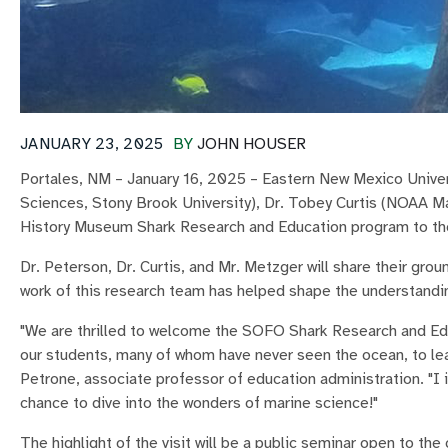
JANUARY 23, 2025
BY
JOHN HOUSER
Portales, NM – January 16, 2025 – Eastern New Mexico Unive
Sciences, Stony Brook University), Dr. Tobey Curtis (NOAA Ma
History Museum Shark Research and Education program to th
Dr. Peterson, Dr. Curtis, and Mr. Metzger will share their gro
work of this research team has helped shape the understandi
"We are thrilled to welcome the SOFO Shark Research and Edu
our students, many of whom have never seen the ocean, to lea
Petrone, associate professor of education administration. "I i
chance to dive into the wonders of marine science!"
The highlight of the visit will be a public seminar open to th