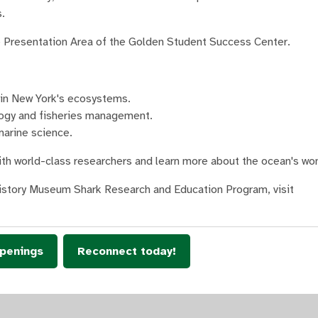
.
the Presentation Area of the Golden Student Success Center.
s in New York's ecosystems.
logy and fisheries management.
marine science.
with world-class researchers and learn more about the ocean's wo
History Museum Shark Research and Education Program, visit
penings
Reconnect today!