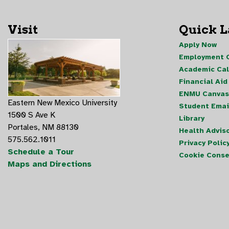
Visit
Quick 
Apply Now
Employment O
Academic Ca
Financial Aid
ENMU Canvas
Eastern New Mexico University
Student Emai
1500 S Ave K
Library
Portales, NM 88130
Health Advis
575.562.1011
Privacy Polic
Schedule a Tour
Cookie Conse
Maps and Directions