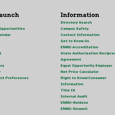
Launch
Information
Directory Search
pportunities
Campus Safety
lendar
Contact Information
Get to Know Us
ENMU Accreditation
l
State Authorization Reciproc
Agreement
ory
Equal Opportunity Employer
y
Net Price Calculator
nt Preferences
Right to Know/Consumer
Information
Title IX
Internal Audit
ENMU-Ruidoso
ENMU-Roswell