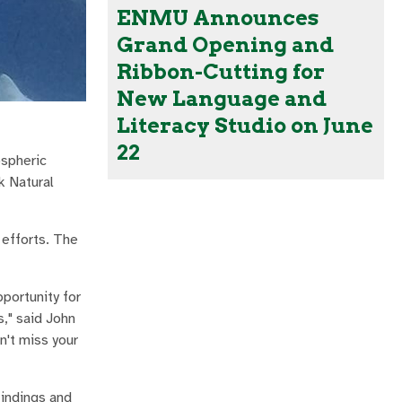
ENMU Announces
Grand Opening and
Ribbon-Cutting for
New Language and
Literacy Studio on June
22
ospheric
k Natural
 efforts. The
portunity for
," said John
n't miss your
findings and