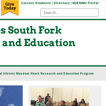
|
|
Current Students
Directory
MyENMU Portal
s South Fork
 and Education
ral History Museum Shark Research and Education Program