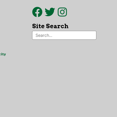
Site Search
ity