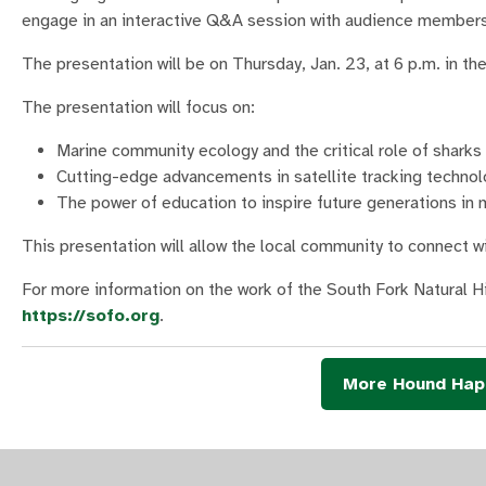
engage in an interactive Q&A session with audience members
The presentation will be on Thursday, Jan. 23, at 6 p.m. in 
The presentation will focus on:
Marine community ecology and the critical role of shark
Cutting-edge advancements in satellite tracking techno
The power of education to inspire future generations in 
This presentation will allow the local community to connect 
For more information on the work of the South Fork Natural 
https://sofo.org
.
More Hound Hap