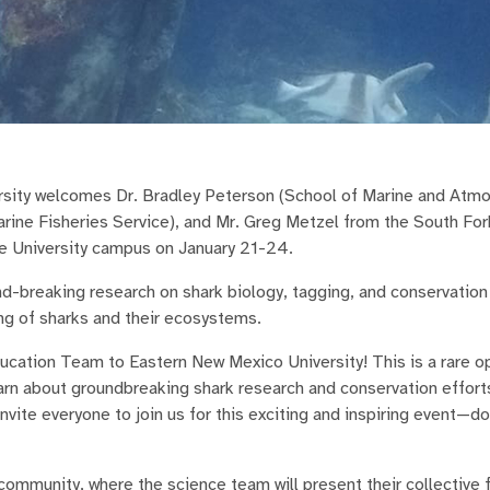
rsity welcomes Dr. Bradley Peterson (School of Marine and Atm
rine Fisheries Service), and Mr. Greg Metzel from the South For
e University campus on January 21-24.
und-breaking research on shark biology, tagging, and conservation
ng of sharks and their ecosystems.
cation Team to Eastern New Mexico University! This is a rare op
rn about groundbreaking shark research and conservation efforts
nvite everyone to join us for this exciting and inspiring event—do
e community, where the science team will present their collective 